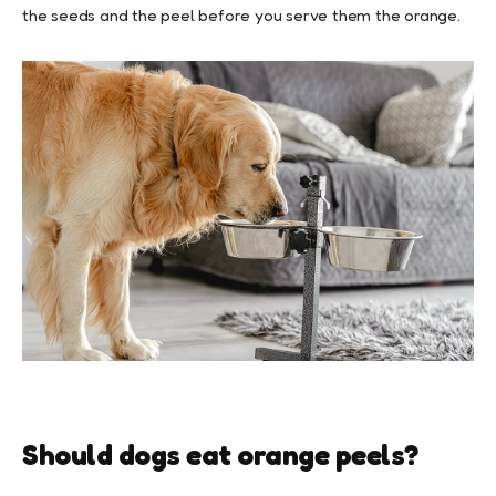
the seeds and the peel before you serve them the orange.
Should dogs eat orange peels?