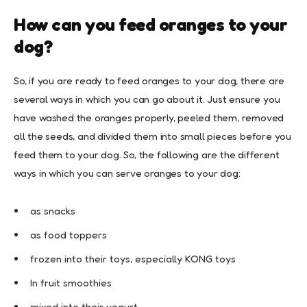
How can you feed oranges to your
dog?
So, if you are ready to feed oranges to your dog, there are
several ways in which you can go about it. Just ensure you
have washed the oranges properly, peeled them, removed
all the seeds, and divided them into small pieces before you
feed them to your dog. So, the following are the different
ways in which you can serve oranges to your dog:
as snacks
as food toppers
frozen into their toys, especially KONG toys
In fruit smoothies
mixed into their yogurt