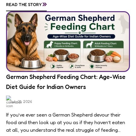
»
READ THE STORY
means feeding...
German Shepherd Feeding Chart: Age-Wise
Diet Guide for Indian Owners
July 31, 2026
If you’ve ever seen a German Shepherd devour their
food and then look up at you as if they haven’t eaten
at all, you understand the real struggle of feeding...