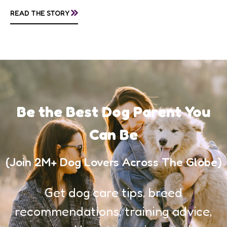
»
READ THE STORY
Be the Best Dog Parent You
Can Be
(Join 2M+ Dog Lovers Across The Globe)
Get dog care tips, breed
recommendations, training advice,