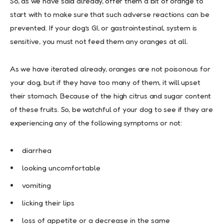
So, as we have said already, offer them a bit of orange to
start with to make sure that such adverse reactions can be
prevented. If your dog’s GI, or gastrointestinal, system is
sensitive, you must not feed them any oranges at all.
As we have iterated already, oranges are not poisonous for
your dog, but if they have too many of them, it will upset
their stomach. Because of the high citrus and sugar content
of these fruits. So, be watchful of your dog to see if they are
experiencing any of the following symptoms or not:
diarrhea
looking uncomfortable
vomiting
licking their lips
loss of appetite or a decrease in the same