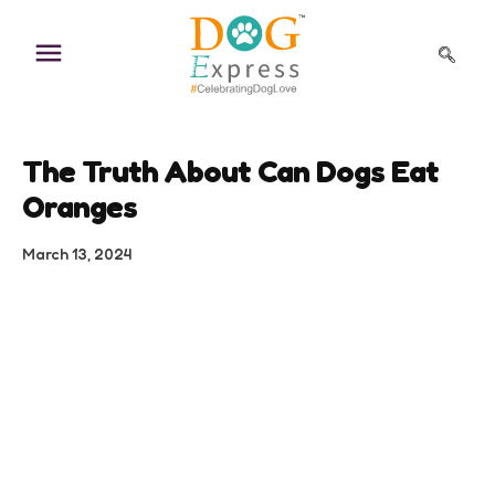
Skip
to
content
The Truth About Can Dogs Eat
Oranges
March 13, 2024