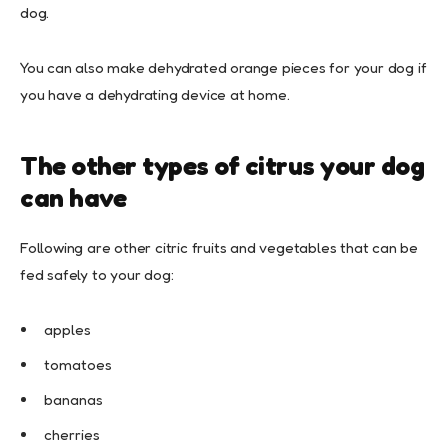
dog.
You can also make dehydrated orange pieces for your dog if
you have a dehydrating device at home.
The other types of citrus your dog
can have
Following are other citric fruits and vegetables that can be
fed safely to your dog:
apples
tomatoes
bananas
cherries