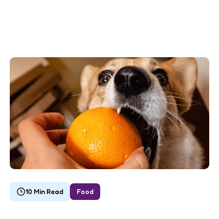
10 Min Read
Food