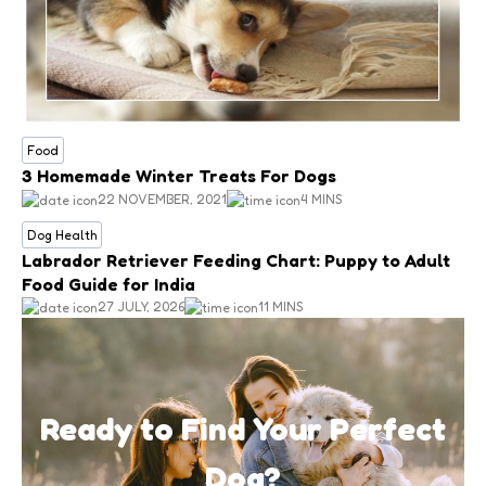
Food
3 Homemade Winter Treats For Dogs
22 NOVEMBER, 2021
4 MINS
Dog Health
Labrador Retriever Feeding Chart: Puppy to Adult
Food Guide for India
27 JULY, 2026
11 MINS
Ready to Find Your Perfect
Dog?