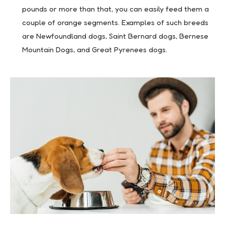
pounds or more than that, you can easily feed them a
couple of orange segments. Examples of such breeds
are Newfoundland dogs, Saint Bernard dogs, Bernese
Mountain Dogs, and Great Pyrenees dogs.