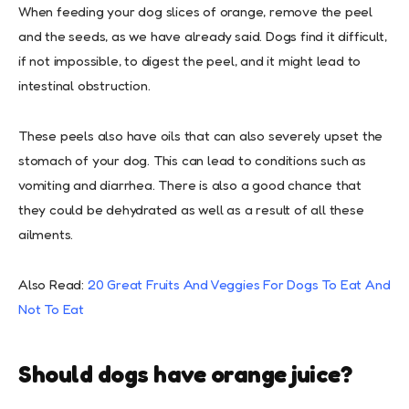
When feeding your dog slices of orange, remove the peel
and the seeds, as we have already said. Dogs find it difficult,
if not impossible, to digest the peel, and it might lead to
intestinal obstruction.
These peels also have oils that can also severely upset the
stomach of your dog. This can lead to conditions such as
vomiting and diarrhea. There is also a good chance that
they could be dehydrated as well as a result of all these
ailments.
Also Read:
20 Great Fruits And Veggies For Dogs To Eat And
Not To Eat
Should dogs have orange juice?