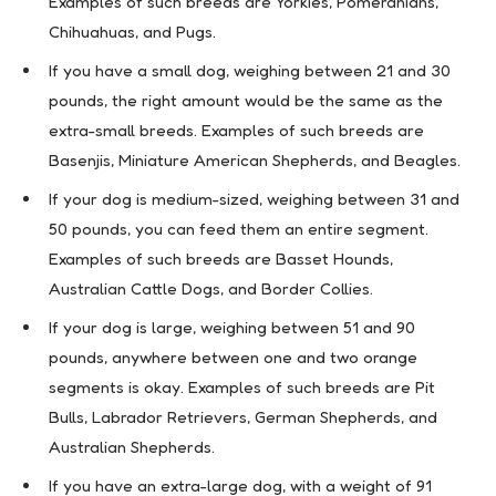
Examples of such breeds are Yorkies, Pomeranians,
Chihuahuas, and Pugs.
If you have a small dog, weighing between 21 and 30
pounds, the right amount would be the same as the
extra-small breeds. Examples of such breeds are
Basenjis, Miniature American Shepherds, and Beagles.
If your dog is medium-sized, weighing between 31 and
50 pounds, you can feed them an entire segment.
Examples of such breeds are Basset Hounds,
Australian Cattle Dogs, and Border Collies.
If your dog is large, weighing between 51 and 90
pounds, anywhere between one and two orange
segments is okay. Examples of such breeds are Pit
Bulls, Labrador Retrievers, German Shepherds, and
Australian Shepherds.
If you have an extra-large dog, with a weight of 91