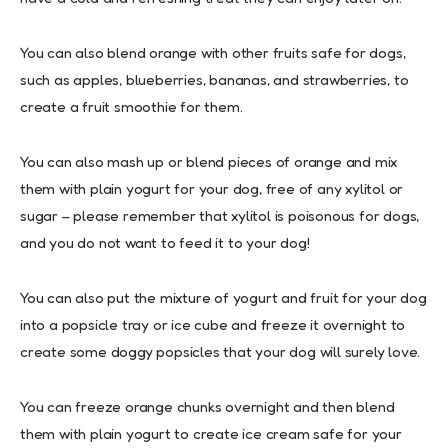
You can also blend orange with other fruits safe for dogs,
such as apples, blueberries, bananas, and strawberries, to
create a fruit smoothie for them.
You can also mash up or blend pieces of orange and mix
them with plain yogurt for your dog, free of any xylitol or
sugar – please remember that xylitol is poisonous for dogs,
and you do not want to feed it to your dog!
You can also put the mixture of yogurt and fruit for your dog
into a popsicle tray or ice cube and freeze it overnight to
create some doggy popsicles that your dog will surely love.
You can freeze orange chunks overnight and then blend
them with plain yogurt to create ice cream safe for your