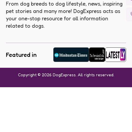
From dog breeds to dog lifestyle, news, inspiring
pet stories and many more! DogExpress acts as
your one-stop resource for all information
related to dogs.
Featured in
Copyright © 2026 DogExpress. All rights reserved.