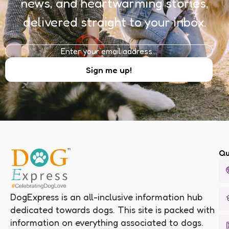
news, and heartwarming stories,
delivered straight to your inbox.
Qu
DogExpress is an all-inclusive information hub
dedicated towards dogs. This site is packed with
information on everything associated to dogs.