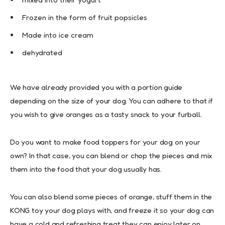
Frozen in the form of fruit popsicles
Made into ice cream
dehydrated
We have already provided you with a portion guide
depending on the size of your dog. You can adhere to that if
you wish to give oranges as a tasty snack to your furball.
Do you want to make food toppers for your dog on your
own? In that case, you can blend or chop the pieces and mix
them into the food that your dog usually has.
You can also blend some pieces of orange, stuff them in the
KONG toy your dog plays with, and freeze it so your dog can
have a cold and refreshing treat they can enjoy later on.