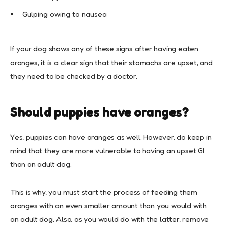
Gulping owing to nausea
If your dog shows any of these signs after having eaten
oranges, it is a clear sign that their stomachs are upset, and
they need to be checked by a doctor.
Should puppies have oranges?
Yes, puppies can have oranges as well. However, do keep in
mind that they are more vulnerable to having an upset GI
than an adult dog.
This is why, you must start the process of feeding them
oranges with an even smaller amount than you would with
an adult dog. Also, as you would do with the latter, remove