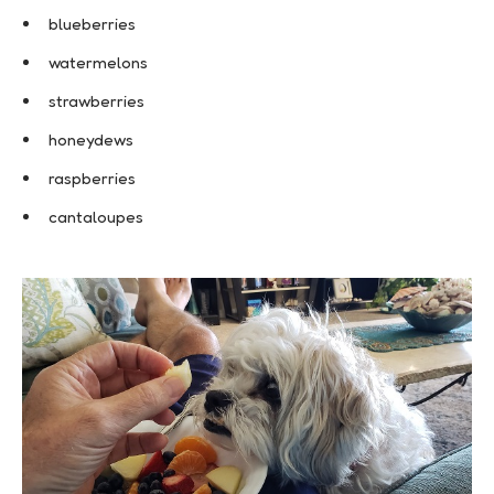
blueberries
watermelons
strawberries
honeydews
raspberries
cantaloupes