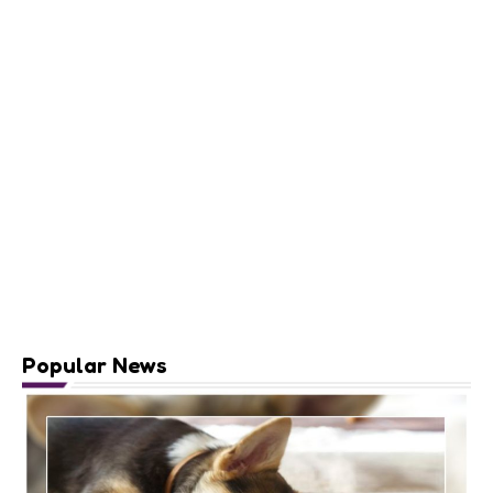
Popular News