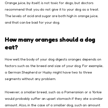
Orange juice, by itself, is not toxic for dogs, but doctors
recommend that you do not give it to your dog as a treat.
The levels of acid and sugar are both high in orange juice,
and that can be bad for your dog.
How many oranges should a dog
eat?
How well the body of your dog digests oranges depends on
factors such as the breed and size of your dog. For example,
a German Shepherd or Husky might have two to three
segments without any problem.
However, a smaller breed, such as a Pomeranian or a Yorkie
would probably suffer an upset stomach if they ate a similar
amount. Also, in the case of a smaller dog, such an amount