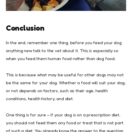
Conclusion
In the end, remember one thing, before you feed your dog
anything new talk to the vet about it. This is especially so
when you feed them human food rather than dog food.
This is because what may be useful for other dogs may not
be the same for your dog. Whether a food will suit your dog,
or not depends on factors, such as their age, health
conditions, health history, and diet.
One thing is for sure – if your dog is on a prescription diet,
you should not feed them any food or treat that is not part
of such a diet. You already know the answer to the question