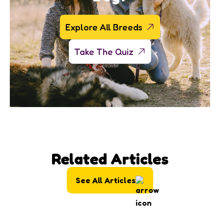
Explore All Breeds
Take The Quiz
Related Articles
See All Articles