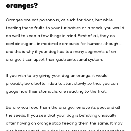
oranges?
Oranges are not poisonous, as such for dogs, but while
feeding these fruits to your fur babies as a snack, you would
do well to keep a few things in mind. First of all, they do
contain sugar – in moderate amounts for humans, though –
and this is why if your dog has too many segments of an
orange, it can upset their gastrointestinal system.
If you wish to try giving your dog an orange, it would
probably be a better idea to start slowly so that you can
gauge how their stomachs are reacting to the fruit.
Before you feed them the orange, remove its peel and all
the seeds. If you see that your dog is behaving unusually
after having an orange stop feeding them the same. It may
also happen that your dog loves oranges and does not show