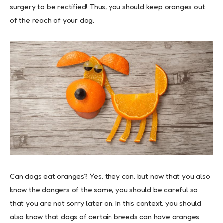
surgery to be rectified! Thus, you should keep oranges out
of the reach of your dog.
Can dogs eat oranges? Yes, they can, but now that you also
know the dangers of the same, you should be careful so
that you are not sorry later on. In this context, you should
also know that dogs of certain breeds can have oranges