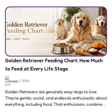
Golden Retriever Feeding Chart: How Much
to Feed at Every Life Stage
August 7, 2026
Golden Retrievers are genuinely easy dogs to love.
They’re gentle, social, and endlessly enthusiastic about
everything, including food. That enthusiasm, combined
with a breed-wide tendency toward weight gain,