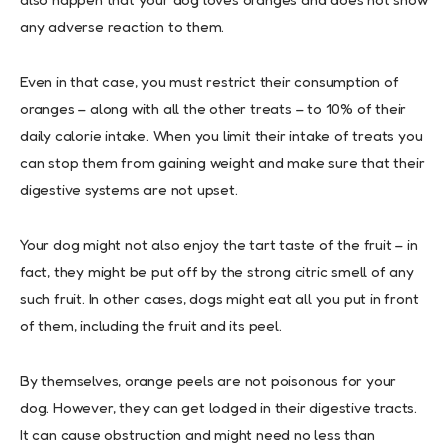
any adverse reaction to them.
Even in that case, you must restrict their consumption of
oranges – along with all the other treats – to 10% of their
daily calorie intake. When you limit their intake of treats you
can stop them from gaining weight and make sure that their
digestive systems are not upset.
Your dog might not also enjoy the tart taste of the fruit – in
fact, they might be put off by the strong citric smell of any
such fruit. In other cases, dogs might eat all you put in front
of them, including the fruit and its peel.
By themselves, orange peels are not poisonous for your
dog. However, they can get lodged in their digestive tracts.
It can cause obstruction and might need no less than