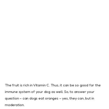
The fruit is rich in Vitamin C. Thus, it can be so good for the
immune system of your dog as well. So, to answer your
question – can dogs eat oranges – yes, they can, but in
moderation.