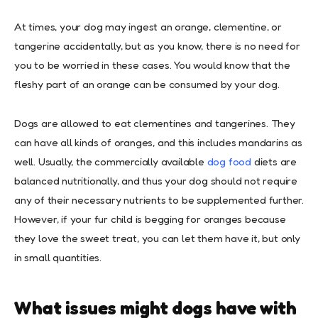
At times, your dog may ingest an orange, clementine, or
tangerine accidentally, but as you know, there is no need for
you to be worried in these cases. You would know that the
fleshy part of an orange can be consumed by your dog.
Dogs are allowed to eat clementines and tangerines. They
can have all kinds of oranges, and this includes mandarins as
well. Usually, the commercially available
dog food
diets are
balanced nutritionally, and thus your dog should not require
any of their necessary nutrients to be supplemented further.
However, if your fur child is begging for oranges because
they love the sweet treat, you can let them have it, but only
in small quantities.
What issues might dogs have with