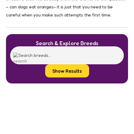
– can dogs eat oranges– it is just that you need to be
careful when you make such attempts the first time.
Search & Explore Breeds
Show Results