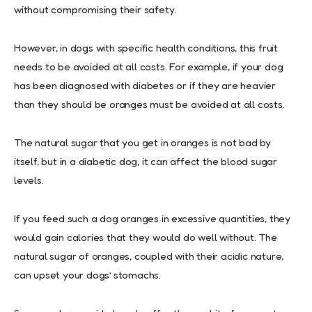
without compromising their safety.
However, in dogs with specific health conditions, this fruit
needs to be avoided at all costs. For example, if your dog
has been diagnosed with diabetes or if they are heavier
than they should be oranges must be avoided at all costs.
The natural sugar that you get in oranges is not bad by
itself, but in a diabetic dog, it can affect the blood sugar
levels.
If you feed such a dog oranges in excessive quantities, they
would gain calories that they would do well without. The
natural sugar of oranges, coupled with their acidic nature,
can upset your dogs’ stomachs.