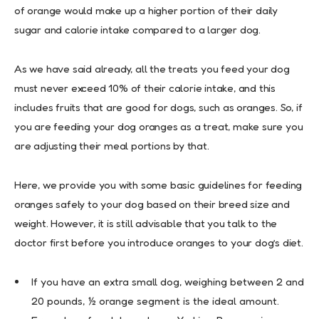
of orange would make up a higher portion of their daily
sugar and calorie intake compared to a larger dog.
As we have said already, all the treats you feed your dog
must never exceed 10% of their calorie intake, and this
includes fruits that are good for dogs, such as oranges. So, if
you are feeding your dog oranges as a treat, make sure you
are adjusting their meal portions by that.
Here, we provide you with some basic guidelines for feeding
oranges safely to your dog based on their breed size and
weight. However, it is still advisable that you talk to the
doctor first before you introduce oranges to your dog’s diet.
If you have an extra small dog, weighing between 2 and
20 pounds, ½ orange segment is the ideal amount.