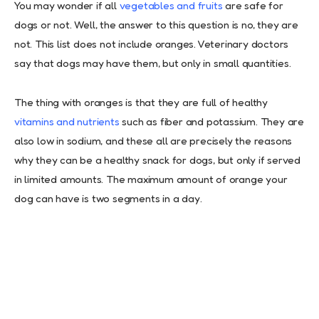
You may wonder if all
vegetables and fruits
are safe for
dogs or not. Well, the answer to this question is no, they are
not. This list does not include oranges. Veterinary doctors
say that dogs may have them, but only in small quantities.
The thing with oranges is that they are full of healthy
vitamins and nutrients
such as fiber and potassium. They are
also low in sodium, and these all are precisely the reasons
why they can be a healthy snack for dogs, but only if served
in limited amounts. The maximum amount of orange your
dog can have is two segments in a day.