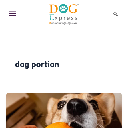
Skip
to
content
dog portion