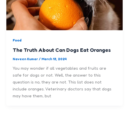
Food
The Truth About Can Dogs Eat Oranges
Naveen Kumar
/
March 13, 2024
You may wonder if all vegetables and fruits are
safe for dogs or not. Well, the answer to this
question is no, they are not. This list does not
include oranges. Veterinary doctors say that dogs
may have them, but