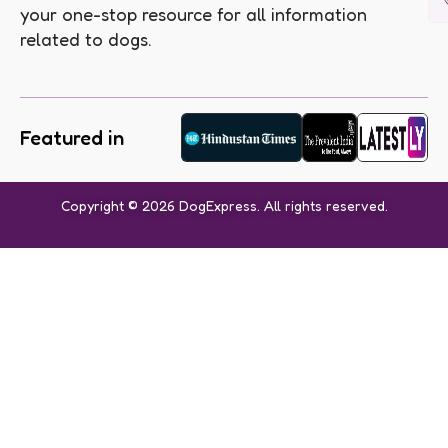
your one-stop resource for all information
related to dogs.
Featured in
Copyright © 2026 DogExpress. All rights reserved.