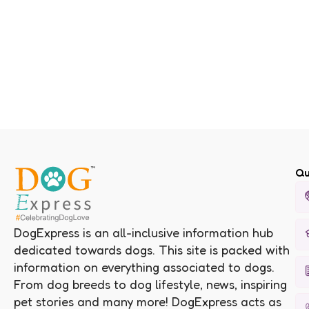
Qu
DogExpress is an all-inclusive information hub
dedicated towards dogs. This site is packed with
information on everything associated to dogs.
From dog breeds to dog lifestyle, news, inspiring
pet stories and many more! DogExpress acts as