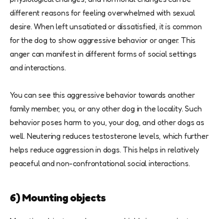
different reasons for feeling overwhelmed with sexual
desire. When left unsatiated or dissatisfied, it is common
for the dog to show aggressive behavior or anger. This
anger can manifest in different forms of social settings
and interactions.
You can see this aggressive behavior towards another
family member, you, or any other dog in the locality. Such
behavior poses harm to you, your dog, and other dogs as
well. Neutering reduces testosterone levels, which further
helps reduce aggression in dogs. This helps in relatively
peaceful and non-confrontational social interactions.
6) Mounting objects