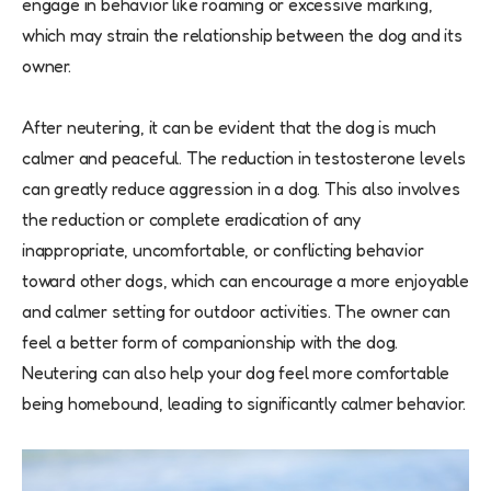
engage in behavior like roaming or excessive marking,
which may strain the relationship between the dog and its
owner.
After neutering, it can be evident that the dog is much
calmer and peaceful. The reduction in testosterone levels
can greatly reduce aggression in a dog. This also involves
the reduction or complete eradication of any
inappropriate, uncomfortable, or conflicting behavior
toward other dogs, which can encourage a more enjoyable
and calmer setting for outdoor activities. The owner can
feel a better form of companionship with the dog.
Neutering can also help your dog feel more comfortable
being homebound, leading to significantly calmer behavior.