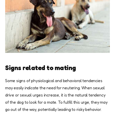
Signs related to mating
Some signs of physiological and behavioral tendencies
may easily indicate the need for neutering. When sexual
drive or sexual urges increase, it is the natural tendency
of the dog to look for a mate. To fulfill this urge, they may
go out of the way, potentially leading to risky behavior.