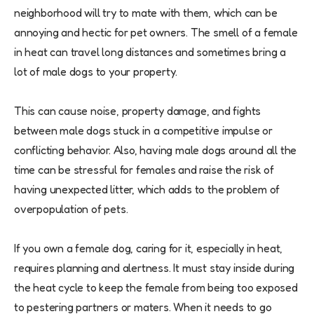
neighborhood will try to mate with them, which can be
annoying and hectic for pet owners. The smell of a female
in heat can travel long distances and sometimes bring a
lot of male dogs to your property.
This can cause noise, property damage, and fights
between male dogs stuck in a competitive impulse or
conflicting behavior. Also, having male dogs around all the
time can be stressful for females and raise the risk of
having unexpected litter, which adds to the problem of
overpopulation of pets.
If you own a female dog, caring for it, especially in heat,
requires planning and alertness. It must stay inside during
the heat cycle to keep the female from being too exposed
to pestering partners or maters. When it needs to go