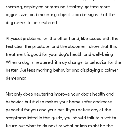
roaming, displaying or marking territory, getting more
aggressive, and mounting objects can be signs that the
dog needs to be neutered.
Physical problems, on the other hand, like issues with the
testicles, the prostate, and the abdomen, show that this
treatment is good for your dog’s health and well-being.
When a dog is neutered, it may change its behavior for the
better, like less marking behavior and displaying a calmer
demeanor.
Not only does neutering improve your dog’s health and
behavior, but it also makes your home safer and more
peaceful for you and your pet. If you notice any of the
symptoms listed in this guide, you should talk to a vet to
figure out what to do next or what option might be the