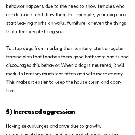
behavior happens due to the need to show females who
are dominant and draw them. For example, your dog could
start leaving marks on walls, furniture, or even the things
that other people bring you.
To stop dogs from marking their territory, start a regular
training plan that teaches them good bathroom habits and
discourages this behavior. When a dog is neutered, it will
mark its territory much less often and with more energy.
This makes it easier to keep the house clean and odor-
free.
5) Increased aggression
Having sexual urges and drive due to growth,
physiological changes, and hormonal changes can be