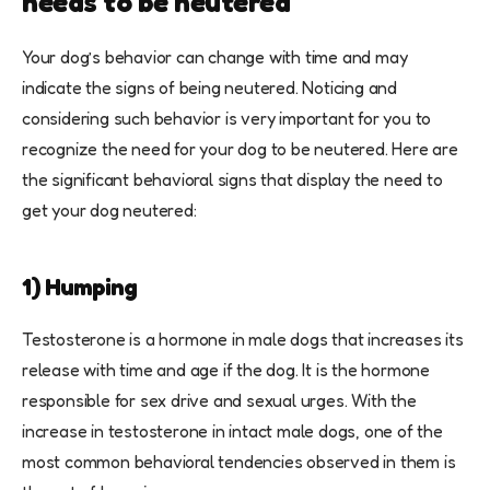
needs to be neutered
Your dog’s behavior can change with time and may
indicate the signs of being neutered. Noticing and
considering such behavior is very important for you to
recognize the need for your dog to be neutered. Here are
the significant behavioral signs that display the need to
get your dog neutered:
1) Humping
Testosterone is a hormone in male dogs that increases its
release with time and age if the dog. It is the hormone
responsible for sex drive and sexual urges. With the
increase in testosterone in intact male dogs, one of the
most common behavioral tendencies observed in them is