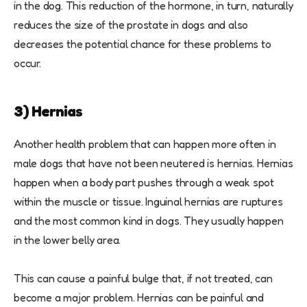
in the dog. This reduction of the hormone, in turn, naturally
reduces the size of the prostate in dogs and also
decreases the potential chance for these problems to
occur.
3) Hernias
Another health problem that can happen more often in
male dogs that have not been neutered is hernias. Hernias
happen when a body part pushes through a weak spot
within the muscle or tissue. Inguinal hernias are ruptures
and the most common kind in dogs. They usually happen
in the lower belly area.
This can cause a painful bulge that, if not treated, can
become a major problem. Hernias can be painful and