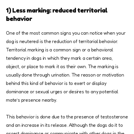
1) Less marking: reduced territorial
behavior
One of the most common signs you can notice when your
dog is neutered is the reduction of territorial behavior.
Territorial marking is a common sign or a behavioral
tendency in dogs in which they mark a certain area,
object, or place to mark it as their own. The marking is
usually done through urination. The reason or motivation
behind this kind of behavior is to exert or display
dominance or sexual urges or desires to any potential
mate’s presence nearby.
This behavior is done due to the presence of testosterone
and an increase in its release. Although the dogs do it to
assert dominance or communicate with other dogs in the