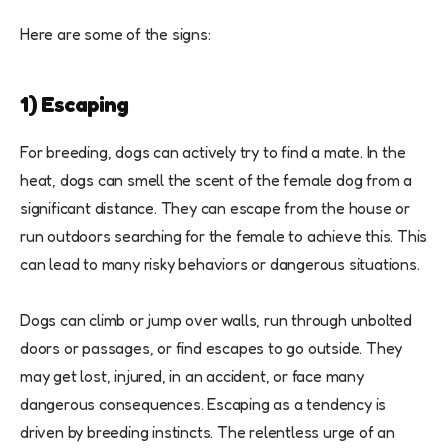
Here are some of the signs:
1) Escaping
For breeding, dogs can actively try to find a mate. In the
heat, dogs can smell the scent of the female dog from a
significant distance. They can escape from the house or
run outdoors searching for the female to achieve this. This
can lead to many risky behaviors or dangerous situations.
Dogs can climb or jump over walls, run through unbolted
doors or passages, or find escapes to go outside. They
may get lost, injured, in an accident, or face many
dangerous consequences. Escaping as a tendency is
driven by breeding instincts. The relentless urge of an