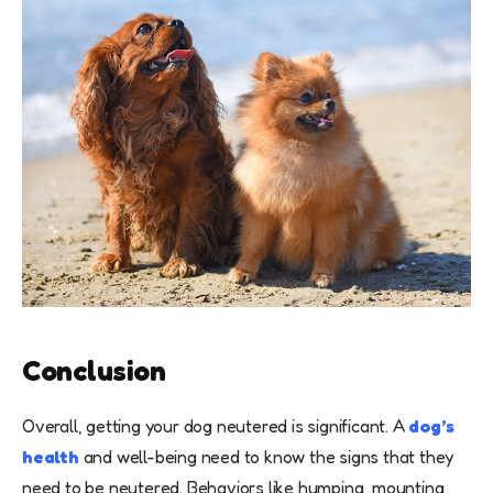
Conclusion
Overall, getting your dog neutered is significant. A
dog’s
health
and well-being need to know the signs that they
need to be neutered. Behaviors like humping, mounting,