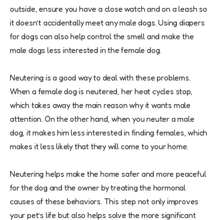
outside, ensure you have a close watch and on a leash so
it doesn’t accidentally meet any male dogs. Using diapers
for dogs can also help control the smell and make the
male dogs less interested in the female dog.
Neutering is a good way to deal with these problems.
When a female dog is neutered, her heat cycles stop,
which takes away the main reason why it wants male
attention. On the other hand, when you neuter a male
dog, it makes him less interested in finding females, which
makes it less likely that they will come to your home.
Neutering helps make the home safer and more peaceful
for the dog and the owner by treating the hormonal
causes of these behaviors. This step not only improves
your pet’s life but also helps solve the more significant