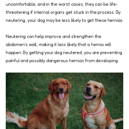
uncomfortable, and in the worst cases, they can be life-
threatening if internal organs get stuck in the process. By
neutering, your dog may be less likely to get these hernias.
Neutering can help improve and strengthen the
abdomen’s wall, making it less likely that a hernia will
happen. By getting your dog neutered, you are preventing
painful and possibly dangerous hernias from developing.