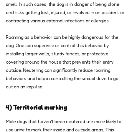
smell. In such cases, the dog is in danger of being alone
and risks getting lost, injured, or involved in an accident or
contracting various external infections or allergies.
Roaming as a behavior can be highly dangerous for the
dog. One can supervise or control this behavior by
installing larger walls, sturdy fences, or protective
covering around the house that prevents their entry
outside. Neutering can significantly reduce roaming
behaviors and help in controlling the sexual drive to go
out on an impulse.
4) Territorial marking
Male dogs that haven’t been neutered are more likely to
use urine to mark their inside and outside areas. This