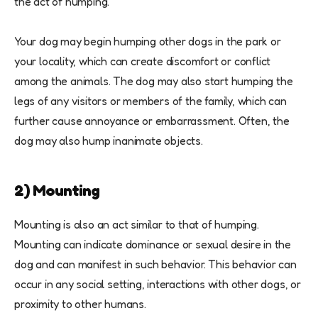
the act of humping.
Your dog may begin humping other dogs in the park or
your locality, which can create discomfort or conflict
among the animals. The dog may also start humping the
legs of any visitors or members of the family, which can
further cause annoyance or embarrassment. Often, the
dog may also hump inanimate objects.
2) Mounting
Mounting is also an act similar to that of humping.
Mounting can indicate dominance or sexual desire in the
dog and can manifest in such behavior. This behavior can
occur in any social setting, interactions with other dogs, or
proximity to other humans.