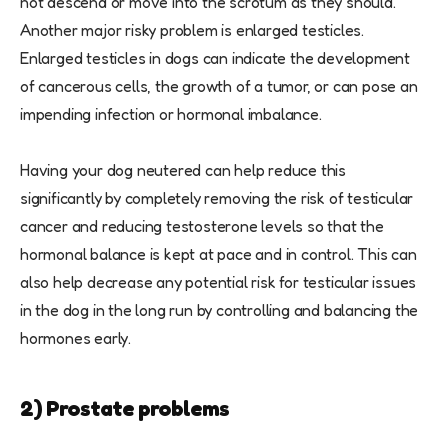
not descend or move into the scrotum as they should.
Another major risky problem is enlarged testicles.
Enlarged testicles in dogs can indicate the development
of cancerous cells, the growth of a tumor, or can pose an
impending infection or hormonal imbalance.
Having your dog neutered can help reduce this
significantly by completely removing the risk of testicular
cancer and reducing testosterone levels so that the
hormonal balance is kept at pace and in control. This can
also help decrease any potential risk for testicular issues
in the dog in the long run by controlling and balancing the
hormones early.
2) Prostate problems