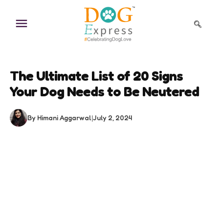
Skip
to
content
The Ultimate List of 20 Signs
Your Dog Needs to Be Neutered
By Himani Aggarwal
|
July 2, 2024