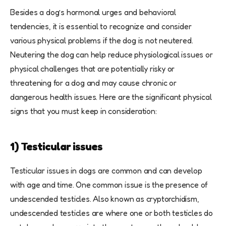
Besides a dog’s hormonal urges and behavioral
tendencies, it is essential to recognize and consider
various physical problems if the dog is not neutered.
Neutering the dog can help reduce physiological issues or
physical challenges that are potentially risky or
threatening for a dog and may cause chronic or
dangerous health issues. Here are the significant physical
signs that you must keep in consideration:
1) Testicular issues
Testicular issues in dogs are common and can develop
with age and time. One common issue is the presence of
undescended testicles. Also known as cryptorchidism,
undescended testicles are where one or both testicles do