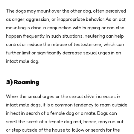
The dogs may mount over the other dog, often perceived
as anger, aggression, or inappropriate behavior. As an act,
mounting is done in conjunction with humping or can also
happen frequently. In such situations, neutering can help
control or reduce the release of testosterone, which can
further limit or significantly decrease sexual urges in an
intact male dog.
3) Roaming
When the sexual urges or the sexual drive increases in
intact male dogs, it is a common tendency to roam outside
in heat in search of a female dog or a mate. Dogs can
smell the scent of a female dog and, hence, may run out
or step outside of the house to follow or search for the