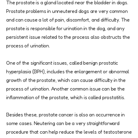
The prostate is a gland located near the bladder in dogs.
Prostate problems in unneutered dogs are very common
and can cause a lot of pain, discomfort, and difficulty. The
prostate is responsible for urination in the dog, and any
persistent issue related to the process also obstructs the
process of urination.
One of the significant issues, called benign prostatic
hyperplasia (BPH), includes the enlargement or abnormal
growth of the prostate, which can cause difficulty in the
process of urination. Another common issue can be the
inflammation of the prostate, which is called prostatitis.
Besides these, prostate cancer is also an occurrence in
some cases. Neutering can be a very straightforward
procedure that can help reduce the levels of testosterone