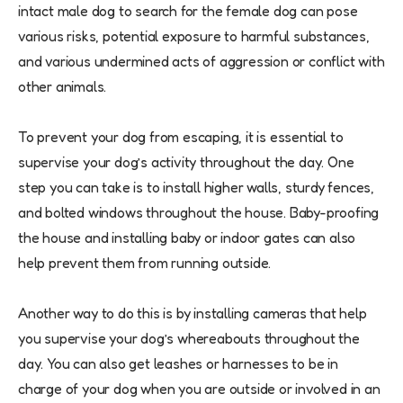
intact male dog to search for the female dog can pose
various risks, potential exposure to harmful substances,
and various undermined acts of aggression or conflict with
other animals.
To prevent your dog from escaping, it is essential to
supervise your dog’s activity throughout the day. One
step you can take is to install higher walls, sturdy fences,
and bolted windows throughout the house. Baby-proofing
the house and installing baby or indoor gates can also
help prevent them from running outside.
Another way to do this is by installing cameras that help
you supervise your dog’s whereabouts throughout the
day. You can also get leashes or harnesses to be in
charge of your dog when you are outside or involved in an