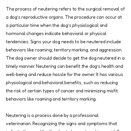
The process of neutering refers to the surgical removal of
a dog’s reproductive organs. The procedure can occur at
a particular time when the dog’s physiological and
hormonal changes indicate behavioral or physical
tendencies. Signs your dog needs to be neutered include
behaviors like roaming, territory marking, and aggression.
The dog owner should decide to get the dog neutered in a
timely manner. Neutering can benefit the dog’s health and
well-being and reduce hassle for the owner. It has various
physiological and behavioral benefits, such as reducing
the risk of certain types of cancer and minimizing misfit
behaviors like roaming and territory marking.
Neutering is a process done by a professional
veterinarian. Recognizing the signs and symptoms that