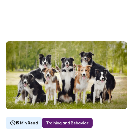
15 Min Read
Training and Behavior