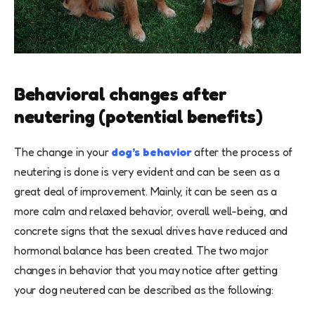
Behavioral changes after
neutering (potential benefits)
The change in your
dog’s behavior
after the process of
neutering is done is very evident and can be seen as a
great deal of improvement. Mainly, it can be seen as a
more calm and relaxed behavior, overall well-being, and
concrete signs that the sexual drives have reduced and
hormonal balance has been created. The two major
changes in behavior that you may notice after getting
your dog neutered can be described as the following: