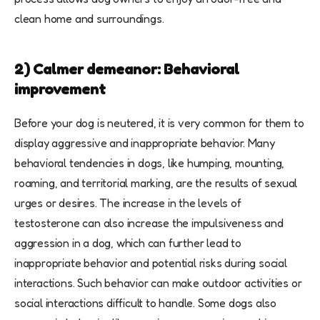
clean home and surroundings.
2) Calmer demeanor: Behavioral
improvement
Before your dog is neutered, it is very common for them to
display aggressive and inappropriate behavior. Many
behavioral tendencies in dogs, like humping, mounting,
roaming, and territorial marking, are the results of sexual
urges or desires. The increase in the levels of
testosterone can also increase the impulsiveness and
aggression in a dog, which can further lead to
inappropriate behavior and potential risks during social
interactions. Such behavior can make outdoor activities or
social interactions difficult to handle. Some dogs also