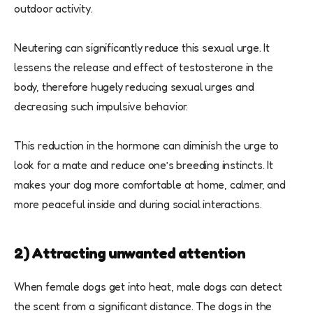
outdoor activity.
Neutering can significantly reduce this sexual urge. It
lessens the release and effect of testosterone in the
body, therefore hugely reducing sexual urges and
decreasing such impulsive behavior.
This reduction in the hormone can diminish the urge to
look for a mate and reduce one’s breeding instincts. It
makes your dog more comfortable at home, calmer, and
more peaceful inside and during social interactions.
2) Attracting unwanted attention
When female dogs get into heat, male dogs can detect
the scent from a significant distance. The dogs in the