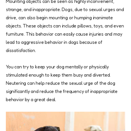
Mounting objects can be seen as highly inconvenient,
strange, and inappropriate. Dogs, due to sexual urges and
drive, can also begin mounting or humping inanimate
objects. These objects can include pillows, toys, and even
furniture. This behavior can easily cause injuries and may
lead to aggressive behavior in dogs because of
dissatisfaction.
You can try to keep your dog mentally or physically
stimulated enough to keep them busy and diverted.
Neutering can help reduce the sexual urge of the dog
significantly and reduce the frequency of inappropriate
behavior by a great deal.