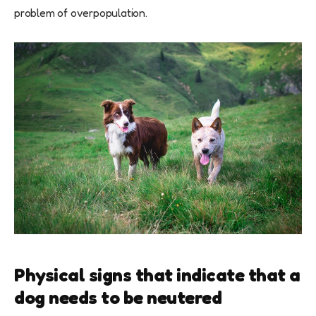
problem of overpopulation.
Physical signs that indicate that a
dog needs to be neutered