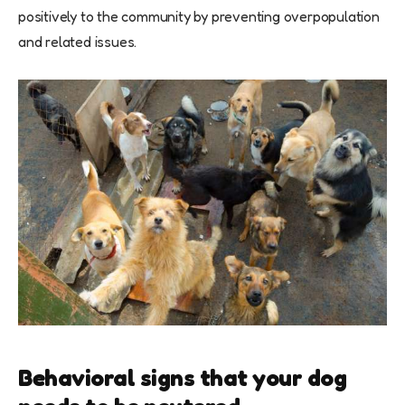
positively to the community by preventing overpopulation
and related issues.
Behavioral signs that your dog