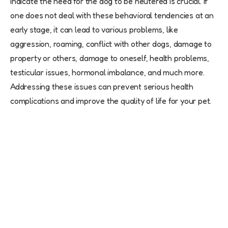
indicate the need for the dog to be neutered is crucial. If
one does not deal with these behavioral tendencies at an
early stage, it can lead to various problems, like
aggression, roaming, conflict with other dogs, damage to
property or others, damage to oneself, health problems,
testicular issues, hormonal imbalance, and much more.
Addressing these issues can prevent serious health
complications and improve the quality of life for your pet.