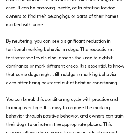
area, it can be annoying, hectic, or frustrating for dog
owners to find their belongings or parts of their homes
marked with urine.
By neutering, you can see a significant reduction in
territorial marking behavior in dogs. The reduction in
testosterone levels also lessens the urge to exhibit
dominance or mark different areas. It is essential to know
that some dogs might still indulge in marking behavior
even after being neutered out of habit or conditioning.
You can break this conditioning cycle with practice and
training over time. It is easy to remove the marking
behavior through positive behavior, and owners can train
their dogs to urinate in the appropriate places. This
process allows dog owners to enjoy an odor-free and