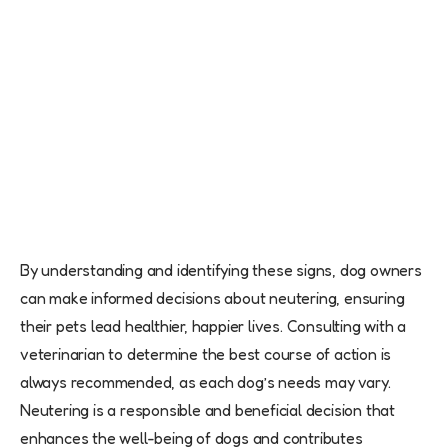
By understanding and identifying these signs, dog owners
can make informed decisions about neutering, ensuring
their pets lead healthier, happier lives. Consulting with a
veterinarian to determine the best course of action is
always recommended, as each dog’s needs may vary.
Neutering is a responsible and beneficial decision that
enhances the well-being of dogs and contributes