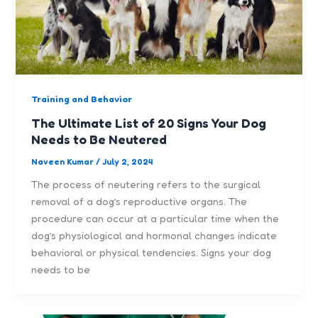
Training and Behavior
The Ultimate List of 20 Signs Your Dog
Needs to Be Neutered
Naveen Kumar
/
July 2, 2024
The process of neutering refers to the surgical
removal of a dog’s reproductive organs. The
procedure can occur at a particular time when the
dog’s physiological and hormonal changes indicate
behavioral or physical tendencies. Signs your dog
needs to be