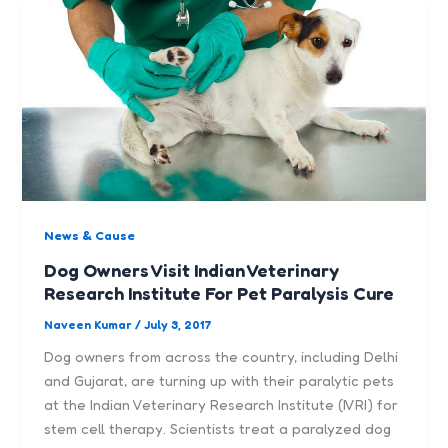
News & Cause
Dog Owners Visit Indian Veterinary
Research Institute For Pet Paralysis Cure
Naveen Kumar
/
July 3, 2017
Dog owners from across the country, including Delhi
and Gujarat, are turning up with their paralytic pets
at the Indian Veterinary Research Institute (IVRI) for
stem cell therapy. Scientists treat a paralyzed dog