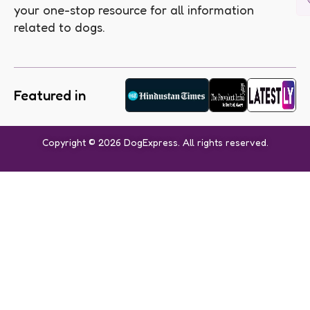
your one-stop resource for all information
related to dogs.
Featured in
Copyright © 2026 DogExpress. All rights reserved.