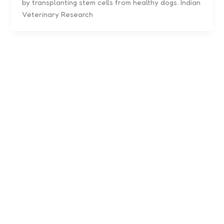
by transplanting stem cells from healthy dogs. Indian
Veterinary Research