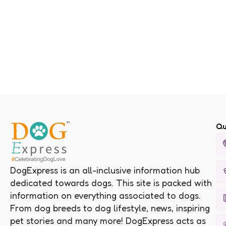
Qu
DogExpress is an all-inclusive information hub
dedicated towards dogs. This site is packed with
information on everything associated to dogs.
From dog breeds to dog lifestyle, news, inspiring
pet stories and many more! DogExpress acts as