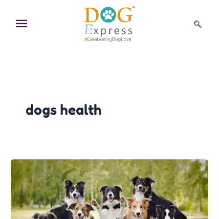
Skip
to
content
dogs health