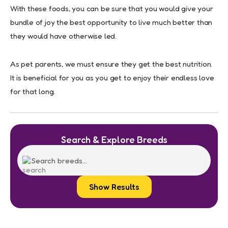
With these foods, you can be sure that you would give your
bundle of joy the best opportunity to live much better than
they would have otherwise led.
As pet parents, we must ensure they get the best nutrition.
It is beneficial for you as you get to enjoy their endless love
for that long.
Search & Explore Breeds
Show Results