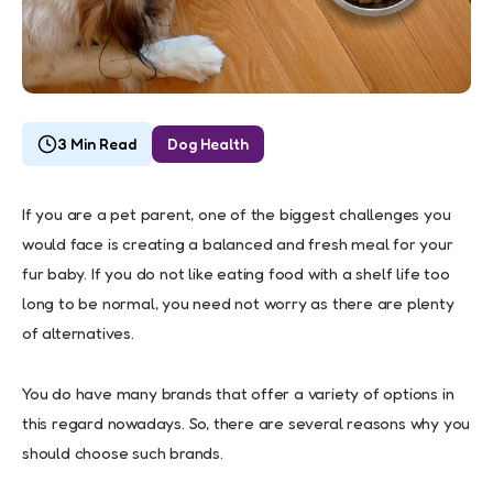
3 Min Read
Dog Health
If you are a pet parent, one of the biggest challenges you
would face is creating a balanced and fresh meal for your
fur baby. If you do not like eating food with a shelf life too
long to be normal, you need not worry as there are plenty
of alternatives.
You do have many brands that offer a variety of options in
this regard nowadays. So, there are several reasons why you
should choose such brands.