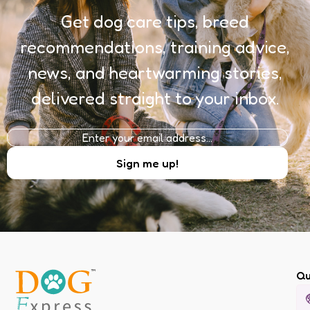
Get dog care tips, breed
recommendations, training advice,
news, and heartwarming stories,
delivered straight to your inbox.
Qu