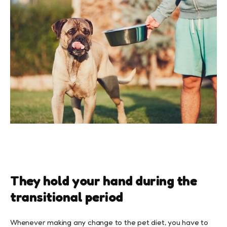
They hold your hand during the
transitional period
Whenever making any change to the pet diet, you have to