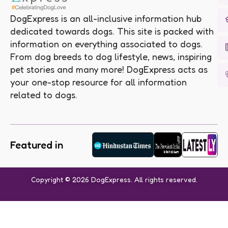
DogExpress is an all-inclusive information hub
dedicated towards dogs. This site is packed with
information on everything associated to dogs.
From dog breeds to dog lifestyle, news, inspiring
pet stories and many more! DogExpress acts as
your one-stop resource for all information
related to dogs.
Featured in
Copyright © 2026 DogExpress. All rights reserved.