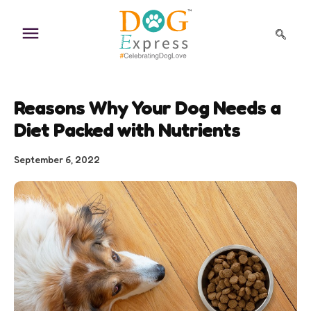
Skip
to
content
Reasons Why Your Dog Needs a
Diet Packed with Nutrients
September 6, 2022