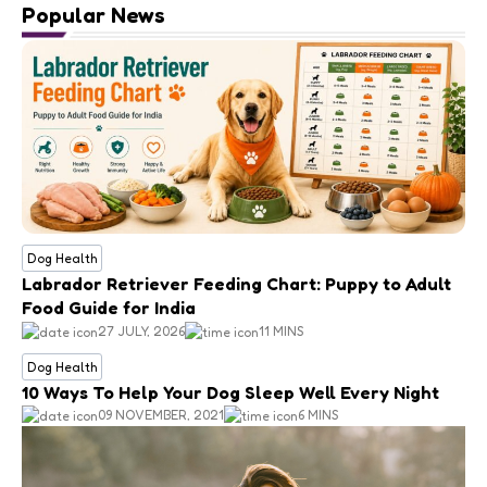
Popular News
Dog Health
Labrador Retriever Feeding Chart: Puppy to Adult
Food Guide for India
27 JULY, 2026
11 MINS
Dog Health
10 Ways To Help Your Dog Sleep Well Every Night
09 NOVEMBER, 2021
6 MINS