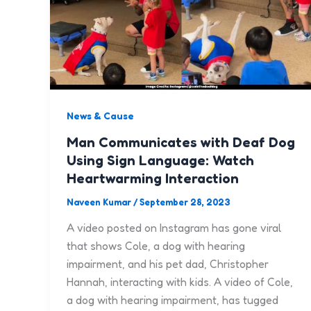
News & Cause
Man Communicates with Deaf Dog
Using Sign Language: Watch
Heartwarming Interaction
Naveen Kumar
/
September 28, 2023
A video posted on Instagram has gone viral
that shows Cole, a dog with hearing
impairment, and his pet dad, Christopher
Hannah, interacting with kids. A video of Cole,
a dog with hearing impairment, has tugged