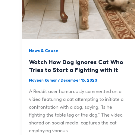
News & Cause
Watch How Dog Ignores Cat Who
Tries to Start a Fighting with it
Naveen Kumar
/
December 15, 2023
A Reddit user humorously commented on a
video featuring a cat attempting to initiate a
confrontation with a dog, saying, “Is he
fighting the table leg or the dog.” The video,
shared on social media, captures the cat
employing various