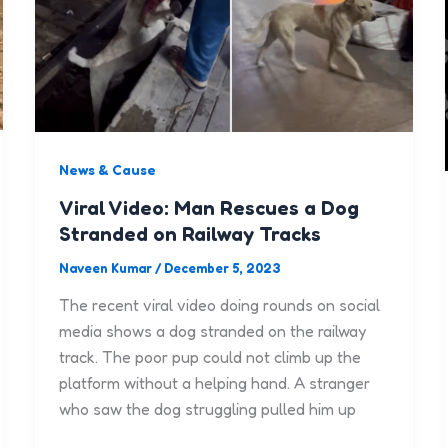
News & Cause
Viral Video: Man Rescues a Dog
Stranded on Railway Tracks
Naveen Kumar
/
December 5, 2023
The recent viral video doing rounds on social
media shows a dog stranded on the railway
track. The poor pup could not climb up the
platform without a helping hand. A stranger
who saw the dog struggling pulled him up