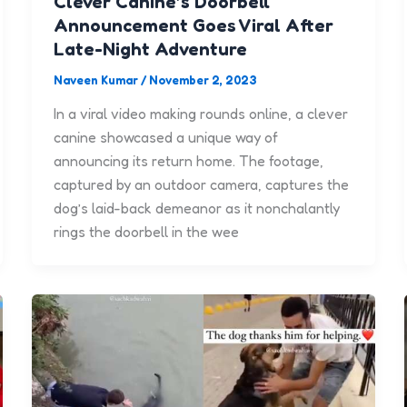
Clever Canine’s Doorbell
Announcement Goes Viral After
Late-Night Adventure
Naveen Kumar
/
November 2, 2023
In a viral video making rounds online, a clever
canine showcased a unique way of
announcing its return home. The footage,
captured by an outdoor camera, captures the
dog’s laid-back demeanor as it nonchalantly
rings the doorbell in the wee