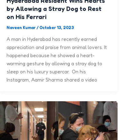
Hyderabad Resident Wins Hearts
by Allowing a Stray Dog to Rest
on His Ferrari
Naveen Kumar
/
October 13, 2023
A man in Hyderabad has recently earned
appreciation and praise from animal lovers. It
happened because he showed a heart-
warming gesture by allowing a stray dog to
sleep on his luxury supercar. On his
Instagram, Aamir Sharma shared a video