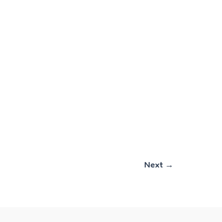
Next
→