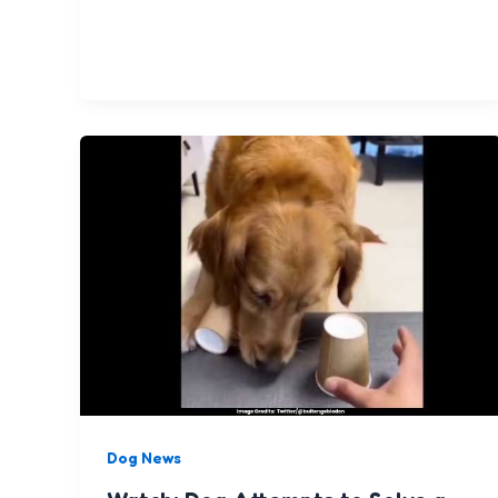
Dog News