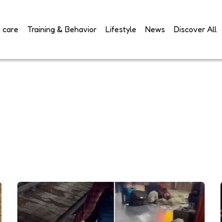
 care
Training & Behavior
Lifestyle
News
Discover All