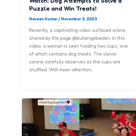
Watch: Dog Attempts to Solve a
Puzzle and Win Treats!
Naveen Kumar
/
November 3, 2023
Recently, a captivating video surfaced online,
shared by the page @buitengebieden. In this
video, a woman is seen holding two cups, one
of which contains dog treats. The clever
canine carefully observes as the cups are
shuffled. With keen attention,