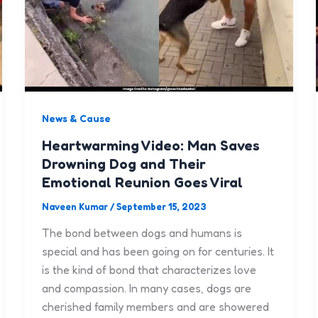
News & Cause
Heartwarming Video: Man Saves
Drowning Dog and Their
Emotional Reunion Goes Viral
Naveen Kumar
/
September 15, 2023
The bond between dogs and humans is
special and has been going on for centuries. It
is the kind of bond that characterizes love
and compassion. In many cases, dogs are
cherished family members and are showered