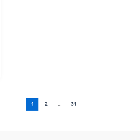
1
2
…
31