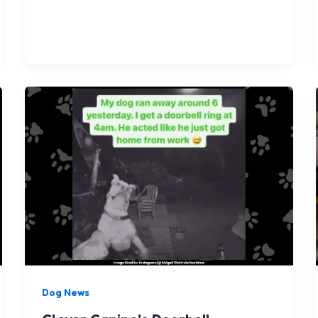
Dog News