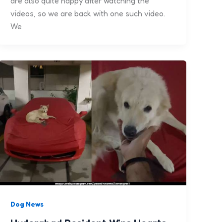
are also quite happy after watching the
videos, so we are back with one such video.
We
Dog News