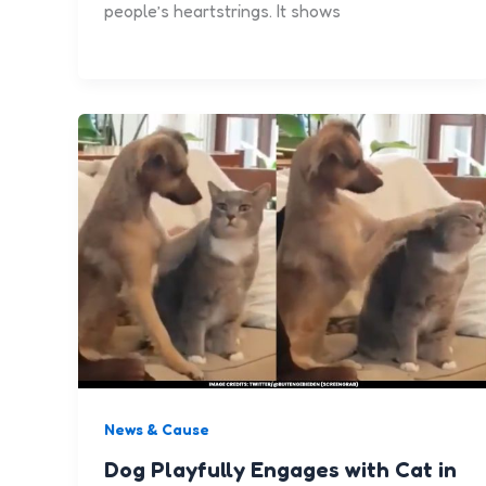
people’s heartstrings. It shows
News & Cause
Dog Playfully Engages with Cat in