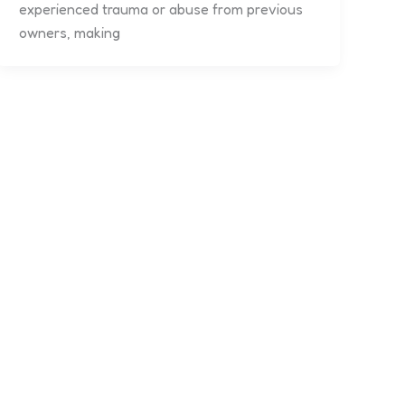
experienced trauma or abuse from previous
owners, making