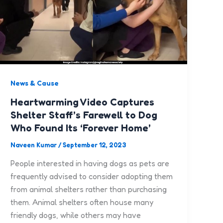
News & Cause
Heartwarming Video Captures
Shelter Staff’s Farewell to Dog
Who Found Its ‘Forever Home’
Naveen Kumar
/
September 12, 2023
People interested in having dogs as pets are
frequently advised to consider adopting them
from animal shelters rather than purchasing
them. Animal shelters often house many
friendly dogs, while others may have