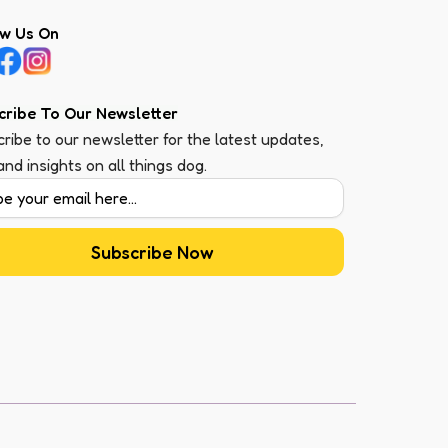
ow Us On
cribe To Our Newsletter
ribe to our newsletter for the latest updates,
 and insights on all things dog.