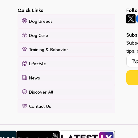
Quick Links
Foll
Dog Breeds
Subs
Dog Care
Subsc
Training & Behavior
tips,
Lifestyle
News
Discover All
Contact Us