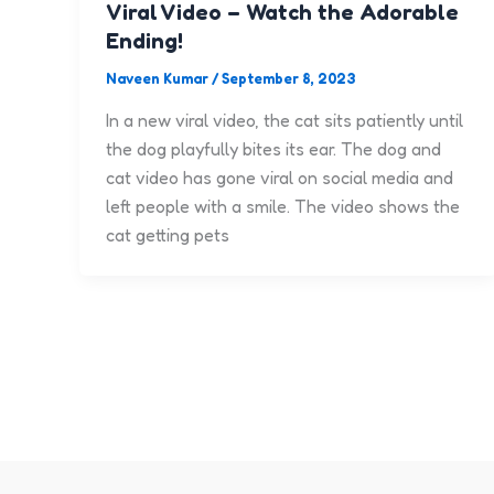
Viral Video – Watch the Adorable
Ending!
Naveen Kumar
/
September 8, 2023
In a new viral video, the cat sits patiently until
the dog playfully bites its ear. The dog and
cat video has gone viral on social media and
left people with a smile. The video shows the
cat getting pets