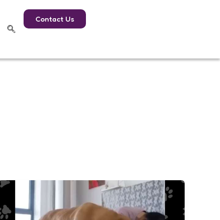
Contact Us