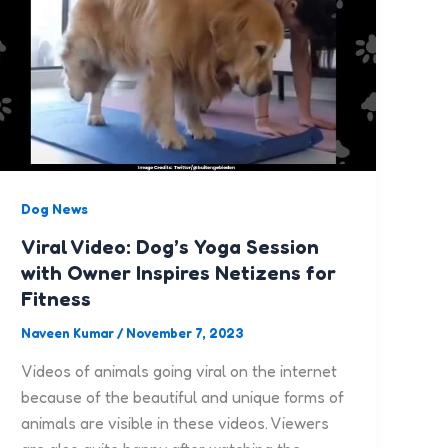
Dog News
Viral Video: Dog’s Yoga Session
with Owner Inspires Netizens for
Fitness
Naveen Kumar
/
November 7, 2023
Videos of animals going viral on the internet
because of the beautiful and unique forms of
animals are visible in these videos. Viewers