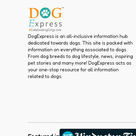
DogExpress is an all-inclusive information hub
dedicated towards dogs. This site is packed with
information on everything associated to dogs.
From dog breeds to dog lifestyle, news, inspiring
pet stories and many more! DogExpress acts as
your one-stop resource for all information
related to dogs.