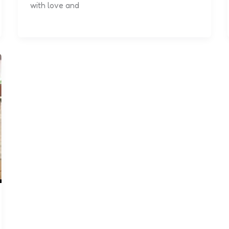
with love and