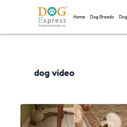
Skip
to
Home
Dog Breeds
Dog
content
dog video