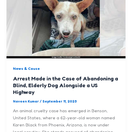
News & Cause
Arrest Made in the Case of Abandoning a
Blind, Elderly Dog Alongside a US
Highway
Naveen Kumar
/
September 11, 2023
An animal cruelty case has emerged in Benson,
United States, where a 62-year-old woman named
Karen Black from Phoenix, Arizona, is now under
legal scrutiny. She stands accused of abandoning