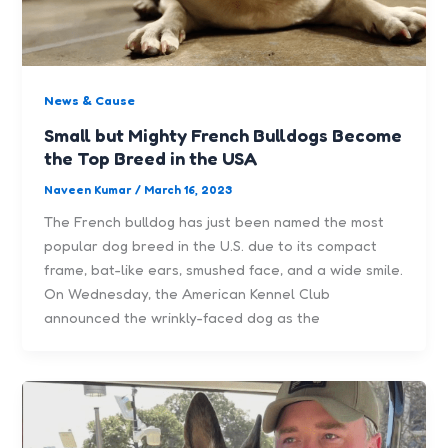
News & Cause
Small but Mighty French Bulldogs Become
the Top Breed in the USA
Naveen Kumar
/
March 16, 2023
The French bulldog has just been named the most
popular dog breed in the U.S. due to its compact
frame, bat-like ears, smushed face, and a wide smile.
On Wednesday, the American Kennel Club
announced the wrinkly-faced dog as the