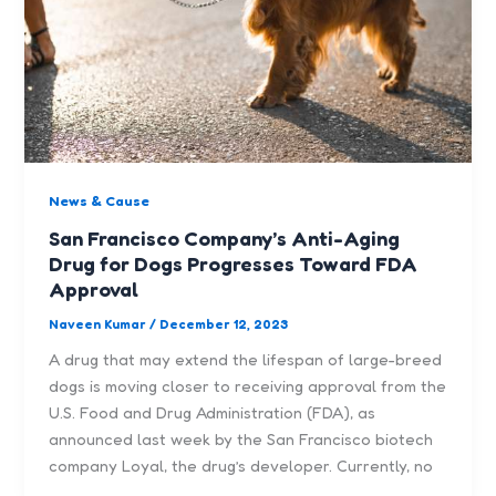
News & Cause
San Francisco Company’s Anti-Aging
Drug for Dogs Progresses Toward FDA
Approval
Naveen Kumar
/
December 12, 2023
A drug that may extend the lifespan of large-breed
dogs is moving closer to receiving approval from the
U.S. Food and Drug Administration (FDA), as
announced last week by the San Francisco biotech
company Loyal, the drug’s developer. Currently, no