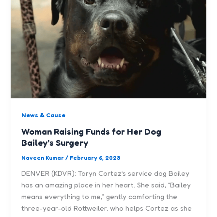
News & Cause
Woman Raising Funds for Her Dog
Bailey’s Surgery
Naveen Kumar
/
February 6, 2023
DENVER (KDVR): Taryn Cortez’s service dog Bailey
has an amazing place in her heart. She said, “Bailey
means everything to me,” gently comforting the
three-year-old Rottweiler, who helps Cortez as she