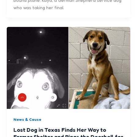
bound plane: Kaya, a German Shepherd service dog
who was taking her final
News & Cause
Lost Dog in Texas Finds Her Way to
Former Shelter and Rings the Doorbell for