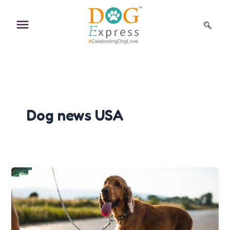
Skip
to
content
Dog news USA