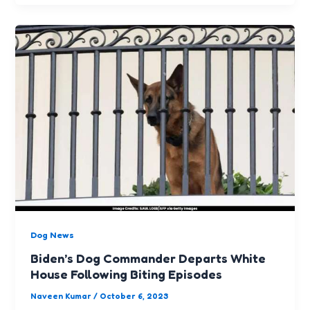
Dog News
Biden’s Dog Commander Departs White
House Following Biting Episodes
Naveen Kumar
/
October 6, 2023