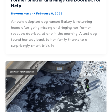
Help
Naveen Kumar
/
February 8, 2023
A newly adopted dog named Bailey is returning
home after going missing and ringing her former
rescue’s doorbell at one in the morning. A lost dog
found her way back to her family thanks to a
surprisingly smart trick. In