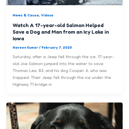
,
News & Cause
Videos
Watch A 17-year-old Salmon Helped
Save a Dog and Man from an Icy Lake in
Iowa
Naveen Kumar
/
February 7, 2023
Saturday, after a Jeep fell through the ice, 17-year-
old Joe Salmon jumped into the water to save
Thomas Lee, 83, and his dog Cooper, 6, who was
trapped. Their Jeep fell through the ice under the
Highway 71 bridge in