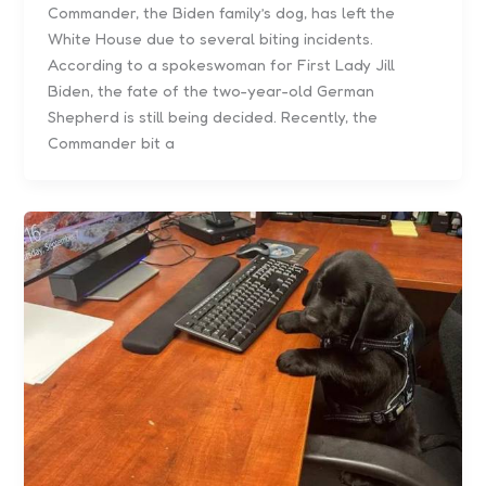
Commander, the Biden family’s dog, has left the
White House due to several biting incidents.
According to a spokeswoman for First Lady Jill
Biden, the fate of the two-year-old German
Shepherd is still being decided. Recently, the
Commander bit a