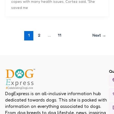
copes with many health issues. Cortez said, “She
saved me
1
2
…
11
Next
→
Qu
DogExpress is an all-inclusive information hub
dedicated towards dogs. This site is packed with
information on everything associated to dogs.
From dog breeds to dog lifestyle, news, inspiring