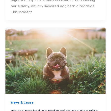
her elderly, visually impaired dog near a roadside.
This incident
News & Cause
Texas Ranked As 3rd Nation For Dog Bite