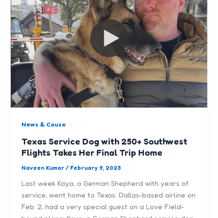
News & Cause
Texas Service Dog with 250+ Southwest
Flights Takes Her Final Trip Home
Naveen Kumar
/
February 9, 2023
Last week Kaya, a German Shepherd with years of
service, went home to Texas. Dallas-based airline on
Feb. 2, had a very special guest on a Love Field-