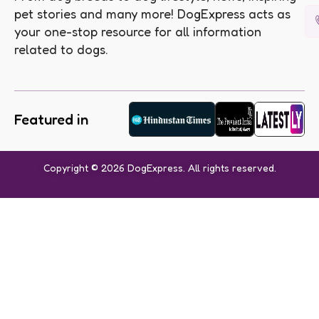
pet stories and many more! DogExpress acts as
your one-stop resource for all information
related to dogs.
Featured in
Copyright © 2026 DogExpress. All rights reserved.