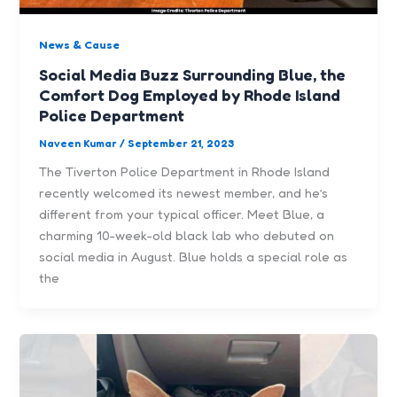
News & Cause
Social Media Buzz Surrounding Blue, the
Comfort Dog Employed by Rhode Island
Police Department
Naveen Kumar
/
September 21, 2023
The Tiverton Police Department in Rhode Island
recently welcomed its newest member, and he’s
different from your typical officer. Meet Blue, a
charming 10-week-old black lab who debuted on
social media in August. Blue holds a special role as
the