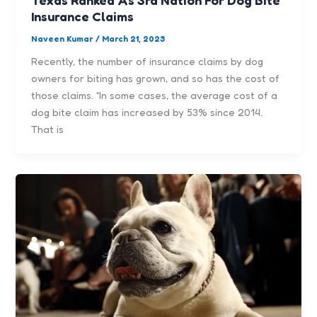
Insurance Claims
Naveen Kumar
/
March 21, 2023
Recently, the number of insurance claims by dog
owners for biting has grown, and so has the cost of
those claims. “In some cases, the average cost of a
dog bite claim has increased by 53% since 2014.
That is