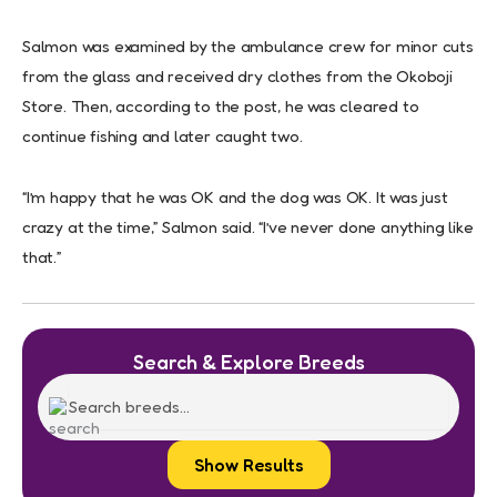
Salmon was examined by the ambulance crew for minor cuts
from the glass and received dry clothes from the Okoboji
Store. Then, according to the post, he was cleared to
continue fishing and later caught two.
“I’m happy that he was OK and the dog was OK. It was just
crazy at the time,” Salmon said. “I’ve never done anything like
that.”
Search & Explore Breeds
Show Results