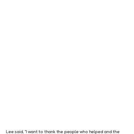
Lee said, “I want to thank the people who helped and the