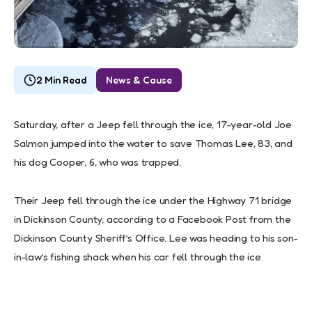
2 Min Read
News & Cause
Saturday, after a Jeep fell through the ice, 17-year-old Joe
Salmon jumped into the water to save Thomas Lee, 83, and
his dog Cooper, 6, who was trapped.
Their Jeep fell through the ice under the Highway 71 bridge
in Dickinson County, according to a Facebook Post from the
Dickinson County Sheriff’s Office. Lee was heading to his son-
in-law’s fishing shack when his car fell through the ice.