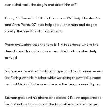
store that took the dog in and dried him off.”
Corey McConnell, 30; Kody Harrelson, 26; Cody Chester, 27;
and Chris Parks, 27, also helped pull the man and dog to
safety, the sheriff’s office post said.
Parks evaluated that the lake is 3-4 feet deep, where the
Jeep broke through and was near the bottom when help
arrived.
Salmon — a wrestler, football player, and track runner — was
ice fishing with his mother while watching snowmobile races
on East Okoboji Lake when he saw the Jeep around 3 p.m.
Salmon grabbed his phone and dialed 911. Lee appeared to
be in shock as Salmon and the four others told him to get