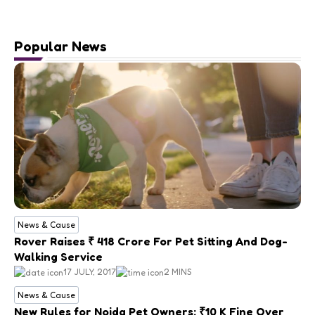
Popular News
News & Cause
Rover Raises ₹ 418 Crore For Pet Sitting And Dog-
Walking Service
17 JULY, 2017
2 MINS
News & Cause
New Rules for Noida Pet Owners: ₹10 K Fine Over