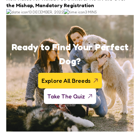
the Mishap, Mandatory Registration
13 DECEMBER, 2022
3 MINS
Ready to Find Your Perfect
Dog?
Explore All Breeds
Take The Quiz