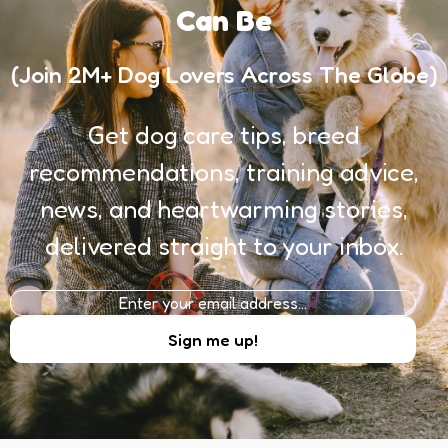
Can Be
(Join 2M+ Dog Lovers Across The Globe)
Get dog care tips, breed
recommendations, training advice,
news, and heartwarming stories,
delivered straight to your inbox.