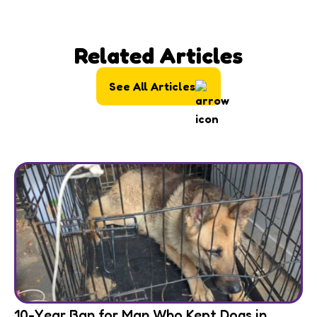
Related Articles
See All Articles
10-Year Ban for Man Who Kept Dogs in