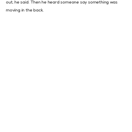
out, he said. Then he heard someone say something was
moving in the back.