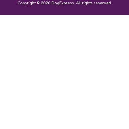
Copyright © 2026 DogExpress. All rights reserved.