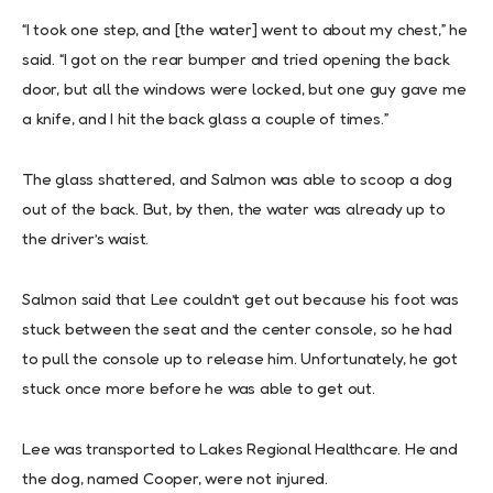
“I took one step, and [the water] went to about my chest,” he
said. “I got on the rear bumper and tried opening the back
door, but all the windows were locked, but one guy gave me
a knife, and I hit the back glass a couple of times.”
The glass shattered, and Salmon was able to scoop a dog
out of the back. But, by then, the water was already up to
the driver’s waist.
Salmon said that Lee couldn’t get out because his foot was
stuck between the seat and the center console, so he had
to pull the console up to release him. Unfortunately, he got
stuck once more before he was able to get out.
Lee was transported to Lakes Regional Healthcare. He and
the dog, named Cooper, were not injured.