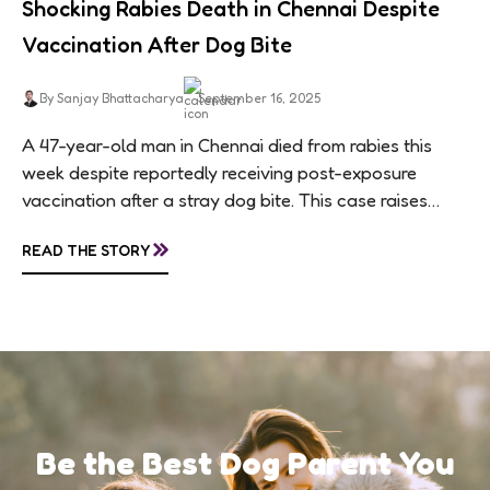
Shocking Rabies Death in Chennai Despite
Vaccination After Dog Bite
By Sanjay Bhattacharya
September 16, 2025
A 47-year-old man in Chennai died from rabies this
week despite reportedly receiving post-exposure
vaccination after a stray dog bite. This case raises
questions about treatment protocols, public
»
READ THE STORY
awareness, and...
Be the Best Dog Parent You