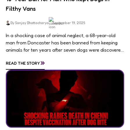
Filthy Vans
By Sanjay Bhattacharya
September 19, 2025
In a shocking case of animal neglect, a 68-year-old
man from Doncaster has been banned from keeping
animals for ten years after seven dogs were discovered
living in appalling conditions...
»
READ THE STORY