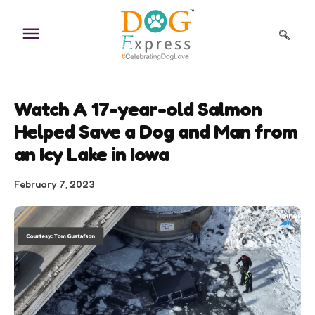
Skip
to
content
Watch A 17-year-old Salmon
Helped Save a Dog and Man from
an Icy Lake in Iowa
February 7, 2023