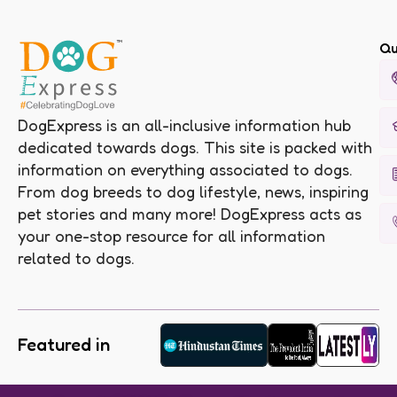
Qu
DogExpress is an all-inclusive information hub
dedicated towards dogs. This site is packed with
information on everything associated to dogs.
From dog breeds to dog lifestyle, news, inspiring
pet stories and many more! DogExpress acts as
your one-stop resource for all information
related to dogs.
Featured in