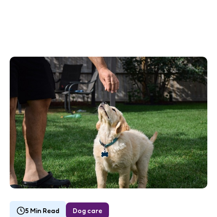
5 Min Read
Dog care