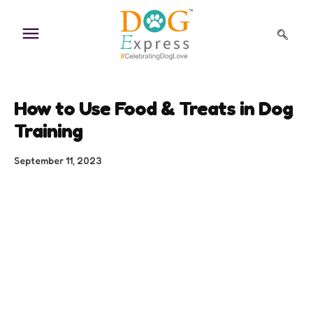
Skip
to
content
How to Use Food & Treats in Dog
Training
September 11, 2023