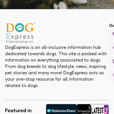
Qu
DogExpress is an all-inclusive information hub
dedicated towards dogs. This site is packed with
information on everything associated to dogs.
From dog breeds to dog lifestyle, news, inspiring
pet stories and many more! DogExpress acts as
your one-stop resource for all information
related to dogs.
Featured in