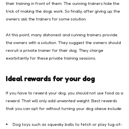
their training in front of them. The cunning trainers hide the
trick of making the dogs work. So finally, after giving up, the
owners ask the trainers for some solution.
At this point, many dishonest and cunning trainers provide
the owners with a solution. They suggest the owners should
recruit a private trainer for their dog. They charge
exorbitantly for these private training sessions.
Ideal rewards for your dog
If you have to reward your dog, you should not use food as a
reward. That will only add unwanted weight. Best rewards
that you can opt for without turning your dog obese include:
Dog toys such as squeaky balls to fetch or play tug-of-