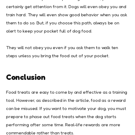
certainly get attention from it. Dogs will even obey you and
train hard. They will even show good behavior when you ask
them to do so. But, if you choose this path, always be on
alert to keep your pocket full of dog food.
They will not obey you even if you ask them to walk ten
steps unless you bring the food out of your pocket.
Conclusion
Food treats are easy to come by and effective as a training
tool. However, as described in the article, food as a reward
can be misused. If you want to motivate your dog, you must
prepare to phase out food treats when the dog starts
performing after some time. Real-life rewards are more
commendable rather than treats.