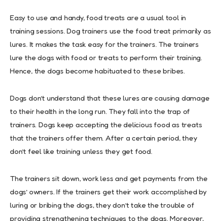
Easy to use and handy, food treats are a usual tool in
training sessions. Dog trainers use the food treat primarily as
lures. It makes the task easy for the trainers. The trainers
lure the dogs with food or treats to perform their training.
Hence, the dogs become habituated to these bribes.
Dogs don’t understand that these lures are causing damage
to their health in the long run. They fall into the trap of
trainers. Dogs keep accepting the delicious food as treats
that the trainers offer them. After a certain period, they
don’t feel like training unless they get food.
The trainers sit down, work less and get payments from the
dogs’ owners. If the trainers get their work accomplished by
luring or bribing the dogs, they don’t take the trouble of
providing strengthening techniques to the dogs. Moreover,