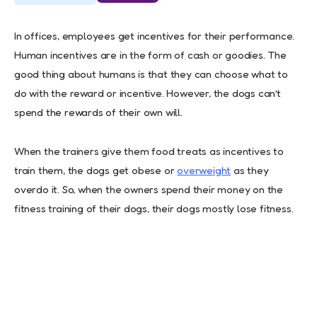
In offices, employees get incentives for their performance.
Human incentives are in the form of cash or goodies. The
good thing about humans is that they can choose what to
do with the reward or incentive. However, the dogs can’t
spend the rewards of their own will.
When the trainers give them food treats as incentives to
train them, the dogs get obese or
overweight
as they
overdo it. So, when the owners spend their money on the
fitness training of their dogs, their dogs mostly lose fitness.