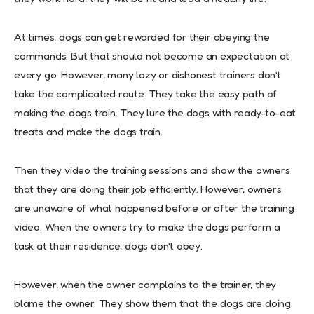
At times, dogs can get rewarded for their obeying the
commands. But that should not become an expectation at
every go. However, many lazy or dishonest trainers don’t
take the complicated route. They take the easy path of
making the dogs train. They lure the dogs with ready-to-eat
treats and make the dogs train.
Then they video the training sessions and show the owners
that they are doing their job efficiently. However, owners
are unaware of what happened before or after the training
video. When the owners try to make the dogs perform a
task at their residence, dogs don’t obey.
However, when the owner complains to the trainer, they
blame the owner. They show them that the dogs are doing