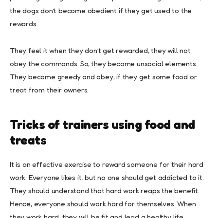
the dogs don’t become obedient if they get used to the
rewards.
They feel it when they don’t get rewarded, they will not
obey the commands. So, they become unsocial elements.
They become greedy and obey; if they get some food or
treat from their owners.
Tricks of trainers using food and
treats
It is an effective exercise to reward someone for their hard
work. Everyone likes it, but no one should get addicted to it.
They should understand that hard work reaps the benefit.
Hence, everyone should work hard for themselves. When
they work hard, they will be fit and lead a healthy life.