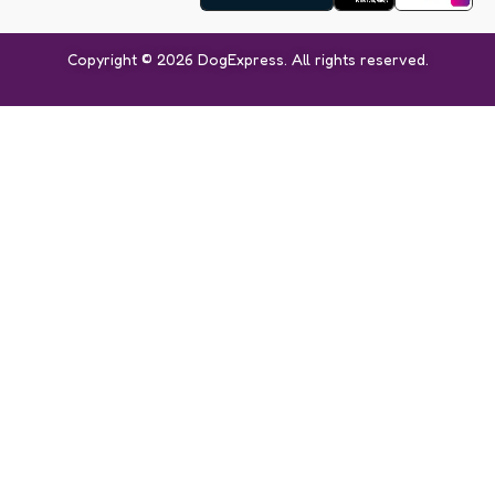
Copyright © 2026 DogExpress. All rights reserved.