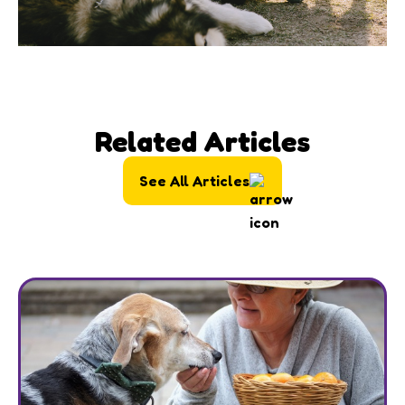
Related Articles
See All Articles