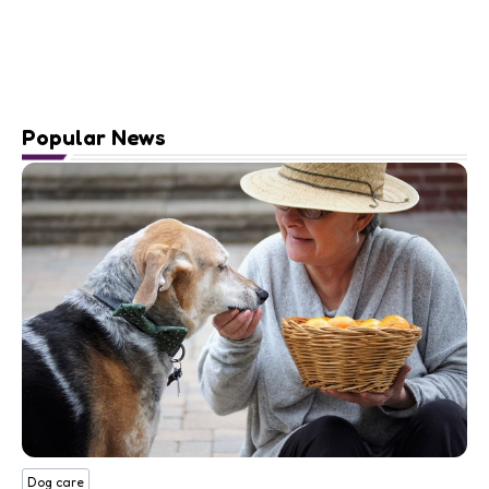
Popular News
Dog care