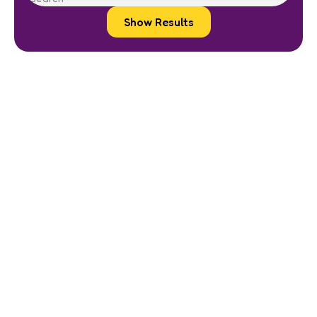
Show Results