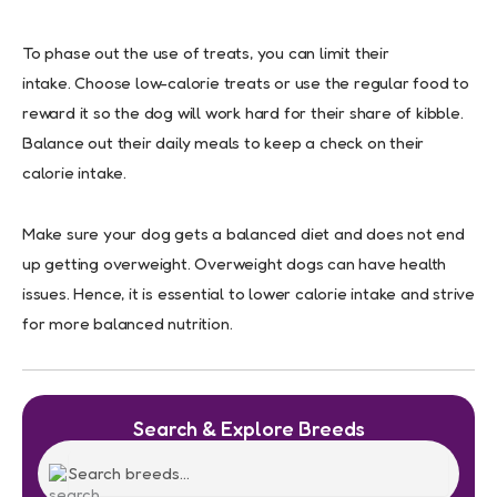
To phase out the use of treats, you can limit their
intake. Choose low-calorie treats or use the regular food to
reward it so the dog will work hard for their share of kibble.
Balance out their daily meals to keep a check on their
calorie intake.
Make sure your dog gets a balanced diet and does not end
up getting overweight. Overweight dogs can have health
issues. Hence, it is essential to lower calorie intake and strive
for more balanced nutrition.
Search & Explore Breeds