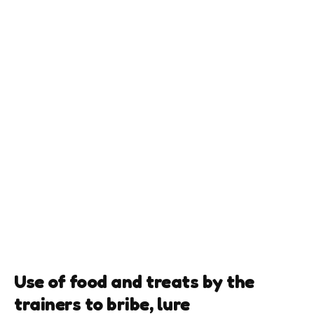
Use of food and treats by the
trainers to bribe, lure