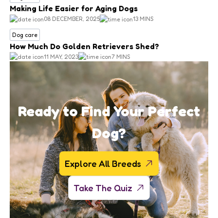
Making Life Easier for Aging Dogs
08 DECEMBER, 2025
13 MINS
Dog care
How Much Do Golden Retrievers Shed?
11 MAY, 2023
7 MINS
Ready to Find Your Perfect
Dog?
Explore All Breeds
Take The Quiz