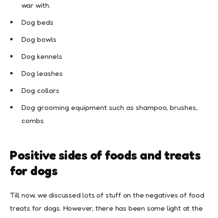
war with.
Dog beds
Dog bowls
Dog kennels
Dog leashes
Dog collars
Dog grooming equipment such as shampoo, brushes,
combs
Positive sides of foods and treats
for dogs
Till now, we discussed lots of stuff on the negatives of food
treats for dogs. However, there has been some light at the