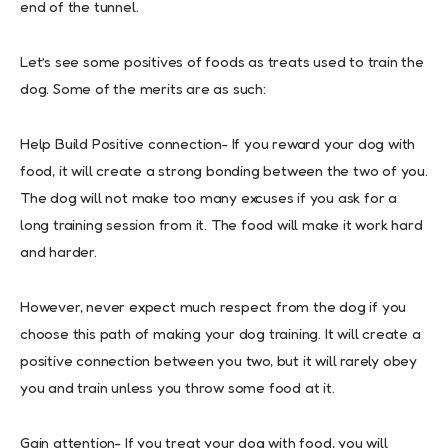
end of the tunnel.
Let’s see some positives of foods as treats used to train the
dog. Some of the merits are as such:
Help Build Positive connection- If you reward your dog with
food, it will create a strong bonding between the two of you.
The dog will not make too many excuses if you ask for a
long training session from it. The food will make it work hard
and harder.
However, never expect much respect from the dog if you
choose this path of making your dog training. It will create a
positive connection between you two, but it will rarely obey
you and train unless you throw some food at it.
Gain attention- If you treat your dog with food, you will