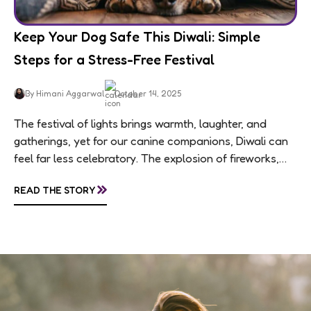
Keep Your Dog Safe This Diwali: Simple
Steps for a Stress-Free Festival
By Himani Aggarwal
October 14, 2025
The festival of lights brings warmth, laughter, and
gatherings, yet for our canine companions, Diwali can
feel far less celebratory. The explosion of fireworks,
constant visitors, and aromatic sweets can...
»
READ THE STORY