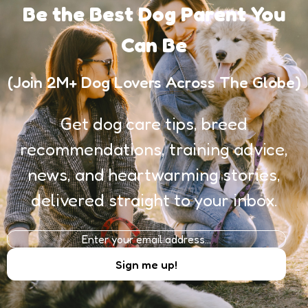
Be the Best Dog Parent You
Can Be
(Join 2M+ Dog Lovers Across The Globe)
Get dog care tips, breed
recommendations, training advice,
news, and heartwarming stories,
delivered straight to your inbox.