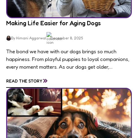
Making Life Easier for Aging Dogs
By Himani Aggarwal
December 8, 2025
The bond we have with our dogs brings so much
happiness. From playful puppies to loyal companions,
every moment matters. As our dogs get older,
usually around 7 for medium and large...
»
READ THE STORY