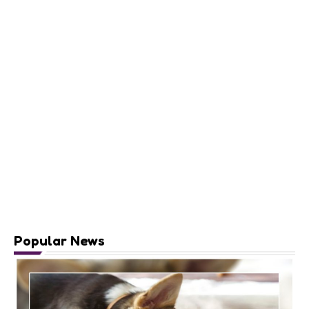
Popular News