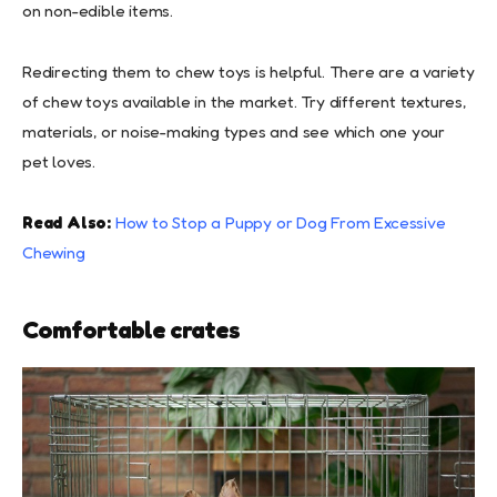
on non-edible items.
Redirecting them to chew toys is helpful. There are a variety
of chew toys available in the market. Try different textures,
materials, or noise-making types and see which one your
pet loves.
Read Also:
How to Stop a Puppy or Dog From Excessive
Chewing
Comfortable crates