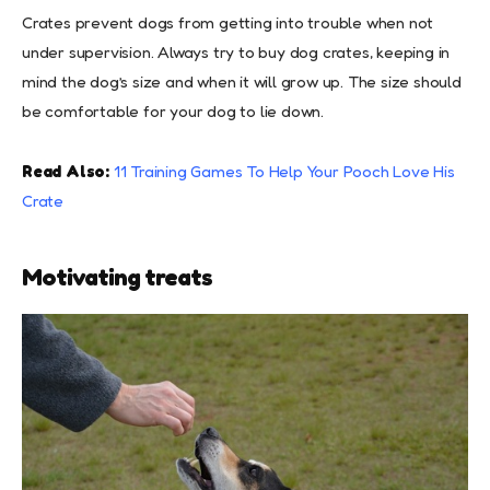
Crates prevent dogs from getting into trouble when not
under supervision. Always try to buy dog crates, keeping in
mind the dog’s size and when it will grow up. The size should
be comfortable for your dog to lie down.
Read Also:
11 Training Games To Help Your Pooch Love His
Crate
Motivating treats