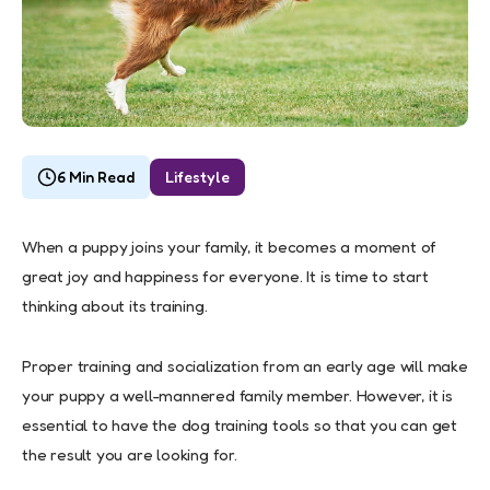
6 Min Read
Lifestyle
When a puppy joins your family, it becomes a moment of
great joy and happiness for everyone. It is time to start
thinking about its training.
Proper training and socialization from an early age will make
your puppy a well-mannered family member. However, it is
essential to have the dog training tools so that you can get
the result you are looking for.