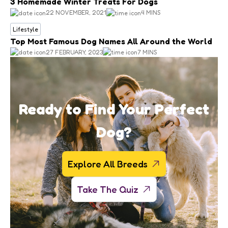
3 Homemade Winter Treats For Dogs
22 NOVEMBER, 2021
4 MINS
Lifestyle
Top Most Famous Dog Names All Around the World
27 FEBRUARY, 2023
7 MINS
Ready to Find Your Perfect
Dog?
Explore All Breeds
Take The Quiz