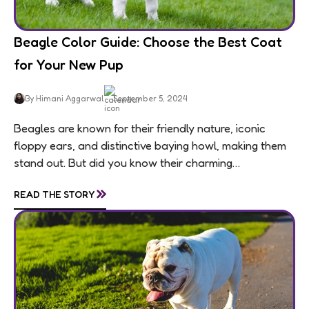
Beagle Color Guide: Choose the Best Coat
for Your New Pup
By Himani Aggarwal
September 5, 2024
Beagles are known for their friendly nature, iconic
floppy ears, and distinctive baying howl, making them
stand out. But did you know their charming
personalities are matched by an equally...
»
READ THE STORY