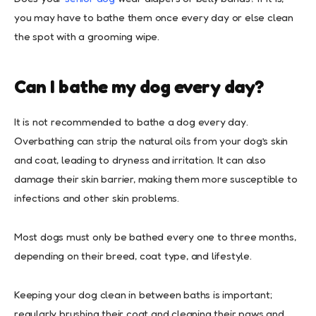
you may have to bathe them once every day or else clean
the spot with a grooming wipe.
Can
I
bathe
my
dog every day?
It is not recommended to bathe a dog every day.
Overbathing can strip the natural oils from your dog’s skin
and coat, leading to dryness and irritation. It can also
damage their skin barrier, making them more susceptible to
infections and other skin problems.
Most dogs must only be bathed every one to three months,
depending on their breed, coat type, and lifestyle.
Keeping your dog clean in between baths is important;
regularly brushing their coat and cleaning their paws and