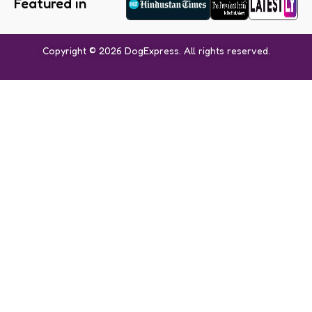
Featured in
Copyright © 2026 DogExpress. All rights reserved.