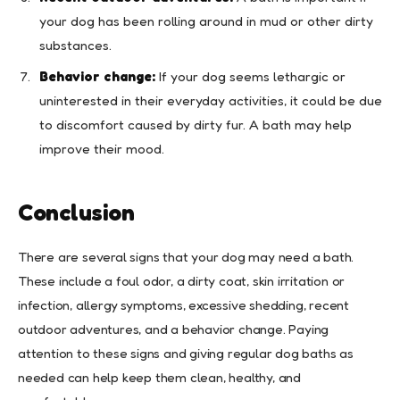
your dog has been rolling around in mud or other dirty
substances.
Behavior change:
If your dog seems lethargic or
uninterested in their everyday activities, it could be due
to discomfort caused by dirty fur. A bath may help
improve their mood.
Conclusion
There are several signs that your dog may need a bath.
These include a foul odor, a dirty coat, skin irritation or
infection, allergy symptoms, excessive shedding, recent
outdoor adventures, and a behavior change. Paying
attention to these signs and giving regular dog baths as
needed can help keep them clean, healthy, and