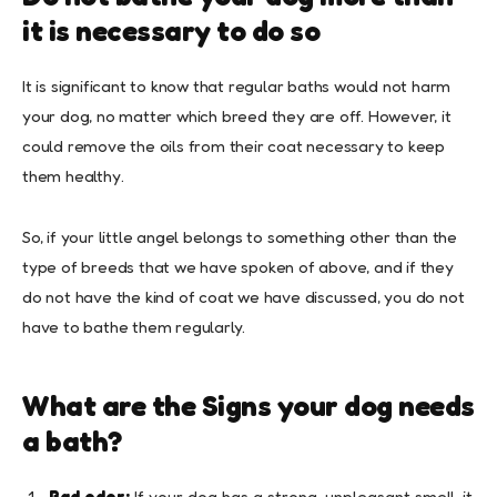
it is necessary to do so
It is significant to know that regular baths would not harm
your dog, no matter which breed they are off. However, it
could remove the oils from their coat necessary to keep
them healthy.
So, if your little angel belongs to something other than the
type of breeds that we have spoken of above, and if they
do not have the kind of coat we have discussed, you do not
have to bathe them regularly.
What are the Signs your dog needs
a bath?
Bad odor:
If your dog has a strong, unpleasant smell, it