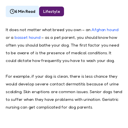
6 Min Read
Lifestyle
It does not matter what breed you own – an
Afghan hound
or a
basset hound
– as a pet parent, you should know how
often you should bathe your dog. The first factor you need
to be aware of is the presence of medical conditions. It
could dictate how frequently you have to wash your dog.
For example, if your dog is clean, there is less chance they
would develop severe contact dermatitis because of urine
scalding. Skin eruptions are common issues. Senior dogs tend
to suffer when they have problems with urination. Geriatric
nursing can get complicated for dog parents.