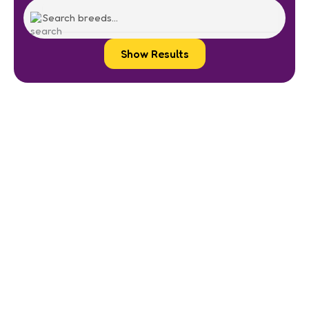
Show Results