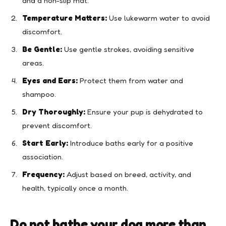
and a non-slip mat.
Temperature Matters:
Use lukewarm water to avoid
discomfort.
Be Gentle:
Use gentle strokes, avoiding sensitive
areas.
Eyes and Ears:
Protect them from water and
shampoo.
Dry Thoroughly:
Ensure your pup is dehydrated to
prevent discomfort.
Start Early:
Introduce baths early for a positive
association.
Frequency:
Adjust based on breed, activity, and
health, typically once a month.
Do not bathe your dog more than