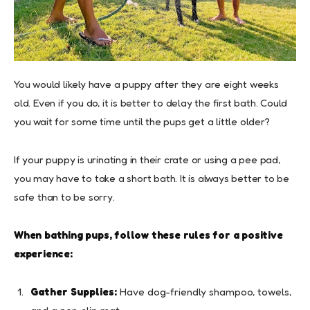
You would likely have a puppy after they are eight weeks
old. Even if you do, it is better to delay the first bath. Could
you wait for some time until the pups get a little older?
If your puppy is urinating in their crate or using a pee pad,
you may have to take a short bath. It is always better to be
safe than to be sorry.
When bathing pups, follow these rules for a positive
experience:
Gather Supplies:
Have dog-friendly shampoo, towels,