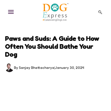
Skip
to
content
Paws and Suds: A Guide to How
Often You Should Bathe Your
Dog
By Sanjay Bhattacharya
|
January 30, 2024