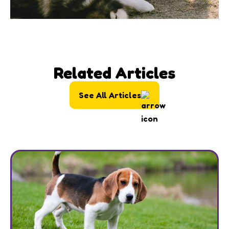
Related Articles
See All Articles