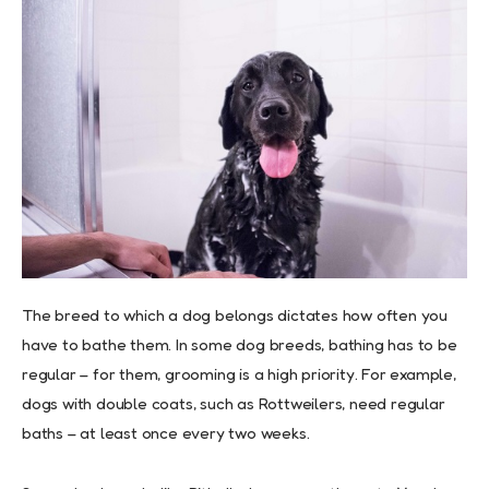
The breed to which a dog belongs dictates how often you
have to bathe them. In some dog breeds, bathing has to be
regular – for them, grooming is a high priority. For example,
dogs with double coats, such as Rottweilers, need regular
baths – at least once every two weeks.