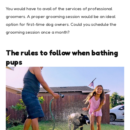
You would have to avail of the services of professional
groomers. A proper grooming session would be an ideal
option for first-time dog owners. Could you schedule the
grooming session once a month?
The rules to follow when bathing
pups