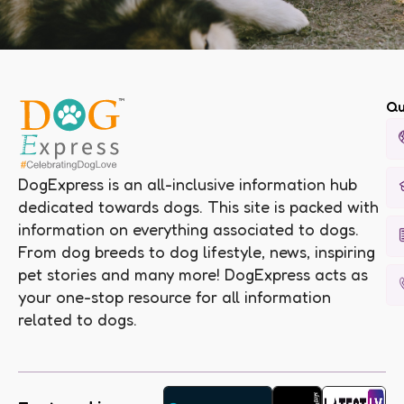
Qu
DogExpress is an all-inclusive information hub
dedicated towards dogs. This site is packed with
information on everything associated to dogs.
From dog breeds to dog lifestyle, news, inspiring
pet stories and many more! DogExpress acts as
your one-stop resource for all information
related to dogs.