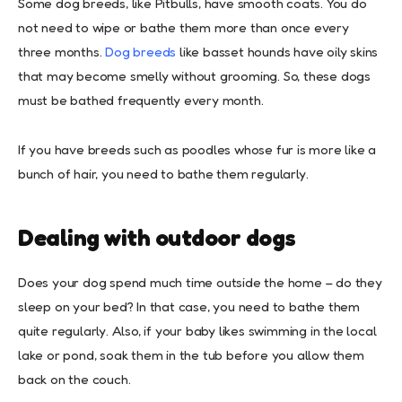
Some dog breeds, like Pitbulls, have smooth coats. You do
not need to wipe or bathe them more than once every
three months.
Dog breeds
like basset hounds have oily skins
that may become smelly without grooming. So, these dogs
must be bathed frequently every month.
If you have breeds such as poodles whose fur is more like a
bunch of hair, you need to bathe them regularly.
Dealing with outdoor dogs
Does your dog spend much time outside the home – do they
sleep on your bed? In that case, you need to bathe them
quite regularly. Also, if your baby likes swimming in the local
lake or pond, soak them in the tub before you allow them
back on the couch.