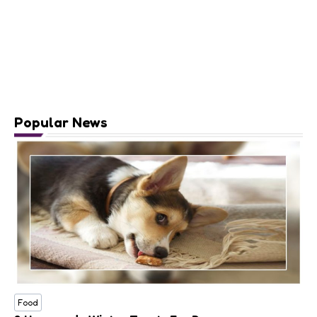
Popular News
Food