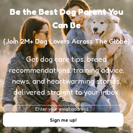
Be the Best Dog Parent You
Can Be
(Join 2M+ Dog Lovers Across The Globe)
Get dog care tips, breed
recommendations, training advice,
news, and heartwarming stories,
delivered straight to your inbox.