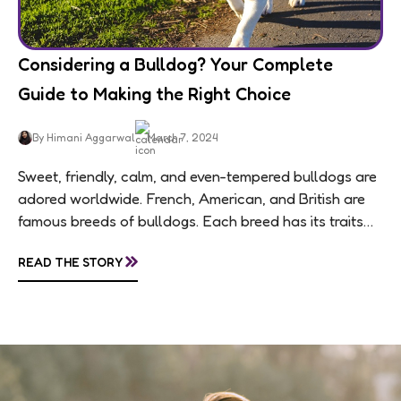
Considering a Bulldog? Your Complete
Guide to Making the Right Choice
By Himani Aggarwal
March 7, 2024
Sweet, friendly, calm, and even-tempered bulldogs are
adored worldwide. French, American, and British are
famous breeds of bulldogs. Each breed has its traits
making them of the most popular dog...
»
READ THE STORY