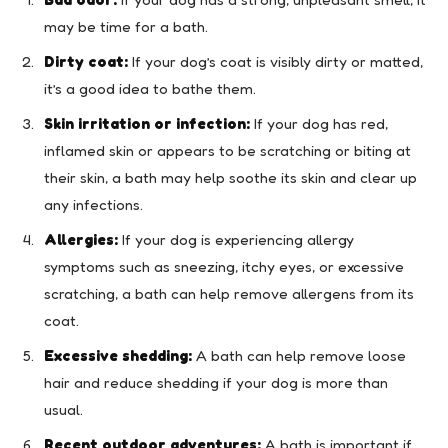
may be time for a bath.
Dirty coat:
If your dog’s coat is visibly dirty or matted,
it’s a good idea to bathe them.
Skin irritation or infection:
If your dog has red,
inflamed skin or appears to be scratching or biting at
their skin, a bath may help soothe its skin and clear up
any infections.
Allergies:
If your dog is experiencing allergy
symptoms such as sneezing, itchy eyes, or excessive
scratching, a bath can help remove allergens from its
coat.
Excessive shedding:
A bath can help remove loose
hair and reduce shedding if your dog is more than
usual.
Recent outdoor adventures:
A bath is important if