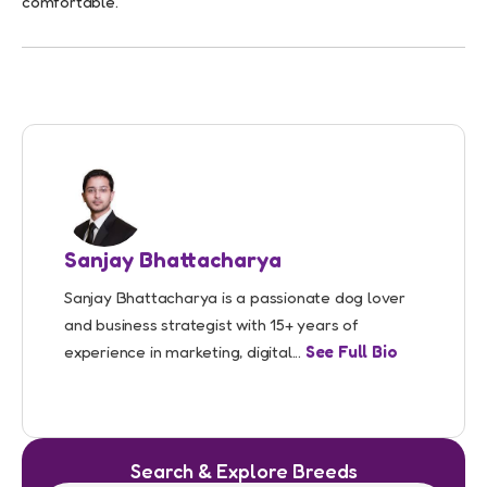
comfortable.
Sanjay Bhattacharya
Sanjay Bhattacharya is a passionate dog lover
and business strategist with 15+ years of
experience in marketing, digital...
See Full Bio
Search & Explore Breeds