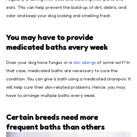
ears. This can help prevent the build-up of dirt, debris, and
odor and keep your dog looking and smelling fresh.
You may have to provide
medicated baths every week
Does your dog have fungus or a
skin allergy
of some sort? In
that case, medicated baths are necessary to cure the
condition. You can give a bath using a medicated shampoo. It
will help cure their skin-related problems. Hence, you may
have to arrange multiple baths every week.
Certain breeds need more
frequent baths than others