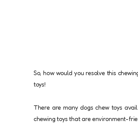
So, how would you resolve this chewin
toys!
There are many dogs chew toys avail
chewing toys that are environment-frie