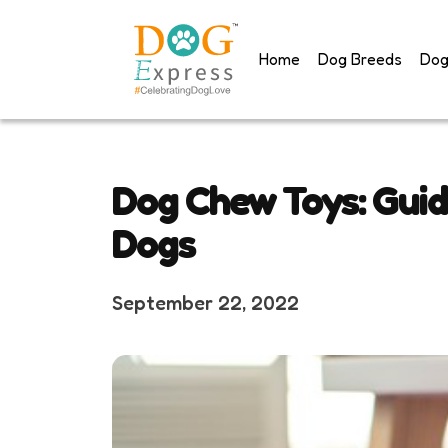
Skip
to
Home
Dog Breeds
Dog
content
Dog Chew Toys: Guid
Dogs
September 22, 2022