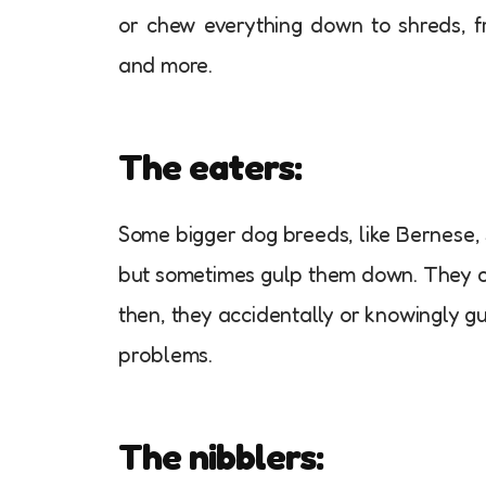
or chew everything down to shreds, f
and more.
The eaters:
Some bigger dog breeds, like Bernese, S
but sometimes gulp them down. They ca
then, they accidentally or knowingly g
problems.
The nibblers: