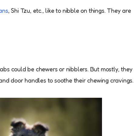
ans
, Shi Tzu, etc., like to nibble on things. They are
labs could be chewers or nibblers. But mostly, they
 and door handles to soothe their chewing cravings.