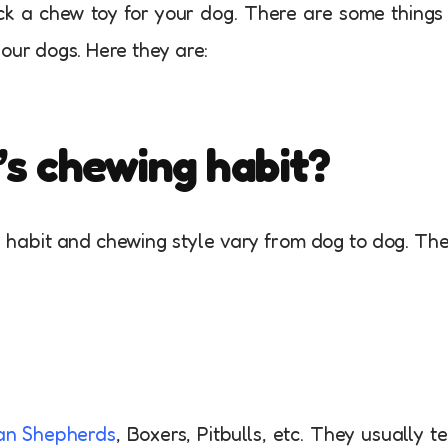
ck a chew toy for your dog. There are some things
our dogs. Here they are:
’s chewing habit?
he habit and chewing style vary from dog to dog. Th
n Shepherds
, Boxers, Pitbulls, etc. They usually t