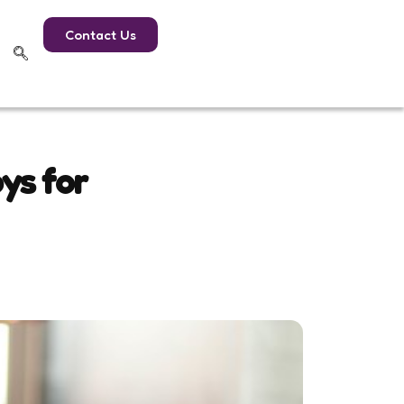
Contact Us
ys for