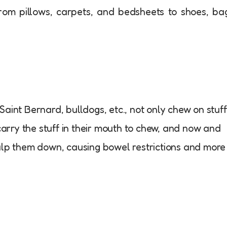
rom pillows, carpets, and bedsheets to shoes, ba
aint Bernard, bulldogs, etc., not only chew on stuff
rry the stuff in their mouth to chew, and now and
ulp them down, causing bowel restrictions and more