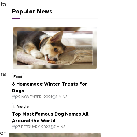
 to
Popular News
ere
Food
3 Homemade Winter Treats For
Dogs
22 NOVEMBER, 2021
4 MINS
Lifestyle
Top Most Famous Dog Names All
Around the World
27 FEBRUARY, 2023
7 MINS
ear