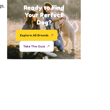
gs,
Ready to Find
Your Perfect
Dog?
Explore All Breeds
Take The Quiz