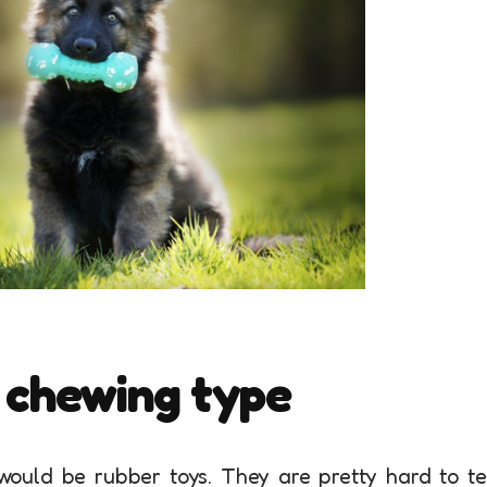
 chewing type
 would be rubber toys. They are pretty hard to t