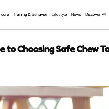
 care
Training & Behavior
Lifestyle
News
Discover All
e to Choosing Safe Chew To