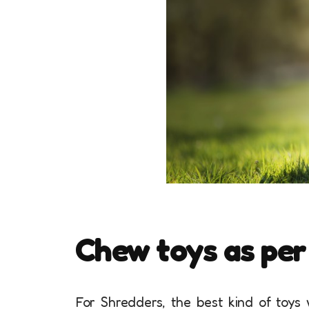
Chew toys as per
For Shredders, the best kind of toys