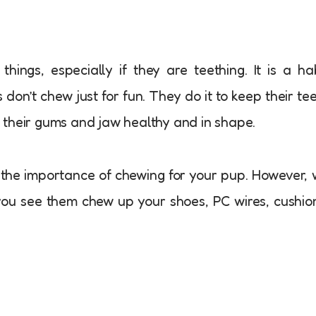
ings, especially if they are teething. It is a ha
s don’t chew just for fun. They do it to keep their te
 their gums and jaw healthy and in shape.
the importance of chewing for your pup. However,
ou see them chew up your shoes, PC wires, cushio