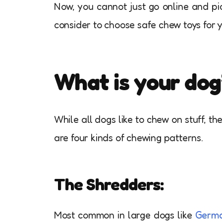
Now, you cannot just go online and pi
consider to choose safe chew toys for y
What is your dog
While all dogs like to chew on stuff, t
are four kinds of chewing patterns.
The Shredders:
Most common in large dogs like
Germa