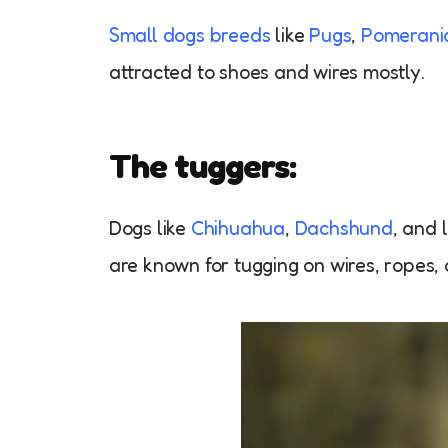
Small dogs breeds
like
Pugs
,
Pomerani
attracted to shoes and wires mostly.
The tuggers:
Dogs like
Chihuahua
,
Dachshund
, and 
are known for tugging on wires, ropes,