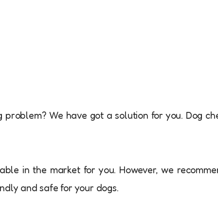
g problem? We have got a solution for you. Dog c
able in the market for you. However, we recomm
ndly and safe for your dogs.