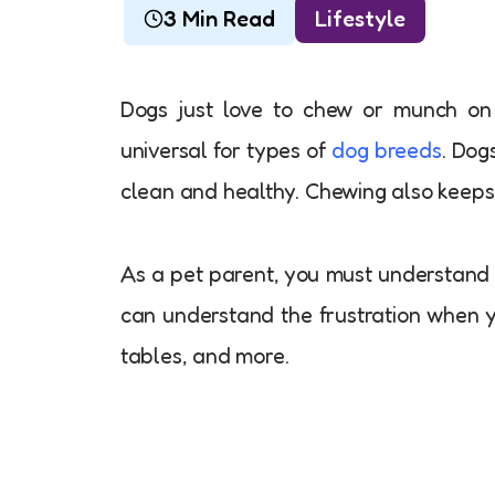
3 Min Read
Lifestyle
Dogs just love to chew or munch on th
universal for types of
dog breeds
. Dog
clean and healthy. Chewing also keeps
As a pet parent, you must understand 
can understand the frustration when y
tables, and more.