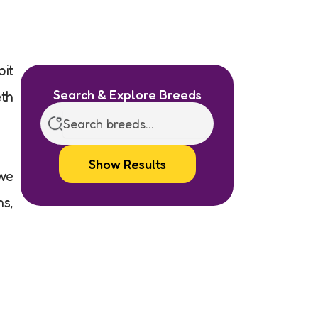
bit
Search & Explore Breeds
eth
Show Results
 we
ns,