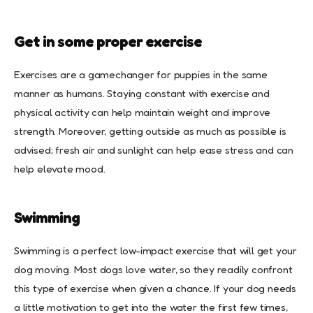
Get in some proper exercise
Exercises are a gamechanger for puppies in the same
manner as humans. Staying constant with exercise and
physical activity can help maintain weight and improve
strength. Moreover, getting outside as much as possible is
advised; fresh air and sunlight can help ease stress and can
help elevate mood.
Swimming
Swimming is a perfect low-impact exercise that will get your
dog moving. Most dogs love water, so they readily confront
this type of exercise when given a chance. If your dog needs
a little motivation to get into the water the first few times,