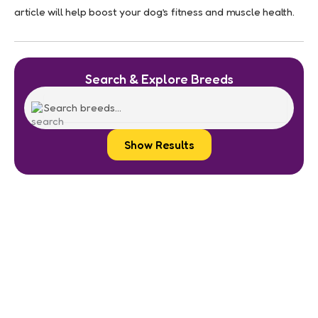
article will help boost your dog’s fitness and muscle health.
Search & Explore Breeds
Show Results