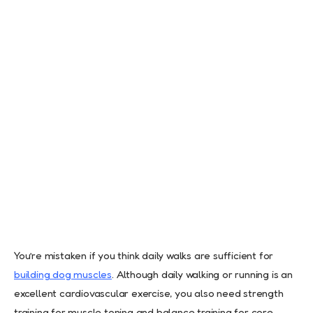
You’re mistaken if you think daily walks are sufficient for
building dog muscles
. Although daily walking or running is an
excellent cardiovascular exercise, you also need strength
training for muscle toning and balance training for core