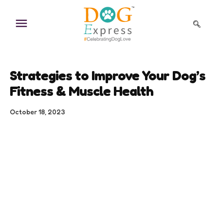
Skip
to
content
Strategies to Improve Your Dog’s
Fitness & Muscle Health
October 18, 2023