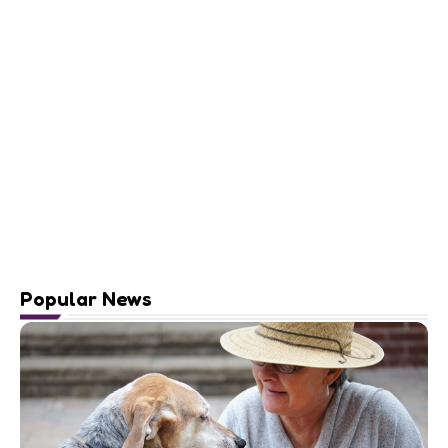
Popular News