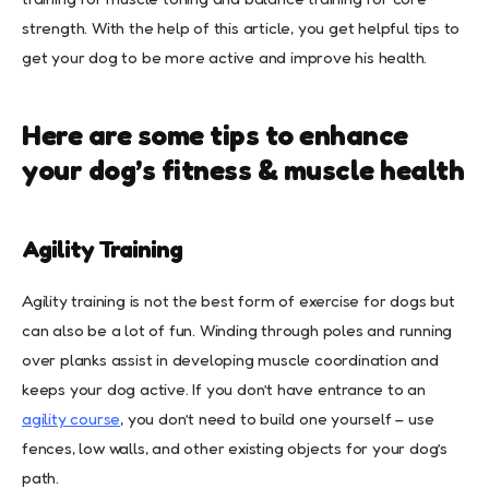
strength. With the help of this article, you get helpful tips to
get your dog to be more active and improve his health.
Here are some tips to enhance
your dog’s fitness & muscle health
Agility Training
Agility training is not the best form of exercise for dogs but
can also be a lot of fun. Winding through poles and running
over planks assist in developing muscle coordination and
keeps your dog active. If you don’t have entrance to an
agility course
, you don’t need to build one yourself – use
fences, low walls, and other existing objects for your dog’s
path.