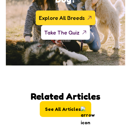
Explore All Breeds
Take The Quiz
Related Articles
See All Articles