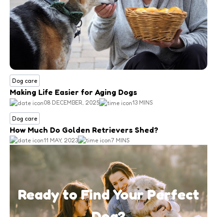
Dog care
Making Life Easier for Aging Dogs
08 DECEMBER, 2025
13 MINS
Dog care
How Much Do Golden Retrievers Shed?
11 MAY, 2023
7 MINS
Ready to Find Your Perfect
Dog?