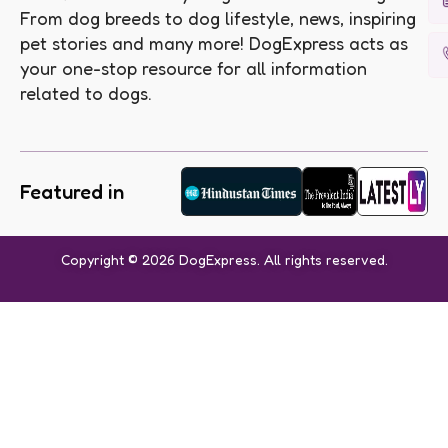
From dog breeds to dog lifestyle, news, inspiring
pet stories and many more! DogExpress acts as
your one-stop resource for all information
related to dogs.
Featured in
Copyright © 2026 DogExpress. All rights reserved.