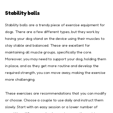
Stability balls
Stability balls are a trendy piece of exercise equipment for
dogs. There are a few different types, but they work by
having your dog stand on the device using their muscles to
stay stable and balanced. These are excellent for
maintaining all muscle groups, specifically the core.
Moreover, you may need to support your dog, holding them
in place, and as they get more routine and develop the
required strength, you can move away, making the exercise
more challenging.
These exercises are recommendations that you can modify
or choose. Choose a couple to use daily and instruct them
slowly. Start with an easy session or a lower number of