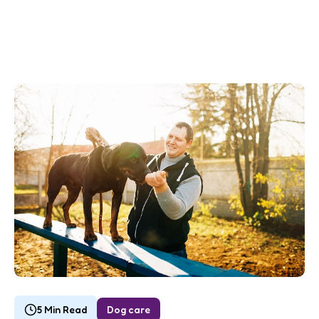
5 Min Read
Dog care