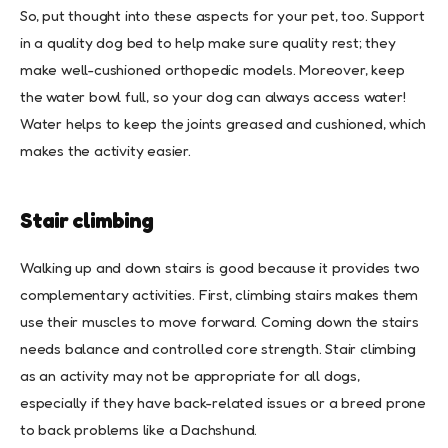
So, put thought into these aspects for your pet, too. Support
in a quality dog bed to help make sure quality rest; they
make well-cushioned orthopedic models. Moreover, keep
the water bowl full, so your dog can always access water!
Water helps to keep the joints greased and cushioned, which
makes the activity easier.
Stair climbing
Walking up and down stairs is good because it provides two
complementary activities. First, climbing stairs makes them
use their muscles to move forward. Coming down the stairs
needs balance and controlled core strength. Stair climbing
as an activity may not be appropriate for all dogs,
especially if they have back-related issues or a breed prone
to back problems like a Dachshund.