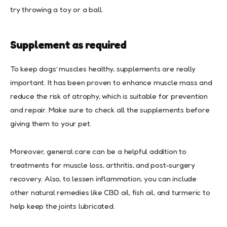
try throwing a toy or a ball.
Supplement as required
To keep dogs’ muscles healthy, supplements are really
important. It has been proven to enhance muscle mass and
reduce the risk of atrophy, which is suitable for prevention
and repair. Make sure to check all the supplements before
giving them to your pet.
Moreover, general care can be a helpful addition to
treatments for muscle loss, arthritis, and post-surgery
recovery. Also, to lessen inflammation, you can include
other natural remedies like CBD oil, fish oil, and turmeric to
help keep the joints lubricated.