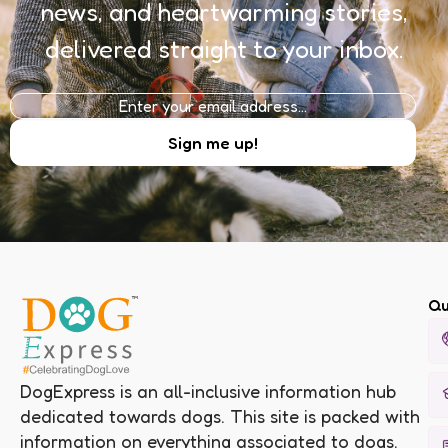
news, and heartwarming stories,
delivered straight to your inbox.
Qu
DogExpress is an all-inclusive information hub
dedicated towards dogs. This site is packed with
information on everything associated to dogs.