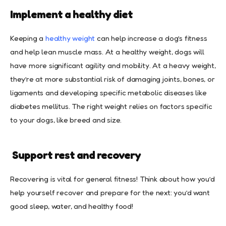
Implement a healthy diet
Keeping a
healthy weight
can help increase a dog’s fitness
and help lean muscle mass. At a healthy weight, dogs will
have more significant agility and mobility. At a heavy weight,
they’re at more substantial risk of damaging joints, bones, or
ligaments and developing specific metabolic diseases like
diabetes mellitus. The right weight relies on factors specific
to your dogs, like breed and size.
Support rest and recovery
Recovering is vital for general fitness! Think about how you’d
help yourself recover and prepare for the next: you’d want
good sleep, water, and healthy food!