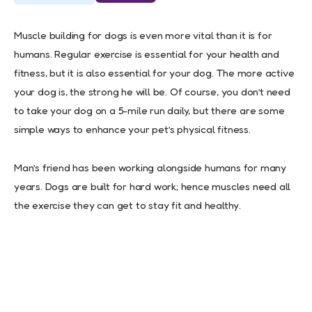
Muscle building for dogs is even more vital than it is for
humans. Regular exercise is essential for your health and
fitness, but it is also essential for your dog. The more active
your dog is, the strong he will be. Of course, you don’t need
to take your dog on a 5-mile run daily, but there are some
simple ways to enhance your pet’s physical fitness.
Man’s friend has been working alongside humans for many
years. Dogs are built for hard work; hence muscles need all
the exercise they can get to stay fit and healthy.