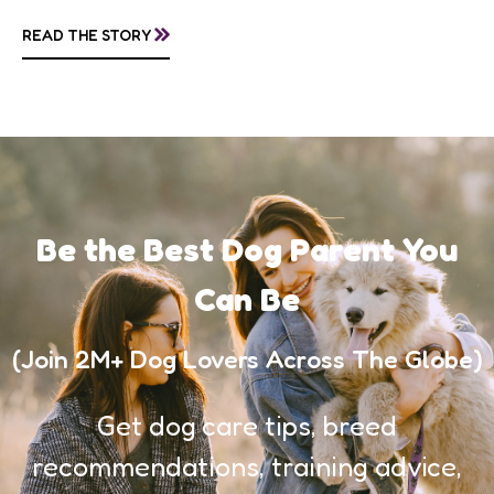
follow scent trails for hours, which means...
»
READ THE STORY
Be the Best Dog Parent You
Can Be
(Join 2M+ Dog Lovers Across The Globe)
Get dog care tips, breed
recommendations, training advice,