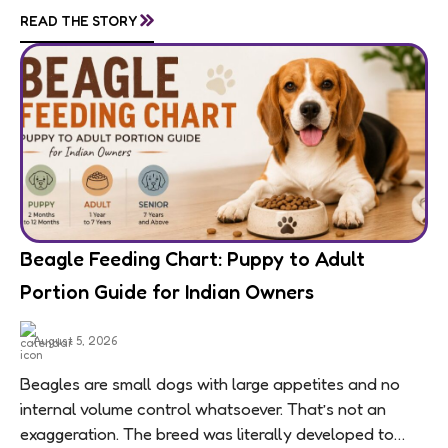
»
READ THE STORY
means feeding...
Beagle Feeding Chart: Puppy to Adult
Portion Guide for Indian Owners
August 5, 2026
Beagles are small dogs with large appetites and no
internal volume control whatsoever. That’s not an
exaggeration. The breed was literally developed to