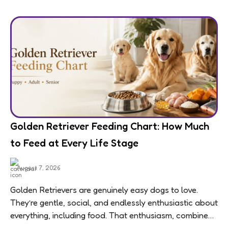
Golden Retriever Feeding Chart: How Much
to Feed at Every Life Stage
August 7, 2026
Golden Retrievers are genuinely easy dogs to love.
They’re gentle, social, and endlessly enthusiastic about
everything, including food. That enthusiasm, combined
with a breed-wide tendency toward weight gain,