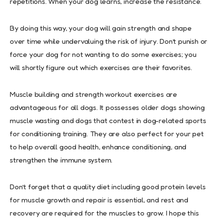
repetitions. When your dog learns, increase the resistance.
By doing this way, your dog will gain strength and shape
over time while undervaluing the risk of injury. Don’t punish or
force your dog for not wanting to do some exercises; you
will shortly figure out which exercises are their favorites.
Muscle building and strength workout exercises are
advantageous for all dogs. It possesses older dogs showing
muscle wasting and dogs that contest in dog-related sports
for conditioning training. They are also perfect for your pet
to help overall good health, enhance conditioning, and
strengthen the immune system.
Don’t forget that a quality diet including good protein levels
for muscle growth and repair is essential, and rest and
recovery are required for the muscles to grow. I hope this