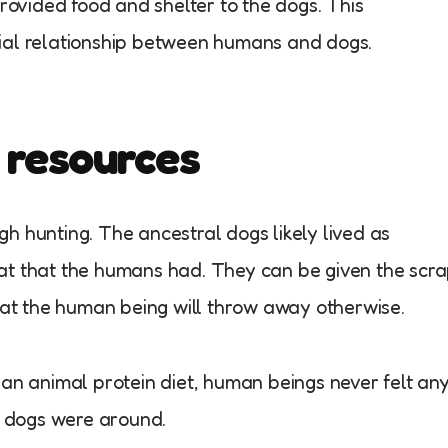
provided food and shelter to the dogs. This
ial relationship between humans and dogs.
 resources
h hunting. The ancestral dogs likely lived as
at that the humans had. They can be given the scr
that the human being will throw away otherwise.
ean animal protein diet, human beings never felt an
he dogs were around.