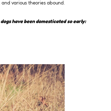
 and various theories abound.
 dogs have been domesticated so early: