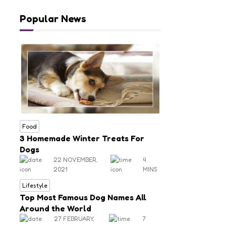
Popular News
Food
3 Homemade Winter Treats For
Dogs
22 NOVEMBER,
4
2021
MINS
Lifestyle
Top Most Famous Dog Names All
Around the World
27 FEBRUARY,
7