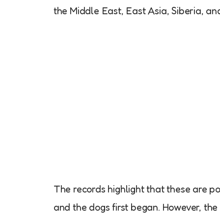
the Middle East, East Asia, Siberia, a
The records highlight that these are 
and the dogs first began. However, the