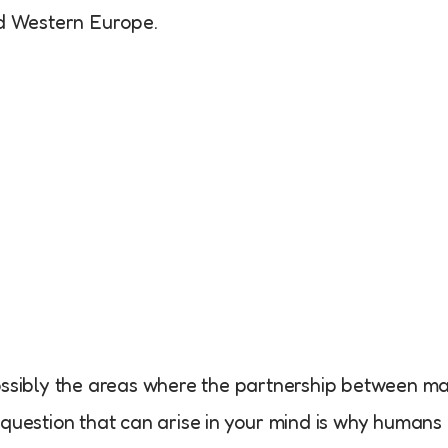
nd Western Europe.
possibly the areas where the partnership between m
 question that can arise in your mind is why humans