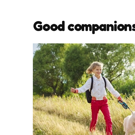
Good companion