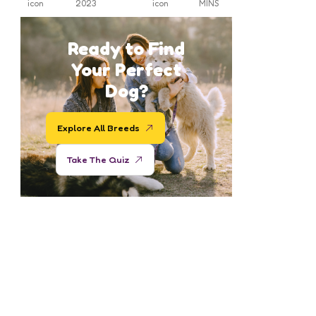
2023
MINS
Ready to Find
Your Perfect
Dog?
Explore All Breeds
Take The Quiz