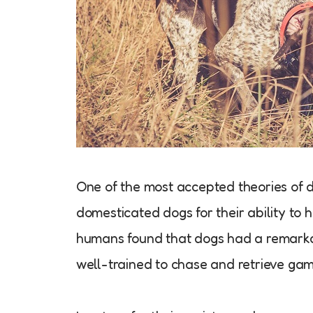
One of the most accepted theories of 
domesticated dogs for their ability to h
humans found that dogs had a remarkab
well-trained to chase and retrieve gam