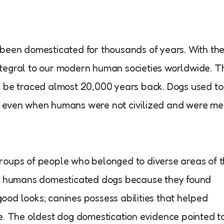
 been domesticated for thousands of years. With th
tegral to our modern human societies worldwide. T
n be traced almost 20,000 years back. Dogs used to
, even when humans were not civilized and were me
roups of people who belonged to diverse areas of 
ent humans domesticated dogs because they found
od looks; canines possess abilities that helped
e. The oldest dog domestication evidence pointed t