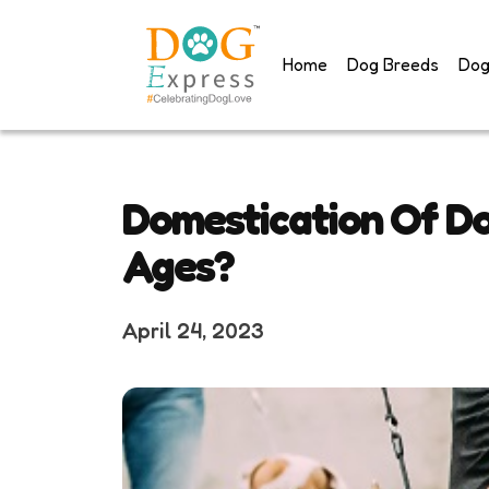
Skip
to
Home
Dog Breeds
Dog
content
Domestication Of D
Ages?
April 24, 2023