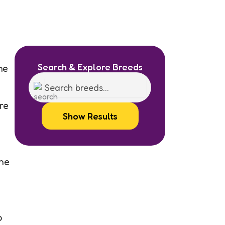
e
Search & Explore Breeds
he
re
Show Results
the
o