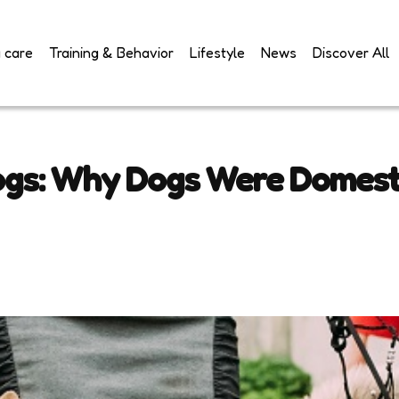
 care
Training & Behavior
Lifestyle
News
Discover All
ogs: Why Dogs Were Domest