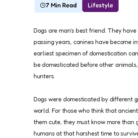
7 Min Read
Lifestyle
Dogs are man’s best friend. They have
passing years, canines have become in
earliest specimen of domestication ca
be domesticated before other animals
hunters.
Dogs were domesticated by different g
world. For those who think that anci
them cute, they must know more than go
humans at that harshest time to surviv