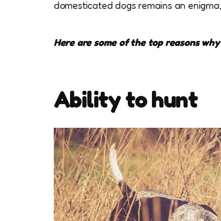
domesticated dogs remains an enigma,
Here are some of the top reasons why
Ability to hunt