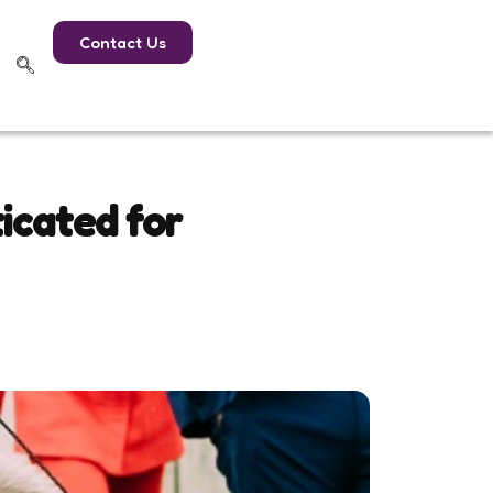
Contact Us
icated for