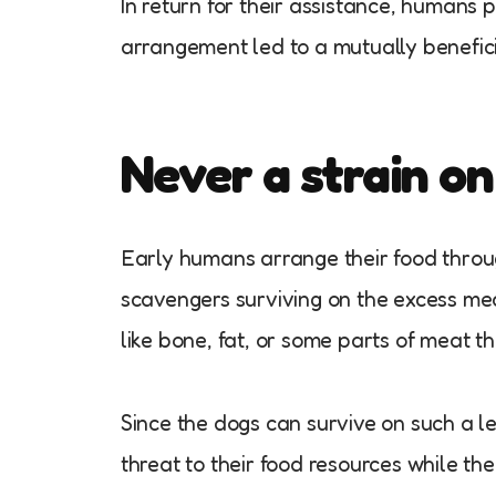
In return for their assistance, humans 
arrangement led to a mutually benefic
Never a strain on
Early humans arrange their food throug
scavengers surviving on the excess me
like bone, fat, or some parts of meat 
Since the dogs can survive on such a l
threat to their food resources while t