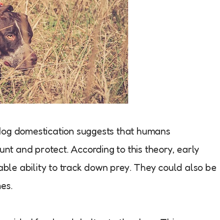
dog domestication suggests that humans
unt and protect. According to this theory, early
le ability to track down prey. They could also be
es.