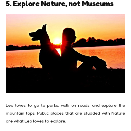
5. Explore Nature, not Museums
Leo loves to go to parks, walk on roads, and explore the
mountain tops. Public places that are studded with Nature
are what Leo loves to explore.