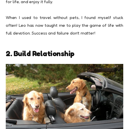
for life, and enjoy it fully.
When I used to travel without pets, I found myself stuck
often! Leo has now taught me to play the game of life with
full devotion. Success and failure don’t matter!
2. Build Relationship