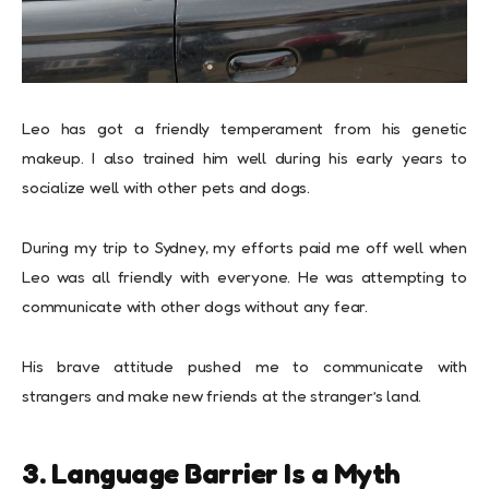
Leo has got a friendly temperament from his genetic
makeup. I also trained him well during his early years to
socialize well with other pets and dogs.
During my trip to Sydney, my efforts paid me off well when
Leo was all friendly with everyone. He was attempting to
communicate with other dogs without any fear.
His brave attitude pushed me to communicate with
strangers and make new friends at the stranger’s land.
3. Language Barrier Is a Myth