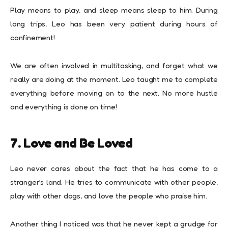
Play means to play, and sleep means sleep to him. During
long trips, Leo has been very patient during hours of
confinement!
We are often involved in multitasking, and forget what we
really are doing at the moment. Leo taught me to complete
everything before moving on to the next. No more hustle
and everything is done on time!
7. Love and Be Loved
Leo never cares about the fact that he has come to a
stranger’s land. He tries to communicate with other people,
play with other dogs, and love the people who praise him.
Another thing I noticed was that he never kept a grudge for