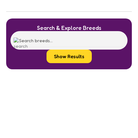
Search & Explore Breeds
Show Results