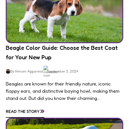
Beagle Color Guide: Choose the Best Coat
for Your New Pup
By Himani Aggarwal
September 5, 2024
Beagles are known for their friendly nature, iconic
floppy ears, and distinctive baying howl, making them
stand out. But did you know their charming
personalities are matched by an equally...
»
READ THE STORY