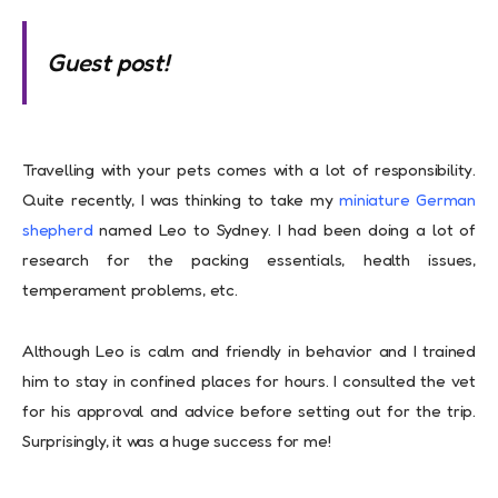
Guest post!
Travelling with your pets comes with a lot of responsibility.
Quite recently, I was thinking to take my
miniature German
shepherd
named Leo to Sydney. I had been doing a lot of
research for the packing essentials, health issues,
temperament problems, etc.
Although Leo is calm and friendly in behavior and I trained
him to stay in confined places for hours. I consulted the vet
for his approval and advice before setting out for the trip.
Surprisingly, it was a huge success for me!