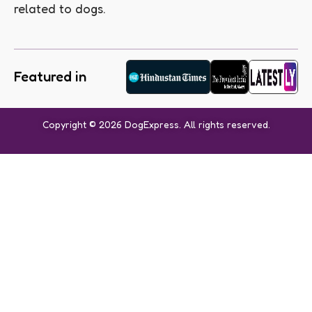
related to dogs.
Featured in
Copyright © 2026 DogExpress. All rights reserved.