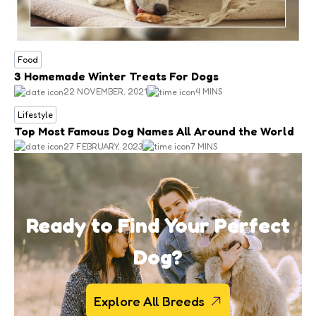
Food
3 Homemade Winter Treats For Dogs
22 NOVEMBER, 2021
4 MINS
Lifestyle
Top Most Famous Dog Names All Around the World
27 FEBRUARY, 2023
7 MINS
Ready to Find Your Perfect
Dog?
Explore All Breeds