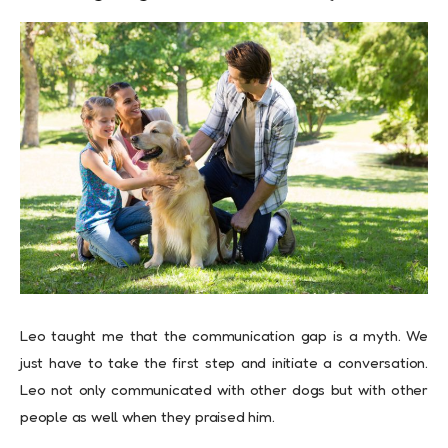
Leo taught me that the communication gap is a myth. We
just have to take the first step and initiate a conversation.
Leo not only communicated with other dogs but with other
people as well when they praised him.