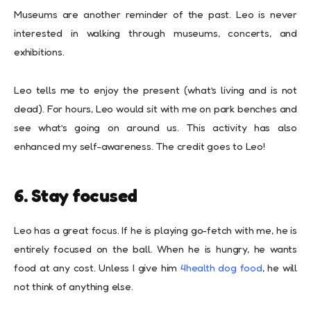
Museums are another reminder of the past. Leo is never
interested in walking through museums, concerts, and
exhibitions.
Leo tells me to enjoy the present (what’s living and is not
dead). For hours, Leo would sit with me on park benches and
see what’s going on around us. This activity has also
enhanced my self-awareness. The credit goes to Leo!
6. Stay focused
Leo has a great focus. If he is playing go-fetch with me, he is
entirely focused on the ball. When he is hungry, he wants
food at any cost. Unless I give him
4health dog food
, he will
not think of anything else.