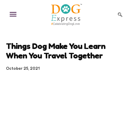
Skip
to
content
Things Dog Make You Learn
When You Travel Together
October 25, 2021