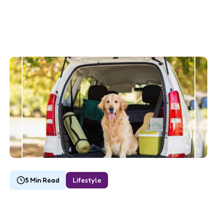
5 Min Read
Lifestyle