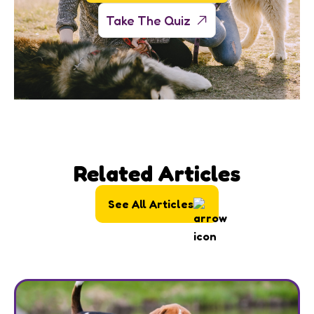
Take The Quiz
Related Articles
See All Articles