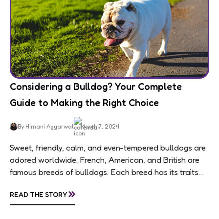
Considering a Bulldog? Your Complete
Guide to Making the Right Choice
By Himani Aggarwal
March 7, 2024
Sweet, friendly, calm, and even-tempered bulldogs are
adored worldwide. French, American, and British are
famous breeds of bulldogs. Each breed has its traits
making them of the most popular dog...
»
READ THE STORY