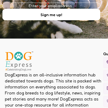
Qu
DogExpress is an all-inclusive information hub
dedicated towards dogs. This site is packed with
information on everything associated to dogs.
From dog breeds to dog lifestyle, news, inspiring
pet stories and many more! DogExpress acts as
your one-stop resource for all information