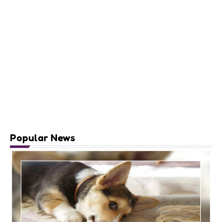
Popular News