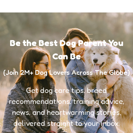
Be the Best Dog Parent You
Can Be
(Join 2M+ Dog Lovers Across The Globe)
Get dog care tips, breed
recommendations, training advice,
news, and heartwarming stories,
delivered straight to your inbox.