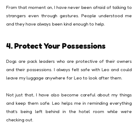
From that moment on, I have never been afraid of talking to
strangers even through gestures. People understood me
and they have always been kind enough to help.
4. Protect Your Possessions
Dogs are pack leaders who are protective of their owners
and their possessions. I always felt safe with Leo and could
leave my luggage anywhere for Leo to look after them.
Not just that, I have also become careful about my things
and keep them safe. Leo helps me in reminding everything
that’s being left behind in the hotel room while we’re
checking out.