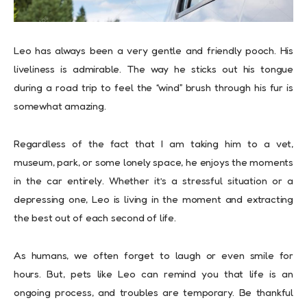
Leo has always been a very gentle and friendly pooch. His
liveliness is admirable. The way he sticks out his tongue
during a road trip to feel the “wind” brush through his fur is
somewhat amazing.
Regardless of the fact that I am taking him to a vet,
museum, park, or some lonely space, he enjoys the moments
in the car entirely. Whether it’s a stressful situation or a
depressing one, Leo is living in the moment and extracting
the best out of each second of life.
As humans, we often forget to laugh or even smile for
hours. But, pets like Leo can remind you that life is an
ongoing process, and troubles are temporary. Be thankful