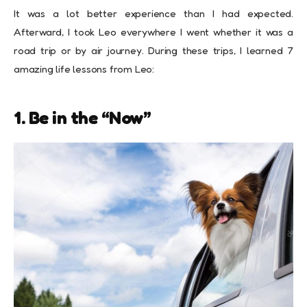
It was a lot better experience than I had expected.
Afterward, I took Leo everywhere I went whether it was a
road trip or by air journey. During these trips, I learned 7
amazing life lessons from Leo:
1. Be in the “Now”