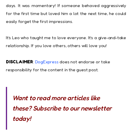
days. It was momentary! If someone behaved aggressively
for the first time but loved him a lot the next time, he could
easily forget the first impressions.
It’s Leo who taught me to love everyone. It’s a give-and-take
relationship. If you love others, others will love you!
DISCLAIMER
:
DogExpress
does not endorse or take
responsibility for the content in the guest post.
Want to read more articles like
these? Subscribe to our newsletter
today!