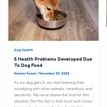
Dog Health
5 Health Problems Developed Due
To Dog Food
Naveen Kumar
/
November 25, 2022
As our dog gets ill, we start blaming their
socializing with other animals, hereditary, and
sensitivity. We never blame the food for this
situation. But the fact is that most such cases