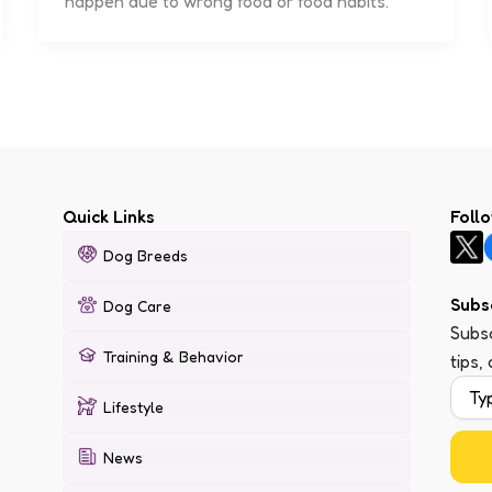
happen due to wrong food or food habits.
Quick Links
Foll
Dog Breeds
Subs
Dog Care
Subsc
Training & Behavior
tips,
Lifestyle
News