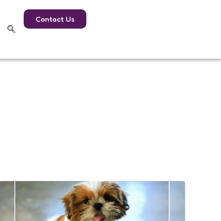
Contact Us