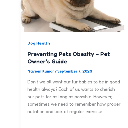
Dog Health
Preventing Pets Obesity – Pet
Owner’s Guide
Naveen Kumar
/
September 7, 2023
Don’t we all want our fur babies to be in good
health always? Each of us wants to cherish
our pets for as long as possible. However,
sometimes we need to remember how proper
nutrition and lack of regular exercise