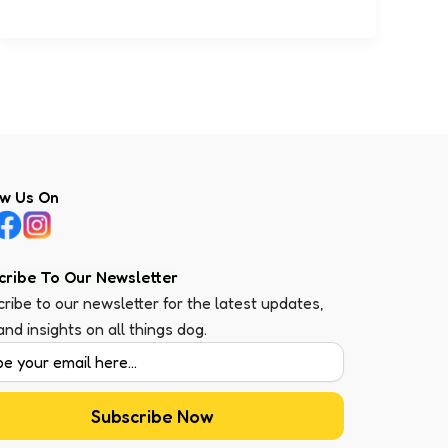
ow Us On
cribe To Our Newsletter
ribe to our newsletter for the latest updates,
 and insights on all things dog.