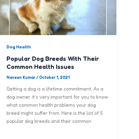
Dog Health
Popular Dog Breeds With Their
Common Health Issues
Naveen Kumar
/
October 1, 2021
Getting a dog is a lifetime commitment. As a
dog owner, it’s very important for you to know
what common health problems your dog
breed might suffer from. Here is the list of 5
popular dog breeds and their common