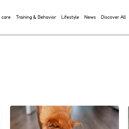
 care
Training & Behavior
Lifestyle
News
Discover All