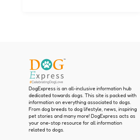
DogExpress is an all-inclusive information hub
dedicated towards dogs. This site is packed with
information on everything associated to dogs.
From dog breeds to dog lifestyle, news, inspiring
pet stories and many more! DogExpress acts as
your one-stop resource for all information
related to dogs.