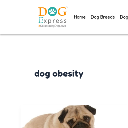
Skip
to
Home
Dog Breeds
Dog
content
dog obesity