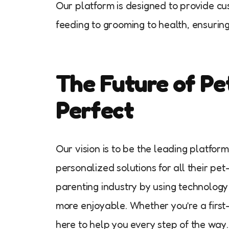
Our platform is designed to provide c
feeding to grooming to health, ensuring 
The Future of Pe
Perfect
Our vision is to be the leading platfor
personalized solutions for all their pe
parenting industry by using technology
more enjoyable. Whether you’re a first
here to help you every step of the way.