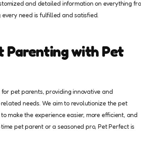
ustomized and detailed information on everything fr
every need is fulfilled and satisfied.
t Parenting with Pet
m for pet parents, providing innovative and
t-related needs. We aim to revolutionize the pet
 to make the experience easier, more efficient, and
-time pet parent or a seasoned pro, Pet Perfect is