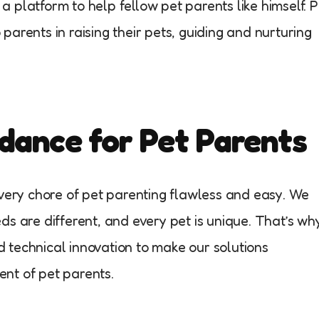
 platform to help fellow pet parents like himself. P
arents in raising their pets, guiding and nurturing
dance for Pet Parents
every chore of pet parenting flawless and easy. We
ds are different, and every pet is unique. That’s wh
 technical innovation to make our solutions
nt of pet parents.