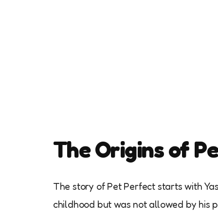
The Origins of P
The story of Pet Perfect starts with 
childhood but was not allowed by his p