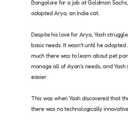
Bangalore for a job at Goldman Sachs, h
adopted Arya, an Indie cat.
Despite his love for Arya, Yash struggl
basic needs. It wasn’t until he adopte
much there was to learn about pet pare
manage all of Ayan’s needs, and Yash s
easier.
This was when Yash discovered that the
there was no technologically innovativ