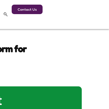
Contact Us
orm for