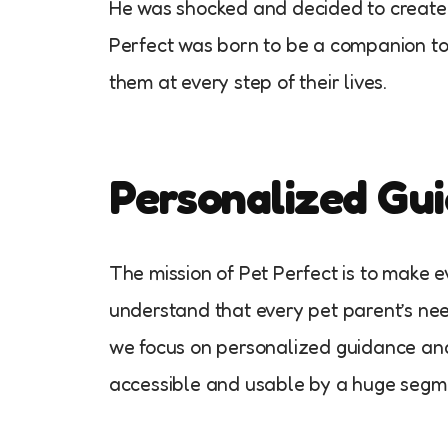
He was shocked and decided to create a
Perfect was born to be a companion to p
them at every step of their lives.
Personalized Gui
The mission of Pet Perfect is to make 
understand that every pet parent’s nee
we focus on personalized guidance and
accessible and usable by a huge segme