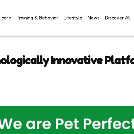
 care
Training & Behavior
Lifestyle
News
Discover All
ologically Innovative Platf