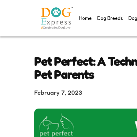
Skip
to
Home
Dog Breeds
Dog
content
Pet Perfect: A Techn
Pet Parents
February 7, 2023