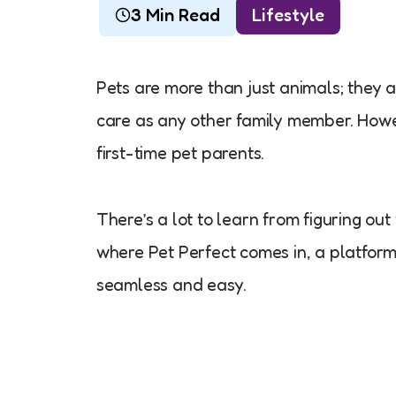
3 Min Read
Lifestyle
Pets are more than just animals; they 
care as any other family member. Howev
first-time pet parents.
There’s a lot to learn from figuring ou
where Pet Perfect comes in, a platfor
seamless and easy.