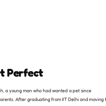
et Perfect
Yash, a young man who had wanted a pet since
arents. After graduating from IIT Delhi and moving 