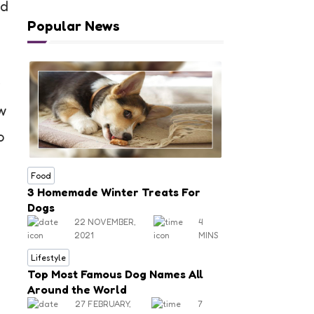
nd
Popular News
r
w
o
Food
3 Homemade Winter Treats For
Dogs
22 NOVEMBER,
4
2021
MINS
Lifestyle
Top Most Famous Dog Names All
Around the World
27 FEBRUARY,
7