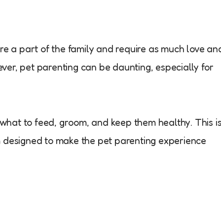
are a part of the family and require as much love an
er, pet parenting can be daunting, especially for
t what to feed, groom, and keep them healthy. This i
m designed to make the pet parenting experience