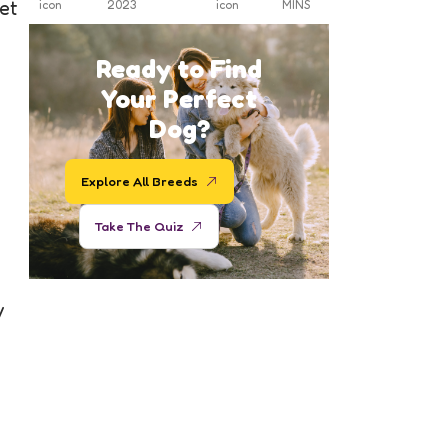
et
2023
MINS
Ready to Find
Your Perfect
Dog?
Explore All Breeds
Take The Quiz
y