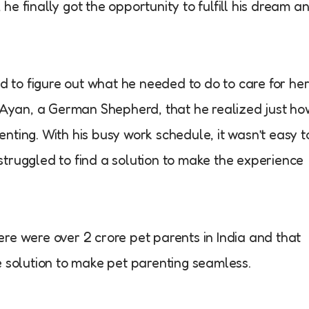
e finally got the opportunity to fulfill his dream a
ed to figure out what he needed to do to care for he
d Ayan, a German Shepherd, that he realized just ho
nting. With his busy work schedule, it wasn’t easy t
truggled to find a solution to make the experience
re were over 2 crore pet parents in India and that
e solution to make pet parenting seamless.