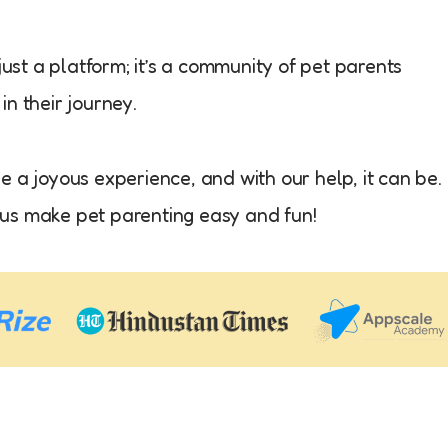
just a platform; it’s a community of pet parents
n their journey.
 a joyous experience, and with our help, it can be.
et us make pet parenting easy and fun!