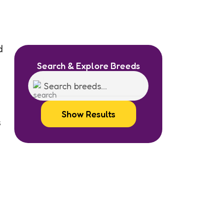
d
Search & Explore Breeds
Show Results
s