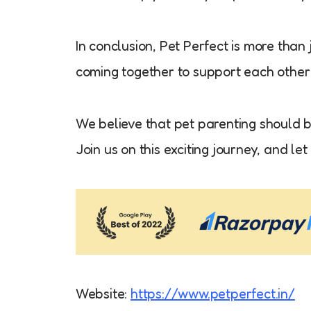
In conclusion, Pet Perfect is more than 
coming together to support each other i
We believe that pet parenting should be
Join us on this exciting journey, and l
Website:
https://www.petperfect.in/