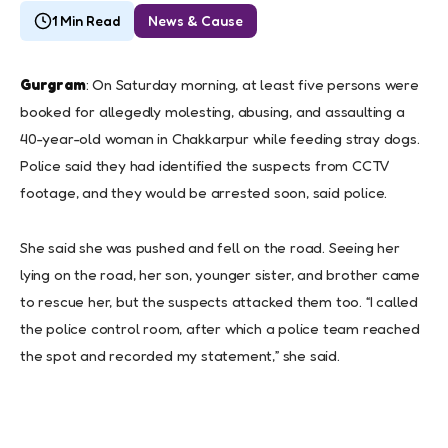
1 Min Read
News & Cause
Gurgram
: On Saturday morning, at least five persons were
booked for allegedly molesting, abusing, and assaulting a
40-year-old woman in Chakkarpur while feeding stray dogs.
Police said they had identified the suspects from CCTV
footage, and they would be arrested soon, said police.
She said she was pushed and fell on the road. Seeing her
lying on the road, her son, younger sister, and brother came
to rescue her, but the suspects attacked them too. “I called
the police control room, after which a police team reached
the spot and recorded my statement,” she said.