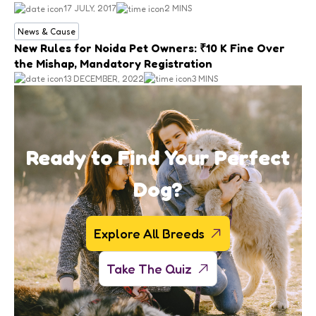
17 JULY, 2017
2 MINS
News & Cause
New Rules for Noida Pet Owners: ₹10 K Fine Over
the Mishap, Mandatory Registration
13 DECEMBER, 2022
3 MINS
Ready to Find Your Perfect
Dog?
Explore All Breeds
Take The Quiz