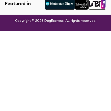
Featured in
Copyright © 2026 DogExpress. All rights reserved.