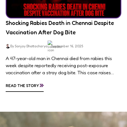
Shocking Rabies Death in Chennai Despite
Vaccination After Dog Bite
By Sanjay Bhattacharya
September 16, 2025
A 47-year-old man in Chennai died from rabies this
week despite reportedly receiving post-exposure
vaccination after a stray dog bite. This case raises
questions about treatment protocols, public
»
READ THE STORY
awareness, and...