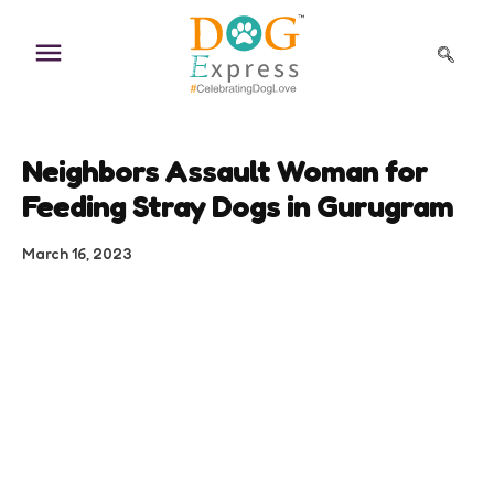
Skip
to
content
Neighbors Assault Woman for
Feeding Stray Dogs in Gurugram
March 16, 2023