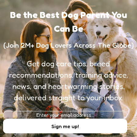
Be the Best Dog Parent You
Can Be
(Join 2M+ Dog Lovers Across The Globe)
Get dog care tips, breed
recommendations, training advice,
news, and heartwarming stories,
delivered straight to your inbox.