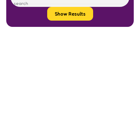
Show Results