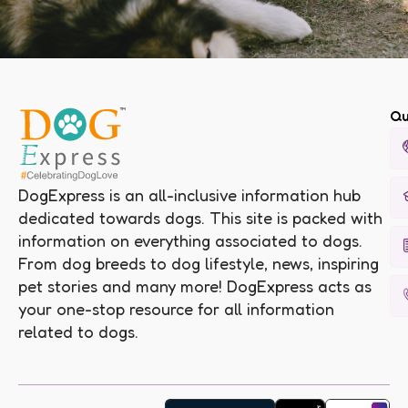
Qu
DogExpress is an all-inclusive information hub
dedicated towards dogs. This site is packed with
information on everything associated to dogs.
From dog breeds to dog lifestyle, news, inspiring
pet stories and many more! DogExpress acts as
your one-stop resource for all information
related to dogs.