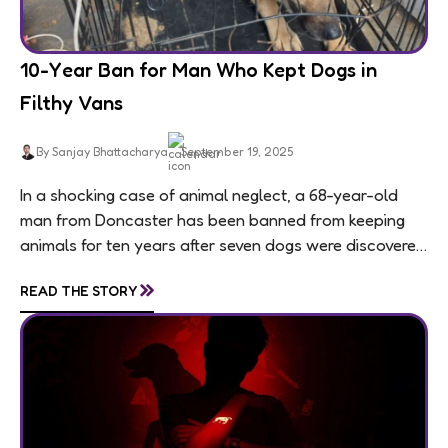
10-Year Ban for Man Who Kept Dogs in
Filthy Vans
By Sanjay Bhattacharya
September 19, 2025
In a shocking case of animal neglect, a 68-year-old
man from Doncaster has been banned from keeping
animals for ten years after seven dogs were discovered
living in appalling conditions...
»
READ THE STORY