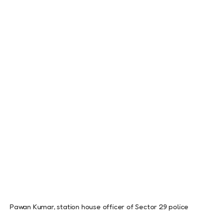
Pawan Kumar, station house officer of Sector 29 police