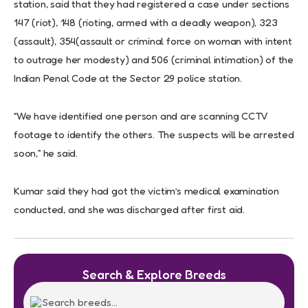
station, said that they had registered a case under sections
147 (riot), 148 (rioting, armed with a deadly weapon), 323
(assault), 354(assault or criminal force on woman with intent
to outrage her modesty) and 506 (criminal intimation) of the
Indian Penal Code at the Sector 29 police station.
“We have identified one person and are scanning CCTV
footage to identify the others. The suspects will be arrested
soon,” he said.
Kumar said they had got the victim’s medical examination
conducted, and she was discharged after first aid.
Search & Explore Breeds