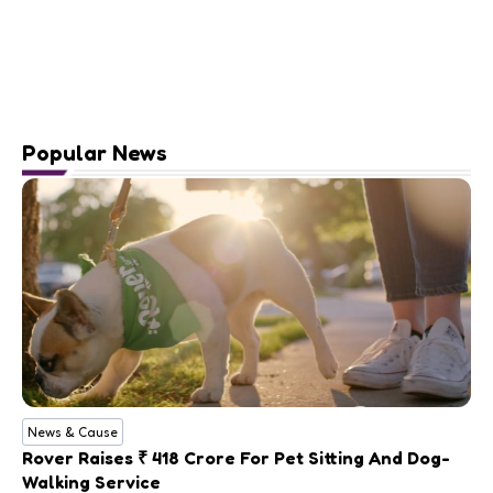
Popular News
News & Cause
Rover Raises ₹ 418 Crore For Pet Sitting And Dog-
Walking Service