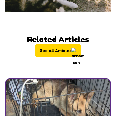
Related Articles
See All Articles