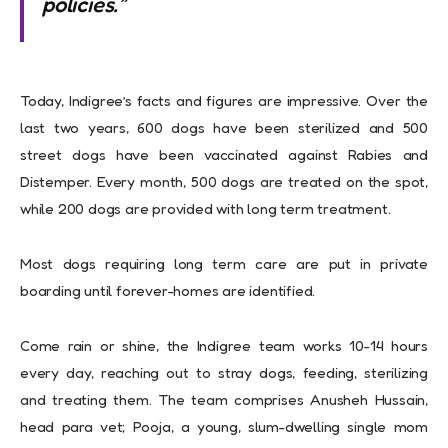
policies.”
Today, Indigree’s facts and figures are impressive. Over the
last two years, 600 dogs have been sterilized and 500
street dogs have been vaccinated against Rabies and
Distemper. Every month, 500 dogs are treated on the spot,
while 200 dogs are provided with long term treatment.
Most dogs requiring long term care are put in private
boarding until forever-homes are identified.
Come rain or shine, the Indigree team works 10-14 hours
every day, reaching out to stray dogs, feeding, sterilizing
and treating them. The team comprises Anusheh Hussain,
head para vet; Pooja, a young, slum-dwelling single mom