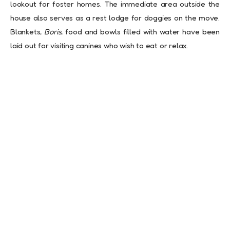
lookout for foster homes. The immediate area outside the
house also serves as a rest lodge for doggies on the move.
Blankets,
Boris
, food and bowls filled with water have been
laid out for visiting canines who wish to eat or relax.