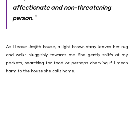
affectionate and non-threatening
person.”
As I leave Jasjit’s house, a light brown stray leaves her rug
and walks sluggishly towards me. She gently sniffs at my
pockets, searching for food or perhaps checking if I mean
harm to the house she calls home.