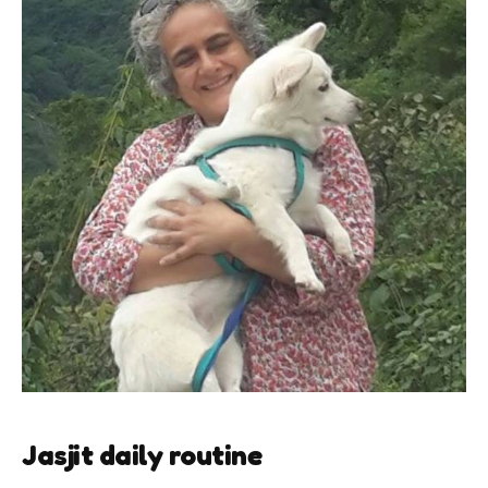
Jasjit daily routine