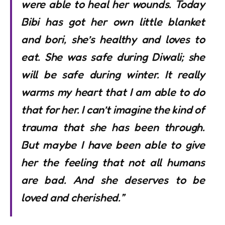
were able to heal her wounds. Today
Bibi has got her own little blanket
and bori, she’s healthy and loves to
eat. She was safe during Diwali; she
will be safe during winter. It really
warms my heart that I am able to do
that for her. I can’t imagine the kind of
trauma that she has been through.
But maybe I have been able to give
her the feeling that not all humans
are bad. And she deserves to be
loved and cherished.”