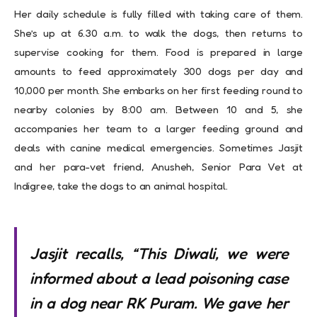
Her daily schedule is fully filled with taking care of them.
She’s up at 6.30 a.m. to walk the dogs, then returns to
supervise cooking for them. Food is prepared in large
amounts to feed approximately 300 dogs per day and
10,000 per month. She embarks on her first feeding round to
nearby colonies by 8:00 am. Between 10 and 5, she
accompanies her team to a larger feeding ground and
deals with canine medical emergencies. Sometimes Jasjit
and her para-vet friend, Anusheh, Senior Para Vet at
Indigree, take the dogs to an animal hospital.
Jasjit recalls, “This Diwali, we were
informed about a lead poisoning case
in a dog near RK Puram. We gave her