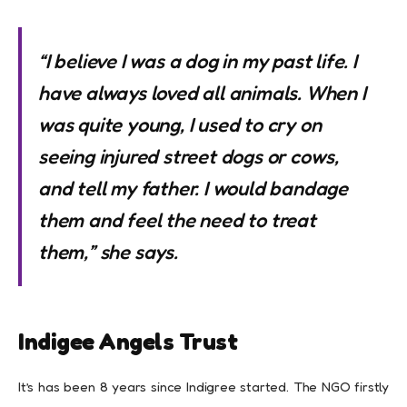
“I believe I was a dog in my past life. I
have always loved all animals. When I
was quite young, I used to cry on
seeing injured street dogs or cows,
and tell my father. I would bandage
them and feel the need to treat
them,” she says.
Indigee Angels Trust
It’s has been 8 years since Indigree started. The NGO firstly