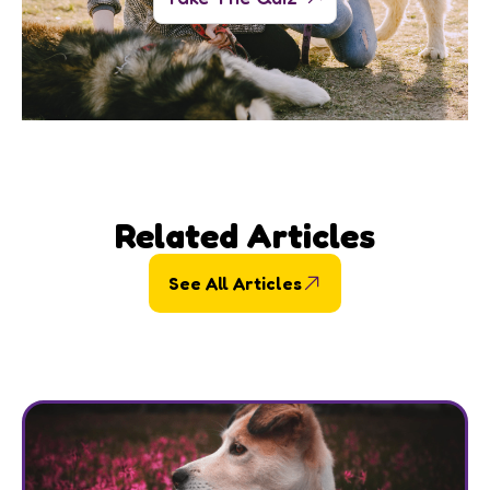
Related Articles
See All Articles