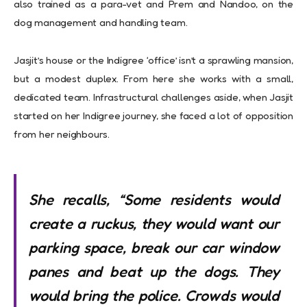
also trained as a para-vet and Prem and Nandoo, on the
dog management and handling team.
Jasjit’s house or the Indigree ‘office’ isn’t a sprawling mansion,
but a modest duplex. From here she works with a small,
dedicated team. Infrastructural challenges aside, when Jasjit
started on her Indigree journey, she faced a lot of opposition
from her neighbours.
She recalls, “Some residents would
create a ruckus, they would want our
parking space, break our car window
panes and beat up the dogs. They
would bring the police. Crowds would