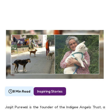
8 Min Read
Inspiring Stories
Jasjit Purewal is the founder of the Indigee Angels Trust, a