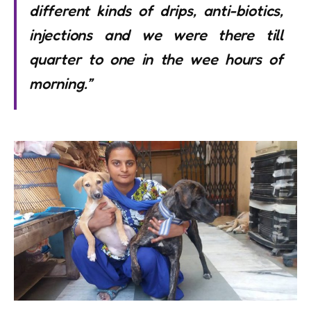
different kinds of drips, anti-biotics,
injections and we were there till
quarter to one in the wee hours of
morning.”