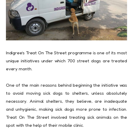
Indigree’s Treat On The Street programme is one of its most
unique initiatives under which 700 street dogs are treated
every month.
One of the main reasons behind beginning the initiative was
to avoid moving sick dogs to shelters, unless absolutely
necessary. Animal shelters, they believe, are inadequate
and unhygienic, making sick dogs more prone to infection.
Treat On The Street involved treating sick animals on the
spot with the help of their mobile clinic.