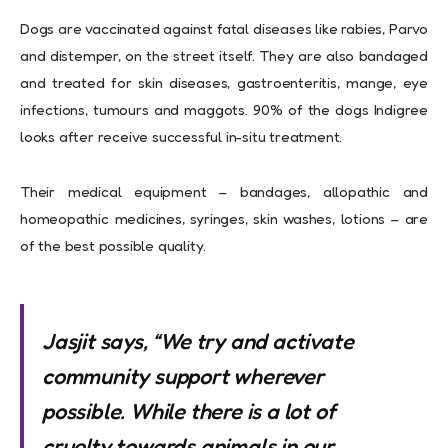
Dogs are vaccinated against fatal diseases like rabies, Parvo
and distemper, on the street itself. They are also bandaged
and treated for skin diseases, gastroenteritis, mange, eye
infections, tumours and maggots. 90% of the dogs Indigree
looks after receive successful in-situ treatment.
Their medical equipment – bandages, allopathic and
homeopathic medicines, syringes, skin washes, lotions – are
of the best possible quality.
Jasjit says, “We try and activate
community support wherever
possible. While there is a lot of
cruelty towards animals in our