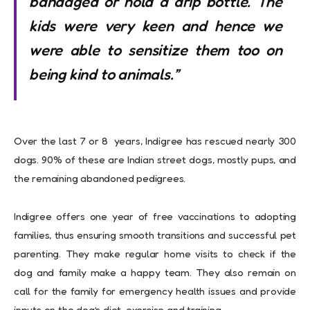
bandaged or hold a drip bottle. The
kids were very keen and hence we
were able to sensitize them too on
being kind to animals.”
Over the last 7 or 8 years, Indigree has rescued nearly 300
dogs. 90% of these are Indian street dogs, mostly pups, and
the remaining abandoned pedigrees.
Indigree offers one year of free vaccinations to adopting
families, thus ensuring smooth transitions and successful pet
parenting. They make regular home visits to check if the
dog and family make a happy team. They also remain on
call for the family for emergency health issues and provide
inputs on the dog’s diet, exercise and training.