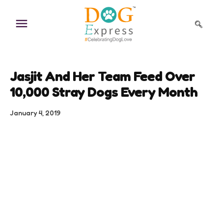
Skip
to
content
Jasjit And Her Team Feed Over
10,000 Stray Dogs Every Month
January 4, 2019