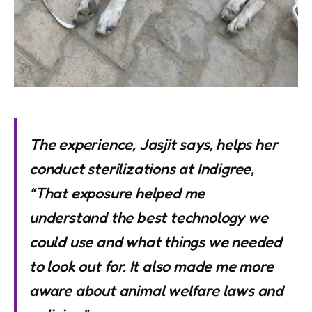
The experience, Jasjit says, helps her
conduct sterilizations at Indigree,
“That exposure helped me
understand the best technology we
could use and what things we needed
to look out for. It also made me more
aware about animal welfare laws and