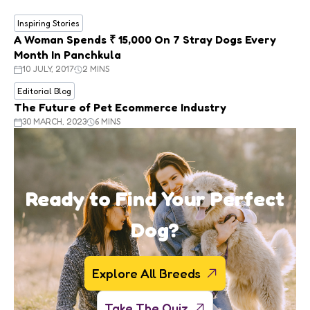
Inspiring Stories
A Woman Spends ₹ 15,000 On 7 Stray Dogs Every
Month In Panchkula
10 JULY, 2017
2 MINS
Editorial Blog
The Future of Pet Ecommerce Industry
30 MARCH, 2023
6 MINS
Ready to Find Your Perfect
Dog?
Explore All Breeds
Take The Quiz