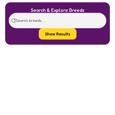
Search & Explore Breeds
Show Results