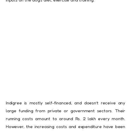
Indigree is mostly self-financed, and doesn’t receive any
large funding from private or government sectors. Their
running costs amount to around Rs. 2 lakh every month.
However, the increasing costs and expenditure have been