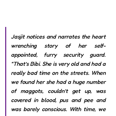
Jasjit notices and narrates the heart
wrenching story of her self-
appointed, furry security guard.
“That’s Bibi. She is very old and had a
really bad time on the streets. When
we found her she had a huge number
of maggots, couldn’t get up, was
covered in blood, pus and pee and
was barely conscious. With time, we