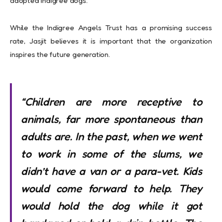
adopted Indigree dogs.
While the Indigree Angels Trust has a promising success
rate, Jasjit believes it is important that the organization
inspires the future generation.
“Children are more receptive to
animals, far more spontaneous than
adults are. In the past, when we went
to work in some of the slums, we
didn’t have a van or a para-vet. Kids
would come forward to help. They
would hold the dog while it got