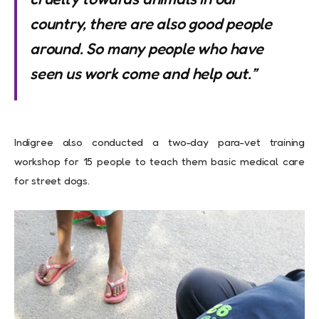
country, there are also good people
around. So many people who have
seen us work come and help out.”
Indigree also conducted a two-day para-vet training
workshop for 15 people to teach them basic medical care
for street dogs.