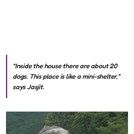
“Inside the house there are about 20
dogs. This place is like a mini-shelter,”
says Jasjit.