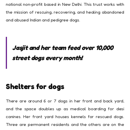
national non-profit based in New Delhi. This trust works with
the mission of rescuing, recovering, and healing abandoned
and abused Indian and pedigree dogs.
Jasjit and her team feed over 10,000
street dogs every month!
Shelters for dogs
There are around 6 or 7 dogs in her front and back yard,
and the space doubles up as medical boarding for desi
canines. Her front yard houses kennels for rescued dogs.
Three are permanent residents and the others are on the