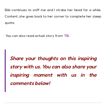
Bibi continues to sniff me and I stroke her head for a while.
Content, she goes back to her corner to complete her sleep
quota.
You can also read actual story from
TBI
.
Share your thoughts on this inspiring
story with us. You can also share your
inspiring moment with us in the
comments below!