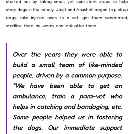
started out by taking small yet consistent steps to help
stray dogs in the colony. Jasjit and Anusheh began to pick up
dogs, take injured ones to a vet, get them vaccinated,
sterilize, feed, de-worm, and look after them.
Over the years they were able to
build a small team of like-minded
people, driven by a common purpose.
“We have been able to get an
ambulance, train a para-vet who
helps in catching and bandaging, etc.
Some people helped us in fostering
the dogs. Our immediate support