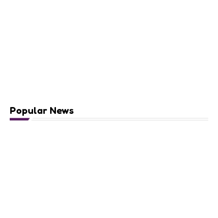
Popular News