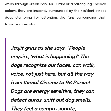
walks through Green Park, RK Puram or a Safdarjung Enclave
colony, they are instantly surrounded by the resident street
dogs clamoring for attention, like fans surrounding their
favorite super star.
Jasjit grins as she says, “People
enquire, ‘what is happening?’ The
dogs recognize our faces, car, walk,
voice, not just here, but all the way
from Kamal Cinema to RK Puram!
Dogs are energy sensitive, they can
detect auras, sniff out dog smells.
They feel a compassionate,