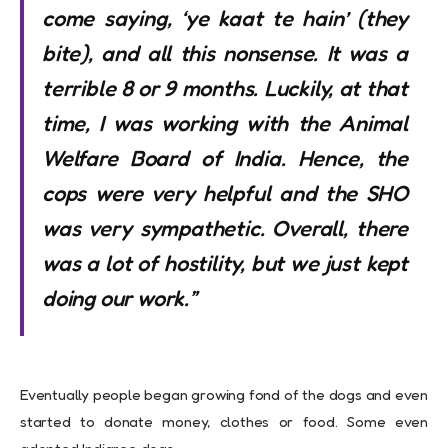
come saying, ‘ye kaat te hain’ (they
bite), and all this nonsense. It was a
terrible 8 or 9 months. Luckily, at that
time, I was working with the Animal
Welfare Board of India. Hence, the
cops were very helpful and the SHO
was very sympathetic. Overall, there
was a lot of hostility, but we just kept
doing our work.”
Eventually people began growing fond of the dogs and even
started to donate money, clothes or food. Some even