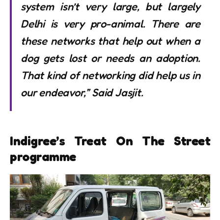
system isn’t very large, but largely
Delhi is very pro-animal. There are
these networks that help out when a
dog gets lost or needs an adoption.
That kind of networking did help us in
our endeavor,” Said Jasjit.
Indigree’s Treat On The Street
programme