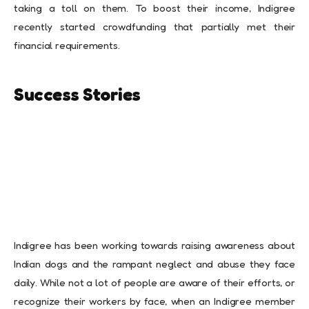
taking a toll on them. To boost their income, Indigree
recently started crowdfunding that partially met their
financial requirements.
Success Stories
Indigree has been working towards raising awareness about
Indian dogs and the rampant neglect and abuse they face
daily. While not a lot of people are aware of their efforts, or
recognize their workers by face, when an Indigree member