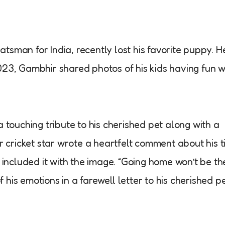
sman for India, recently lost his favorite puppy. H
23, Gambhir shared photos of his kids having fun w
 touching tribute to his cherished pet along with a
r cricket star wrote a heartfelt comment about his t
 included it with the image. “Going home won’t be th
is emotions in a farewell letter to his cherished pe