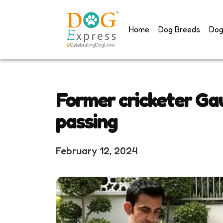
Skip
to
Home
Dog Breeds
Dog
content
Former cricketer Ga
passing
February 12, 2024