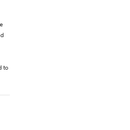
he
ed
d to