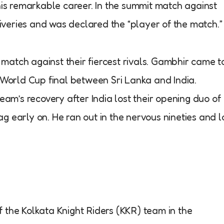
his remarkable career. In the summit match against
liveries and was declared the “player of the match.”
c match against their fiercest rivals. Gambhir came t
 World Cup final between Sri Lanka and India.
eam’s recovery after India lost their opening duo of
 early on. He ran out in the nervous nineties and l
the Kolkata Knight Riders (KKR) team in the