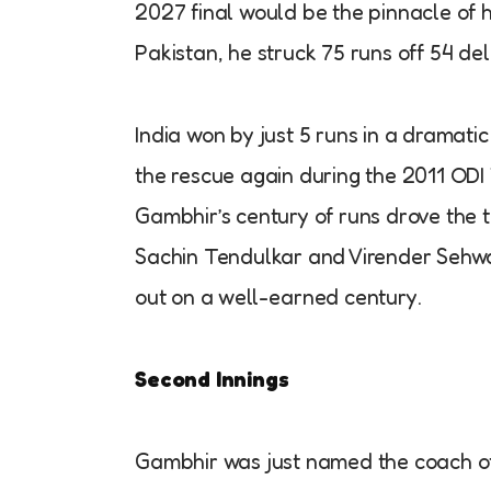
2027 final would be the pinnacle of 
Pakistan, he struck 75 runs off 54 de
India won by just 5 runs in a dramati
the rescue again during the 2011 ODI
Gambhir’s century of runs drove the t
Sachin Tendulkar and Virender Sehwag
out on a well-earned century.
Second Innings
Gambhir was just named the coach of 