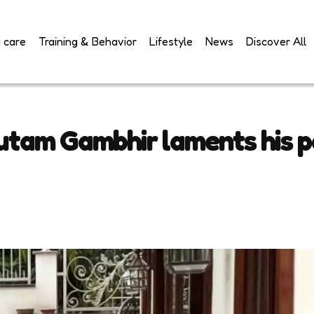
 care
Training & Behavior
Lifestyle
News
Discover All
utam Gambhir laments his p