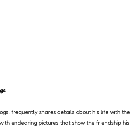
ogs
gs, frequently shares details about his life with th
 with endearing pictures that show the friendship his