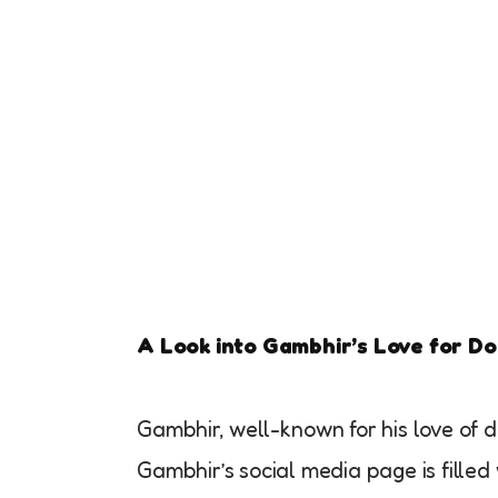
A Look into Gambhir’s Love for D
Gambhir, well-known for his love of do
Gambhir’s social media page is filled