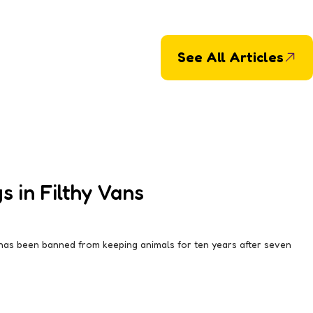
See All Articles
 in Filthy Vans
 has been banned from keeping animals for ten years after seven