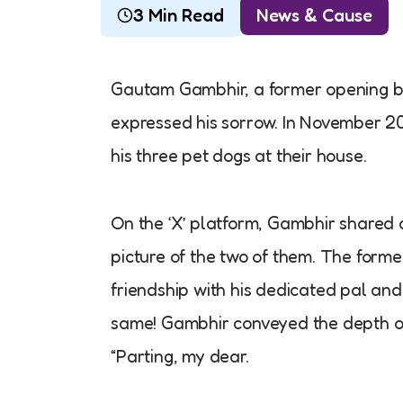
3 Min Read
News & Cause
Gautam Gambhir, a former opening bat
expressed his sorrow. In November 20
his three pet dogs at their house.
On the ‘X’ platform, Gambhir shared a
picture of the two of them. The forme
friendship with his dedicated pal and
same! Gambhir conveyed the depth of h
“Parting, my dear.