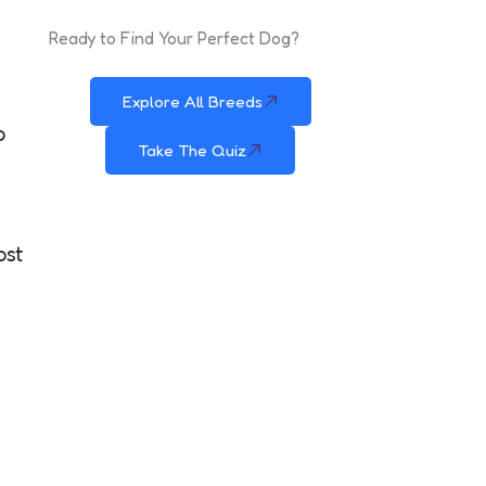
Ready to Find Your Perfect Dog?
Explore All Breeds
o
Take The Quiz
ost