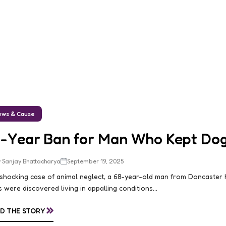
ws & Cause
0-Year Ban for Man Who Kept Dogs
 Sanjay Bhattacharya
September 19, 2025
 shocking case of animal neglect, a 68-year-old man from Doncaster
 were discovered living in appalling conditions...
»
D THE STORY