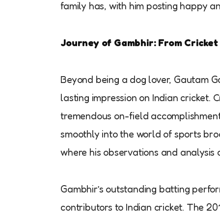
family has, with him posting happy a
Journey of Gambhir: From Cricket
Beyond being a dog lover, Gautam G
lasting impression on Indian cricket. 
tremendous on-field accomplishment
smoothly into the world of sports broa
where his observations and analysis c
Gambhir’s outstanding batting perfo
contributors to Indian cricket. The 