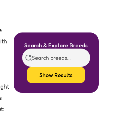
e
ith
Search & Explore Breeds
Show Results
ight
e
t: