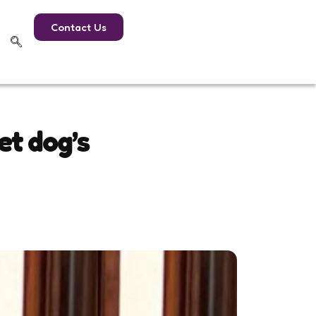
Contact Us
et dog’s