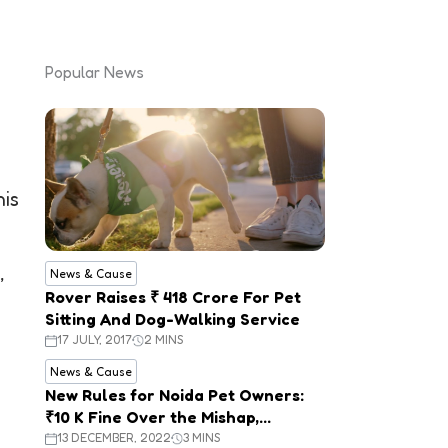
Popular News
his
,
News & Cause
Rover Raises ₹ 418 Crore For Pet
Sitting And Dog-Walking Service
17 JULY, 2017
2 MINS
News & Cause
New Rules for Noida Pet Owners:
₹10 K Fine Over the Mishap,
Mandatory Registration
13 DECEMBER, 2022
3 MINS