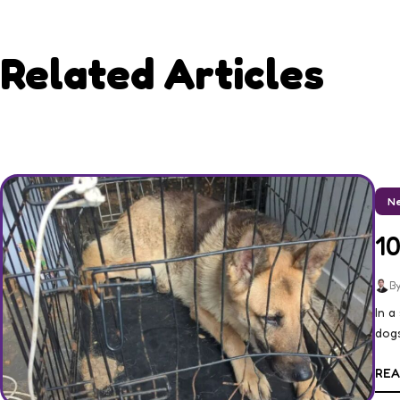
Related Articles
Ne
1
By
In a
dogs
REA