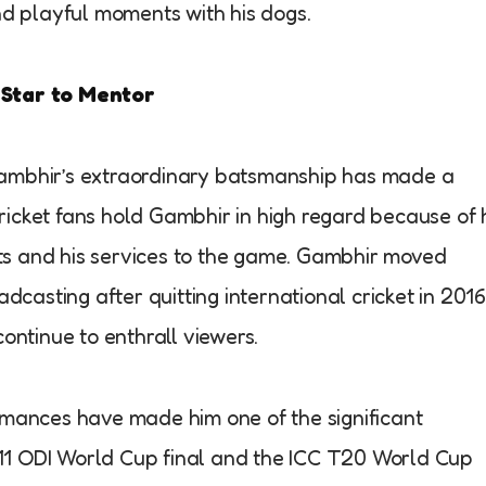
nd playful moments with his dogs.
 Star to Mentor
ambhir’s extraordinary batsmanship has made a
Cricket fans hold Gambhir in high regard because of 
s and his services to the game. Gambhir moved
dcasting after quitting international cricket in 2016
ontinue to enthrall viewers.
rmances have made him one of the significant
2011 ODI World Cup final and the ICC T20 World Cup