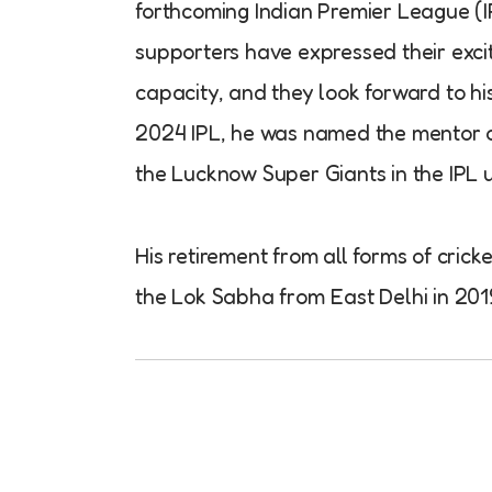
forthcoming Indian Premier League (I
supporters have expressed their excit
capacity, and they look forward to h
2024 IPL, he was named the mentor of
the Lucknow Super Giants in the IPL u
His retirement from all forms of cri
the Lok Sabha from East Delhi in 2019