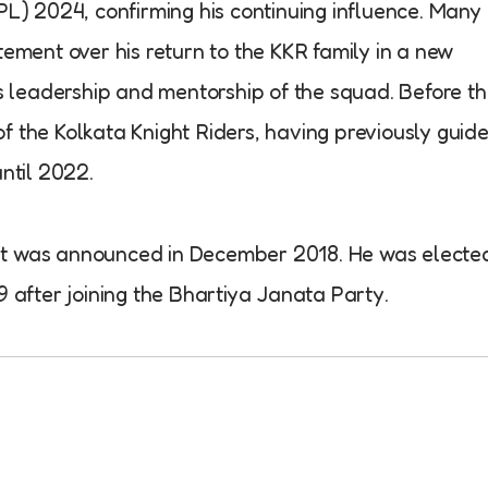
PL) 2024, confirming his continuing influence. Many
ement over his return to the KKR family in a new
is leadership and mentorship of the squad. Before t
 the Kolkata Knight Riders, having previously guid
ntil 2022.
cket was announced in December 2018. He was electe
 after joining the Bhartiya Janata Party.