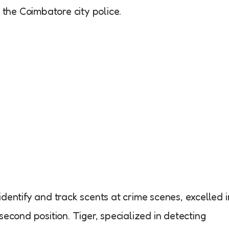
he Coimbatore city police.
dentify and track scents at crime scenes, excelled i
second position. Tiger, specialized in detecting