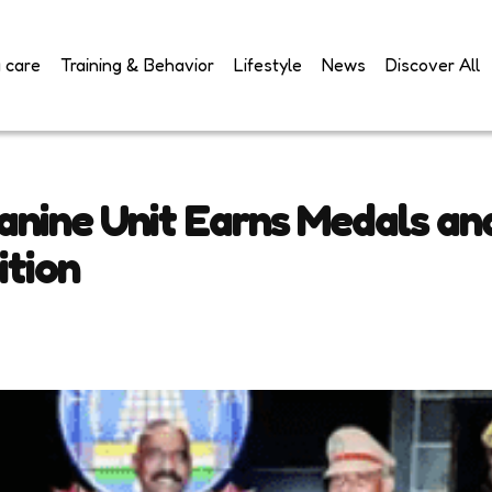
 care
Training & Behavior
Lifestyle
News
Discover All
anine Unit Earns Medals and
ition