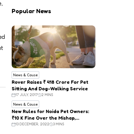
e,
Popular News
ed
at
News & Cause
Rover Raises ₹ 418 Crore For Pet
Sitting And Dog-Walking Service
17 JULY, 2017
2 MINS
News & Cause
New Rules for Noida Pet Owners:
₹10 K Fine Over the Mishap,
Mandatory Registration
13 DECEMBER, 2022
3 MINS