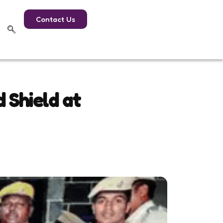
Contact Us
 Shield at