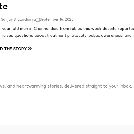
te
 Sanjay Bhattacharya
September 16, 2025
-year-old man in Chennai died from rabies this week despite reportedl
 raises questions about treatment protocols, public awareness, and..
»
D THE STORY
s, and heartwarming stories, delivered straight to your inbox.