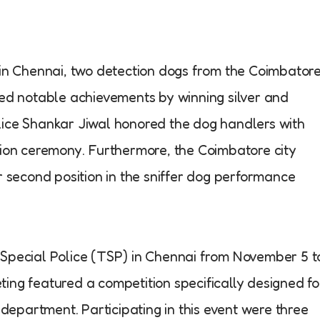
 in Chennai, two detection dogs from the Coimbator
red notable achievements by winning silver and
lice Shankar Jiwal honored the dog handlers with
tion ceremony. Furthermore, the Coimbatore city
r second position in the sniffer dog performance
 Special Police (TSP) in Chennai from November 5 t
ing featured a competition specifically designed fo
 department. Participating in this event were three