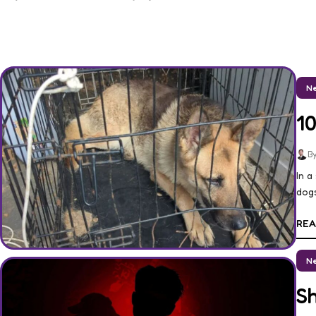
Ne
1
By
In a
dogs
REA
Ne
S