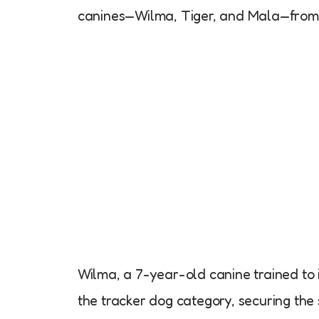
canines—Wilma, Tiger, and Mala—from t
Wilma, a 7-year-old canine trained to i
the tracker dog category, securing the 