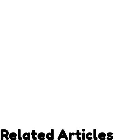
Related Articles