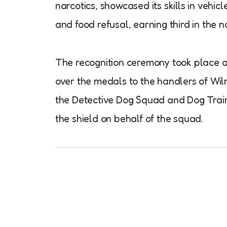
narcotics, showcased its skills in vehi
and food refusal, earning third in the n
The recognition ceremony took place a
over the medals to the handlers of Wil
the Detective Dog Squad and Dog Traini
the shield on behalf of the squad.