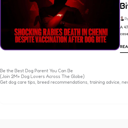
Bi
By
A 47
case
REA
Be the Best Dog Parent You Can Be
(Join 2M+ Dog Lovers Across The Globe)
Get dog care tips, breed recommendations, training advice, new