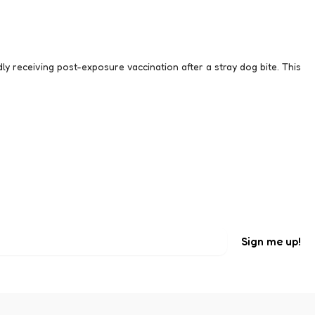
y receiving post-exposure vaccination after a stray dog bite. This
.