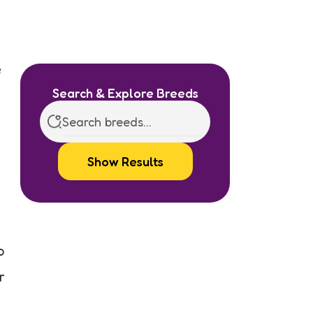
e
Search & Explore Breeds
Show Results
o
r