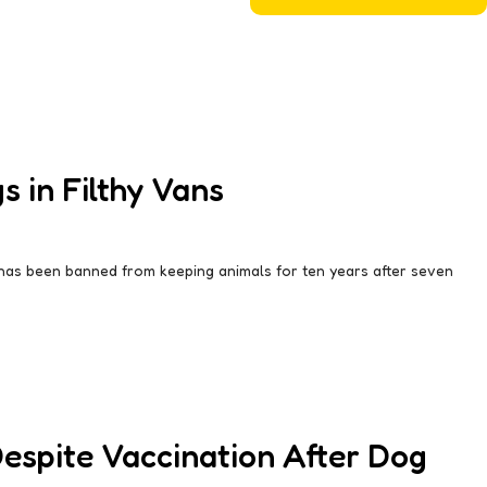
 in Filthy Vans
 has been banned from keeping animals for ten years after seven
Despite Vaccination After Dog