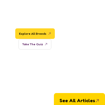
Ready to Find
Your Perfect
Dog?
Explore All Breeds
Take The Quiz
See All Articles