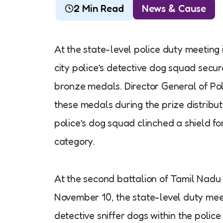
2 Min Read
News & Cause
At the state-level police duty meeting
city police’s detective dog squad secu
bronze medals. Director General of Po
these medals during the prize distribu
police’s dog squad clinched a shield fo
category.
At the second battalion of Tamil Nadu
November 10, the state-level duty meet
detective sniffer dogs within the police