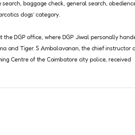
cle search, baggage check, general search, obedienc
arcotics dogs’ category.
t the DGP office, where DGP Jiwal personally hand
ma and Tiger. S Ambalavanan, the chief instructor 
ng Centre of the Coimbatore city police, received