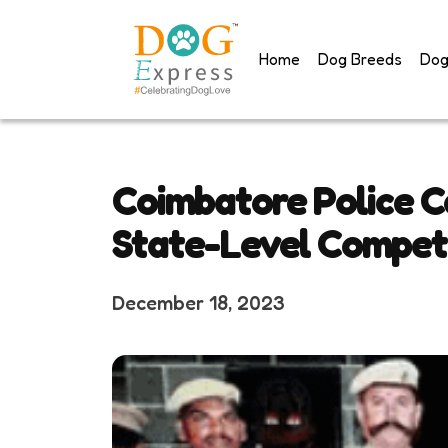
Skip
to
Home
Dog Breeds
Dog
content
Coimbatore Police C
State-Level Compet
December 18, 2023