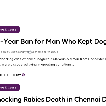
ws & Cause
0-Year Ban for Man Who Kept Dogs
 Sanjay Bhattacharya
September 19, 2025
 shocking case of animal neglect, a 68-year-old man from Doncaster
 were discovered living in appalling conditions...
»
D THE STORY
ws & Cause
hocking Rabies Death in Chennai 