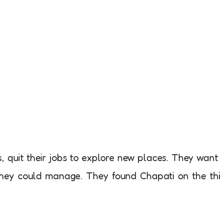
 quit their jobs to explore new places. They want
they could manage. They found Chapati on the th