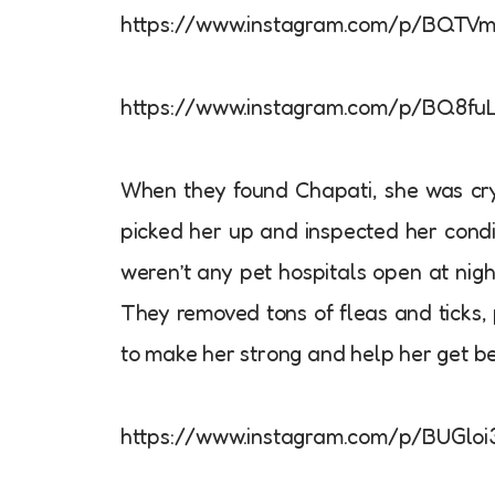
https://www.instagram.com/p/BQTV
https://www.instagram.com/p/BQ8fu
When they found Chapati, she was cryi
picked her up and inspected her condi
weren’t any pet hospitals open at nigh
They removed tons of fleas and ticks, 
to make her strong and help her get be
https://www.instagram.com/p/BUGloi