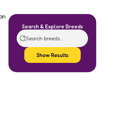
ian
Search & Explore Breeds
Show Results