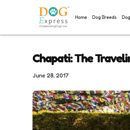
Skip
to
Home
Dog Breeds
Dog
content
Chapati: The Travel
June 28, 2017