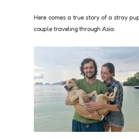
Here comes a true story of a stray p
couple traveling through Asia.