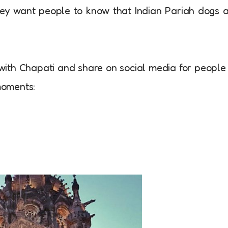
hey want people to know that Indian Pariah dogs 
ith Chapati and share on social media for people
moments: