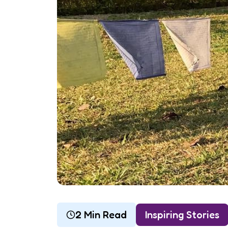
2 Min Read
Inspiring Stories