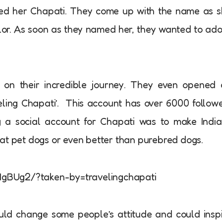
med her Chapati. They come up with the name as 
olor. As soon as they named her, they wanted to ad
 on their incredible journey. They even opened 
ling Chapati’. This account has over 6000 follow
g a social account for Chapati was to make Indi
at pet dogs or even better than purebred dogs.
gBUg2/?taken-by=travelingchapati
uld change some people’s attitude and could insp