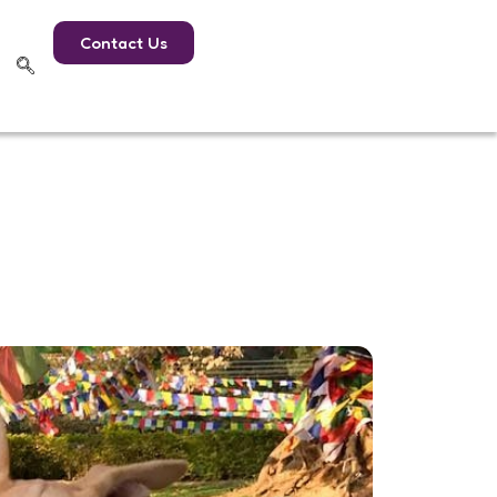
Contact Us