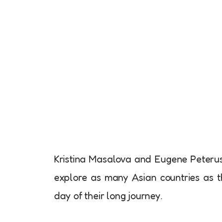
Kristina Masalova and Eugene Peterus,
explore as many Asian countries as 
day of their long journey.