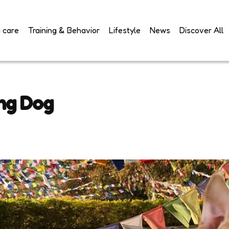
 care
Training & Behavior
Lifestyle
News
Discover All
ing Dog