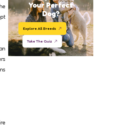
Your Perfect
she
Dog?
opt
Explore All Breeds
Take The Quiz
an
ers
ans
ire