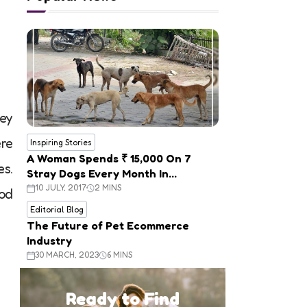
hey
ere
Inspiring Stories
A Woman Spends ₹ 15,000 On 7
es.
Stray Dogs Every Month In
Panchkula
10 JULY, 2017
2 MINS
ood
Editorial Blog
The Future of Pet Ecommerce
Industry
30 MARCH, 2023
6 MINS
Ready to Find