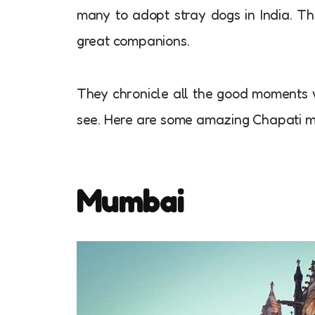
many to adopt stray dogs in India. T
great companions.
They chronicle all the good moments w
see. Here are some amazing Chapati 
Mumbai