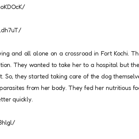
moKDOcK/
Ldh7uT/
ng and all alone on a crossroad in Fort Kochi. T
tion. They wanted to take her to a hospital but th
t. So, they started taking care of the dog themselv
parasites from her body. They fed her nutritious f
tter quickly.
3hlgl/