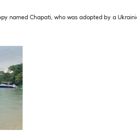
uppy named Chapati, who was adopted by a Ukrain