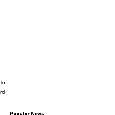
 to
ird
Popular News