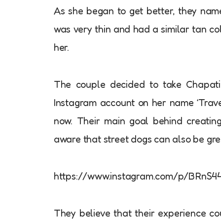
As she began to get better, they na
was very thin and had a similar tan c
her.
The couple decided to take Chapati
Instagram account on her name ‘Trave
now. Their main goal behind creatin
aware that street dogs can also be gre
https://www.instagram.com/p/BRnS44
They believe that their experience co