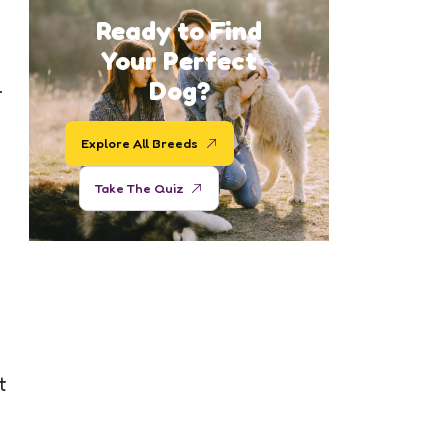
Ready to Find
Your Perfect
l
Dog?
Explore All Breeds
Take The Quiz
t