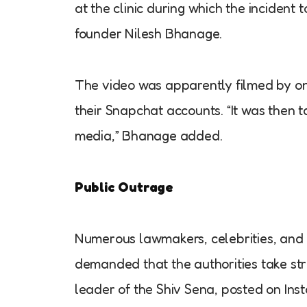
at the clinic during which the inciden
founder Nilesh Bhanage.
The video was apparently filmed by on
their Snapchat accounts. “It was then ta
media,” Bhanage added.
Public Outrage
Numerous lawmakers, celebrities, and 
demanded that the authorities take st
leader of the Shiv Sena, posted on Inst