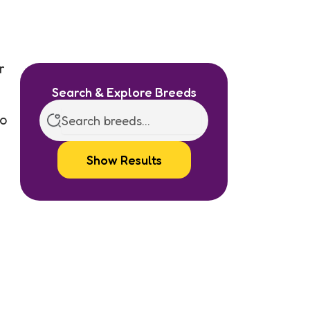
r
Search & Explore Breeds
no
Show Results