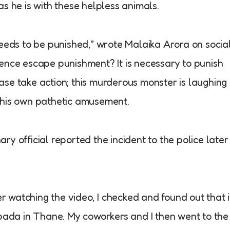
s he is with these helpless animals.
needs to be punished,” wrote Malaika Arora on socia
ence escape punishment? It is necessary to punish
se take action; this murderous monster is laughing
 his own pathetic amusement.
y official reported the incident to the police later
er watching the video, I checked and found out that i
npada in Thane. My coworkers and I then went to the