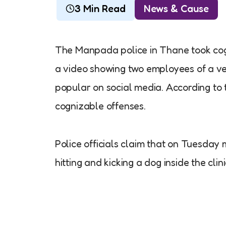
3 Min Read
News & Cause
The Manpada police in Thane took cogni
a video showing two employees of a vet
popular on social media. According to 
cognizable offenses.
Police officials claim that on Tuesday
hitting and kicking a dog inside the cli