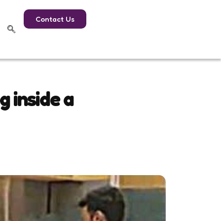
Contact Us
g inside a