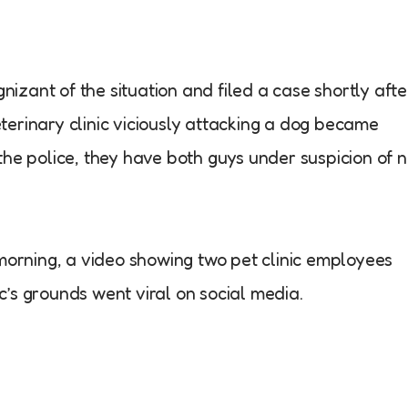
zant of the situation and filed a case shortly afte
erinary clinic viciously attacking a dog became
the police, they have both guys under suspicion of 
 morning, a video showing two pet clinic employees
nic’s grounds went viral on social media.