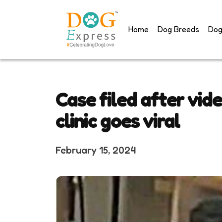
Skip
to
Home
Dog Breeds
Dog
content
Case filed after vid
clinic goes viral
February 15, 2024