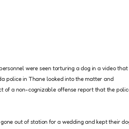
 personnel were seen torturing a dog in a video that
da police in Thane looked into the matter and
ct of a non-cognizable offense report that the polic
 gone out of station for a wedding and kept their do