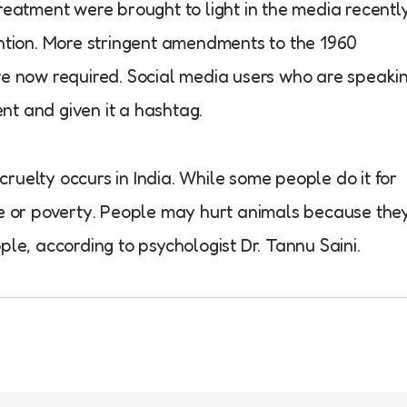
reatment were brought to light in the media recently
ention. More stringent amendments to the 1960
re now required. Social media users who are speaki
nt and given it a hashtag.
ruelty occurs in India. While some people do it for
ce or poverty. People may hurt animals because the
ple, according to psychologist Dr. Tannu Saini.