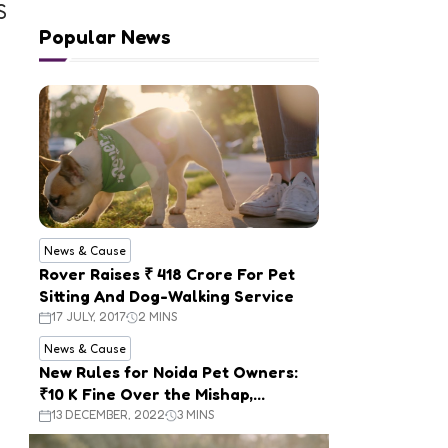
S
Popular News
News & Cause
Rover Raises ₹ 418 Crore For Pet
Sitting And Dog-Walking Service
17 JULY, 2017
2 MINS
News & Cause
New Rules for Noida Pet Owners:
₹10 K Fine Over the Mishap,
Mandatory Registration
13 DECEMBER, 2022
3 MINS