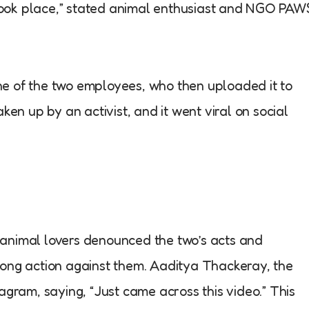
t took place,” stated animal enthusiast and NGO PAW
e of the two employees, who then uploaded it to
ken up by an activist, and it went viral on social
animal lovers denounced the two’s acts and
rong action against them. Aaditya Thackeray, the
agram, saying, “Just came across this video.” This