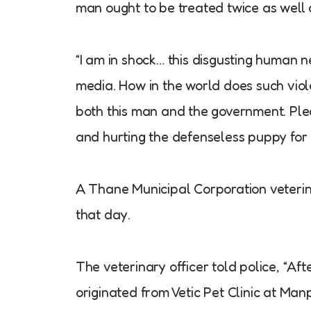
man ought to be treated twice as well a
“I am in shock… this disgusting human 
media. How in the world does such viol
both this man and the government. Plea
and hurting the defenseless puppy for
A Thane Municipal Corporation veterinar
that day.
The veterinary officer told police, “Aft
originated from Vetic Pet Clinic at Ma