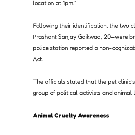
location at 1pm.”
Following their identification, the tw
Prashant Sanjay Gaikwad, 20—were bro
police station reported a non-cognizab
Act.
The officials stated that the pet clini
group of political activists and animal 
Animal Cruelty Awareness