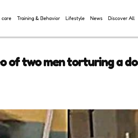
 care
Training & Behavior
Lifestyle
News
Discover All
eo of two men torturing a do