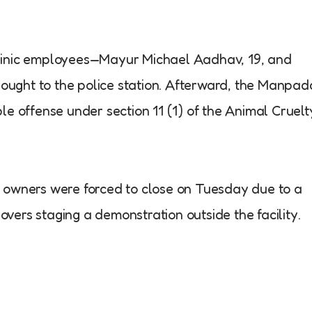
o clinic employees—Mayur Michael Aadhav, 19, and
ught to the police station. Afterward, the Manpad
le offense under section 11 (1) of the Animal Cruelt
c’s owners were forced to close on Tuesday due to a
lovers staging a demonstration outside the facility.