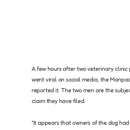
A few hours after two veterinary clinic
went viral on social media, the Manpa
reported it. The two men are the subje
claim they have filed.
“It appears that owners of the dog had