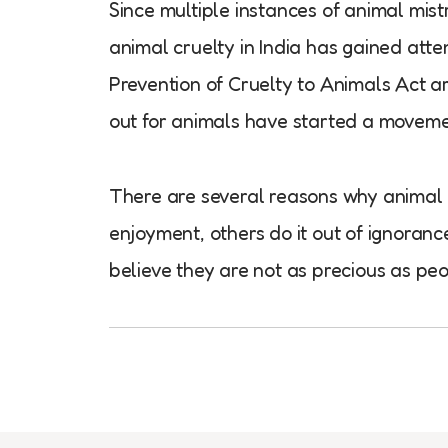
Since multiple instances of animal mist
animal cruelty in India has gained att
Prevention of Cruelty to Animals Act a
out for animals have started a moveme
There are several reasons why animal c
enjoyment, others do it out of ignoran
believe they are not as precious as peo