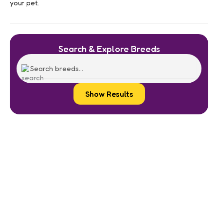
your pet.
Search & Explore Breeds
Show Results