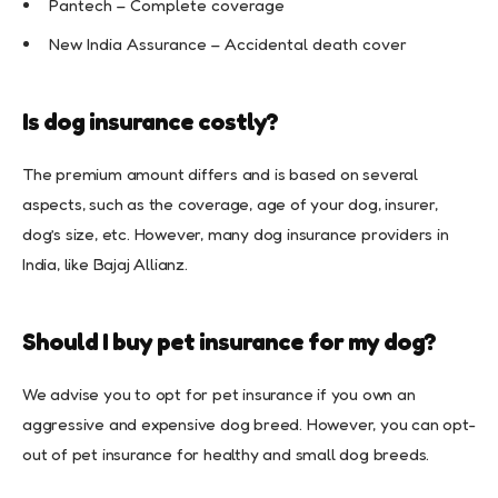
Pantech – Complete coverage
New India Assurance – Accidental death cover
Is dog insurance costly?
The premium amount differs and is based on several
aspects, such as the coverage, age of your dog, insurer,
dog’s size, etc. However, many dog insurance providers in
India, like Bajaj Allianz.
Should I buy pet insurance for my dog?
We advise you to opt for pet insurance if you own an
aggressive and expensive dog breed. However, you can opt-
out of pet insurance for healthy and small dog breeds.