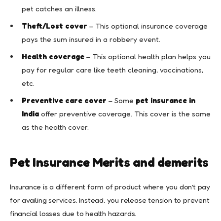
pet catches an illness.
Theft/Lost cover
– This optional insurance coverage
pays the sum insured in a robbery event.
Health coverage
– This optional health plan helps you
pay for regular care like teeth cleaning, vaccinations,
etc.
Preventive care cover
– Some
pet insurance in
India
offer preventive coverage. This cover is the same
as the health cover.
Pet Insurance Merits and demerits
Insurance is a different form of product where you don’t pay
for availing services. Instead, you release tension to prevent
financial losses due to health hazards.