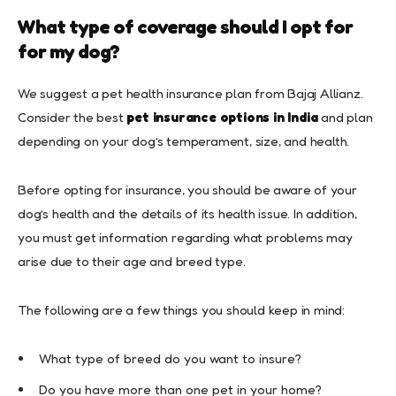
What type of coverage should I opt for
for my dog?
We suggest a pet health insurance plan from Bajaj Allianz.
Consider the best
pet insurance options in India
and plan
depending on your dog’s temperament, size, and health.
Before opting for insurance, you should be aware of your
dog’s health and the details of its health issue. In addition,
you must get information regarding what problems may
arise due to their age and breed type.
The following are a few things you should keep in mind:
What type of breed do you want to insure?
Do you have more than one pet in your home?