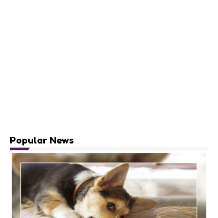
Popular News