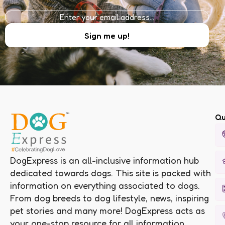
Qu
DogExpress is an all-inclusive information hub
dedicated towards dogs. This site is packed with
information on everything associated to dogs.
From dog breeds to dog lifestyle, news, inspiring
pet stories and many more! DogExpress acts as
your one-stop resource for all information