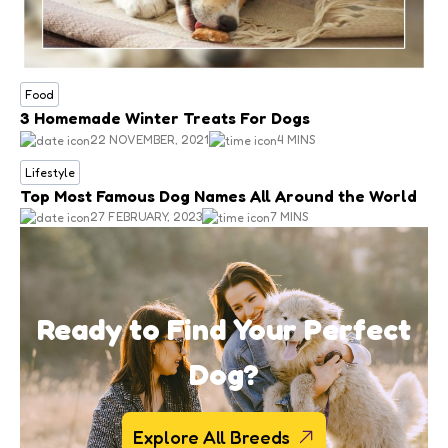
Food
3 Homemade Winter Treats For Dogs
22 NOVEMBER, 2021
4 MINS
Lifestyle
Top Most Famous Dog Names All Around the World
27 FEBRUARY, 2023
7 MINS
Ready to Find Your Perfect
Dog?
Explore All Breeds