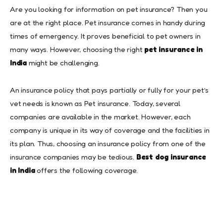
Are you looking for information on pet insurance? Then you
are at the right place. Pet insurance comes in handy during
times of emergency. It proves beneficial to pet owners in
many ways. However, choosing the right
pet insurance in
India
might be challenging.
An insurance policy that pays partially or fully for your pet’s
vet needs is known as Pet insurance. Today, several
companies are available in the market. However, each
company is unique in its way of coverage and the facilities in
its plan. Thus, choosing an insurance policy from one of the
insurance companies may be tedious.
Best dog insurance
in India
offers the following coverage.