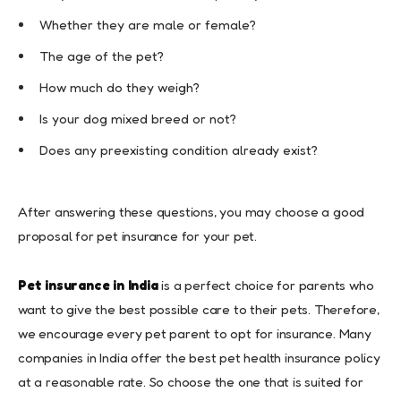
Whether they are male or female?
The age of the pet?
How much do they weigh?
Is your dog mixed breed or not?
Does any preexisting condition already exist?
After answering these questions, you may choose a good
proposal for pet insurance for your pet.
Pet insurance in India
is a perfect choice for parents who
want to give the best possible care to their pets. Therefore,
we encourage every pet parent to opt for insurance. Many
companies in India offer the best pet health insurance policy
at a reasonable rate. So choose the one that is suited for