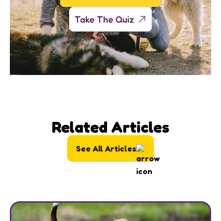
Take The Quiz
Related Articles
See All Articles