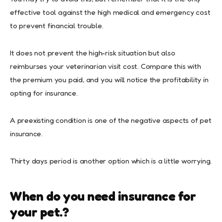
effective tool against the high medical and emergency cost
to prevent financial trouble.
It does not prevent the high-risk situation but also
reimburses your veterinarian visit cost. Compare this with
the premium you paid, and you will notice the profitability in
opting for insurance.
A preexisting condition is one of the negative aspects of pet
insurance.
Thirty days period is another option which is a little worrying.
When do you need insurance for
your pet.?