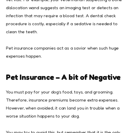
dislocation wand suggests an imaging test or detects an
infection that may require a blood test. A dental check
procedure is costly, especially if a sedative is needed to
clean the teeth.
Pet insurance companies act as a savior when such huge
expenses happen.
Pet Insurance – A bit of Negative
You must pay for your dog’s food, toys, and grooming.
Therefore, insurance premiums become extra expenses.
However, when avoided, it can land you in trouble when a
worse situation happens to your dog.
You may try to avoid this, but remember that it is the only