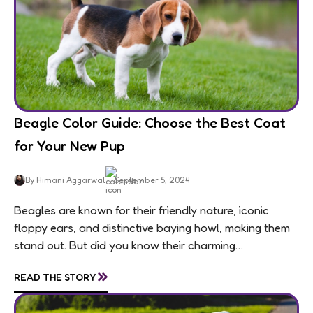
Beagle Color Guide: Choose the Best Coat
for Your New Pup
By Himani Aggarwal
September 5, 2024
Beagles are known for their friendly nature, iconic
floppy ears, and distinctive baying howl, making them
stand out. But did you know their charming
personalities are matched by an equally...
»
READ THE STORY