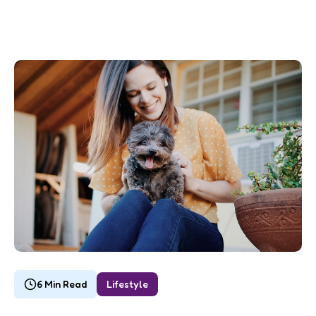
6 Min Read
Lifestyle