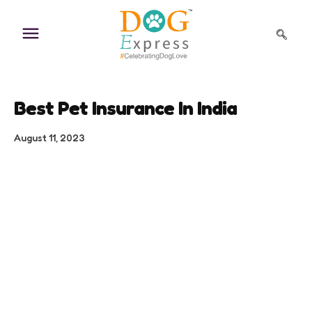
Skip
to
content
Best Pet Insurance In India
August 11, 2023