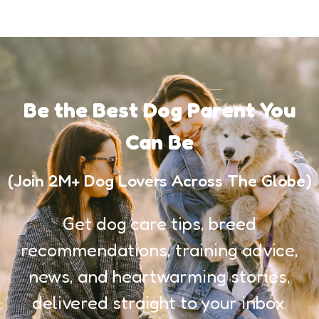
Be the Best Dog Parent You
Can Be
(Join 2M+ Dog Lovers Across The Globe)
Get dog care tips, breed
recommendations, training advice,
news, and heartwarming stories,
delivered straight to your inbox.