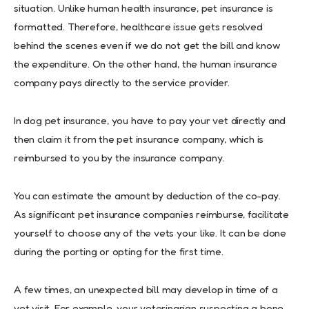
situation. Unlike human health insurance, pet insurance is
formatted. Therefore, healthcare issue gets resolved
behind the scenes even if we do not get the bill and know
the expenditure. On the other hand, the human insurance
company pays directly to the service provider.
In dog pet insurance, you have to pay your vet directly and
then claim it from the pet insurance company, which is
reimbursed to you by the insurance company.
You can estimate the amount by deduction of the co-pay.
As significant pet insurance companies reimburse, facilitate
yourself to choose any of the vets your like. It can be done
during the porting or opting for the first time.
A few times, an unexpected bill may develop in time of a
vet visit. For example, your veterinarian suspecting a bone