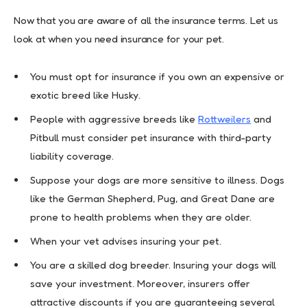
Now that you are aware of all the insurance terms. Let us
look at when you need insurance for your pet.
You must opt for insurance if you own an expensive or
exotic breed like Husky.
People with aggressive breeds like
Rottweilers
and
Pitbull must consider pet insurance with third-party
liability coverage.
Suppose your dogs are more sensitive to illness. Dogs
like the German Shepherd, Pug, and Great Dane are
prone to health problems when they are older.
When your vet advises insuring your pet.
You are a skilled dog breeder. Insuring your dogs will
save your investment. Moreover, insurers offer
attractive discounts if you are guaranteeing several