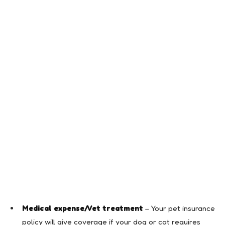
Medical expense/Vet treatment
– Your pet insurance
policy will give coverage if your dog or cat requires