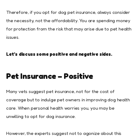
Therefore, if you opt for dog pet insurance, always consider
the necessity, not the affordability. You are spending money
for protection from the risk that may arise due to pet health
issues.
Let’s discuss some positive and negative sides.
Pet Insurance – Positive
Many vets suggest pet insurance, not for the cost of
coverage but to indulge pet owners in improving dog health
care. When personal health worries you, you may be
unwilling to opt for dog insurance.
However, the experts suggest not to agonize about this