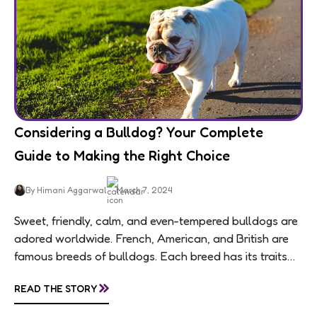
Considering a Bulldog? Your Complete
Guide to Making the Right Choice
By Himani Aggarwal
March 7, 2024
Sweet, friendly, calm, and even-tempered bulldogs are
adored worldwide. French, American, and British are
famous breeds of bulldogs. Each breed has its traits
making them of the most popular dog...
»
READ THE STORY