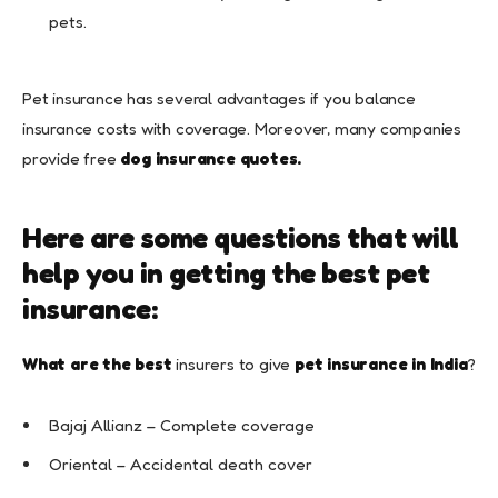
pets.
Pet insurance has several advantages if you balance
insurance costs with coverage. Moreover, many companies
provide free
dog insurance quotes.
Here are some questions that will
help you in getting the best pet
insurance:
What are the best
insurers to give
pet insurance in India
?
Bajaj Allianz – Complete coverage
Oriental – Accidental death cover