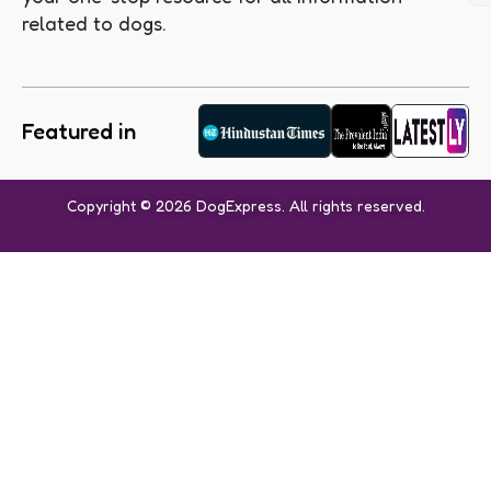
related to dogs.
Featured in
Copyright © 2026 DogExpress. All rights reserved.