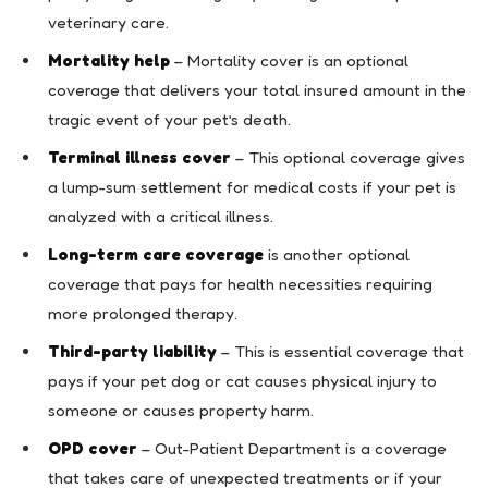
veterinary care.
Mortality help
– Mortality cover is an optional
coverage that delivers your total insured amount in the
tragic event of your pet’s death.
Terminal illness cover
– This optional coverage gives
a lump-sum settlement for medical costs if your pet is
analyzed with a critical illness.
Long-term care coverage
is another optional
coverage that pays for health necessities requiring
more prolonged therapy.
Third-party liability
– This is essential coverage that
pays if your pet dog or cat causes physical injury to
someone or causes property harm.
OPD cover
– Out-Patient Department is a coverage
that takes care of unexpected treatments or if your