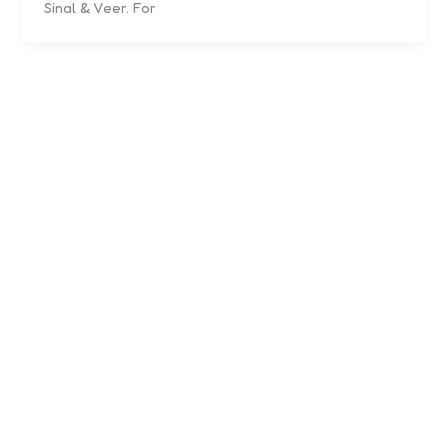
Sinal & Veer. For