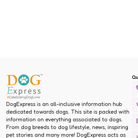
Qu
DogExpress is an all-inclusive information hub
dedicated towards dogs. This site is packed with
information on everything associated to dogs.
From dog breeds to dog lifestyle, news, inspiring
pet stories and many more! DogExpress acts as