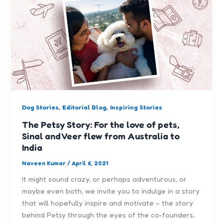
,
,
Dog Stories
Editorial Blog
Inspiring Stories
The Petsy Story: For the love of pets,
Sinal and Veer flew from Australia to
India
Naveen Kumar
/
April 6, 2021
It might sound crazy, or perhaps adventurous, or
maybe even both, we invite you to indulge in a story
that will hopefully inspire and motivate – the story
behind Petsy through the eyes of the co-founders,