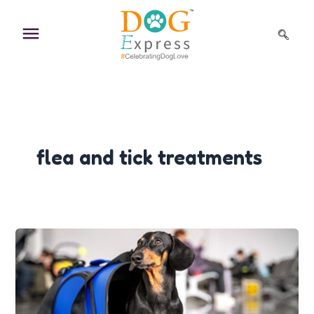
Skip
to
content
flea and tick treatments