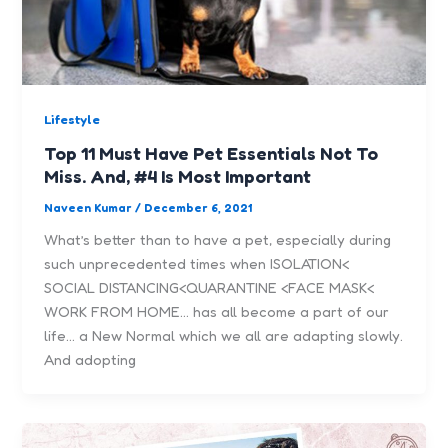
Lifestyle
Top 11 Must Have Pet Essentials Not To
Miss. And, #4 Is Most Important
Naveen Kumar
/
December 6, 2021
What’s better than to have a pet, especially during
such unprecedented times when ISOLATION<
SOCIAL DISTANCING<QUARANTINE <FACE MASK<
WORK FROM HOME… has all become a part of our
life… a New Normal which we all are adapting slowly.
And adopting