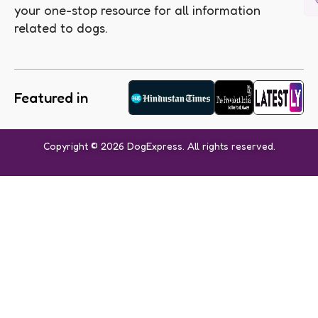
your one-stop resource for all information
related to dogs.
Featured in
Copyright © 2026 DogExpress. All rights reserved.