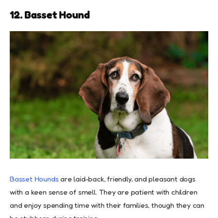
12. Basset Hound
Basset Hounds
are laid-back, friendly, and pleasant dogs
with a keen sense of smell. They are patient with children
and enjoy spending time with their families, though they can