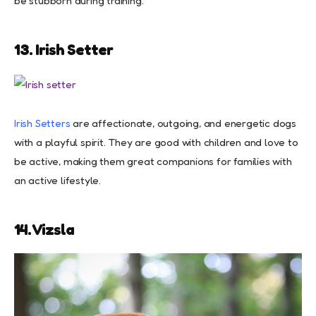
be stubborn during training.
13. Irish Setter
Irish Setters
are affectionate, outgoing, and energetic dogs
with a playful spirit. They are good with children and love to
be active, making them great companions for families with
an active lifestyle.
14. Vizsla