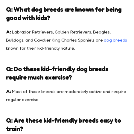
Q: What dog breeds are known for being
good with kids?
A:
Labrador Retrievers, Golden Retrievers, Beagles,
Bulldogs, and Cavalier King Charles Spaniels are
dog breeds
known for their kid-friendly nature.
Q: Do these kid-friendly dog breeds
require much exercise?
A:
Most of these breeds are moderately active and require
regular exercise.
Q: Are these kid-friendly breeds easy to
train?