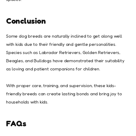
Conclusion
Some dog breeds are naturally inclined to get along well
with kids due to their friendly and gentle personalities.
Species such as Labrador Retrievers, Golden Retrievers,
Beagles, and Bulldogs have demonstrated their suitability
as loving and patient companions for children.
With proper care, training, and supervision, these kids-
friendly breeds can create lasting bonds and bring joy to
households with kids.
FAQs