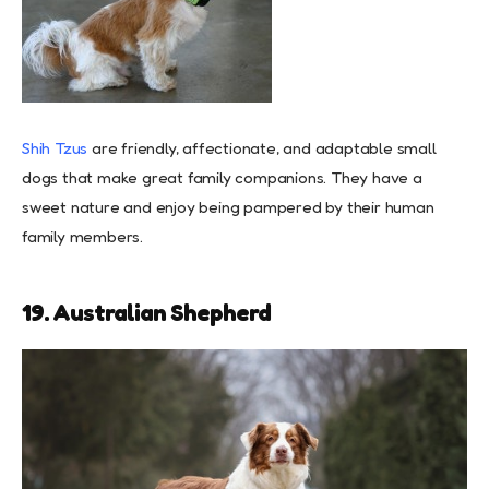
Shih Tzus
are friendly, affectionate, and adaptable small
dogs that make great family companions. They have a
sweet nature and enjoy being pampered by their human
family members.
19. Australian Shepherd