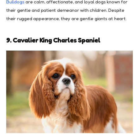
Bulldogs
are calm, affectionate, and loyal dogs known for
their gentle and patient demeanor with children. Despite
their rugged appearance, they are gentle giants at heart.
9. Cavalier King Charles Spaniel