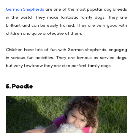
German Shepherds
are one of the most popular dog breeds
in the world. They make fantastic family dogs. They are
brilliant and can be easily trained. They are very good with
children and quite protective of them.
Children have lots of fun with German shepherds, engaging
in various fun activities. They are famous as service dogs,
but very few know they are also perfect family dogs.
5. Poodle