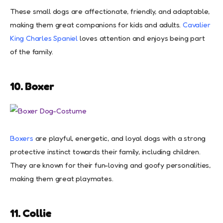
These small dogs are affectionate, friendly, and adaptable,
making them great companions for kids and adults.
Cavalier
King Charles Spaniel
loves attention and enjoys being part
of the family.
10. Boxer
Boxers
are playful, energetic, and loyal dogs with a strong
protective instinct towards their family, including children.
They are known for their fun-loving and goofy personalities,
making them great playmates.
11. Collie