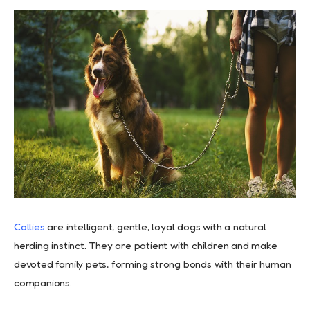
Collies
are intelligent, gentle, loyal dogs with a natural
herding instinct. They are patient with children and make
devoted family pets, forming strong bonds with their human
companions.