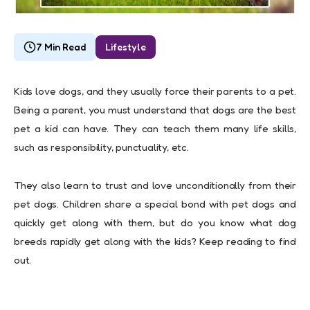
7 Min Read
Lifestyle
Kids love dogs, and they usually force their parents to a pet.
Being a parent, you must understand that dogs are the best
pet a kid can have. They can teach them many life skills,
such as responsibility, punctuality, etc.
They also learn to trust and love unconditionally from their
pet dogs. Children share a special bond with pet dogs and
quickly get along with them, but do you know what dog
breeds rapidly get along with the kids? Keep reading to find
out.