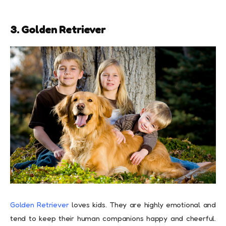
3. Golden Retriever
Golden Retriever
loves kids. They are highly emotional and
tend to keep their human companions happy and cheerful.