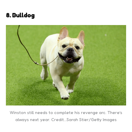
8. Bulldog
Winston still needs to complete his revenge arc. There’s
always next year. Credit…Sarah Stier/Getty Images