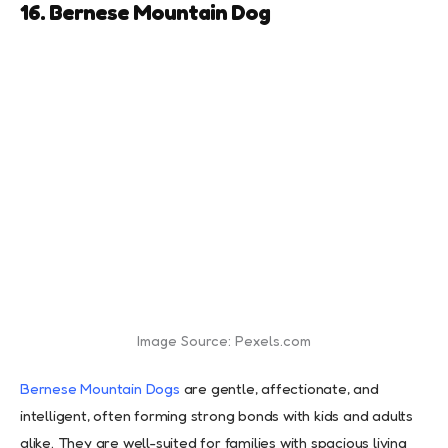
16. Bernese Mountain Dog
Image Source: Pexels.com
Bernese Mountain Dogs
are gentle, affectionate, and
intelligent, often forming strong bonds with kids and adults
alike. They are well-suited for families with spacious living