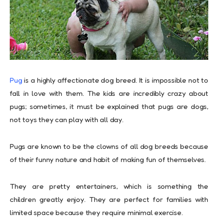
Pug
is a highly affectionate dog breed. It is impossible not to
fall in love with them. The kids are incredibly crazy about
pugs; sometimes, it must be explained that pugs are dogs,
not toys they can play with all day.
Pugs are known to be the clowns of all dog breeds because
of their funny nature and habit of making fun of themselves.
They are pretty entertainers, which is something the
children greatly enjoy. They are perfect for families with
limited space because they require minimal exercise.