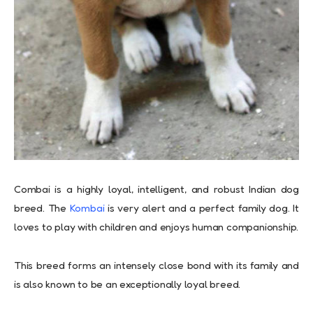
Combai is a highly loyal, intelligent, and robust Indian dog
breed. The
Kombai
is very alert and a perfect family dog. It
loves to play with children and enjoys human companionship.
This breed forms an intensely close bond with its family and
is also known to be an exceptionally loyal breed.