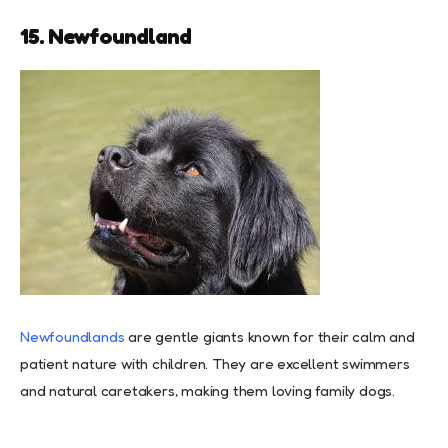
15. Newfoundland
Newfoundlands
are gentle giants known for their calm and
patient nature with children. They are excellent swimmers
and natural caretakers, making them loving family dogs.