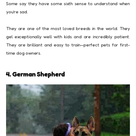
Some say they have some sixth sense to understand when
you’re sad.
They are one of the most loved breeds in the world. They
gel exceptionally well with kids and are incredibly patient.
They are brilliant and easy to train—perfect pets for first-
time dog owners.
4. German Shepherd