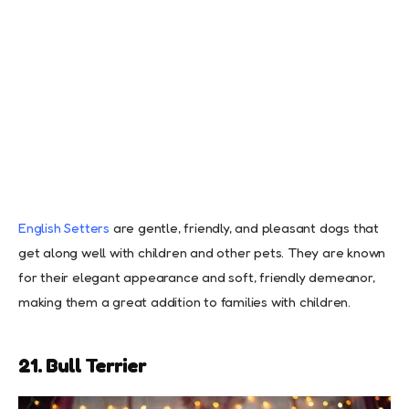
English Setters
are gentle, friendly, and pleasant dogs that
get along well with children and other pets. They are known
for their elegant appearance and soft, friendly demeanor,
making them a great addition to families with children.
21. Bull Terrier