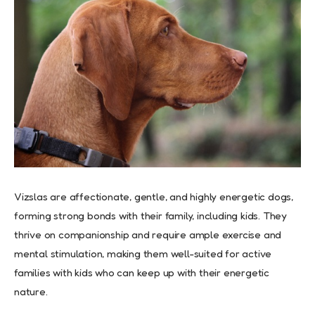
Vizslas are affectionate, gentle, and highly energetic dogs,
forming strong bonds with their family, including kids. They
thrive on companionship and require ample exercise and
mental stimulation, making them well-suited for active
families with kids who can keep up with their energetic
nature.