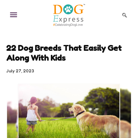
Skip
to
content
22 Dog Breeds That Easily Get
Along With Kids
July 27, 2023