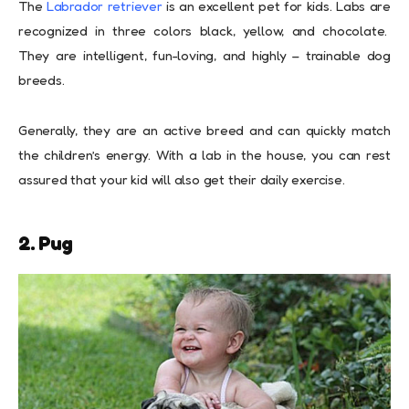
The
Labrador retriever
is an excellent pet for kids. Labs are
recognized in three colors black, yellow, and chocolate.
They are intelligent, fun-loving, and highly – trainable dog
breeds.
Generally, they are an active breed and can quickly match
the children’s energy. With a lab in the house, you can rest
assured that your kid will also get their daily exercise.
2. Pug