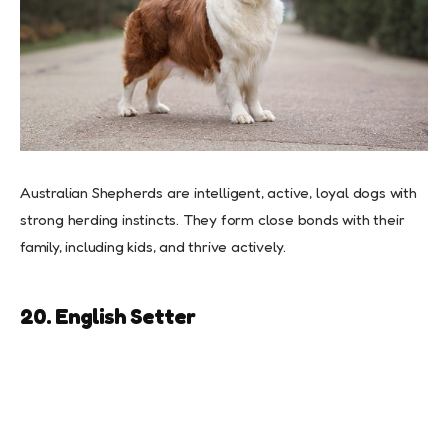
Australian Shepherds are intelligent, active, loyal dogs with
strong herding instincts. They form close bonds with their
family, including kids, and thrive actively.
20. English Setter