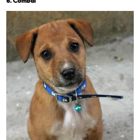
6. Combai