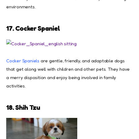
environments.
17. Cocker Spaniel
Cocker Spaniels
are gentle, friendly, and adaptable dogs
that get along well with children and other pets. They have
a merry disposition and enjoy being involved in family
activities.
18. Shih Tzu