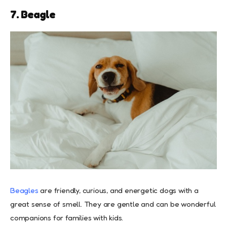
7. Beagle
Beagles
are friendly, curious, and energetic dogs with a
great sense of smell. They are gentle and can be wonderful
companions for families with kids.