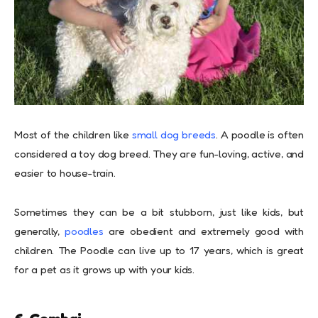
Most of the children like
small dog breeds
. A poodle is often
considered a toy dog breed. They are fun-loving, active, and
easier to house-train.
Sometimes they can be a bit stubborn, just like kids, but
generally,
poodles
are obedient and extremely good with
children. The Poodle can live up to 17 years, which is great
for a pet as it grows up with your kids.