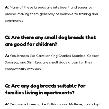
A:
Many of these breeds are intelligent and eager to
please, making them generally responsive to training and
commands.
Q: Are there any small dog breeds that
are good for children?
A:
Yes, breeds like Cavalier King Charles Spaniels, Cocker
Spaniels, and Shih Tzus are small dogs known for their
compatibility with kids.
Q: Are any dog breeds suitable for
families living in apartments?
A:
Yes, some breeds, like Bulldogs and Maltese, can adapt