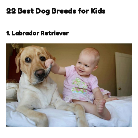
22
Best Dog Breeds for Kids
1. Labrador Retriever