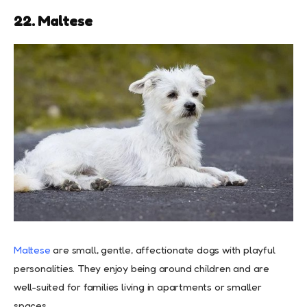
22. Maltese
Maltese
are small, gentle, affectionate dogs with playful
personalities. They enjoy being around children and are
well-suited for families living in apartments or smaller
spaces.