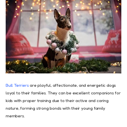
Bull Terriers
are playful, affectionate, and energetic dogs
loyal to their families. They can be excellent companions for
kids with proper training due to their active and caring
nature, forming strong bonds with their young family
members.