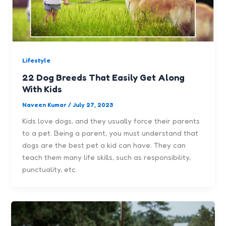
Lifestyle
22 Dog Breeds That Easily Get Along
With Kids
Naveen Kumar
/
July 27, 2023
Kids love dogs, and they usually force their parents
to a pet. Being a parent, you must understand that
dogs are the best pet a kid can have. They can
teach them many life skills, such as responsibility,
punctuality, etc.