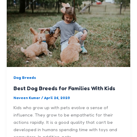
Dog Breeds
Best Dog Breeds for Families With Kids
Naveen Kumar
/
April 26, 2023
Kids who grow up with pets evolve a sense of
influence. They grow to be empathetic for their
actions rapidly. It is a good quality that can’t be
developed in humans spending time with toys and
computers. In addition, pets