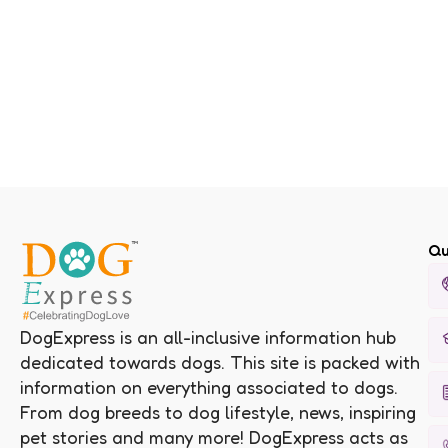
Qu
DogExpress is an all-inclusive information hub
dedicated towards dogs. This site is packed with
information on everything associated to dogs.
From dog breeds to dog lifestyle, news, inspiring
pet stories and many more! DogExpress acts as