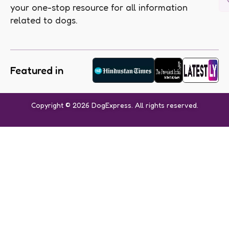
your one-stop resource for all information
related to dogs.
Featured in
Copyright © 2026 DogExpress. All rights reserved.