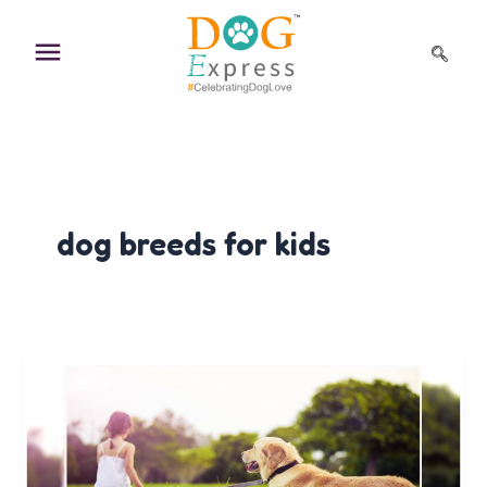
Skip
to
content
dog breeds for kids