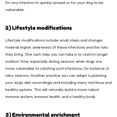
for any infection to quickly spread or for your dog to be
vulnerable.
2) Lifestyle modifications
Lifestyle modifications include small steps and changes
towards higher awareness of these infections and the risks
they bring. One such step you can take is to restrict longer
outdoor time, especially during seasons when dogs are
more vulnerable to catching such infections, for instance, in
rainy seasons. Another practice you can adopt is planning
your dog’s diet accordingly and including many nutritious and
healthy options. This will naturally build a more robust
immune system, immune health, and a healthy body.
3) Environmental enrichment