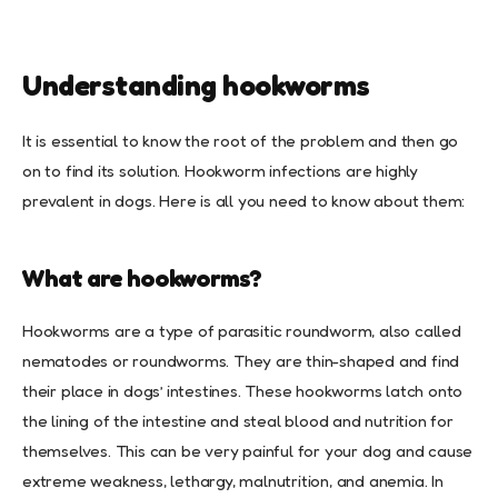
Understanding hookworms
It is essential to know the root of the problem and then go
on to find its solution. Hookworm infections are highly
prevalent in dogs. Here is all you need to know about them:
What are hookworms?
Hookworms are a type of parasitic roundworm, also called
nematodes or roundworms. They are thin-shaped and find
their place in dogs’ intestines. These hookworms latch onto
the lining of the intestine and steal blood and nutrition for
themselves. This can be very painful for your dog and cause
extreme weakness, lethargy, malnutrition, and anemia. In