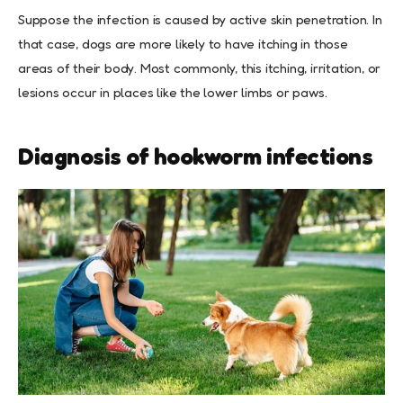
Suppose the infection is caused by active skin penetration. In
that case, dogs are more likely to have itching in those
areas of their body. Most commonly, this itching, irritation, or
lesions occur in places like the lower limbs or paws.
Diagnosis of hookworm infections