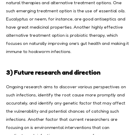
natural therapies and alternative treatment options. One
such emerging treatment option is the use of essential oils.
Eucalyptus or neem, for instance, are good antiseptics and
have great medicinal properties. Another highly effective
alternative treatment option is probiotic therapy, which
focuses on naturally improving one’s gut health and making it
immune to hookworm infections.
3) Future research and direction
Ongoing research aims to discover various perspectives on
such infections, identify the root cause more promptly and
accurately, and identify any genetic factor that may affect
the vulnerability and potential chances of catching such
infections. Another factor that current researchers are
focusing on is environmental interventions that can