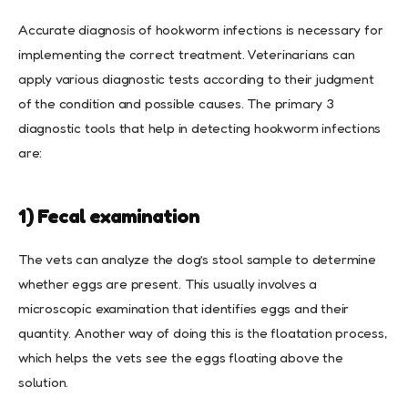
Accurate diagnosis of hookworm infections is necessary for
implementing the correct treatment. Veterinarians can
apply various diagnostic tests according to their judgment
of the condition and possible causes. The primary 3
diagnostic tools that help in detecting hookworm infections
are:
1) Fecal examination
The vets can analyze the dog’s stool sample to determine
whether eggs are present. This usually involves a
microscopic examination that identifies eggs and their
quantity. Another way of doing this is the floatation process,
which helps the vets see the eggs floating above the
solution.