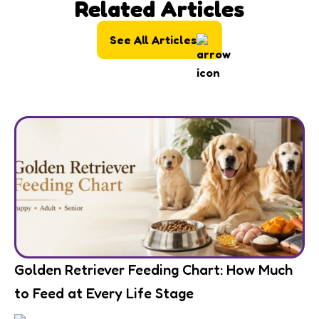
Related Articles
See All Articles
Golden Retriever Feeding Chart: How Much
to Feed at Every Life Stage