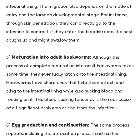
intestinal lining. The migration also depends on the mode of
entry and the larvae’s developmental stage. For instance,
through skin penetration, they can directly go to the
intestine. In contrast, if they enter the bloodstream, the host
coughs up and might swallow them.
5)
Maturation into adult hookworms:
Although this
process of complete maturation into adult hookworms takes
some time, they eventually latch onto the intestinal lining.
Hookworms have sharp ends that help them attach and
cling to the intestinal lining while also sucking blood and
feeding on it. This blood-sucking tendency is the root cause
of all significant problems arising from the infection.
6)
Egg production and continuation:
The same process
repeats, including the defecation process and further