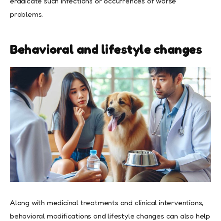
eradicate such infections or occurrences of worse
problems.
Behavioral and lifestyle changes
Along with medicinal treatments and clinical interventions,
behavioral modifications and lifestyle changes can also help