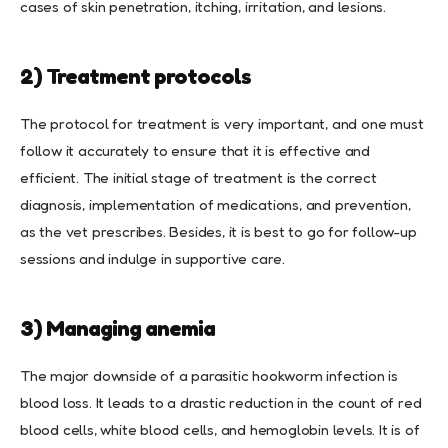
cases of skin penetration, itching, irritation, and lesions.
2) Treatment protocols
The protocol for treatment is very important, and one must
follow it accurately to ensure that it is effective and
efficient. The initial stage of treatment is the correct
diagnosis, implementation of medications, and prevention,
as the vet prescribes. Besides, it is best to go for follow-up
sessions and indulge in supportive care.
3) Managing anemia
The major downside of a parasitic hookworm infection is
blood loss. It leads to a drastic reduction in the count of red
blood cells, white blood cells, and hemoglobin levels. It is of