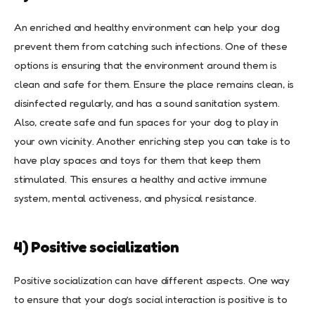
An enriched and healthy environment can help your dog
prevent them from catching such infections. One of these
options is ensuring that the environment around them is
clean and safe for them. Ensure the place remains clean, is
disinfected regularly, and has a sound sanitation system.
Also, create safe and fun spaces for your dog to play in
your own vicinity. Another enriching step you can take is to
have play spaces and toys for them that keep them
stimulated. This ensures a healthy and active immune
system, mental activeness, and physical resistance.
4) Positive socialization
Positive socialization can have different aspects. One way
to ensure that your dog’s social interaction is positive is to