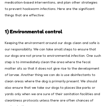
medication-based interventions, and plan other strategies
to prevent hookworm infections. Here are the significant
things that are effective:
1) Environmental control
Keeping the environment around our dogs clean and safe is
our responsibility. We can take small steps to ensure that
our dogs are not prone to environmental infection. One such
step is to immediately clean the area where the fecal
matter sits so that it does not give rise to the development
of larvae. Another thing we can do is use disinfectants to
clean areas where the dog is primarily present. We should
also ensure that we take our dogs to places like parks or
yards only when we are sure of their sanitation facilities and
cleanliness protocols unless there are often chances of