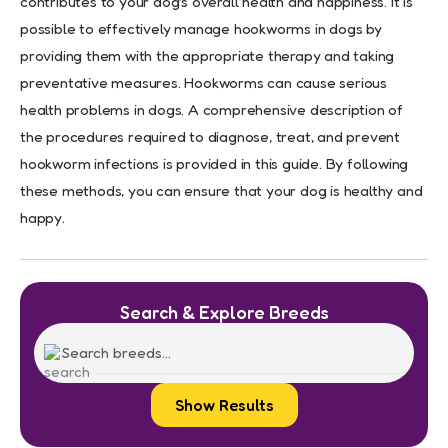
contributes to your dog’s overall health and happiness. It is
possible to effectively manage hookworms in dogs by
providing them with the appropriate therapy and taking
preventative measures. Hookworms can cause serious
health problems in dogs. A comprehensive description of
the procedures required to diagnose, treat, and prevent
hookworm infections is provided in this guide. By following
these methods, you can ensure that your dog is healthy and
happy.
Search & Explore Breeds
Show Results