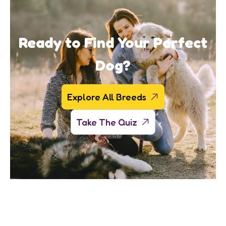
Ready to Find Your Perfect
Dog?
Explore All Breeds
Take The Quiz