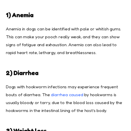
1) Anemia
Anemia in dogs can be identified with pale or whitish gums.
This can make your pooch really weak, and they can show
signs of fatigue and exhaustion. Anemia can also lead to
rapid heart rate, lethargy, and breathlessness.
2) Diarrhea
Dogs with hookworm infections may experience frequent
bouts of diarrhea. The
diarrhea caused
by hookworms is
usually bloody or tarry, due to the blood loss caused by the
hookworms in the intestinal lining of the host’s body.
3) Weight loss