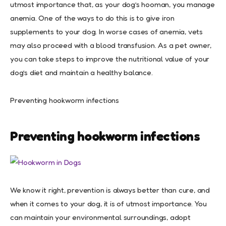
utmost importance that, as your dog’s hooman, you manage
anemia. One of the ways to do this is to give iron
supplements to your dog. In worse cases of anemia, vets
may also proceed with a blood transfusion. As a pet owner,
you can take steps to improve the nutritional value of your
dog’s diet and maintain a healthy balance.
Preventing hookworm infections
Preventing hookworm infections
We know it right, prevention is always better than cure, and
when it comes to your dog, it is of utmost importance. You
can maintain your environmental surroundings, adopt