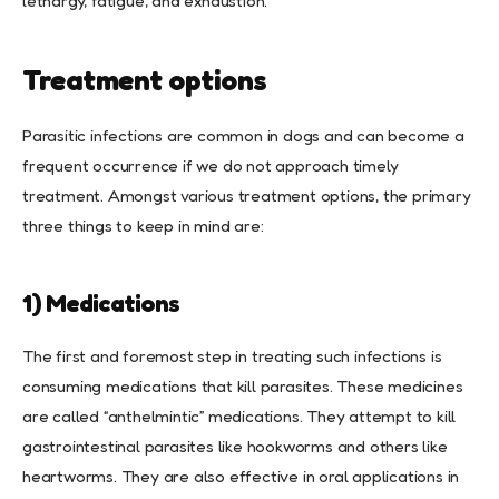
lethargy, fatigue, and exhaustion.
Treatment options
Parasitic infections are common in dogs and can become a
frequent occurrence if we do not approach timely
treatment. Amongst various treatment options, the primary
three things to keep in mind are:
1) Medications
The first and foremost step in treating such infections is
consuming medications that kill parasites. These medicines
are called “anthelmintic” medications. They attempt to kill
gastrointestinal parasites like hookworms and others like
heartworms. They are also effective in oral applications in