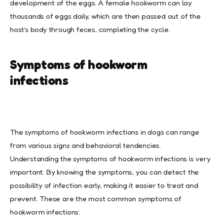
development of the eggs. A female hookworm can lay
thousands of eggs daily, which are then passed out of the
host’s body through feces, completing the cycle.
Symptoms of hookworm
infections
The symptoms of hookworm infections in dogs can range
from various signs and behavioral tendencies.
Understanding the symptoms of hookworm infections is very
important. By knowing the symptoms, you can detect the
possibility of infection early, making it easier to treat and
prevent. These are the most common symptoms of
hookworm infections: