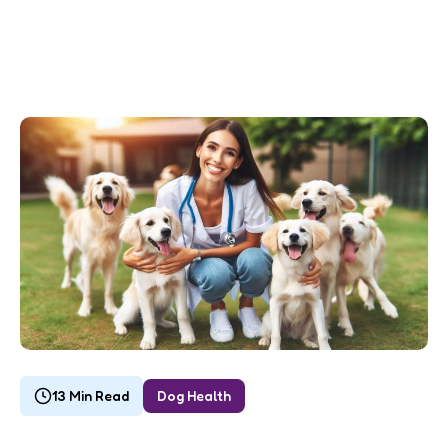
13 Min Read
Dog Health