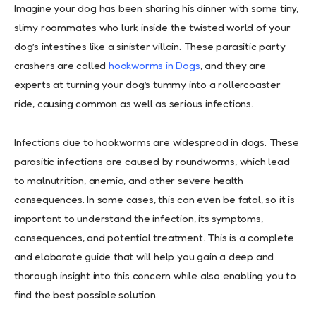
Imagine your dog has been sharing his dinner with some tiny,
slimy roommates who lurk inside the twisted world of your
dog’s intestines like a sinister villain. These parasitic party
crashers are called
hookworms in Dogs
, and they are
experts at turning your dog’s tummy into a rollercoaster
ride, causing common as well as serious infections.
Infections due to hookworms are widespread in dogs. These
parasitic infections are caused by roundworms, which lead
to malnutrition, anemia, and other severe health
consequences. In some cases, this can even be fatal, so it is
important to understand the infection, its symptoms,
consequences, and potential treatment. This is a complete
and elaborate guide that will help you gain a deep and
thorough insight into this concern while also enabling you to
find the best possible solution.