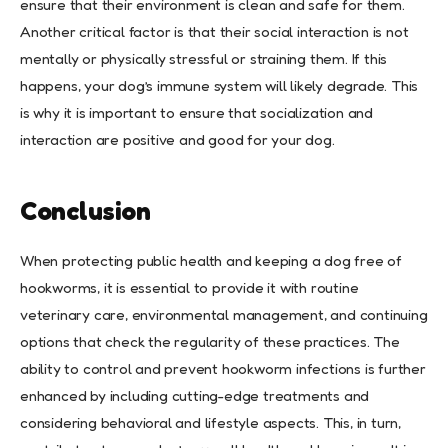
ensure that their environment is clean and safe for them.
Another critical factor is that their social interaction is not
mentally or physically stressful or straining them. If this
happens, your dog’s immune system will likely degrade. This
is why it is important to ensure that socialization and
interaction are positive and good for your dog.
Conclusion
When protecting public health and keeping a dog free of
hookworms, it is essential to provide it with routine
veterinary care, environmental management, and continuing
options that check the regularity of these practices. The
ability to control and prevent hookworm infections is further
enhanced by including cutting-edge treatments and
considering behavioral and lifestyle aspects. This, in turn,