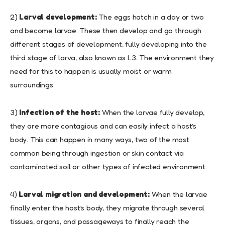
2)
Larval development:
The eggs hatch in a day or two
and become larvae. These then develop and go through
different stages of development, fully developing into the
third stage of larva, also known as L3. The environment they
need for this to happen is usually moist or warm
surroundings.
3)
Infection of the host:
When the larvae fully develop,
they are more contagious and can easily infect a host’s
body. This can happen in many ways, two of the most
common being through ingestion or skin contact via
contaminated soil or other types of infected environment.
4)
Larval migration and development:
When the larvae
finally enter the host’s body, they migrate through several
tissues, organs, and passageways to finally reach the