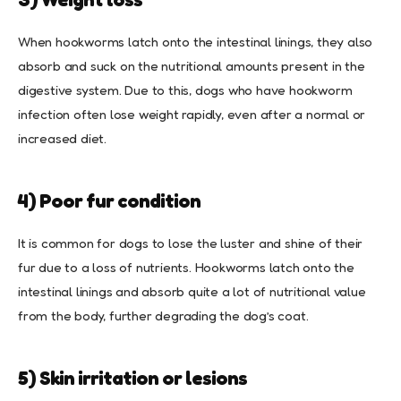
When hookworms latch onto the intestinal linings, they also
absorb and suck on the nutritional amounts present in the
digestive system. Due to this, dogs who have hookworm
infection often lose weight rapidly, even after a normal or
increased diet.
4) Poor fur condition
It is common for dogs to lose the luster and shine of their
fur due to a loss of nutrients. Hookworms latch onto the
intestinal linings and absorb quite a lot of nutritional value
from the body, further degrading the dog’s coat.
5) Skin irritation or lesions