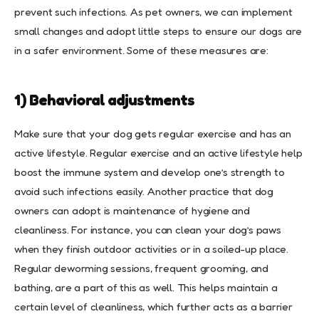
prevent such infections. As pet owners, we can implement
small changes and adopt little steps to ensure our dogs are
in a safer environment. Some of these measures are:
1) Behavioral adjustments
Make sure that your dog gets regular exercise and has an
active lifestyle. Regular exercise and an active lifestyle help
boost the immune system and develop one’s strength to
avoid such infections easily. Another practice that dog
owners can adopt is maintenance of hygiene and
cleanliness. For instance, you can clean your dog’s paws
when they finish outdoor activities or in a soiled-up place.
Regular deworming sessions, frequent grooming, and
bathing, are a part of this as well. This helps maintain a
certain level of cleanliness, which further acts as a barrier