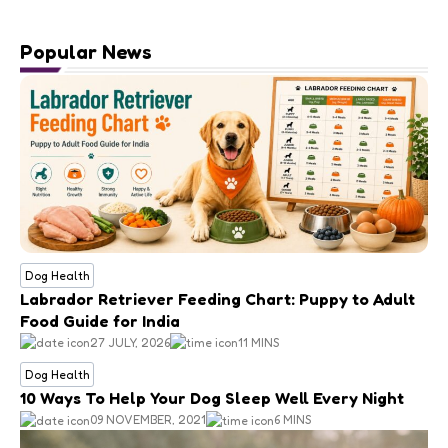
Popular News
Dog Health
Labrador Retriever Feeding Chart: Puppy to Adult
Food Guide for India
27 JULY, 2026
11 MINS
Dog Health
10 Ways To Help Your Dog Sleep Well Every Night
09 NOVEMBER, 2021
6 MINS