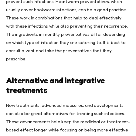
prevent such infections. Heartworm preventatives, which
usually cover hookworm infections, can be a good practice.
These work in combinations that help to deal effectively
with these infections while also preventing their recurrence.
The ingredients in monthly preventatives differ depending
on which type of infection they are catering to. It is best to
consult a vent and take the preventatives that they
prescribe.
Alternative and integrative
treatments
New treatments, advanced measures, and developments
can also be great alternatives for treating such infections.
These advancements help keep the medicinal or treatment-
based effect longer while focusing on being more effective