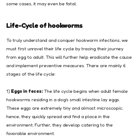
some cases, it may even be fatal.
Life-Cycle of hookworms
To truly understand and conquer hookworm infections, we
must first unravel their life cycle by tracing their journey
from egg to adult. This will further help eradicate the cause
and implement preventive measures. There are mainly 6
stages of the life cycle:
1)
Eggs in feces:
The life cycle begins when adult female
hookworms residing in a dog’s small intestine lay eggs.
These eggs are extremely tiny and almost microscopic;
hence, they quickly spread and find a place in the
environment. Further, they develop catering to the
favorable environment.