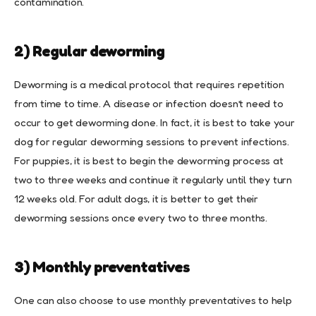
contamination.
2) Regular deworming
Deworming is a medical protocol that requires repetition
from time to time. A disease or infection doesn’t need to
occur to get deworming done. In fact, it is best to take your
dog for regular deworming sessions to prevent infections.
For puppies, it is best to begin the deworming process at
two to three weeks and continue it regularly until they turn
12 weeks old. For adult dogs, it is better to get their
deworming sessions once every two to three months.
3) Monthly preventatives
One can also choose to use monthly preventatives to help