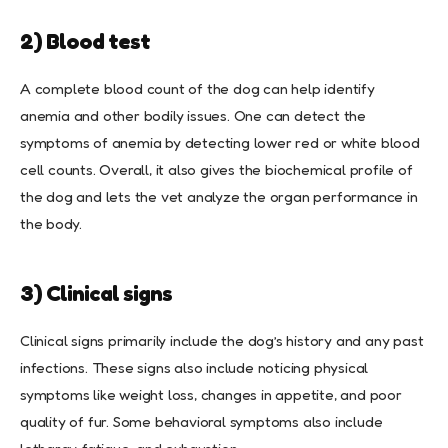
2) Blood test
A complete blood count of the dog can help identify
anemia and other bodily issues. One can detect the
symptoms of anemia by detecting lower red or white blood
cell counts. Overall, it also gives the biochemical profile of
the dog and lets the vet analyze the organ performance in
the body.
3) Clinical signs
Clinical signs primarily include the dog’s history and any past
infections. These signs also include noticing physical
symptoms like weight loss, changes in appetite, and poor
quality of fur. Some behavioral symptoms also include