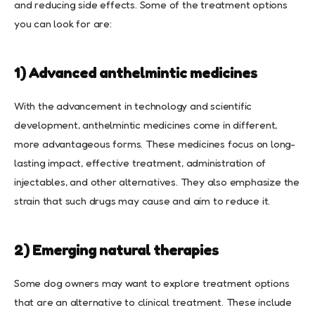
and reducing side effects. Some of the treatment options
you can look for are:
1) Advanced anthelmintic medicines
With the advancement in technology and scientific
development, anthelmintic medicines come in different,
more advantageous forms. These medicines focus on long-
lasting impact, effective treatment, administration of
injectables, and other alternatives. They also emphasize the
strain that such drugs may cause and aim to reduce it.
2) Emerging natural therapies
Some dog owners may want to explore treatment options
that are an alternative to clinical treatment. These include