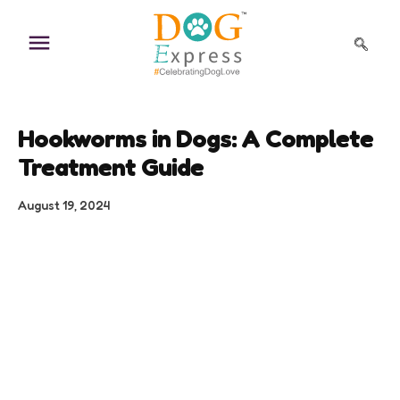
Skip
to
content
Hookworms in Dogs: A Complete
Treatment Guide
August 19, 2024