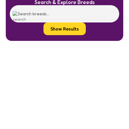
Search & Explore Breeds
Show Results