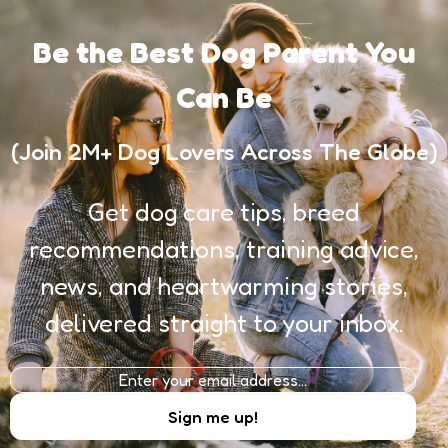
Be the Best Dog Parent You
Can Be
(Join 2M+ Dog Lovers Across The Globe)
Get dog care tips, breed
recommendations, training advice,
news, and heartwarming stories,
delivered straight to your inbox.