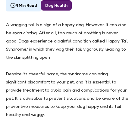
4 Min Read
Dog Health
A wagging tail is a sign of a happy dog. However, it can also
be excruciating. After all, too much of anything is never
good. Dogs experience a painful condition called ‘Happy Tail
Syndrome,’ in which they wag their tail vigorously, leading to
the skin splitting open.
Despite its cheerful name, the syndrome can bring
significant discomfort to your pet, and it is essential to
provide treatment to avoid pain and complications for your
pet. It is advisable to prevent situations and be aware of the
preventive measures to keep your dog happy and its tail
healthy and waggy.