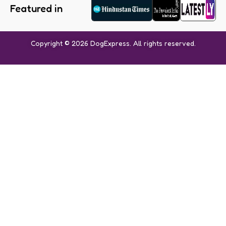
Featured in
Copyright © 2026 DogExpress. All rights reserved.