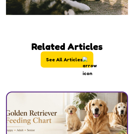
Related Articles
See All Articles