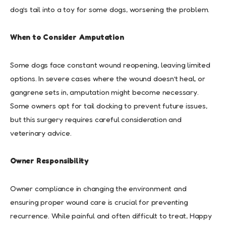
dog’s tail into a toy for some dogs, worsening the problem.
When to Consider Amputation
Some dogs face constant wound reopening, leaving limited
options. In severe cases where the wound doesn’t heal, or
gangrene sets in, amputation might become necessary.
Some owners opt for tail docking to prevent future issues,
but this surgery requires careful consideration and
veterinary advice.
Owner Responsibility
Owner compliance in changing the environment and
ensuring proper wound care is crucial for preventing
recurrence. While painful and often difficult to treat, Happy