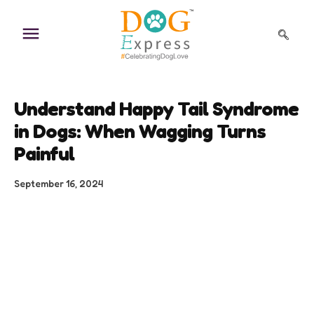
Skip
to
content
Understand Happy Tail Syndrome
in Dogs: When Wagging Turns
Painful
September 16, 2024