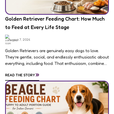
Golden Retriever Feeding Chart: How Much
to Feed at Every Life Stage
August 7, 2026
Golden Retrievers are genuinely easy dogs to love.
They’re gentle, social, and endlessly enthusiastic about
everything, including food. That enthusiasm, combined
with a breed-wide tendency toward weight gain,
»
READ THE STORY
means feeding...