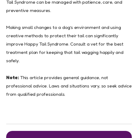
Tail Syndrome can be managed with patience, care, and
preventive measures.
Making small changes to a dog’s environment and using
creative methods to protect their tail can significantly
improve Happy Tail Syndrome. Consult a vet for the best
treatment plan for keeping that tail wagging happily and
safely.
Note:
This article provides general guidance, not
professional advice. Laws and situations vary, so seek advice
from qualified professionals.