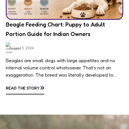
Beagle Feeding Chart: Puppy to Adult
Portion Guide for Indian Owners
August 5, 2026
Beagles are small dogs with large appetites and no
internal volume control whatsoever. That’s not an
exaggeration. The breed was literally developed to
follow scent trails for hours, which means...
»
READ THE STORY