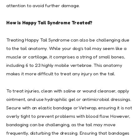
attention to avoid further damage.
How is Happy Tail Syndrome Treated?
Treating Happy Tail Syndrome can also be challenging due
to the tail anatomy. While your dog’s tail may seem like a
muscle or cartilage, it comprises a string of small bones,
including 6 to 23 highly mobile vertebrae. This anatomy
makes it more difficult to treat any injury on the tail.
To treat injuries, clean with saline or wound cleanser, apply
ointment, and use hydrophilic gel or antimicrobial dressings.
Secure with an elastic bandage or Vetwrap, ensuring it is not
overly tight to prevent problems with blood flow. However,
bandaging can be challenging, as the tail may move
frequently, disturbing the dressing. Ensuring that bandages