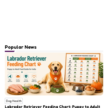
Popular News
Dog Health
Labrador Retriever Feeding Chart: Puppy to Adult