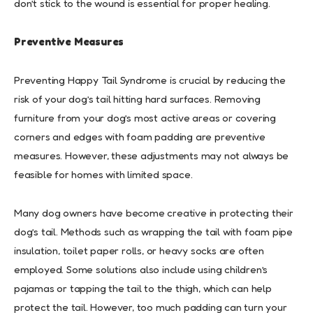
don’t stick to the wound is essential for proper healing.
Preventive Measures
Preventing Happy Tail Syndrome is crucial by reducing the
risk of your dog’s tail hitting hard surfaces. Removing
furniture from your dog’s most active areas or covering
corners and edges with foam padding are preventive
measures. However, these adjustments may not always be
feasible for homes with limited space.
Many dog owners have become creative in protecting their
dog’s tail. Methods such as wrapping the tail with foam pipe
insulation, toilet paper rolls, or heavy socks are often
employed. Some solutions also include using children’s
pajamas or tapping the tail to the thigh, which can help
protect the tail. However, too much padding can turn your