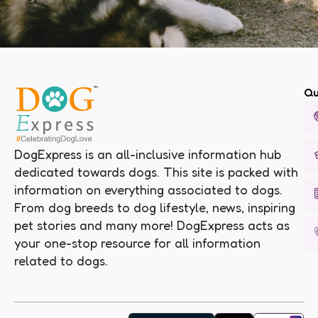
Qu
DogExpress is an all-inclusive information hub
dedicated towards dogs. This site is packed with
information on everything associated to dogs.
From dog breeds to dog lifestyle, news, inspiring
pet stories and many more! DogExpress acts as
your one-stop resource for all information
related to dogs.