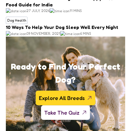
Food Guide for India
27 JULY, 2026
11 MINS
Dog Health
10 Ways To Help Your Dog Sleep Well Every Night
09 NOVEMBER, 2021
6 MINS
Ready to Find Your Perfect
Dog?
Explore All Breeds
Take The Quiz