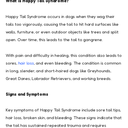
What is Happy Tail Syndrome?
Happy Tail Syndrome occurs in dogs when they wag their
tails too vigorously, causing the tail to hit hard surfaces like
walls, furniture, or even outdoor objects like trees and split
open. Over time, this leads to the tail to gangrene.
With pain and difficulty in healing, this condition also leads to
sores,
hair loss
, and even bleeding. The condition is common
in long, slender, and short-haired dogs like Greyhounds,
Great Danes, Labrador Retrievers, and working breeds.
Signs and Symptoms
Key symptoms of Happy Tail Syndrome include sore tail tips,
hair loss, broken skin, and bleeding. These signs indicate that
the tail has sustained repeated trauma and requires