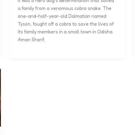
It was a hero dog’s determination that saved
a family from a venomous cobra snake. The
one-and-half-year-old Dalmatian named
Tyson, fought off a cobra to save the lives of
its family members in a small town in Odisha.
Aman Sharif,