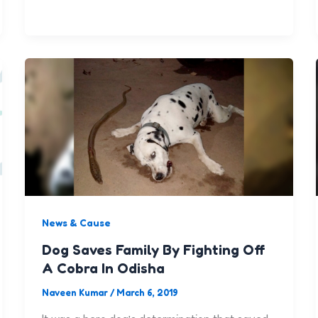
News & Cause
Dog Saves Family By Fighting Off
A Cobra In Odisha
Naveen Kumar
/
March 6, 2019