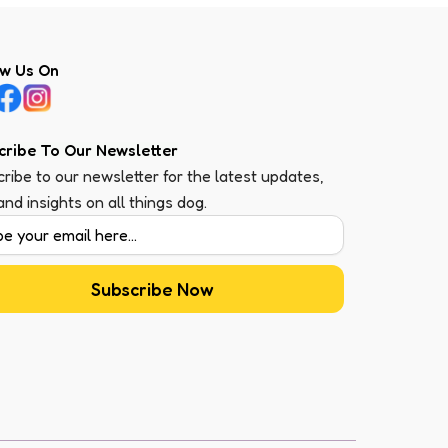
ow Us On
cribe To Our Newsletter
ribe to our newsletter for the latest updates,
 and insights on all things dog.