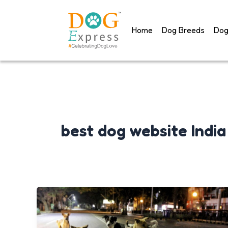
Skip
to
Home
Dog Breeds
Dog
content
best dog website India