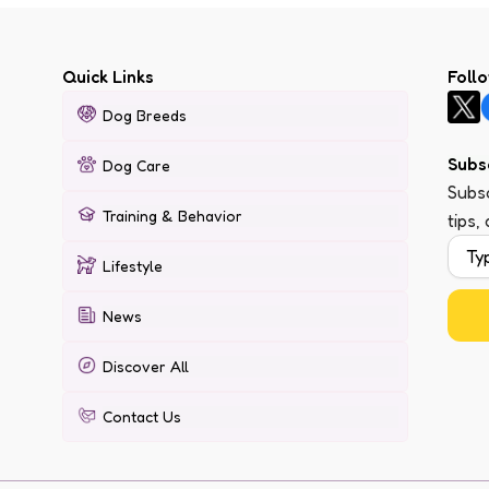
Quick Links
Foll
Dog Breeds
Subs
Dog Care
Subsc
Training & Behavior
tips,
Lifestyle
News
Discover All
Contact Us