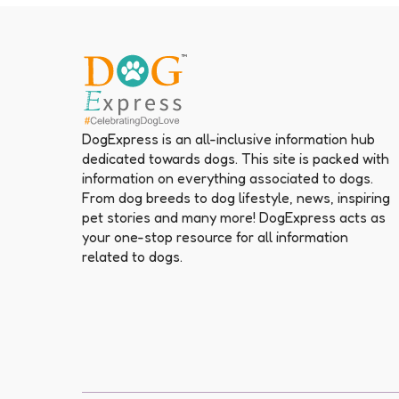
DogExpress is an all-inclusive information hub
dedicated towards dogs. This site is packed with
information on everything associated to dogs.
From dog breeds to dog lifestyle, news, inspiring
pet stories and many more! DogExpress acts as
your one-stop resource for all information
related to dogs.