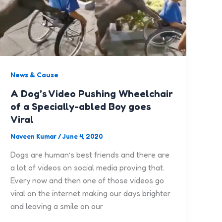
News & Cause
A Dog’s Video Pushing Wheelchair
of a Specially-abled Boy goes
Viral
Naveen Kumar
/
June 4, 2020
Dogs are human’s best friends and there are
a lot of videos on social media proving that.
Every now and then one of those videos go
viral on the internet making our days brighter
and leaving a smile on our