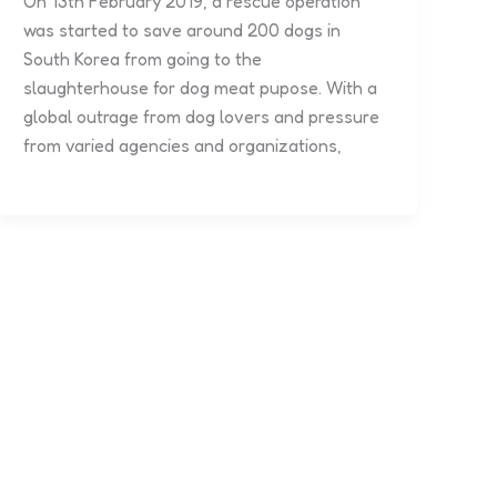
On 13th February 2019, a rescue operation
was started to save around 200 dogs in
South Korea from going to the
slaughterhouse for dog meat pupose. With a
global outrage from dog lovers and pressure
from varied agencies and organizations,