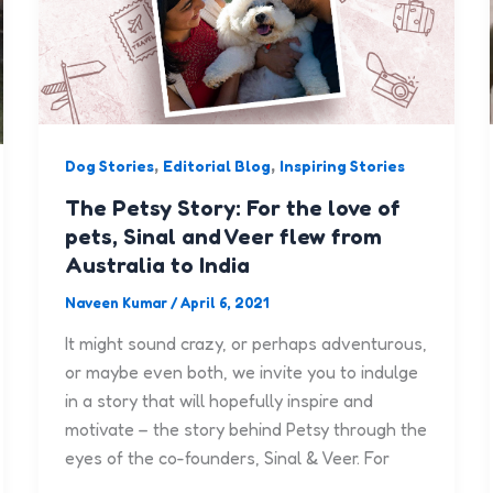
,
,
Dog Stories
Editorial Blog
Inspiring Stories
The Petsy Story: For the love of
pets, Sinal and Veer flew from
Australia to India
Naveen Kumar
/
April 6, 2021
It might sound crazy, or perhaps adventurous,
or maybe even both, we invite you to indulge
in a story that will hopefully inspire and
motivate – the story behind Petsy through the
eyes of the co-founders, Sinal & Veer. For