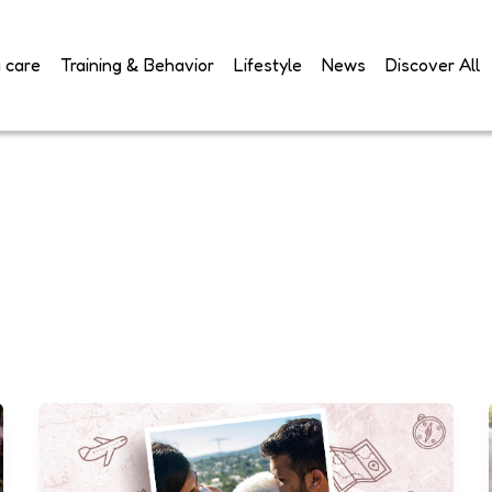
 care
Training & Behavior
Lifestyle
News
Discover All