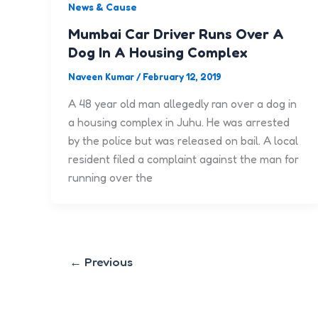
News & Cause
Mumbai Car Driver Runs Over A
Dog In A Housing Complex
Naveen Kumar
/
February 12, 2019
A 48 year old man allegedly ran over a dog in
a housing complex in Juhu. He was arrested
by the police but was released on bail. A local
resident filed a complaint against the man for
running over the
←
Previous