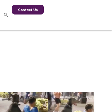
Contact Us