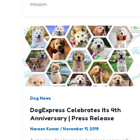
mission:
Dog News
DogExpress Celebrates Its 4th
Anniversary | Press Release
Naveen Kumar
/
November 11, 2019