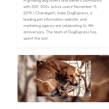
A growing dog lovers and owners community
with 500, 000+ active users! November 11,
2019, | Chandigarh, India: DogExpress, a
leading pet information website, and
marketing agency are celebrating its 4th
anniversary. The team of DogExpress has
spent the last