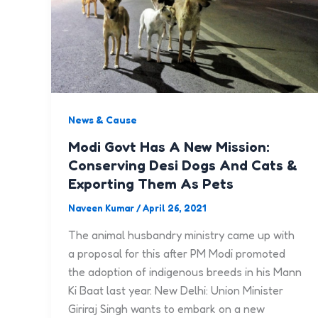
News & Cause
Modi Govt Has A New Mission:
Conserving Desi Dogs And Cats &
Exporting Them As Pets
Naveen Kumar
/
April 26, 2021
The animal husbandry ministry came up with
a proposal for this after PM Modi promoted
the adoption of indigenous breeds in his Mann
Ki Baat last year. New Delhi: Union Minister
Giriraj Singh wants to embark on a new