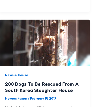
News & Cause
200 Dogs To Be Rescued From A
South Korea Slaughter House
Naveen Kumar
/
February 14, 2019