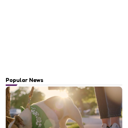
Popular News