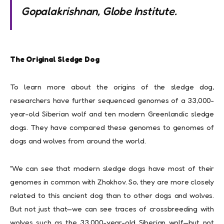
Gopalakrishnan, Globe Institute.
The Original Sledge Dog
To learn more about the origins of the sledge dog,
researchers have further sequenced genomes of a 33,000-
year-old Siberian wolf and ten modern Greenlandic sledge
dogs. They have compared these genomes to genomes of
dogs and wolves from around the world.
“We can see that modern sledge dogs have most of their
genomes in common with Zhokhov. So, they are more closely
related to this ancient dog than to other dogs and wolves.
But not just that—we can see traces of crossbreeding with
wolves such as the 33,000-year-old Siberian wolf—but not