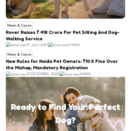
News & Cause
Rover Raises ₹ 418 Crore For Pet Sitting And Dog-
Walking Service
17 JULY, 2017
2 MINS
News & Cause
New Rules for Noida Pet Owners: ₹10 K Fine Over
the Mishap, Mandatory Registration
13 DECEMBER, 2022
3 MINS
Ready to Find Your Perfect
Dog?