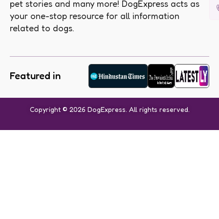
pet stories and many more! DogExpress acts as
your one-stop resource for all information
related to dogs.
Featured in
Copyright © 2026 DogExpress. All rights reserved.