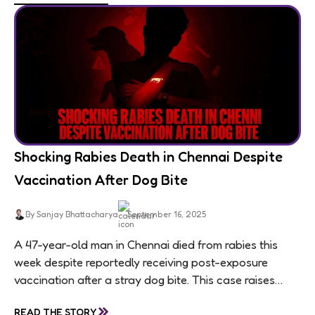
Shocking Rabies Death in Chennai Despite
Vaccination After Dog Bite
By Sanjay Bhattacharya
September 16, 2025
A 47-year-old man in Chennai died from rabies this
week despite reportedly receiving post-exposure
vaccination after a stray dog bite. This case raises
questions about treatment protocols, public
»
READ THE STORY
awareness, and...