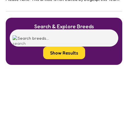
Search & Explore Breeds
Show Results