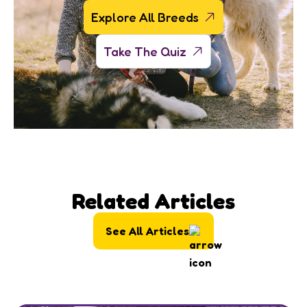
Explore All Breeds
Take The Quiz
Related Articles
See All Articles