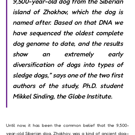
9,500-year-old dog from the Siberian
island of Zhokhov, which the dog is
named after. Based on that DNA we
have sequenced the oldest complete
dog genome to date, and the results
show an extremely early
diversification of dogs into types of
sledge dogs,” says one of the two first
authors of the study, Ph.D. student
Mikkel Sinding, the Globe Institute.
Until now, it has been the common belief that the 9,500-
year-old Siberian dog, Zhokhov, was a kind of ancient dog—