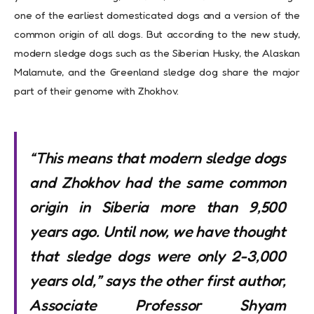
one of the earliest domesticated dogs and a version of the
common origin of all dogs. But according to the new study,
modern sledge dogs such as the Siberian Husky, the Alaskan
Malamute, and the Greenland sledge dog share the major
part of their genome with Zhokhov.
“This means that modern sledge dogs
and Zhokhov had the same common
origin in Siberia more than 9,500
years ago. Until now, we have thought
that sledge dogs were only 2-3,000
years old,” says the other first author,
Associate Professor Shyam