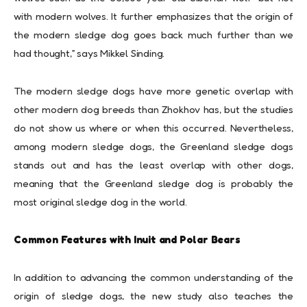
with modern wolves. It further emphasizes that the origin of
the modern sledge dog goes back much further than we
had thought,” says Mikkel Sinding.
The modern sledge dogs have more genetic overlap with
other modern dog breeds than Zhokhov has, but the studies
do not show us where or when this occurred. Nevertheless,
among modern sledge dogs, the Greenland sledge dogs
stands out and has the least overlap with other dogs,
meaning that the Greenland sledge dog is probably the
most original sledge dog in the world.
Common Features with Inuit and Polar Bears
In addition to advancing the common understanding of the
origin of sledge dogs, the new study also teaches the