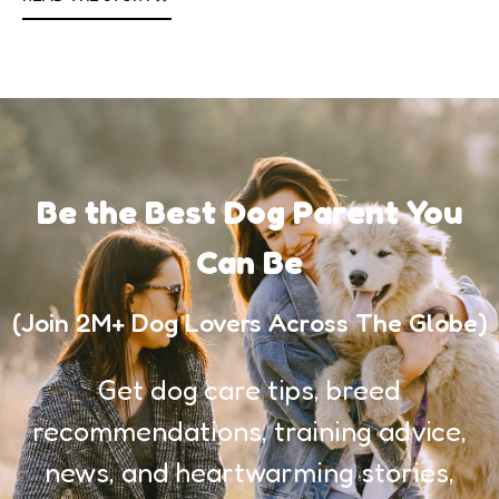
Be the Best Dog Parent You
Can Be
(Join 2M+ Dog Lovers Across The Globe)
Get dog care tips, breed
recommendations, training advice,
news, and heartwarming stories,