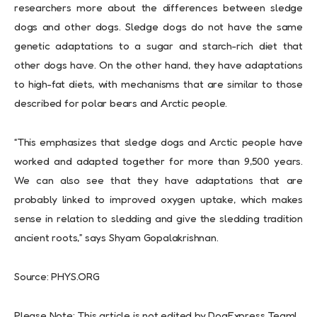
researchers more about the differences between sledge
dogs and other dogs. Sledge dogs do not have the same
genetic adaptations to a sugar and starch-rich diet that
other dogs have. On the other hand, they have adaptations
to high-fat diets, with mechanisms that are similar to those
described for polar bears and Arctic people.
“This emphasizes that sledge dogs and Arctic people have
worked and adapted together for more than 9,500 years.
We can also see that they have adaptations that are
probably linked to improved oxygen uptake, which makes
sense in relation to sledding and give the sledding tradition
ancient roots,” says Shyam Gopalakrishnan.
Source: PHYS.ORG
Please Note: This article is not edited by DogExpress Team!