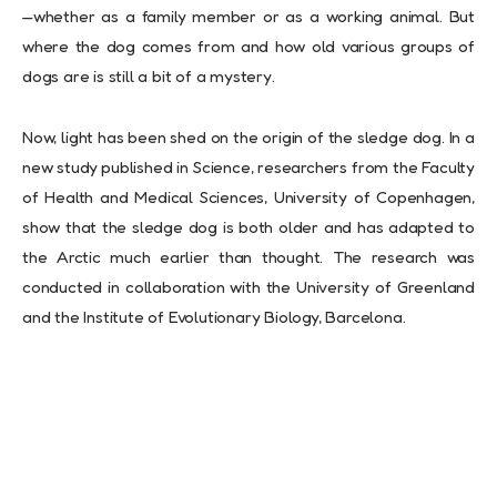
—whether as a family member or as a working animal. But
where the dog comes from and how old various groups of
dogs are is still a bit of a mystery.
Now, light has been shed on the origin of the sledge dog. In a
new study published in Science, researchers from the Faculty
of Health and Medical Sciences, University of Copenhagen,
show that the sledge dog is both older and has adapted to
the Arctic much earlier than thought. The research was
conducted in collaboration with the University of Greenland
and the Institute of Evolutionary Biology, Barcelona.