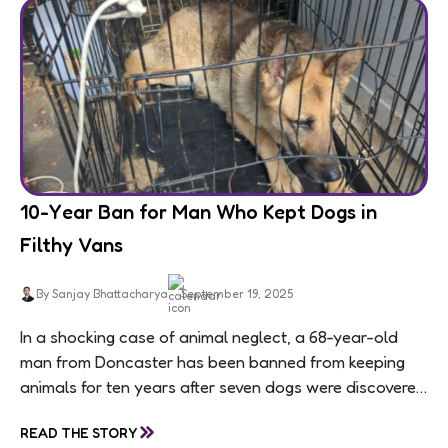
10-Year Ban for Man Who Kept Dogs in
Filthy Vans
By Sanjay Bhattacharya
September 19, 2025
In a shocking case of animal neglect, a 68-year-old
man from Doncaster has been banned from keeping
animals for ten years after seven dogs were discovered
living in appalling conditions...
»
READ THE STORY