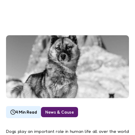
4 Min Read
News & Cause
Dogs play an important role in human life all over the world