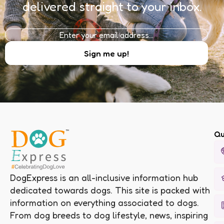
delivered straight to your inbox.
Qu
DogExpress is an all-inclusive information hub
dedicated towards dogs. This site is packed with
information on everything associated to dogs.
From dog breeds to dog lifestyle, news, inspiring