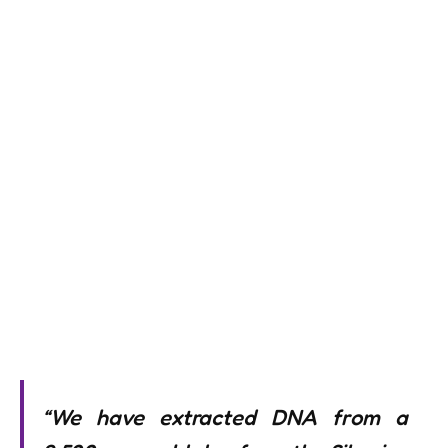
“We have extracted DNA from a