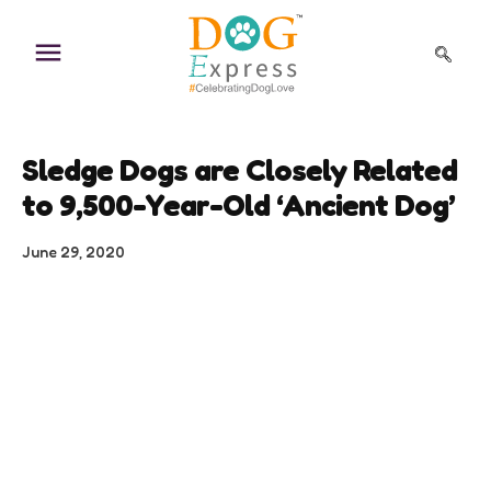
Skip
to
content
Sledge Dogs are Closely Related
to 9,500-Year-Old ‘Ancient Dog’
June 29, 2020