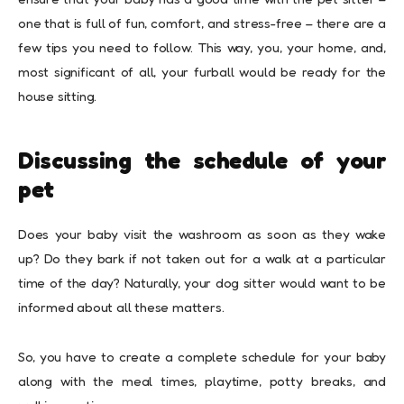
one that is full of fun, comfort, and stress-free – there are a
few tips you need to follow. This way, you, your home, and,
most significant of all, your furball would be ready for the
house sitting.
Discussing the schedule of your
pet
Does your baby visit the washroom as soon as they wake
up? Do they bark if not taken out for a walk at a particular
time of the day? Naturally, your dog sitter would want to be
informed about all these matters.
So, you have to create a complete schedule for your baby
along with the meal times, playtime, potty breaks, and