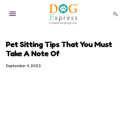
Skip
to
content
Pet Sitting Tips That You Must
Take A Note Of
September 4, 2023