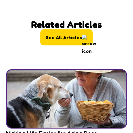
Related Articles
See All Articles