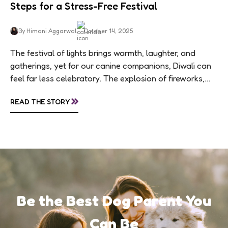
Steps for a Stress-Free Festival
By Himani Aggarwal
October 14, 2025
The festival of lights brings warmth, laughter, and
gatherings, yet for our canine companions, Diwali can
feel far less celebratory. The explosion of fireworks,
constant visitors, and aromatic sweets can...
»
READ THE STORY
Be the Best Dog Parent You
Can Be