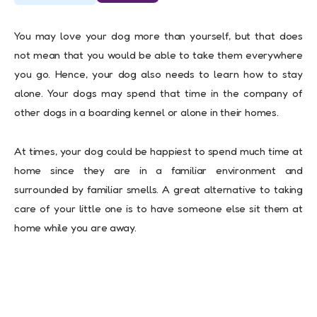
You may love your dog more than yourself, but that does
not mean that you would be able to take them everywhere
you go. Hence, your dog also needs to learn how to stay
alone. Your dogs may spend that time in the company of
other dogs in a boarding kennel or alone in their homes.
At times, your dog could be happiest to spend much time at
home since they are in a familiar environment and
surrounded by familiar smells. A great alternative to taking
care of your little one is to have someone else sit them at
home while you are away.