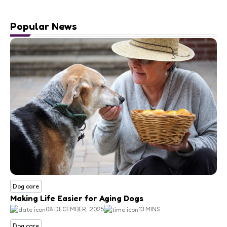
Popular News
Dog care
Making Life Easier for Aging Dogs
08 DECEMBER, 2025
13 MINS
Dog care