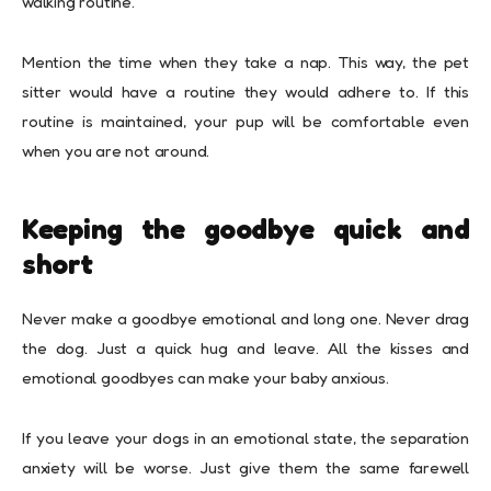
walking routine.
Mention the time when they take a nap. This way, the pet
sitter would have a routine they would adhere to. If this
routine is maintained, your pup will be comfortable even
when you are not around.
Keeping the goodbye quick and
short
Never make a goodbye emotional and long one. Never drag
the dog. Just a quick hug and leave. All the kisses and
emotional goodbyes can make your baby anxious.
If you leave your dogs in an emotional state, the separation
anxiety will be worse. Just give them the same farewell