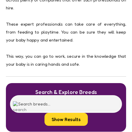
hire.
These expert professionals can take care of everything,
from feeding to playtime. You can be sure they will keep
your baby happy and entertained.
This way, you can go to work, secure in the knowledge that
your baby is in caring hands and safe.
Search & Explore Breeds
Show Results