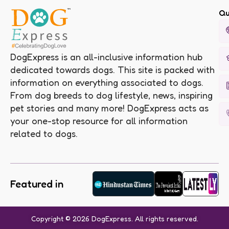
Qu
DogExpress is an all-inclusive information hub
dedicated towards dogs. This site is packed with
information on everything associated to dogs.
From dog breeds to dog lifestyle, news, inspiring
pet stories and many more! DogExpress acts as
your one-stop resource for all information
related to dogs.
Featured in
Copyright © 2026 DogExpress. All rights reserved.