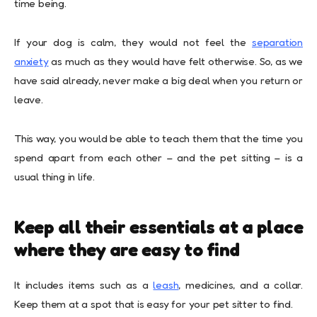
time being.
If your dog is calm, they would not feel the
separation
anxiety
as much as they would have felt otherwise. So, as we
have said already, never make a big deal when you return or
leave.
This way, you would be able to teach them that the time you
spend apart from each other – and the pet sitting – is a
usual thing in life.
Keep all their essentials at a place
where they are easy to find
It includes items such as a
leash
, medicines, and a collar.
Keep them at a spot that is easy for your pet sitter to find.