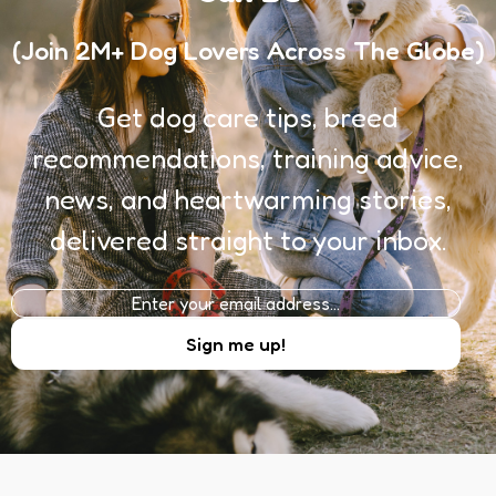
(Join 2M+ Dog Lovers Across The Globe)
Get dog care tips, breed
recommendations, training advice,
news, and heartwarming stories,
delivered straight to your inbox.