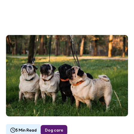
5 Min Read
Dog care