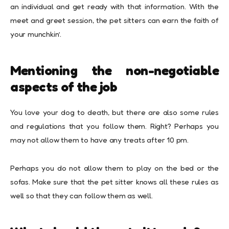
an individual and get ready with that information. With the
meet and greet session, the pet sitters can earn the faith of
your munchkin’.
Mentioning the non-negotiable
aspects of the job
You love your dog to death, but there are also some rules
and regulations that you follow them. Right? Perhaps you
may not allow them to have any treats after 10 pm.
Perhaps you do not allow them to play on the bed or the
sofas. Make sure that the pet sitter knows all these rules as
well so that they can follow them as well.