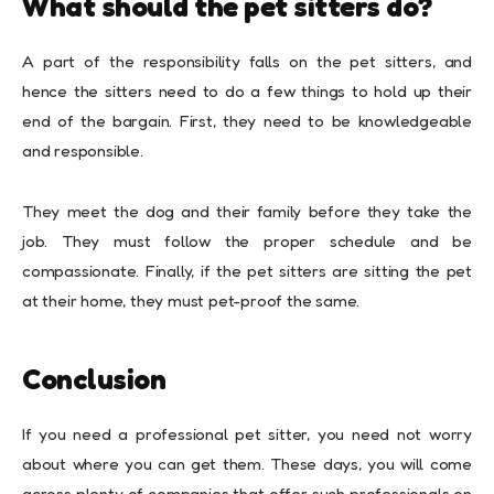
What should the pet sitters do?
A part of the responsibility falls on the pet sitters, and
hence the sitters need to do a few things to hold up their
end of the bargain. First, they need to be knowledgeable
and responsible.
They meet the dog and their family before they take the
job. They must follow the proper schedule and be
compassionate. Finally, if the pet sitters are sitting the pet
at their home, they must pet-proof the same.
Conclusion
If you need a professional pet sitter, you need not worry
about where you can get them. These days, you will come
across plenty of companies that offer such professionals on