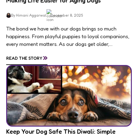
Making Life Easier for Aging Dogs
By Himani Aggarwal
December 8, 2025
The bond we have with our dogs brings so much
happiness. From playful puppies to loyal companions,
every moment matters. As our dogs get older,
usually around 7 for medium and large...
»
READ THE STORY
Keep Your Dog Safe This Diwali: Simple