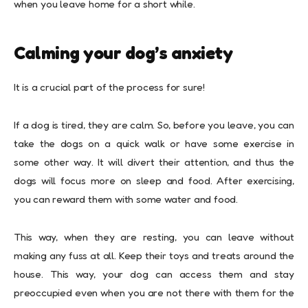
when you leave home for a short while.
Calming your dog’s anxiety
It is a crucial part of the process for sure!
If a dog is tired, they are calm. So, before you leave, you can
take the dogs on a quick walk or have some exercise in
some other way. It will divert their attention, and thus the
dogs will focus more on sleep and food. After exercising,
you can reward them with some water and food.
This way, when they are resting, you can leave without
making any fuss at all. Keep their toys and treats around the
house. This way, your dog can access them and stay
preoccupied even when you are not there with them for the