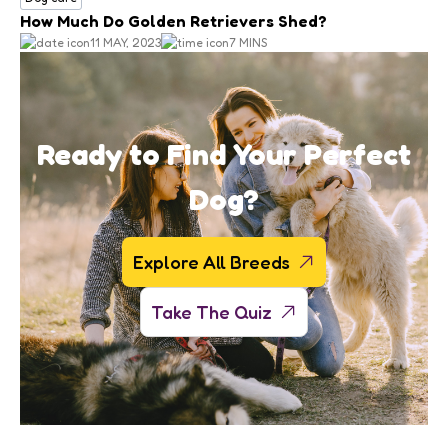
How Much Do Golden Retrievers Shed?
11 MAY, 2023
7 MINS
Ready to Find Your Perfect
Dog?
Explore All Breeds
Take The Quiz