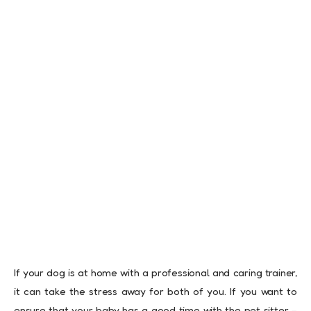
If your dog is at home with a professional and caring trainer,
it can take the stress away for both of you. If you want to
ensure that your baby has a good time with the pet sitter –