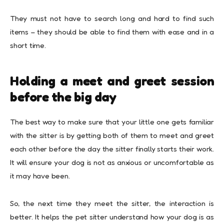
They must not have to search long and hard to find such
items – they should be able to find them with ease and in a
short time.
Holding a meet and greet session
before the big day
The best way to make sure that your little one gets familiar
with the sitter is by getting both of them to meet and greet
each other before the day the sitter finally starts their work.
It will ensure your dog is not as anxious or uncomfortable as
it may have been.
So, the next time they meet the sitter, the interaction is
better. It helps the pet sitter understand how your dog is as