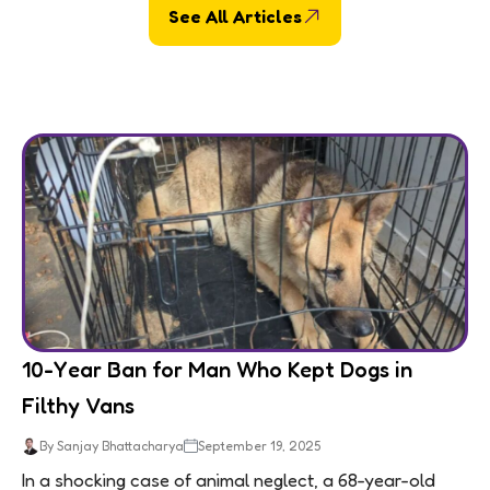
See All Articles
10-Year Ban for Man Who Kept Dogs in
Filthy Vans
By Sanjay Bhattacharya
September 19, 2025
In a shocking case of animal neglect, a 68-year-old