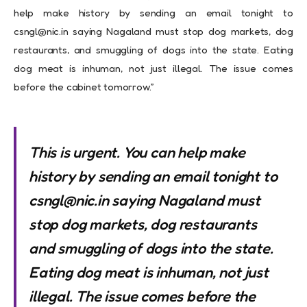
help make history by sending an email tonight to
csngl@nic.in
saying Nagaland must stop dog markets, dog
restaurants, and smuggling of dogs into the state. Eating
dog meat is inhuman, not just illegal. The issue comes
before the cabinet tomorrow.”
This is urgent. You can help make
history by sending an email tonight to
csngl@nic.in
saying Nagaland must
stop dog markets, dog restaurants
and smuggling of dogs into the state.
Eating dog meat is inhuman, not just
illegal. The issue comes before the