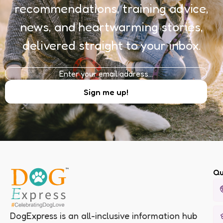
recommendations, training advice,
news, and heartwarming stories,
delivered straight to your inbox.
Qu
DogExpress is an all-inclusive information hub