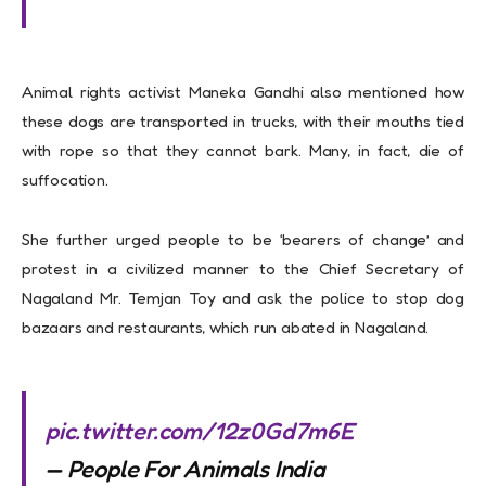
Animal rights activist Maneka Gandhi also mentioned how
these dogs are transported in trucks, with their mouths tied
with rope so that they cannot bark. Many, in fact, die of
suffocation.
She further urged people to be ‘bearers of change’ and
protest in a civilized manner to the Chief Secretary of
Nagaland Mr. Temjan Toy and ask the police to stop dog
bazaars and restaurants, which run abated in Nagaland.
pic.twitter.com/12z0Gd7m6E
— People For Animals India