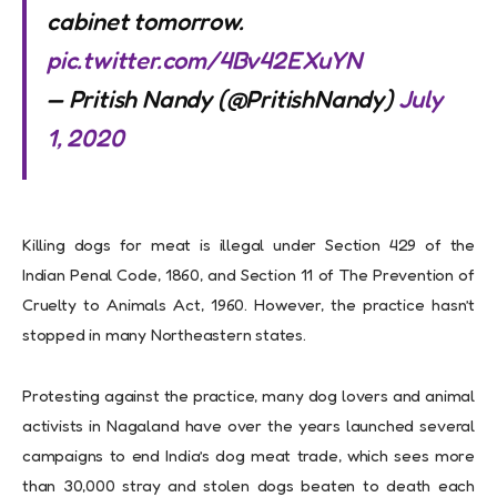
cabinet tomorrow.
pic.twitter.com/4Bv42EXuYN
— Pritish Nandy (@PritishNandy)
July
1, 2020
Killing dogs for meat is illegal under Section 429 of the
Indian Penal Code, 1860, and Section 11 of The Prevention of
Cruelty to Animals Act, 1960. However, the practice hasn’t
stopped in many Northeastern states.
Protesting against the practice, many dog lovers and animal
activists in Nagaland have over the years launched several
campaigns to end India’s dog meat trade, which sees more
than 30,000 stray and stolen dogs beaten to death each