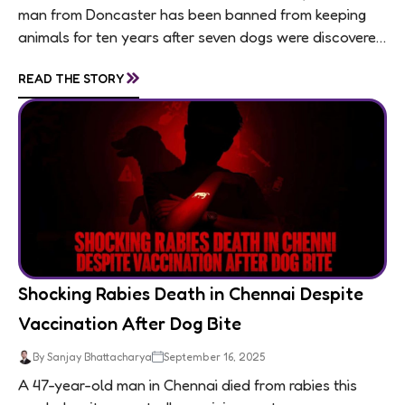
man from Doncaster has been banned from keeping
animals for ten years after seven dogs were discovered
living in appalling conditions...
»
READ THE STORY
Shocking Rabies Death in Chennai Despite
Vaccination After Dog Bite
By Sanjay Bhattacharya
September 16, 2025
A 47-year-old man in Chennai died from rabies this