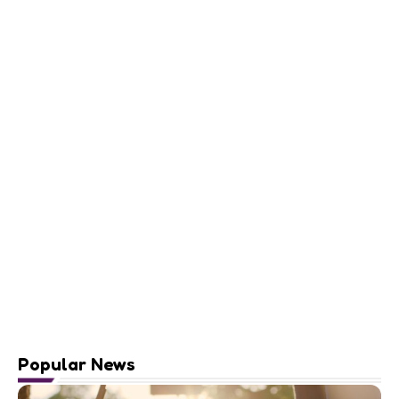
Popular News