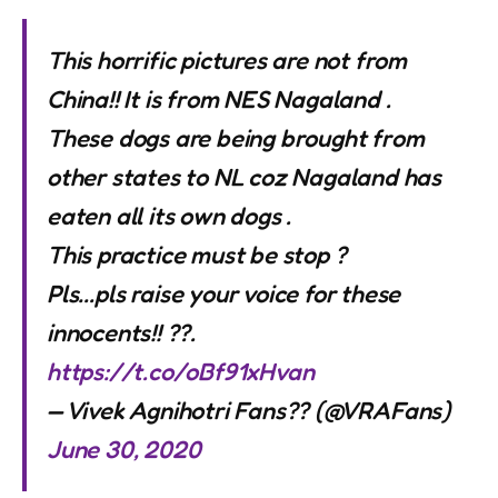
This horrific pictures are not from
China!! It is from NES Nagaland .
These dogs are being brought from
other states to NL coz Nagaland has
eaten all its own dogs .
This practice must be stop ?
Pls…pls raise your voice for these
innocents!! ??.
https://t.co/oBf91xHvan
— Vivek Agnihotri Fans?? (@VRAFans)
June 30, 2020