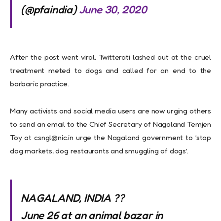
(@pfaindia)
June 30, 2020
After the post went viral, Twitterati lashed out at the cruel
treatment meted to dogs and called for an end to the
barbaric practice.
Many activists and social media users are now urging others
to send an email to the Chief Secretary of Nagaland Temjen
Toy at
csngl@nic.in
urge the Nagaland government to ‘stop
dog markets, dog restaurants and smuggling of dogs’.
NAGALAND, INDIA ??
June 26 at an animal bazar in