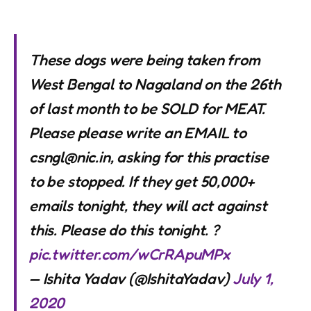
These dogs were being taken from
West Bengal to Nagaland on the 26th
of last month to be SOLD for MEAT.
Please please write an EMAIL to
csngl@nic.in
, asking for this practise
to be stopped. If they get 50,000+
emails tonight, they will act against
this. Please do this tonight. ?
pic.twitter.com/wCrRApuMPx
— Ishita Yadav (@IshitaYadav)
July 1,
2020