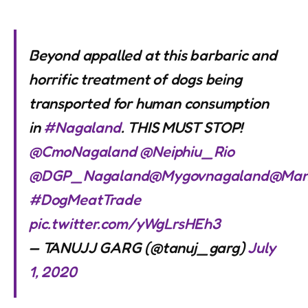
Beyond appalled at this barbaric and
horrific treatment of dogs being
transported for human consumption
in
#Nagaland
. THIS MUST STOP!
@CmoNagaland
@Neiphiu_Rio
@DGP_Nagaland
@Mygovnagaland
@Man
#DogMeatTrade
pic.twitter.com/yWgLrsHEh3
— TANUJJ GARG (@tanuj_garg)
July
1, 2020