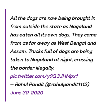
All the dogs are now being brought in
from outside the state as Nagaland
has eaten all its own dogs. They come
from as far away as West Bengal and
Assam. Trucks full of dogs are being
taken to Nagaland at night, crossing
the border illegally.
pic.twitter.com/y9Q3JHMpx1
— Rahul Pandit (@rahulpandit1112)
June 30, 2020