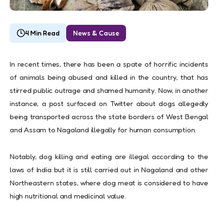
4 Min Read
News & Cause
In recent times, there has been a spate of horrific incidents
of animals being abused and killed in the country, that has
stirred public outrage and shamed humanity. Now, in another
instance, a post surfaced on Twitter about dogs allegedly
being transported across the state borders of West Bengal
and Assam to Nagaland illegally for human consumption.
Notably, dog killing and eating are illegal according to the
laws of India but it is still carried out in Nagaland and other
Northeastern states, where dog meat is considered to have
high nutritional and medicinal value.