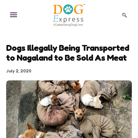
Skip
to
content
Dogs Illegally Being Transported
to Nagaland to Be Sold As Meat
July 2, 2020