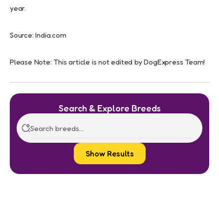
year.
Source: India.com
Please Note: This article is not edited by DogExpress Team!
Search & Explore Breeds
Show Results