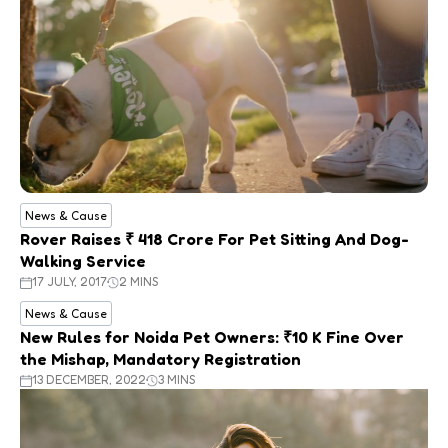
News & Cause
Rover Raises ₹ 418 Crore For Pet Sitting And Dog-
Walking Service
17 JULY, 2017
2 MINS
News & Cause
New Rules for Noida Pet Owners: ₹10 K Fine Over
the Mishap, Mandatory Registration
13 DECEMBER, 2022
3 MINS