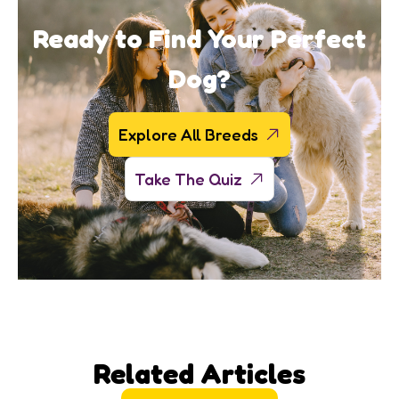
Ready to Find Your Perfect
Dog?
Explore All Breeds
Take The Quiz
Related Articles