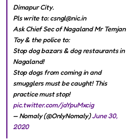
Dimapur City.
Pls write to:
csngl@nic.in
Ask Chief Sec of Nagaland Mr Temjan
Toy & the police to:
Stop dog bazars & dog restaurants in
Nagaland!
Stop dogs from coming in and
smugglers must be caught! This
practice must stop!
pic.twitter.com/jaYpuMxcig
— Nomaly (@OnlyNomaly)
June 30,
2020