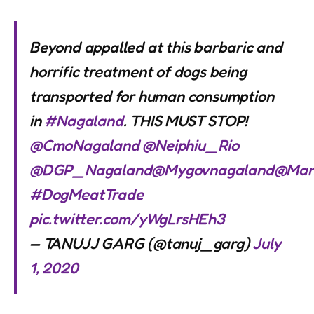
Beyond appalled at this barbaric and
horrific treatment of dogs being
transported for human consumption
in
#Nagaland
. THIS MUST STOP!
@CmoNagaland
@Neiphiu_Rio
@DGP_Nagaland
@Mygovnagaland
@Man
#DogMeatTrade
pic.twitter.com/yWgLrsHEh3
— TANUJJ GARG (@tanuj_garg)
July
1, 2020