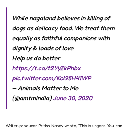
While nagaland believes in killing of
dogs as delicacy food. We treat them
equally as faithful companions with
dignity & loads of love.
Help us do better
https://t.co/t2YyZkPhbx
pic.twitter.com/Kol95H41WP
— Animals Matter to Me
(@amtmindia)
June 30, 2020
Writer-producer Pritish Nandy wrote, ”This is urgent. You can