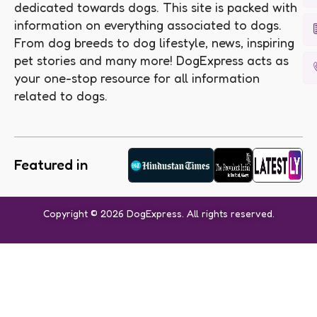
dedicated towards dogs. This site is packed with
information on everything associated to dogs.
From dog breeds to dog lifestyle, news, inspiring
pet stories and many more! DogExpress acts as
your one-stop resource for all information
related to dogs.
Featured in
Copyright © 2026 DogExpress. All rights reserved.