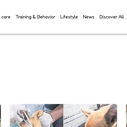
 care
Training & Behavior
Lifestyle
News
Discover All