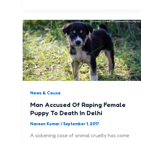
News & Cause
Man Accused Of Raping Female
Puppy To Death In Delhi
Naveen Kumar
/
September 1, 2017
A sickening case of animal cruelty has come