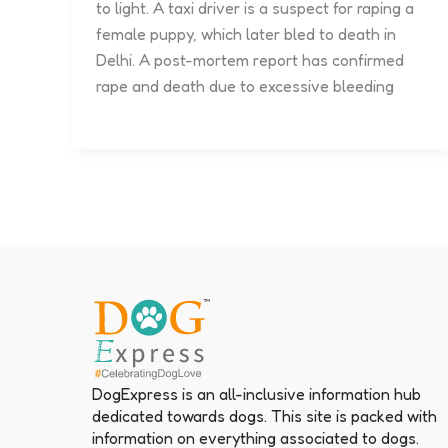
to light. A taxi driver is a suspect for raping a
female puppy, which later bled to death in
Delhi. A post-mortem report has confirmed
rape and death due to excessive bleeding
DogExpress is an all-inclusive information hub
dedicated towards dogs. This site is packed with
information on everything associated to dogs.