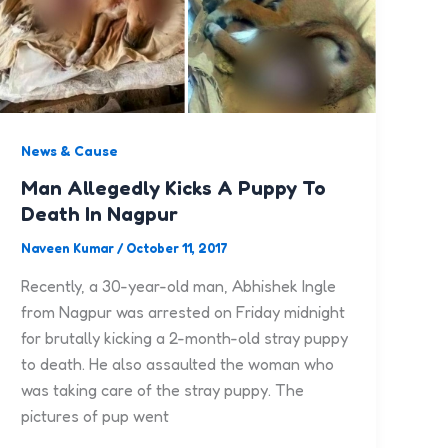
News & Cause
Man Allegedly Kicks A Puppy To
Death In Nagpur
Naveen Kumar
/
October 11, 2017
Recently, a 30-year-old man, Abhishek Ingle
from Nagpur was arrested on Friday midnight
for brutally kicking a 2-month-old stray puppy
to death. He also assaulted the woman who
was taking care of the stray puppy. The
pictures of pup went