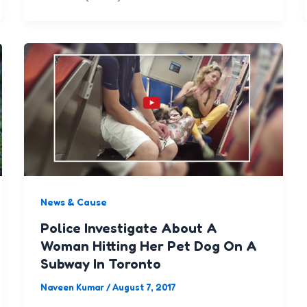
News & Cause
Police Investigate About A
Woman Hitting Her Pet Dog On A
Subway In Toronto
Naveen Kumar
/
August 7, 2017