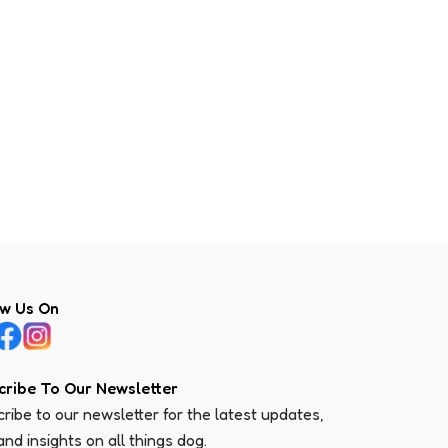
ow Us On
cribe To Our Newsletter
ribe to our newsletter for the latest updates,
 and insights on all things dog.