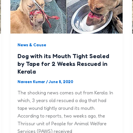
News & Cause
Dog with its Mouth Tight Sealed
by Tape for 2 Weeks Rescued in
Kerala
Naveen Kumar
/
June 8, 2020
The shocking news comes out from Kerala. In
which, 3 years old rescued a dog that had
tape wound tightly around its mouth.
According to reports, two weeks ago, the
Thrissur unit of People for Animal Welfare
Services (PAWS) received