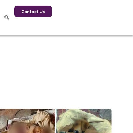
Contact Us