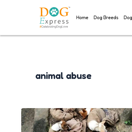
Skip
to
Home
Dog Breeds
Dog
content
animal abuse