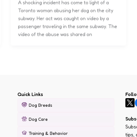
A shocking incident has come to light of a
Toronto woman abusing her dog on the city
subway. Her act was caught on video by a
passenger traveling in the same subway. The
video of the abuse was shared on
Quick Links
Foll
Dog Breeds
Subs
Dog Care
Subsc
Training & Behavior
tips,