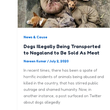
News & Cause
Dogs Illegally Being Transported
to Nagaland to Be Sold As Meat
Naveen Kumar
/
July 2, 2020
In recent times, there has been a spate of
horrific incidents of animals being abused and
killed in the country, that has stirred public
outrage and shamed humanity. Now, in
another instance, a post surfaced on Twitter
about dogs allegedly