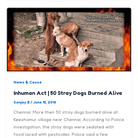
News & Cause
Inhuman Act | 50 Stray Dogs Burned Alive
Sanjay B
/
June 15, 2016
Chennai: More then 50 stray dogs burned alive at
Keezhamur village near Chennai. According to Police
investigation, the stray dogs were sedated with
food laced with pesticides. Police said a few