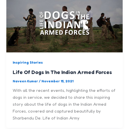
Inspiring Stories
Life Of Dogs In The Indian Armed Forces
Naveen Kumar
/
November 15, 2021
With all the recent events, highlighting the efforts of
dogs in service, we decided to share this inspiring
story about the life of dogs in the Indian Armed
Forces, covered and captured beautifully by
Sharbendu De. Life of Indian Army