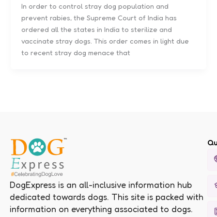
In order to control stray dog population and
prevent rabies, the Supreme Court of India has
ordered all the states in India to sterilize and
vaccinate stray dogs. This order comes in light due
to recent stray dog menace that
Qu
DogExpress is an all-inclusive information hub
dedicated towards dogs. This site is packed with
information on everything associated to dogs.