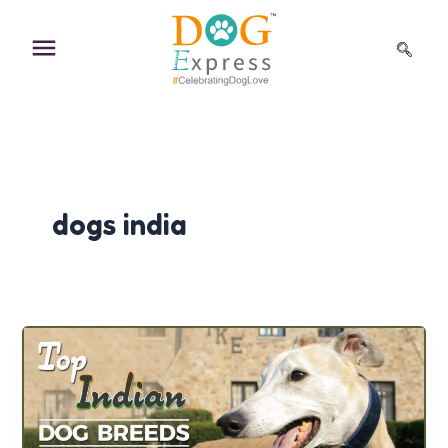
Skip
to
content
dogs india