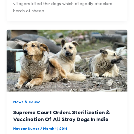
villagers killed the dogs which allegedly attacked
herds of sheep
News & Cause
Supreme Court Orders Sterilization &
Vaccination Of All Stray Dogs In India
Naveen Kumar
/
March 11, 2016