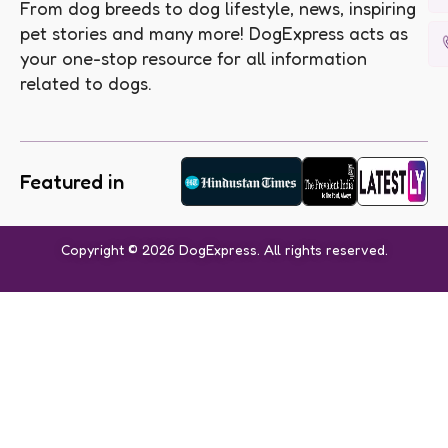
From dog breeds to dog lifestyle, news, inspiring
pet stories and many more! DogExpress acts as
your one-stop resource for all information
related to dogs.
Featured in
Copyright © 2026 DogExpress. All rights reserved.