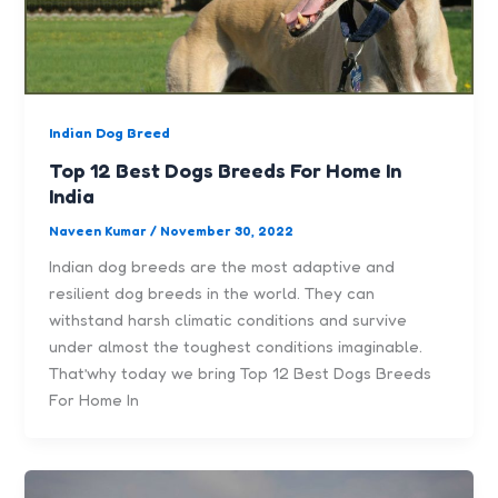
Indian Dog Breed
Top 12 Best Dogs Breeds For Home In
India
Naveen Kumar
/
November 30, 2022
Indian dog breeds are the most adaptive and
resilient dog breeds in the world. They can
withstand harsh climatic conditions and survive
under almost the toughest conditions imaginable.
That’why today we bring Top 12 Best Dogs Breeds
For Home In