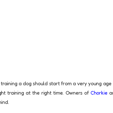
t training a dog should start from a very young age
ht training at the right time. Owners of
Chorkie
a
ind.