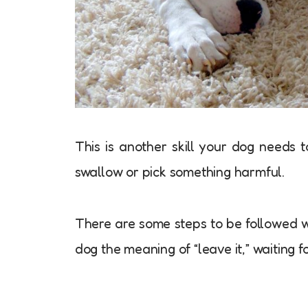
This is another skill your dog needs 
swallow or pick something harmful.
There are some steps to be followed w
dog the meaning of “leave it,” waiting 