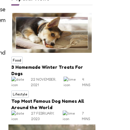
ese
hem
and
Food
3 Homemade Winter Treats For
Dogs
22 NOVEMBER,
4
2021
MINS
Lifestyle
Top Most Famous Dog Names All
Around the World
27 FEBRUARY,
7
2023
MINS