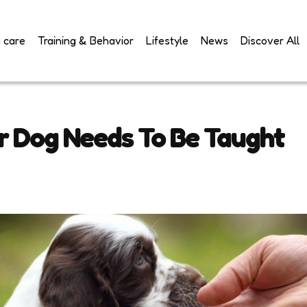
 care
Training & Behavior
Lifestyle
News
Discover All
ur Dog Needs To Be Taught