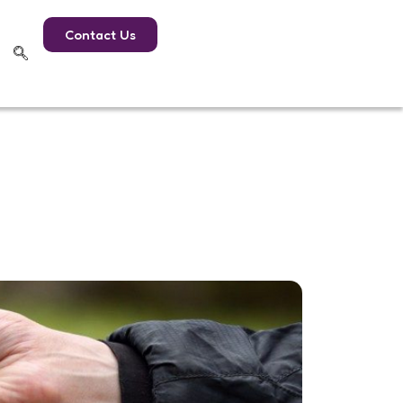
Contact Us