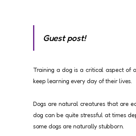
Guest post!
Training a dog is a critical aspect of 
keep learning every day of their lives.
Dogs are natural creatures that are ea
dog can be quite stressful at times de
some dogs are naturally stubborn.