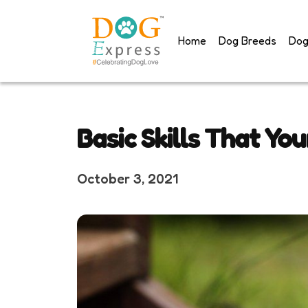
Skip
to
Home
Dog Breeds
Dog
content
Basic Skills That Yo
October 3, 2021