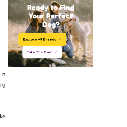
Ready to Find
Your Perfect
Dog?
Explore All Breeds
Take The Quiz
 in
og
ake