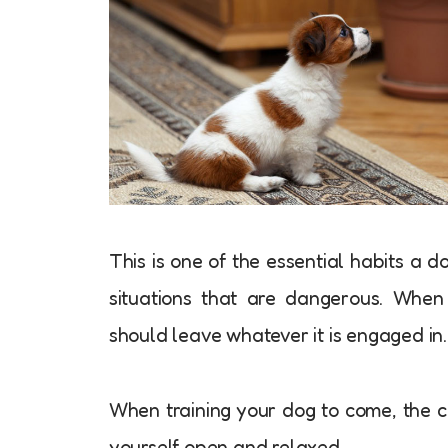
This is one of the essential habits a d
situations that are dangerous. Whe
should leave whatever it is engaged in.
When training your dog to come, the 
yourself open and relaxed.