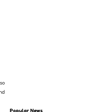
 so
nd
Popular News