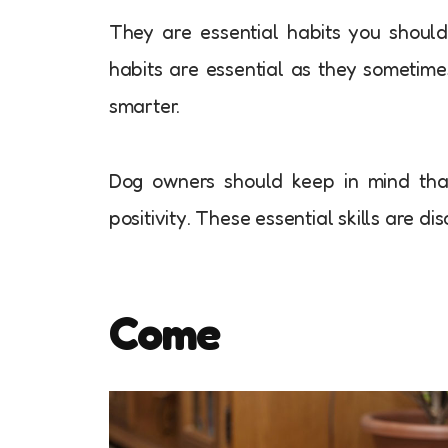
They are essential habits you should
habits are essential as they someti
smarter.
Dog owners should keep in mind that
positivity. These essential skills are d
Come