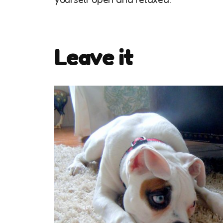
Leave it