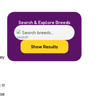
Search & Explore Breeds
Show Results
hey
g a
use