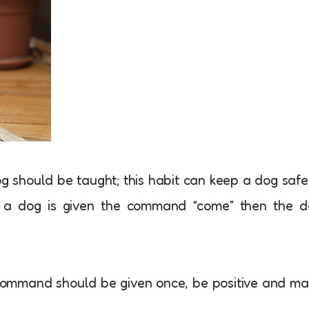
og should be taught; this habit can keep a dog safe
n a dog is given the command “come” then the d
command should be given once, be positive and m