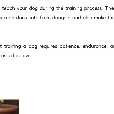
 teach your dog during the training process. Th
mes keep dogs safe from dangers and also make t
 training a dog requires patience, endurance, 
iscussed below: