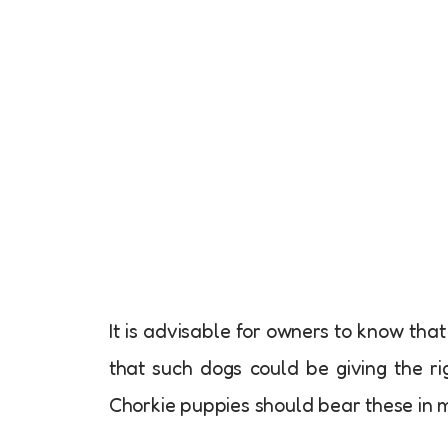
It is advisable for owners to know tha
that such dogs could be giving the rig
Chorkie puppies should bear these in m