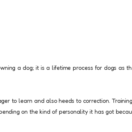
owning a dog; it is a lifetime process for dogs as t
ger to learn and also heeds to correction. Trainin
pending on the kind of personality it has got beca