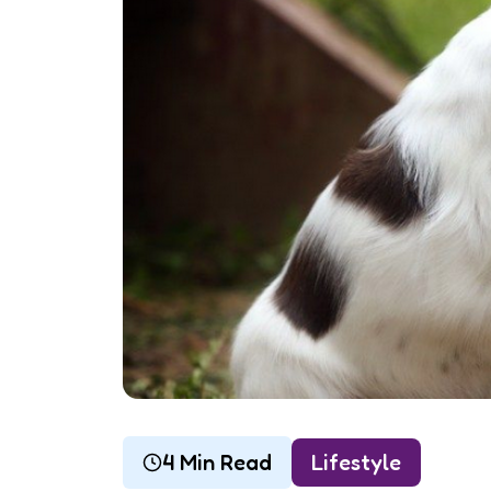
4 Min Read
Lifestyle