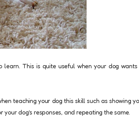
to learn. This is quite useful when your dog wants
hen teaching your dog this skill such as showing y
for your dog’s responses, and repeating the same.