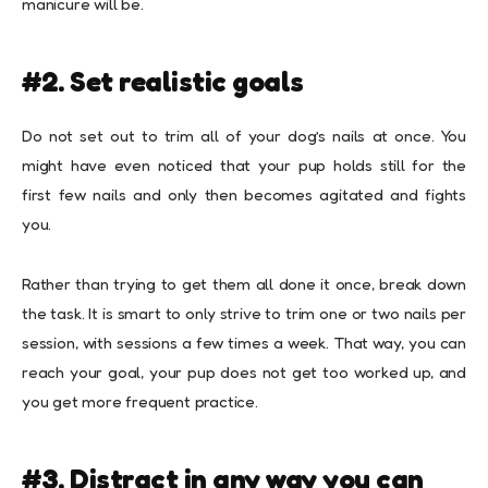
manicure will be.
#2. Set realistic goals
Do not set out to trim all of your dog’s nails at once. You
might have even noticed that your pup holds still for the
first few nails and only then becomes agitated and fights
you.
Rather than trying to get them all done it once, break down
the task. It is smart to only strive to trim one or two nails per
session, with sessions a few times a week. That way, you can
reach your goal, your pup does not get too worked up, and
you get more frequent practice.
#3. Distract in any way you can