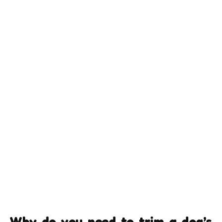
Why do you need to trim a dog’s