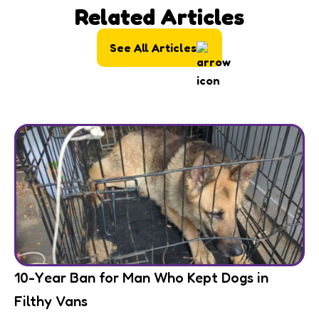
Related Articles
See All Articles
10-Year Ban for Man Who Kept Dogs in
Filthy Vans