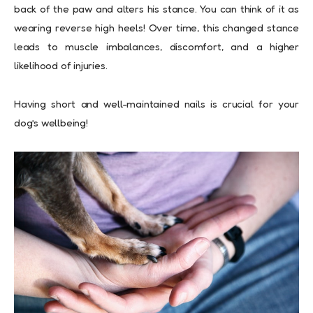
back of the paw and alters his stance. You can think of it as
wearing reverse high heels! Over time, this changed stance
leads to muscle imbalances, discomfort, and a higher
likelihood of injuries.
Having short and well-maintained nails is crucial for your
dog’s wellbeing!