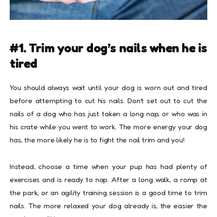
#1. Trim your dog’s nails when he is
tired
You should always wait until your dog is worn out and tired
before attempting to cut his nails. Don’t set out to cut the
nails of a dog who has just taken a long nap, or who was in
his crate while you went to work. The more energy your dog
has, the more likely he is to fight the nail trim and you!
Instead, choose a time when your pup has had plenty of
exercises and is ready to nap. After a long walk, a romp at
the park, or an
agility training session
is a good time to trim
nails. The more relaxed your dog already is, the easier the