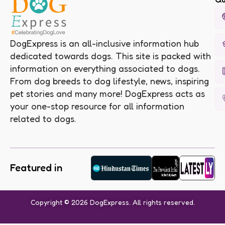
DogExpress is an all-inclusive information hub
dedicated towards dogs. This site is packed with
information on everything associated to dogs.
From dog breeds to dog lifestyle, news, inspiring
pet stories and many more! DogExpress acts as
your one-stop resource for all information
related to dogs.
Featured in
Copyright © 2026 DogExpress. All rights reserved.