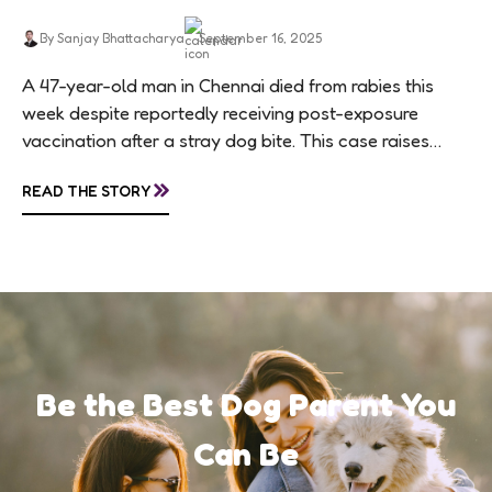
By Sanjay Bhattacharya
September 16, 2025
A 47-year-old man in Chennai died from rabies this
week despite reportedly receiving post-exposure
vaccination after a stray dog bite. This case raises
questions about treatment protocols, public
»
READ THE STORY
awareness, and...
Be the Best Dog Parent You
Can Be