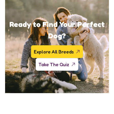
Ready to Find Your Perfect
Dog?
Explore All Breeds
Take The Quiz