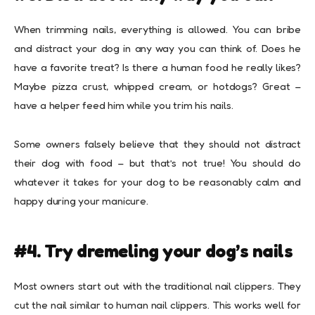
When trimming nails, everything is allowed. You can bribe
and distract your dog in any way you can think of. Does he
have a favorite treat? Is there a human food he really likes?
Maybe pizza crust, whipped cream, or hotdogs? Great –
have a helper feed him while you trim his nails.
Some owners falsely believe that they should not distract
their dog with food – but that’s not true! You should do
whatever it takes for your dog to be reasonably calm and
happy during your manicure.
#4. Try dremeling your dog’s nails
Most owners start out with the traditional nail clippers. They
cut the nail similar to human nail clippers. This works well for