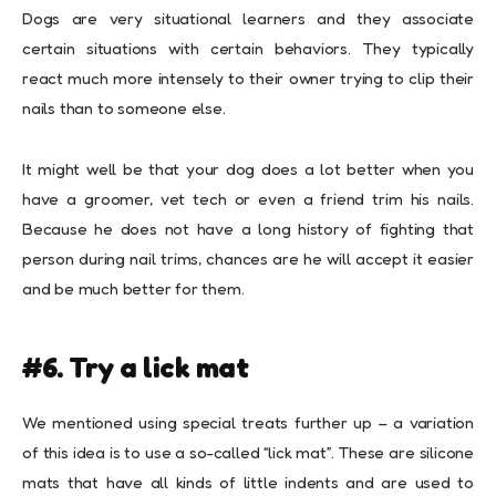
Dogs are very situational learners and they associate
certain situations with certain behaviors. They typically
react much more intensely to their owner trying to clip their
nails than to someone else.
It might well be that your dog does a lot better when you
have a groomer, vet tech or even a friend trim his nails.
Because he does not have a long history of fighting that
person during nail trims, chances are he will accept it easier
and be much better for them.
#6. Try a lick mat
We mentioned using special treats further up – a variation
of this idea is to use a so-called “lick mat”. These are silicone
mats that have all kinds of little indents and are used to