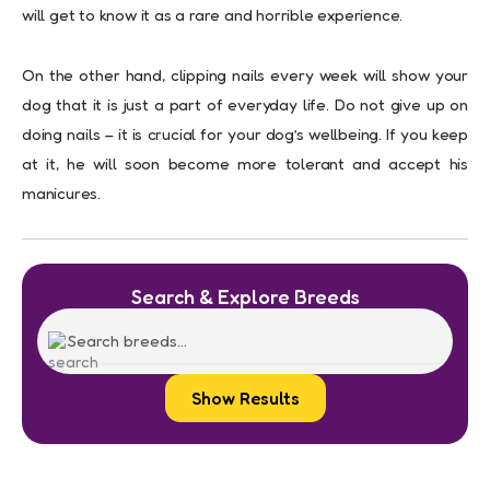
will get to know it as a rare and horrible experience.
On the other hand, clipping nails every week will show your
dog that it is just a part of everyday life. Do not give up on
doing nails – it is crucial for your dog’s wellbeing. If you keep
at it, he will soon become more tolerant and accept his
manicures.
Search & Explore Breeds
Show Results