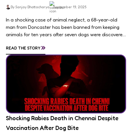
By Sanjay Bhattacharya
September 19, 2025
In a shocking case of animal neglect, a 68-year-old
man from Doncaster has been banned from keeping
animals for ten years after seven dogs were discovered
living in appalling conditions...
»
READ THE STORY
Shocking Rabies Death in Chennai Despite
Vaccination After Dog Bite