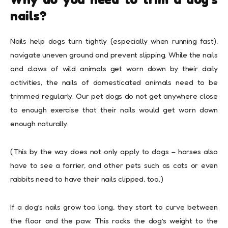
nails?
Nails help dogs turn tightly (especially when running fast),
navigate uneven ground and prevent slipping. While the nails
and claws of wild animals get worn down by their daily
activities, the nails of domesticated animals need to be
trimmed regularly. Our pet dogs do not get anywhere close
to enough exercise that their nails would get worn down
enough naturally.
(This by the way does not only apply to dogs – horses also
have to see a farrier, and other pets such as cats or even
rabbits need to have their nails clipped, too.)
If a dog’s nails grow too long, they start to curve between
the floor and the paw. This rocks the dog’s weight to the