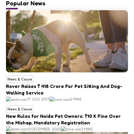
Popular News
News & Cause
Rover Raises ₹ 418 Crore For Pet Sitting And Dog-
Walking Service
17 JULY, 2017
2 MINS
News & Cause
New Rules for Noida Pet Owners: ₹10 K Fine Over
the Mishap, Mandatory Registration
13 DECEMBER, 2022
3 MINS