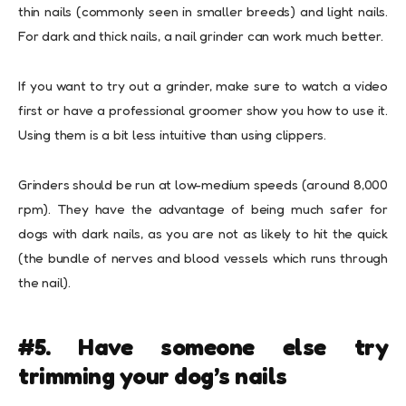
thin nails (commonly seen in smaller breeds) and light nails.
For dark and thick nails, a
nail grinder
can work much better.
If you want to try out a grinder, make sure to watch a video
first or have a professional groomer show you how to use it.
Using them is a bit less intuitive than using clippers.
Grinders should be run at low-medium speeds (around 8,000
rpm). They have the advantage of being much safer for
dogs with dark nails, as you are not as likely to hit the quick
(the bundle of nerves and blood vessels which runs through
the nail).
#5. Have someone else try
trimming your dog’s nails