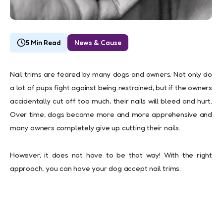
5 Min Read
News & Cause
Nail trims are feared by many dogs and owners. Not only do
a lot of pups fight against being restrained, but if the owners
accidentally cut off too much, their nails will bleed and hurt.
Over time, dogs become more and more apprehensive and
many owners completely give up cutting their nails.
However, it does not have to be that way! With the right
approach, you can have your dog accept nail trims.