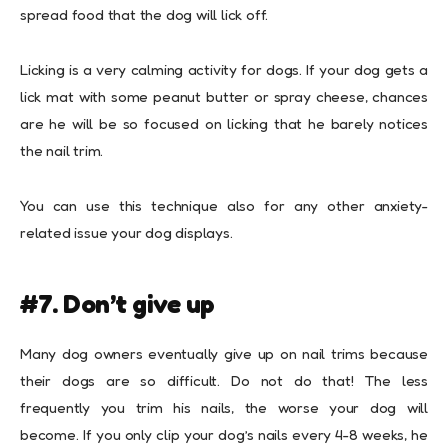
spread food that the dog will lick off.
Licking is a very calming activity for dogs. If your dog gets a
lick mat with some peanut butter or spray cheese, chances
are he will be so focused on licking that he barely notices
the nail trim.
You can use this technique also for any other anxiety-
related issue your dog displays.
#7. Don’t give up
Many dog owners eventually give up on nail trims because
their dogs are so difficult. Do not do that! The less
frequently you trim his nails, the worse your dog will
become. If you only clip your dog’s nails every 4-8 weeks, he