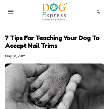
Skip
to
content
7 Tips For Teaching Your Dog To
Accept Nail Trims
May 31, 2021