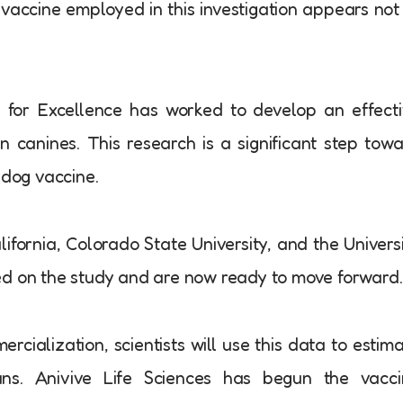
 vaccine employed in this investigation appears not
 for Excellence has worked to develop an effect
in canines. This research is a significant step tow
 dog vaccine.
ifornia, Colorado State University, and the Univers
ed on the study and are now ready to move forward.
ialization, scientists will use this data to estim
ns. Anivive Life Sciences has begun the vacci