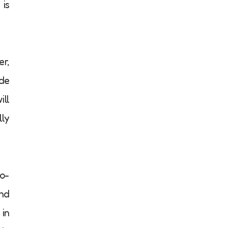
 is
er,
ade
ill
lly
to-
and
 in