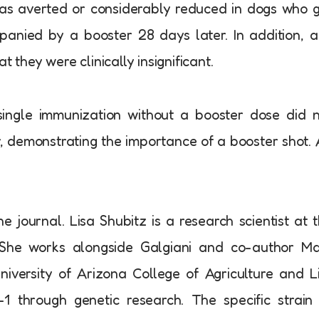
was averted or considerably reduced in dogs who 
anied by a booster 28 days later. In addition, 
t they were clinically insignificant.
single immunization without a booster dose did 
r, demonstrating the importance of a booster shot. 
 journal. Lisa Shubitz is a research scientist at 
. She works alongside Galgiani and co-author Ma
iversity of Arizona College of Agriculture and L
1 through genetic research. The specific strain