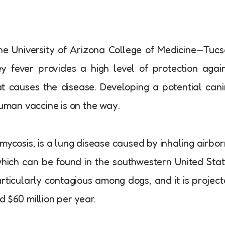
e University of Arizona College of Medicine—Tuc
y fever provides a high level of protection agai
at causes the disease. Developing a potential can
human vaccine is on the way.
mycosis, is a lung disease caused by inhaling airbo
 which can be found in the southwestern United Sta
articularly contagious among dogs, and it is projec
 $60 million per year.