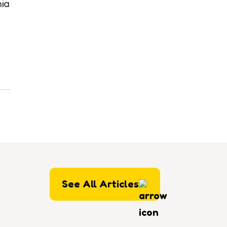
nia
See All Articles