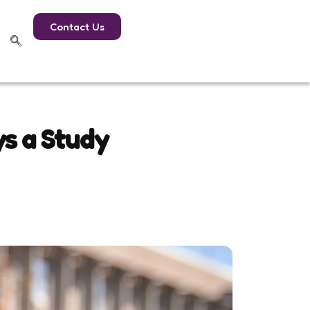
Contact Us
ys a Study