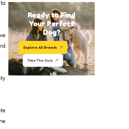
 to
Ready to Find
Your Perfect
Dog?
ive
ard
Explore All Breeds
Take The Quiz
ity
ate
ne