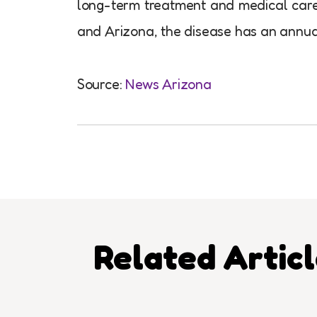
long-term treatment and medical care, l
and Arizona, the disease has an annual
Source:
News Arizona
Related Artic