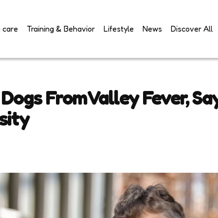
 care
Training & Behavior
Lifestyle
News
Discover All
 Dogs From Valley Fever, Sa
sity