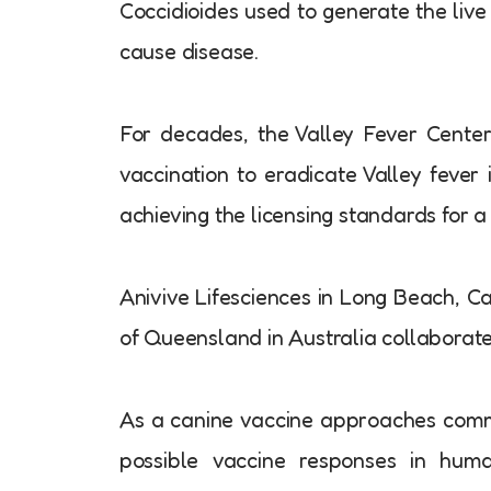
Coccidioides used to generate the live
cause disease.
For decades, the Valley Fever Center
vaccination to eradicate Valley fever 
achieving the licensing standards for a
Anivive Lifesciences in Long Beach, Cal
of Queensland in Australia collaborat
As a canine vaccine approaches commerc
possible vaccine responses in huma