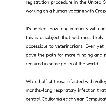
registration procedure in the United S
working on a human vaccine with Croz
It’s unclear how long immunity will conti
this is a subject that will most like
accessible to veterinarians. Even yet, 
pave the path for more funding and re
required in some parts of the world.
While half of those infected with Vall
months-long respiratory infection tha
central California each year. Complicat