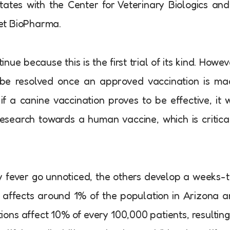
tates with the Center for Veterinary Biologics and
et BioPharma.
nue because this is the first trial of its kind. Howev
ly be resolved once an approved vaccination is m
if a canine vaccination proves to be effective, it w
search towards a human vaccine, which is critica
ey fever go unnoticed, the others develop a weeks-
t affects around 1% of the population in Arizona 
ions affect 10% of every 100,000 patients, resulting