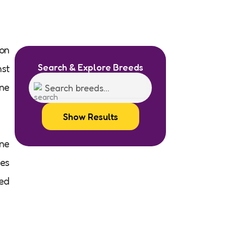
son
Search & Explore Breeds
nst
ine
Show Results
rne
tes
ted