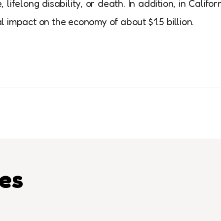
ifelong disability, or death. In addition, in Califor
 impact on the economy of about $1.5 billion.
les