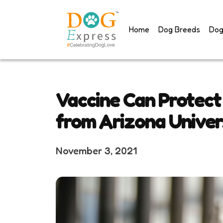
Skip
to
Home
Dog Breeds
Dog
content
Vaccine Can Protect
from Arizona Univer
November 3, 2021