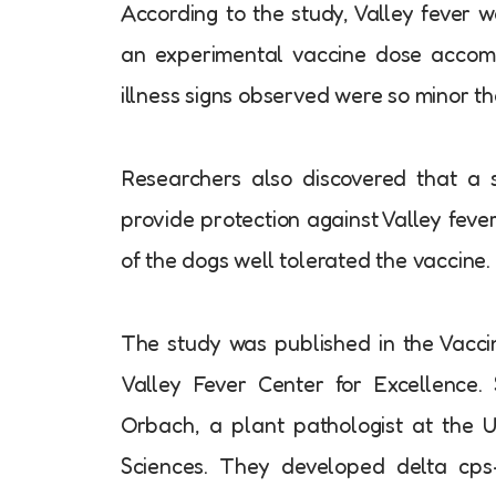
According to the study, Valley fever 
an experimental vaccine dose accomp
illness signs observed were so minor tha
Researchers also discovered that a 
provide protection against Valley feve
of the dogs well tolerated the vaccine.
The study was published in the Vaccine
Valley Fever Center for Excellence
Orbach, a plant pathologist at the Un
Sciences. They developed delta cps-