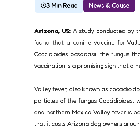
3 Min Read
News & Cause
Arizona, US:
A study conducted by th
found that a canine vaccine for Valle
Coccidioides posadasii, the fungus th
vaccination is a promising sign that a 
Valley fever, also known as coccidioido
particles of the fungus Coccidioides,
and northern Mexico. Valley fever is p
that it costs Arizona dog owners around