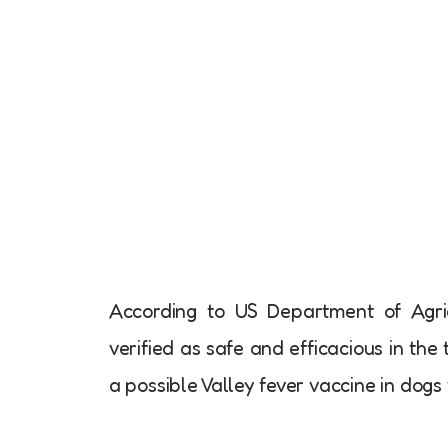
According to US Department of Agric
verified as safe and efficacious in the t
a possible Valley fever vaccine in dogs