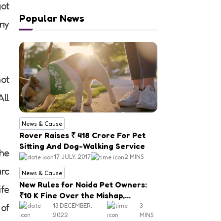
got
Popular News
any
not
All
News & Cause
Rover Raises ₹ 418 Crore For Pet
Sitting And Dog-Walking Service
the
17 JULY, 2017
2 MINS
rc
News & Cause
New Rules for Noida Pet Owners:
ife
₹10 K Fine Over the Mishap,
Mandatory Registration
13 DECEMBER,
3
 of
2022
MINS