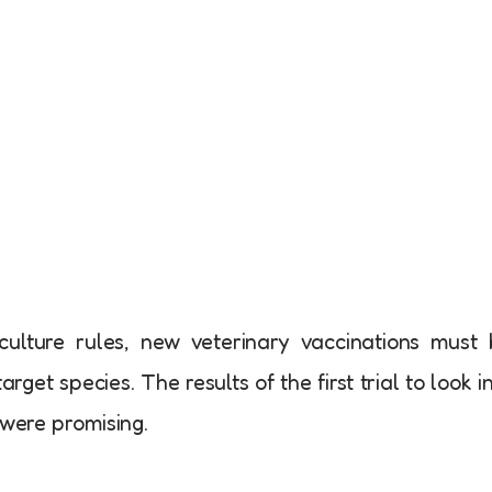
ulture rules, new veterinary vaccinations must
arget species. The results of the first trial to look i
 were promising.