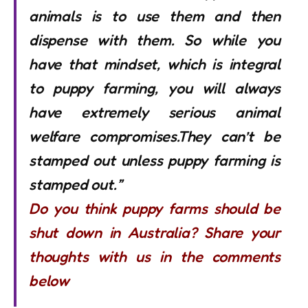
animals is to use them and then
dispense with them. So while you
have that mindset, which is integral
to puppy farming, you will always
have extremely serious animal
welfare compromises.They can’t be
stamped out unless puppy farming is
stamped out.”
Do you think puppy farms should be
shut down in Australia? Share your
thoughts with us in the comments
below