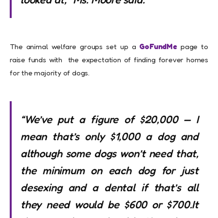
The animal welfare groups set up a
GoFundMe
page to
raise funds with the expectation of finding forever homes
for the majority of dogs.
“We’ve put a figure of $20,000 — I
mean that’s only $1,000 a dog and
although some dogs won’t need that,
the minimum on each dog for just
desexing and a dental if that’s all
they need would be $600 or $700.It