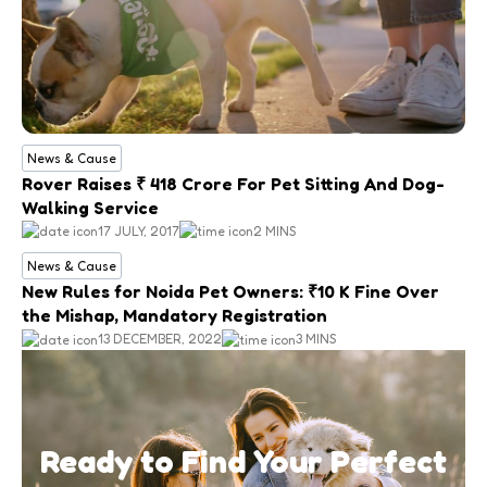
News & Cause
Rover Raises ₹ 418 Crore For Pet Sitting And Dog-
Walking Service
17 JULY, 2017
2 MINS
News & Cause
New Rules for Noida Pet Owners: ₹10 K Fine Over
the Mishap, Mandatory Registration
13 DECEMBER, 2022
3 MINS
Ready to Find Your Perfect