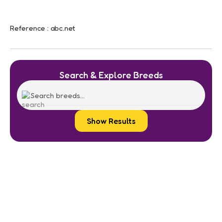
Reference : abc.net
Search & Explore Breeds
Show Results