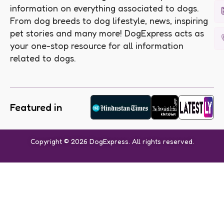
information on everything associated to dogs.
From dog breeds to dog lifestyle, news, inspiring
pet stories and many more! DogExpress acts as
your one-stop resource for all information
related to dogs.
Featured in
Copyright © 2026 DogExpress. All rights reserved.