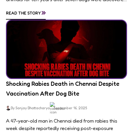
living in appalling conditions...
»
READ THE STORY
Shocking Rabies Death in Chennai Despite
Vaccination After Dog Bite
By Sanjay Bhattacharya
September 16, 2025
A 47-year-old man in Chennai died from rabies this
week despite reportedly receiving post-exposure