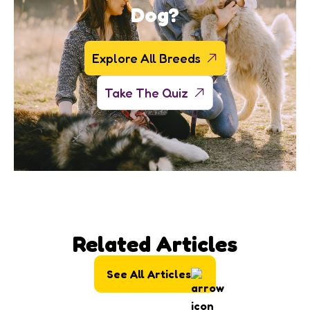
Dog?
Explore All Breeds
Take The Quiz
Related Articles
See All Articles