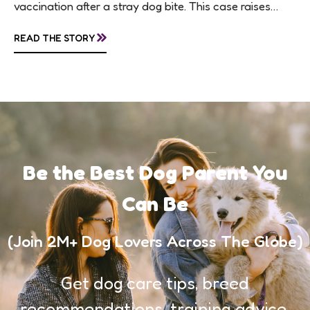
vaccination after a stray dog bite. This case raises
questions about treatment protocols, public
»
READ THE STORY
awareness, and...
Be the Best Dog Parent You
Can Be
(Join 2M+ Dog Lovers Across The Globe)
Get dog care tips, breed
recommendations, training advice,