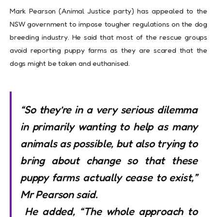
Mark Pearson (Animal Justice party) has appealed to the
NSW government to impose tougher regulations on the dog
breeding industry. He said that most of the rescue groups
avoid reporting puppy farms as they are scared that the
dogs might be taken and euthanised.
“So they’re in a very serious dilemma
in primarily wanting to help as many
animals as possible, but also trying to
bring about change so that these
puppy farms actually cease to exist,”
Mr Pearson said.
He added
,
“The whole approach to