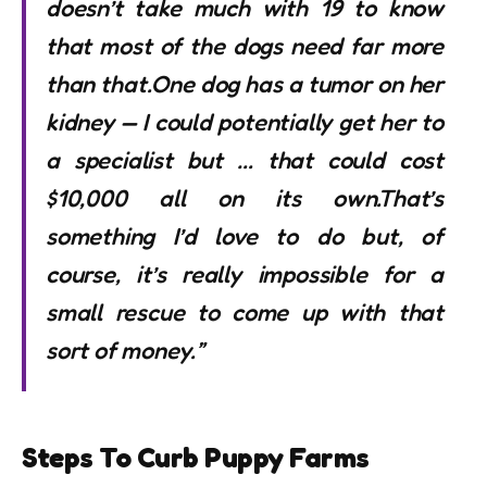
doesn’t take much with 19 to know
that most of the dogs need far more
than that.One dog has a tumor on her
kidney — I could potentially get her to
a specialist but … that could cost
$10,000 all on its own.That’s
something I’d love to do but, of
course, it’s really impossible for a
small rescue to come up with that
sort of money.”
Steps To Curb Puppy Farms