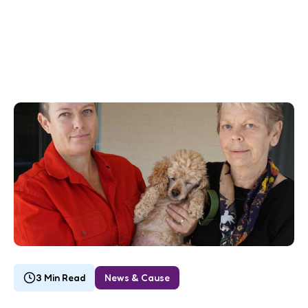
3 Min Read
News & Cause