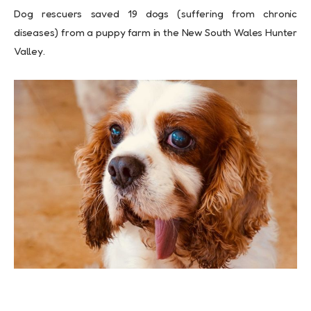
Dog rescuers saved 19 dogs (suffering from chronic
diseases) from a puppy farm in the New South Wales Hunter
Valley.