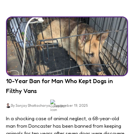
10-Year Ban for Man Who Kept Dogs in
Filthy Vans
By Sanjay Bhattacharya
September 19, 2025
In a shocking case of animal neglect, a 68-year-old
man from Doncaster has been banned from keeping
animals for ten years after seven dogs were discovered