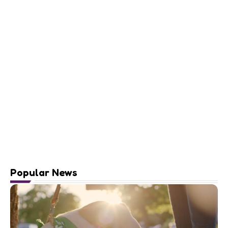
Popular News