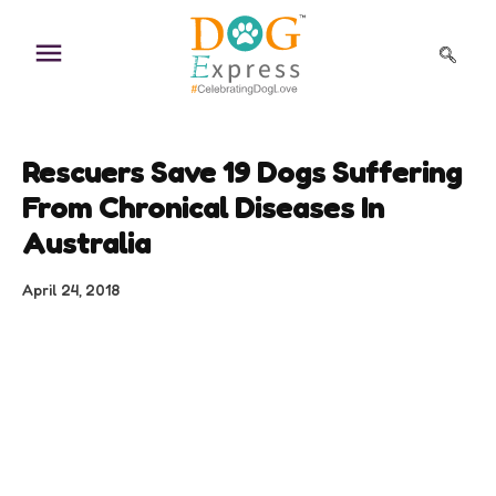
Skip
to
content
Rescuers Save 19 Dogs Suffering
From Chronical Diseases In
Australia
April 24, 2018