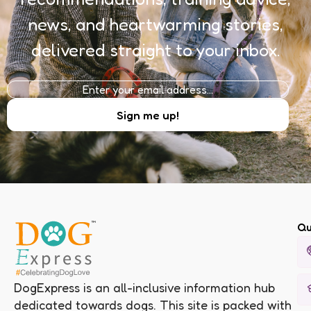
news, and heartwarming stories,
delivered straight to your inbox.
Qu
DogExpress is an all-inclusive information hub
dedicated towards dogs. This site is packed with