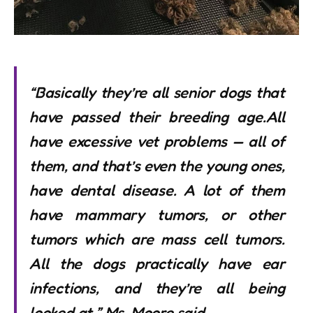
“Basically they’re all senior dogs that
have passed their breeding age.All
have excessive vet problems — all of
them, and that’s even the young ones,
have dental disease. A lot of them
have mammary tumors, or other
tumors which are mass cell tumors.
All the dogs practically have ear
infections, and they’re all being
looked at,” Ms. Moore said.