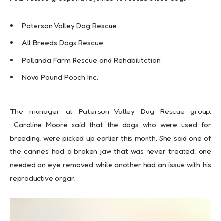
Paterson Valley Dog Rescue
All Breeds Dogs Rescue
Pollanda Farm Rescue and Rehabilitation
Nova Pound Pooch Inc.
The manager at Paterson Valley Dog Rescue group,
Caroline Moore said that the dogs who were used for
breeding, were picked up earlier this month. She said one of
the canines had a broken jaw that was never treated; one
needed an eye removed while another had an issue with his
reproductive organ.