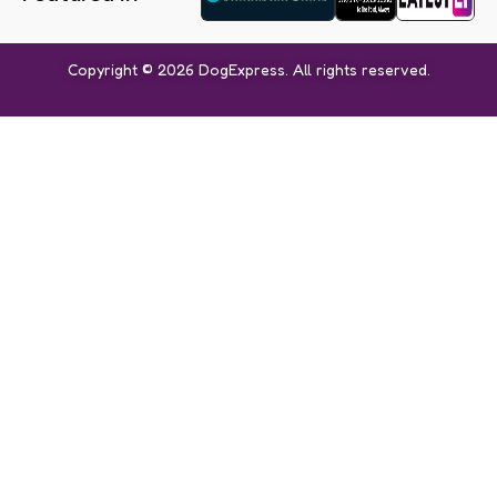
Copyright © 2026 DogExpress. All rights reserved.