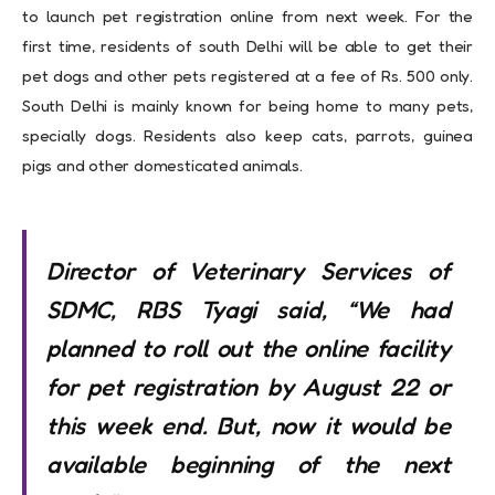
to launch pet registration online from next week. For the
first time, residents of south Delhi will be able to get their
pet dogs and other pets registered at a fee of Rs. 500 only.
South Delhi is mainly known for being home to many pets,
specially dogs. Residents also keep cats, parrots, guinea
pigs and other domesticated animals.
Director of Veterinary Services of
SDMC, RBS Tyagi said, “We had
planned to roll out the online facility
for pet registration by August 22 or
this week end. But, now it would be
available beginning of the next