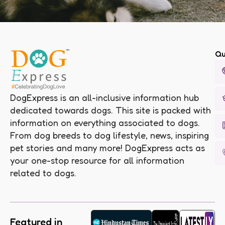
Qu
DogExpress is an all-inclusive information hub
dedicated towards dogs. This site is packed with
information on everything associated to dogs.
From dog breeds to dog lifestyle, news, inspiring
pet stories and many more! DogExpress acts as
your one-stop resource for all information
related to dogs.
Featured in