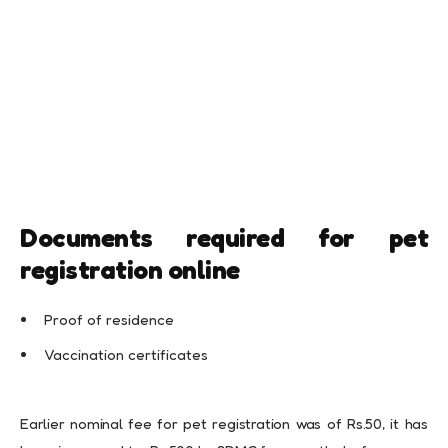
Documents required for pet
registration online
Proof of residence
Vaccination certificates
Earlier nominal fee for pet registration was of Rs.50, it has