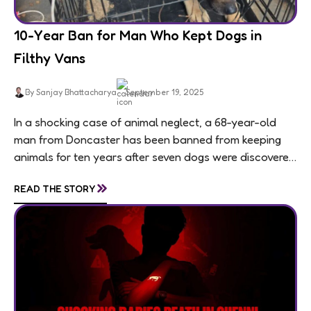
10-Year Ban for Man Who Kept Dogs in
Filthy Vans
By Sanjay Bhattacharya
September 19, 2025
In a shocking case of animal neglect, a 68-year-old
man from Doncaster has been banned from keeping
animals for ten years after seven dogs were discovered
living in appalling conditions...
»
READ THE STORY