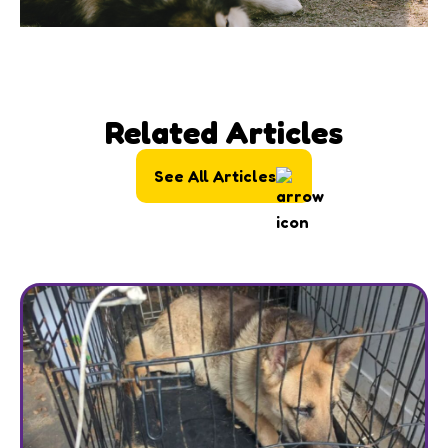
Related Articles
See All Articles