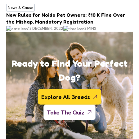
News & Cause
New Rules for Noida Pet Owners: ₹10 K Fine Over
the Mishap, Mandatory Registration
13 DECEMBER, 2022
3 MINS
Ready to Find Your Perfect
Dog?
Explore All Breeds
Take The Quiz