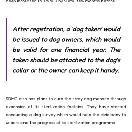
been increased to Rs.500 by SDMC few months before.
After registration, a ‘dog token’ would
be issued to dog owners, which would
be valid for one financial year. The
token should be attached to the dog’s
collar or the owner can keep it handy.
SDMC also has plans to curb the stray dog menace through
expansion of its sterilization facilities. They have started
conducting a dog survey which would help the civic body to
understand the progress of its sterilization programme.