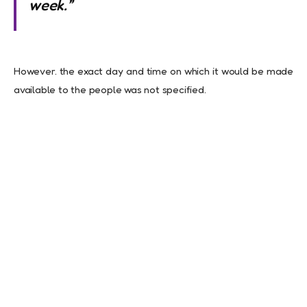
week.”
However. the exact day and time on which it would be made
available to the people was not specified.