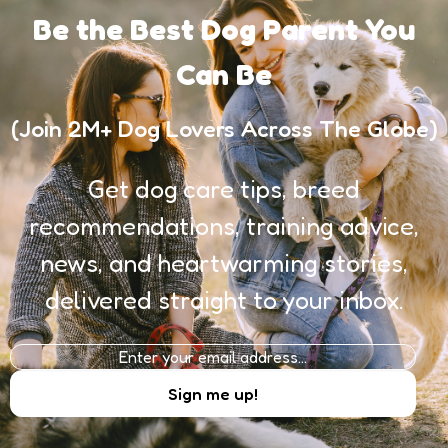
Be the Best Dog Parent You
Can Be
(Join 2M+ Dog Lovers Across The Globe)
Get dog care tips, breed
recommendations, training advice,
news, and heartwarming stories,
delivered straight to your inbox.