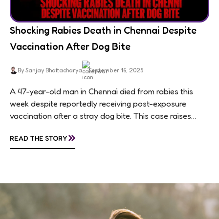
Shocking Rabies Death in Chennai Despite
Vaccination After Dog Bite
By Sanjay Bhattacharya
September 16, 2025
A 47-year-old man in Chennai died from rabies this
week despite reportedly receiving post-exposure
vaccination after a stray dog bite. This case raises
questions about treatment protocols, public
»
READ THE STORY
awareness, and...