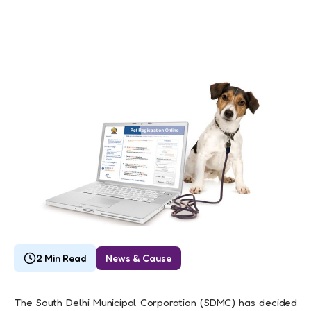
2 Min Read
News & Cause
The South Delhi Municipal Corporation (SDMC) has decided