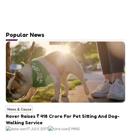
Popular News
News & Cause
Rover Raises ₹ 418 Crore For Pet Sitting And Dog-
Walking Service
17 JULY, 2017
2 MINS