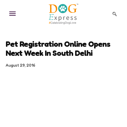
Skip
to
content
Pet Registration Online Opens
Next Week In South Delhi
August 29, 2016