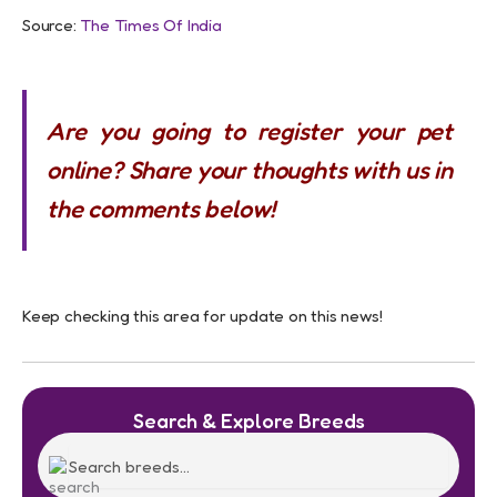
Source:
The Times Of India
Are you going to register your pet
online? Share your thoughts with us in
the comments below!
Keep checking this area for update on this news!
Search & Explore Breeds