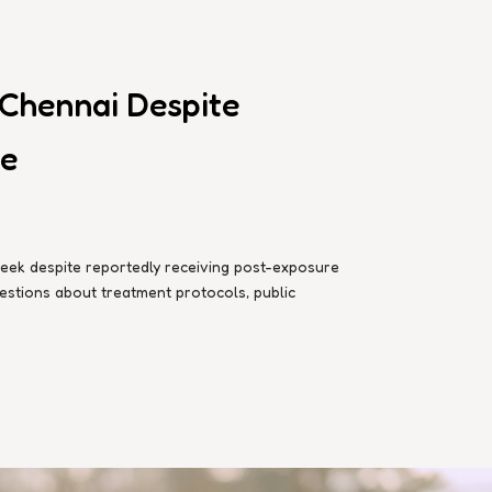
 Chennai Despite
te
week despite reportedly receiving post-exposure
questions about treatment protocols, public