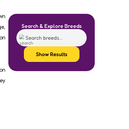
own
Search & Explore Breeds
ge,
 on
Show Results
on
hey