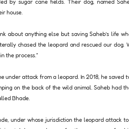
ed by sugar cane fields. Their dog, named Sahe
eir house.
nk about anything else but saving Saheb’s life w
iterally chased the leopard and rescued our dog.
in the process.”
me under attack from a leopard. In 2018, he saved 
umping on the back of the wild animal. Saheb had t
called Bhade.
nde, under whose jurisdiction the leopard attack t