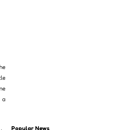
the
tle
ane
o a
Popular News