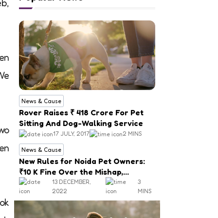
b,
hen
 We
News & Cause
Rover Raises ₹ 418 Crore For Pet
Sitting And Dog-Walking Service
two
17 JULY, 2017
2 MINS
hen
News & Cause
New Rules for Noida Pet Owners:
₹10 K Fine Over the Mishap,
Mandatory Registration
13 DECEMBER,
3
2022
MINS
ook