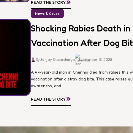
»
READ THE STORY
News & Cause
Shocking Rabies Death in
Vaccination After Dog Bi
By Sanjay Bhattacharya
September 16, 2025
A 47-year-old man in Chennai died from rabies this 
vaccination after a stray dog bite. This case raises 
awareness, and...
»
READ THE STORY