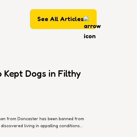
See All Articles
Kept Dogs in Filthy
d man from Doncaster has been banned from
iscovered living in appalling conditions...