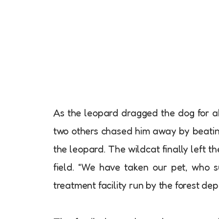
As the leopard dragged the dog for a
two others chased him away by beating
the leopard. The wildcat finally left
field. “We have taken our pet, who su
treatment facility run by the forest de