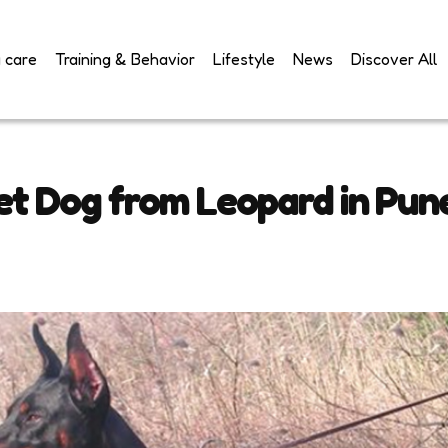
 care
Training & Behavior
Lifestyle
News
Discover All
t Dog from Leopard in Pun