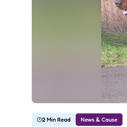
2 Min Read
News & Cause