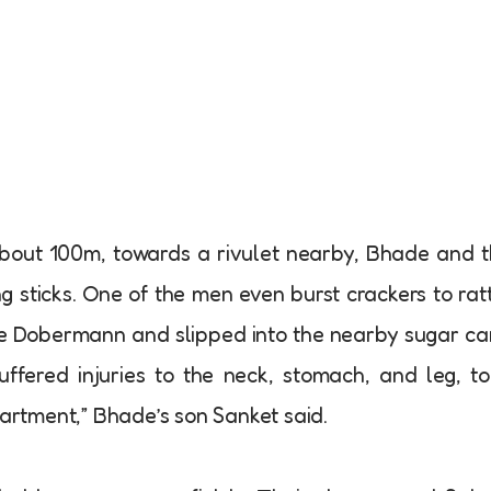
bout 100m, towards a rivulet nearby, Bhade and 
 sticks. One of the men even burst crackers to rat
 the Dobermann and slipped into the nearby sugar c
ffered injuries to the neck, stomach, and leg, t
partment,” Bhade’s son Sanket said.