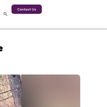
Contact Us
e