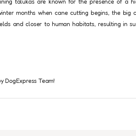
oining talukas are known for the presence of a h
inter months when cane cutting begins, the big 
lds and closer to human habitats, resulting in s
d by DogExpress Team!