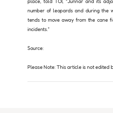
place, told TOI, “Junnar and its adj
number of leopards and during the w
tends to move away from the cane fie
incidents.”
Source:
Please Note: This article is not edite