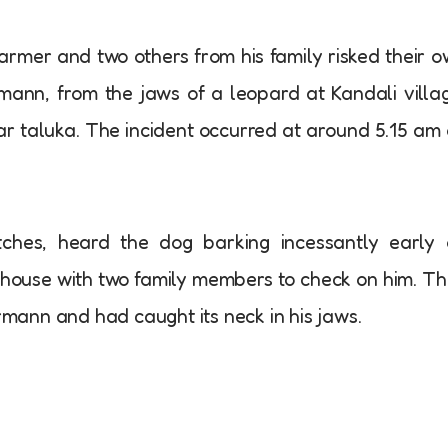
armer and two others from his family risked their 
rmann, from the jaws of a leopard at Kandali villa
 taluka. The incident occurred at around 5.15 am
hes, heard the dog barking incessantly early 
house with two family members to check on him. T
ann and had caught its neck in his jaws.