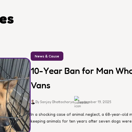
les
News & Cause
10-Year Ban for Man Who 
Vans
By Sanjay Bhattacharya
September 19, 2025
In a shocking case of animal neglect, a 68-year-ol
keeping animals for ten years after seven dogs were d