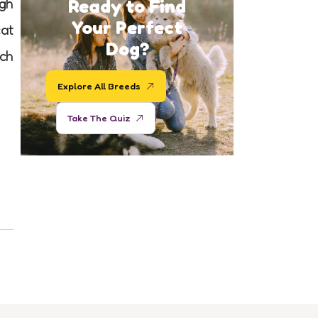
Ready to Find
igh
Your Perfect
cat
Dog?
uch
Explore All Breeds
Take The Quiz