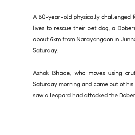
A 60-year-old physically challenged f
lives to rescue their pet dog, a Dobe
about 6km from Narayangaon in Junnar
Saturday.
Ashok Bhade, who moves using crutc
Saturday morning and came out of his 
saw a leopard had attacked the Doberm