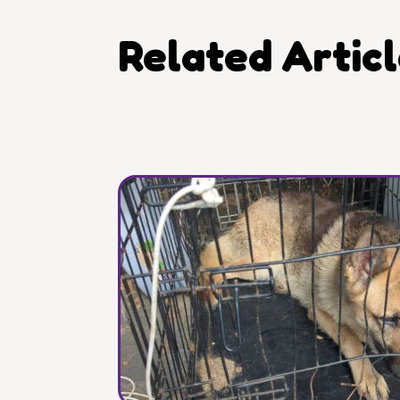
Related Artic