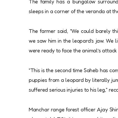
The family has a bungalow surround
sleeps in a corner of the veranda at th
The farmer said, “We could barely thi
we saw him in the leopard’s jaw. We l
were ready to face the animal’s attack 
“This is the second time Saheb has co
puppies from a leopard by literally j
suffered serious injuries to his leg,” re
Manchar range forest officer Ajay Shi