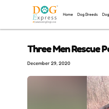
Skip
to
Home
Dog Breeds
Dog
content
Three Men Rescue Pe
December 29, 2020