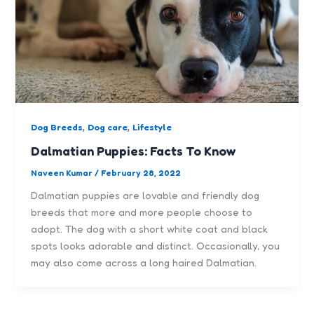
,
,
Dog Breeds
Dog care
Lifestyle
Dalmatian Puppies: Facts To Know
Naveen Kumar
/
February 28, 2022
Dalmatian puppies are lovable and friendly dog
breeds that more and more people choose to
adopt. The dog with a short white coat and black
spots looks adorable and distinct. Occasionally, you
may also come across a long haired Dalmatian.