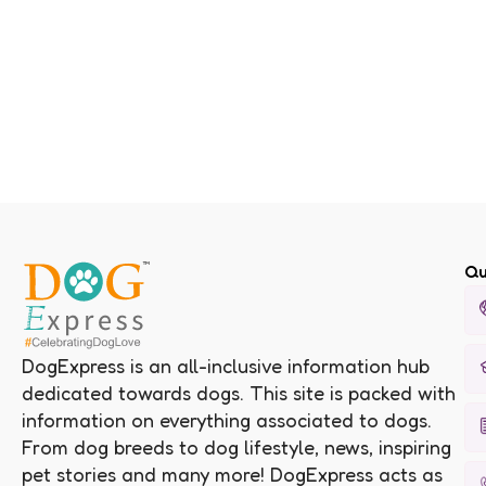
Qu
DogExpress is an all-inclusive information hub
dedicated towards dogs. This site is packed with
information on everything associated to dogs.
From dog breeds to dog lifestyle, news, inspiring
pet stories and many more! DogExpress acts as