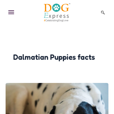
Skip
to
content
Dalmatian Puppies facts