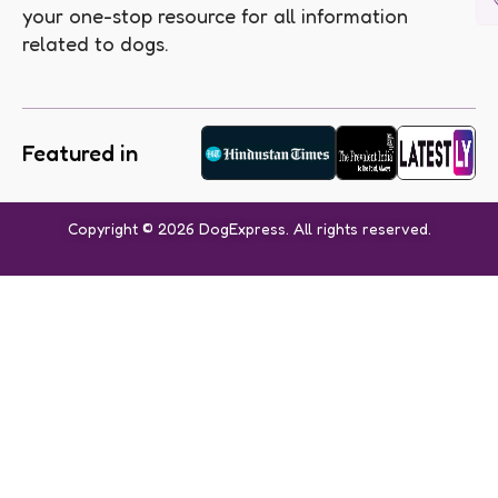
your one-stop resource for all information
related to dogs.
Featured in
Copyright © 2026 DogExpress. All rights reserved.