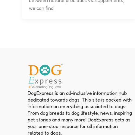
between natural probiotics vs. supplements,
we can find
DogExpress is an all-inclusive information hub
dedicated towards dogs. This site is packed with
information on everything associated to dogs.
From dog breeds to dog lifestyle, news, inspiring
pet stories and many more! DogExpress acts as
your one-stop resource for all information
related to dogs.