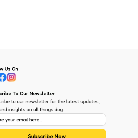
ow Us On
cribe To Our Newsletter
ribe to our newsletter for the latest updates,
 and insights on all things dog.