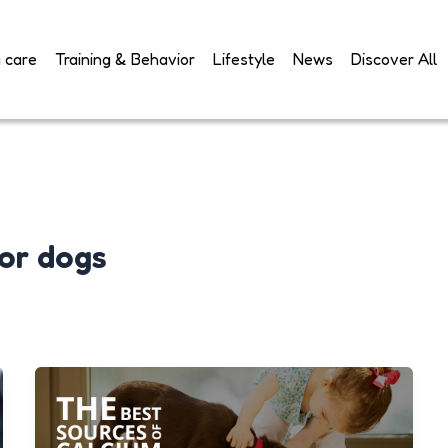
 care
Training & Behavior
Lifestyle
News
Discover All
or dogs