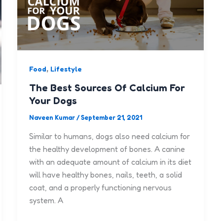
,
Food
Lifestyle
The Best Sources Of Calcium For
Your Dogs
Naveen Kumar
/
September 21, 2021
Similar to humans, dogs also need calcium for
the healthy development of bones. A canine
with an adequate amount of calcium in its diet
will have healthy bones, nails, teeth, a solid
coat, and a properly functioning nervous
system. A