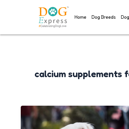
Skip
to
Home
Dog Breeds
Dog
content
calcium supplements f