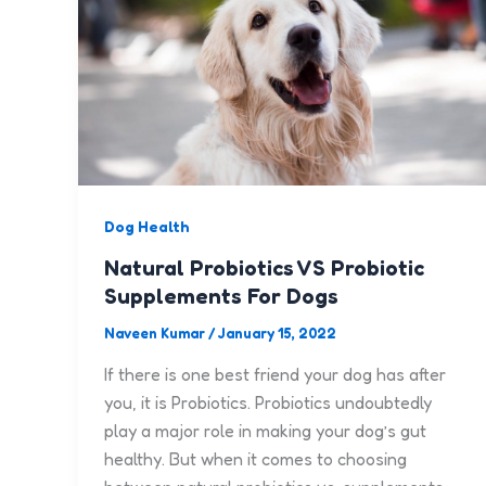
Dog Health
Natural Probiotics VS Probiotic
Supplements For Dogs
Naveen Kumar
/
January 15, 2022
If there is one best friend your dog has after
you, it is Probiotics. Probiotics undoubtedly
play a major role in making your dog’s gut
healthy. But when it comes to choosing