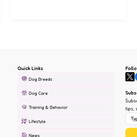
Quick Links
Foll
Dog Breeds
Subs
Dog Care
Subsc
Training & Behavior
tips,
Lifestyle
News