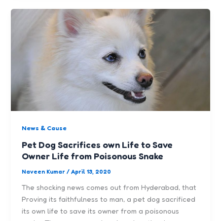
News & Cause
Pet Dog Sacrifices own Life to Save
Owner Life from Poisonous Snake
Naveen Kumar
/
April 13, 2020
The shocking news comes out from Hyderabad, that
Proving its faithfulness to man, a pet dog sacrificed
its own life to save its owner from a poisonous