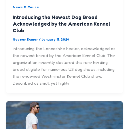
News & Cause
Introducing the Newest Dog Breed
Acknowledged by the American Kennel
Club
Naveen Kumar
/
January 11, 2024
Introducing the Lancashire heeler, acknowledged as
the newest breed by the American Kennel Club. The
organization recently declared this rare herding
breed eligible for numerous US dog shows, including
the renowned Westminster Kennel Club show.
Described as small yet highly