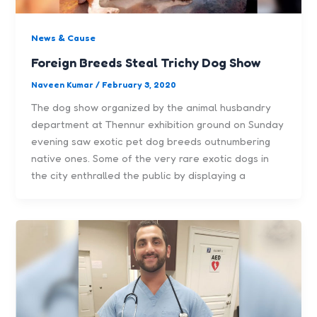
News & Cause
Foreign Breeds Steal Trichy Dog Show
Naveen Kumar
/
February 3, 2020
The dog show organized by the animal husbandry
department at Thennur exhibition ground on Sunday
evening saw exotic pet dog breeds outnumbering
native ones. Some of the very rare exotic dogs in
the city enthralled the public by displaying a