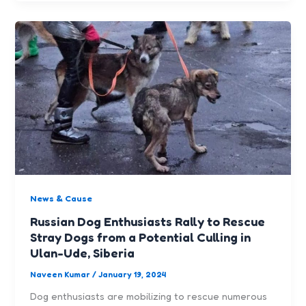
News & Cause
Russian Dog Enthusiasts Rally to Rescue
Stray Dogs from a Potential Culling in
Ulan-Ude, Siberia
Naveen Kumar
/
January 19, 2024
Dog enthusiasts are mobilizing to rescue numerous