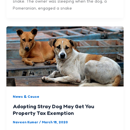
snake. The owner was sleeping when the dog, a
Pomeranian, engaged a snake
News & Cause
Adopting Stray Dog May Get You
Property Tax Exemption
Naveen Kumar
/
March 18, 2020