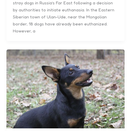
stray dogs in Russia’s Far East following a decision
by authorities to initiate euthanasia. In the Eastern
Siberian town of Ulan-Ude, near the Mongolian
border, 18 dogs have already been euthanized.
However, a