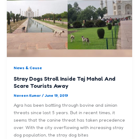
News & Cause
Stray Dogs Stroll Inside Taj Mahal And
Scare Tourists Away
Naveen Kumar
/
June 19, 2019
Agra has been battling through bovine and simian
threats since last 5 years. But in recent times, it
seems that the canine threat has taken precedence
over. With the city overflowing with increasing stray
dog population, the stray dog bites