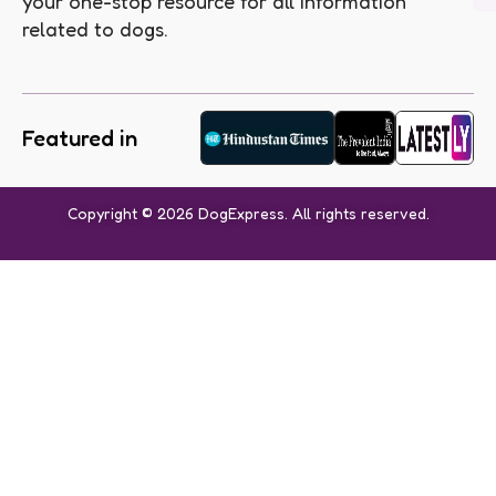
your one-stop resource for all information
related to dogs.
Featured in
Copyright © 2026 DogExpress. All rights reserved.