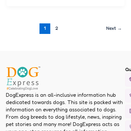
1
2
Next
→
Qu
DogExpress is an all-inclusive information hub
dedicated towards dogs. This site is packed with
information on everything associated to dogs.
From dog breeds to dog lifestyle, news, inspiring
pet stories and many more! DogExpress acts as