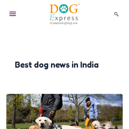
Skip
to
content
Best dog news in India