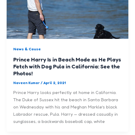
News & Cause
Prince Harry Is in Beach Mode as He Plays
Fetch with Dog Pula in California: See the
Photos!
Naveen Kumar
/
April 2, 2021
Prince Harry looks perfectly at home in California.
The Duke of Sussex hit the beach in Santa Barbara
on Wednesday with his and Meghan Markle’s black
Labrador rescue, Pula. Harry — dressed casually in
sunglasses, a backwards baseball cap, white