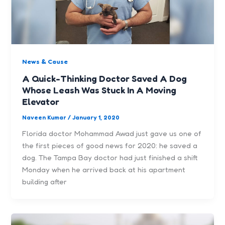
News & Cause
A Quick-Thinking Doctor Saved A Dog
Whose Leash Was Stuck In A Moving
Elevator
Naveen Kumar
/
January 1, 2020
Florida doctor Mohammad Awad just gave us one of
the first pieces of good news for 2020: he saved a
dog. The Tampa Bay doctor had just finished a shift
Monday when he arrived back at his apartment
building after