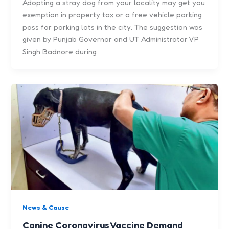
Adopting a stray dog from your locality may get you
exemption in property tax or a free vehicle parking
pass for parking lots in the city. The suggestion was
given by Punjab Governor and UT Administrator VP
Singh Badnore during
News & Cause
Canine Coronavirus Vaccine Demand