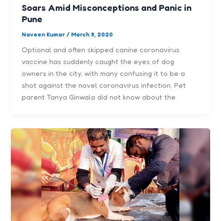
Soars Amid Misconceptions and Panic in
Pune
Naveen Kumar
/
March 9, 2020
Optional and often skipped canine coronavirus
vaccine has suddenly caught the eyes of dog
owners in the city, with many confusing it to be a
shot against the novel coronavirus infection. Pet
parent Tanya Ginwala did not know about the