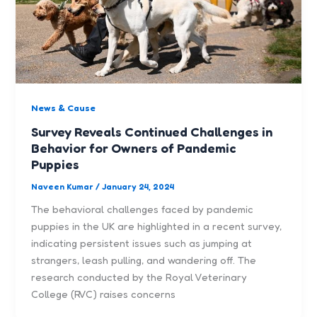
News & Cause
Survey Reveals Continued Challenges in
Behavior for Owners of Pandemic
Puppies
Naveen Kumar
/
January 24, 2024
The behavioral challenges faced by pandemic
puppies in the UK are highlighted in a recent survey,
indicating persistent issues such as jumping at
strangers, leash pulling, and wandering off. The
research conducted by the Royal Veterinary
College (RVC) raises concerns