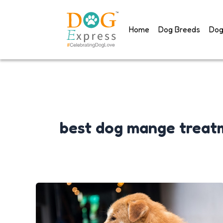
Skip
to
Home
Dog Breeds
Dog
content
best dog mange treat