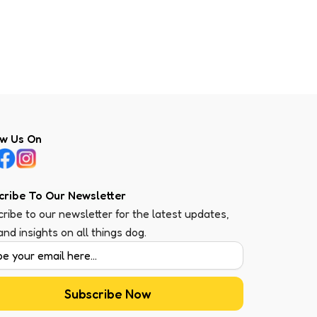
ow Us On
cribe To Our Newsletter
ribe to our newsletter for the latest updates,
 and insights on all things dog.