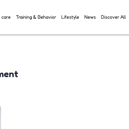
 care
Training & Behavior
Lifestyle
News
Discover All
ment