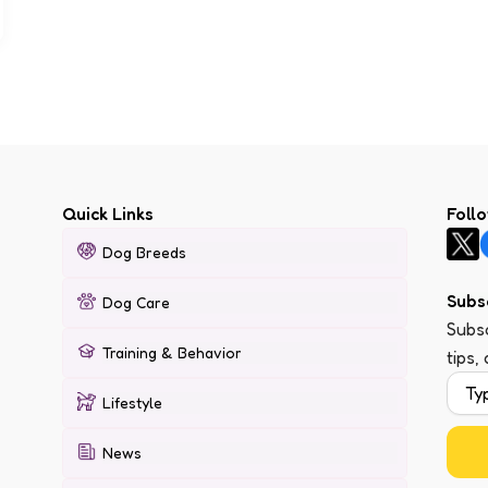
Quick Links
Foll
Dog Breeds
Subs
Dog Care
Subsc
Training & Behavior
tips,
Lifestyle
News