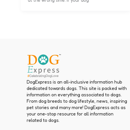
at the wrong time. If your dog
DogExpress is an all-inclusive information hub
dedicated towards dogs. This site is packed with
information on everything associated to dogs.
From dog breeds to dog lifestyle, news, inspiring
pet stories and many more! DogExpress acts as
your one-stop resource for all information
related to dogs.