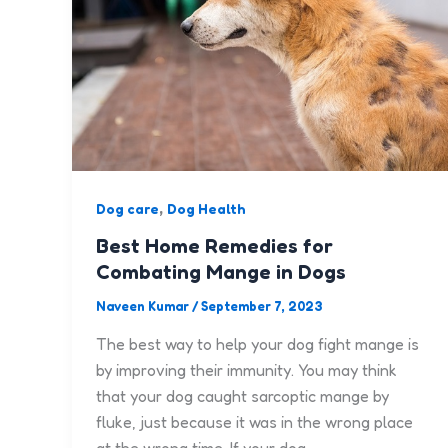
,
Dog care
Dog Health
Best Home Remedies for
Combating Mange in Dogs
Naveen Kumar
/
September 7, 2023
The best way to help your dog fight mange is
by improving their immunity. You may think
that your dog caught sarcoptic mange by
fluke, just because it was in the wrong place