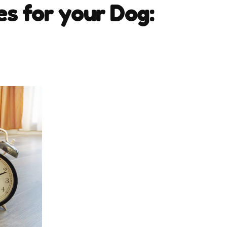
es for your Dog: