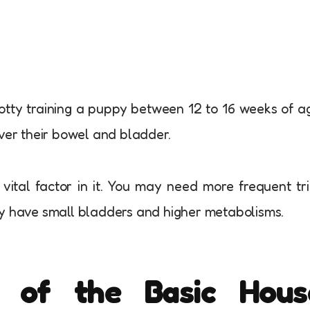
otty training a puppy between 12 to 16 weeks of a
over their bowel and bladder.
ital factor in it. You may need more frequent tr
ey have small bladders and higher metabolisms.
 of the Basic Hous