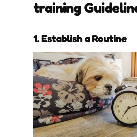
training Guidelin
1. Establish a Routine