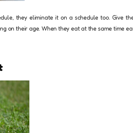
le, they eliminate it on a schedule too. Give t
ing on their age. When they eat at the same time e
t