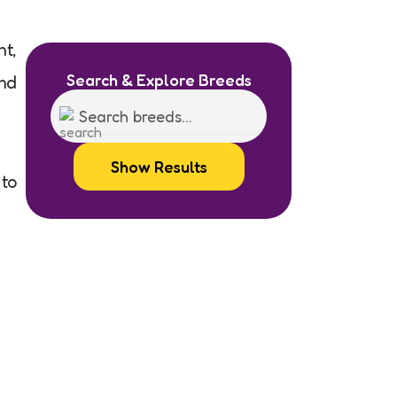
nt,
Search & Explore Breeds
ond
Show Results
 to