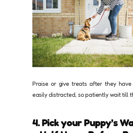
Praise or give treats after they have
easily distracted, so patiently wait till t
4. Pick your Puppy’s W