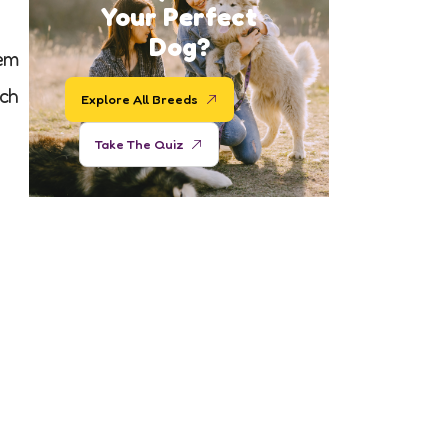
Your Perfect
Dog?
hem
ach
Explore All Breeds
Take The Quiz