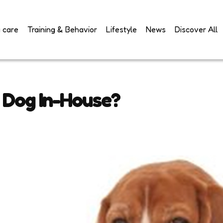
 care
Training & Behavior
Lifestyle
News
Discover All
a Dog In-House?