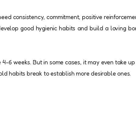
need consistency, commitment, positive reinforceme
 develop good hygienic habits and build a loving b
e 4-6 weeks. But in some cases, it may even take up
old habits break to establish more desirable ones.