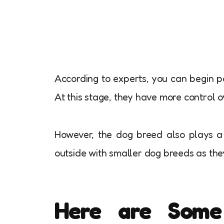
According to experts, you can begin p
At this stage, they have more control 
However, the dog breed also plays a v
outside with smaller dog breeds as th
Here are Some