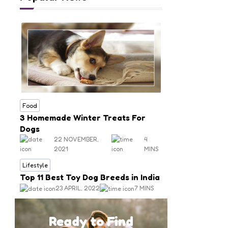
Food
3 Homemade Winter Treats For
Dogs
22 NOVEMBER,
4
2021
MINS
Lifestyle
Top 11 Best Toy Dog Breeds in India
23 APRIL, 2022
7 MINS
Ready to Find