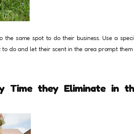
 the same spot to do their business. Use a speci
to do and let their scent in the area prompt them
y Time they Eliminate in t