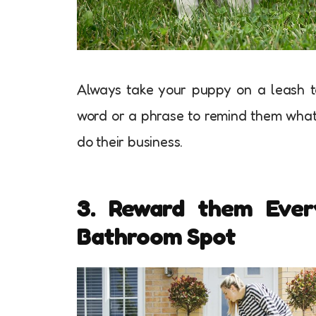
Always take your puppy on a leash to
word or a phrase to remind them what 
do their business.
3. Reward them Ever
Bathroom Spot