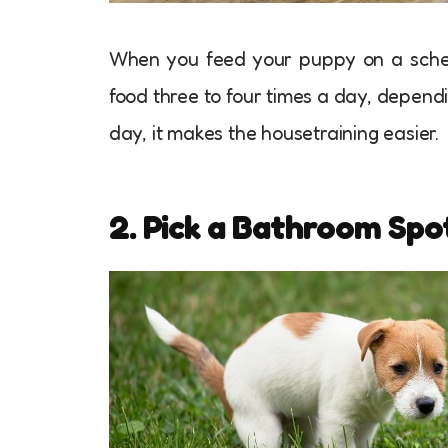
When you feed your puppy on a schedu
food three to four times a day, depend
day, it makes the housetraining easier.
2. Pick a Bathroom Spo