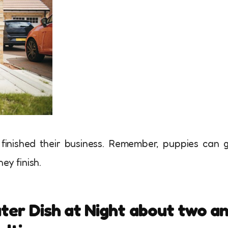
 finished their business. Remember, puppies can 
hey finish.
ater Dish at Night about two a