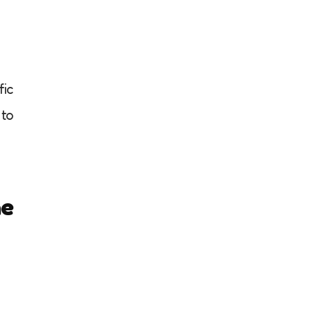
fic
 to
he