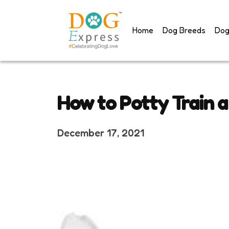
Skip
to
Home
Dog Breeds
Dog
content
How to Potty Train 
December 17, 2021