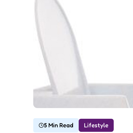
5 Min Read
Lifestyle