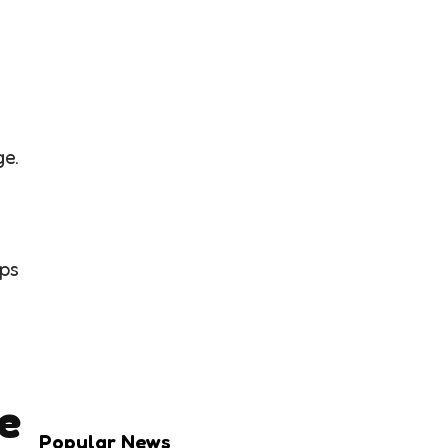
ge.
ips
e
Popular News