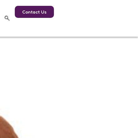
Contact Us