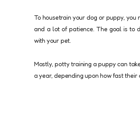
To housetrain your dog or puppy, you 
and a lot of patience. The goal is to
with your pet.
Mostly, potty training a puppy can tak
a year, depending upon how fast their 