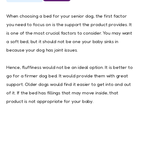
When choosing a bed for your senior dog, the first factor
you need to focus on is the support the product provides. It
is one of the most crucial factors to consider. You may want
a soft bed, but it should not be one your baby sinks in
because your dog has joint issues.
Hence, fluffiness would not be an ideal option. It is better to
go for a firmer dog bed. It would provide them with great
support. Older dogs would find it easier to get into and out
of it. If the bed has fillings that may move inside, that
product is not appropriate for your baby.