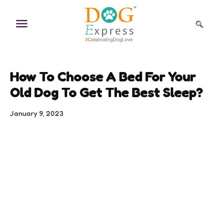
Skip
to
content
How To Choose A Bed For Your
Old Dog To Get The Best Sleep?
January 9, 2023