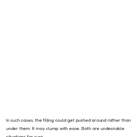
In such cases, the filling could get pushed around rather than
under them. It may clump with ease. Both are undesirable
situations for sure.