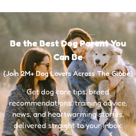
Be the Best Dog Parent You
Can Be
(Join 2M+ Dog Lovers Across The Globe)
Get dog care tips, breed
recommendations, training advice,
news, and heartwarming stories,
delivered straight to your inbox.