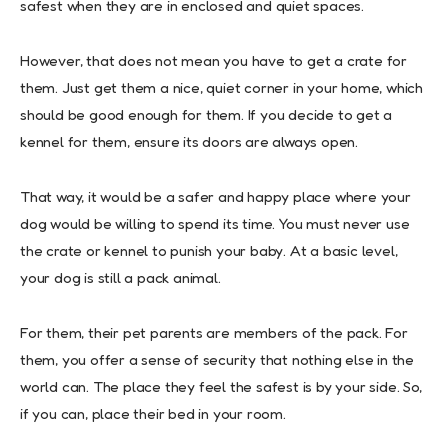
safest when they are in enclosed and quiet spaces.
However, that does not mean you have to get a crate for
them. Just get them a nice, quiet corner in your home, which
should be good enough for them. If you decide to get a
kennel for them, ensure its doors are always open.
That way, it would be a safer and happy place where your
dog would be willing to spend its time. You must never use
the crate or kennel to punish your baby. At a basic level,
your dog is still a pack animal.
For them, their pet parents are members of the pack. For
them, you offer a sense of security that nothing else in the
world can. The place they feel the safest is by your side. So,
if you can, place their bed in your room.