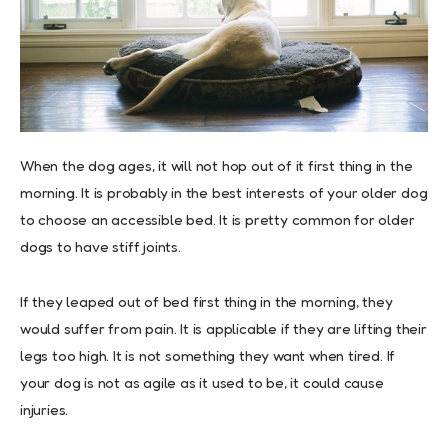
When the dog ages, it will not hop out of it first thing in the
morning. It is probably in the best interests of your older dog
to choose an accessible bed. It is pretty common for older
dogs to have stiff joints.
If they leaped out of bed first thing in the morning, they
would suffer from pain. It is applicable if they are lifting their
legs too high. It is not something they want when tired. If
your dog is not as agile as it used to be, it could cause
injuries.