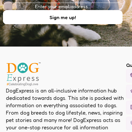
Qu
DogExpress is an all-inclusive information hub
dedicated towards dogs. This site is packed with
information on everything associated to dogs.
From dog breeds to dog lifestyle, news, inspiring
pet stories and many more! DogExpress acts as
your one-stop resource for all information