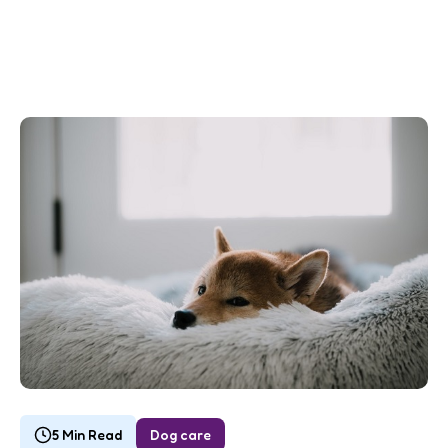
5 Min Read
Dog care