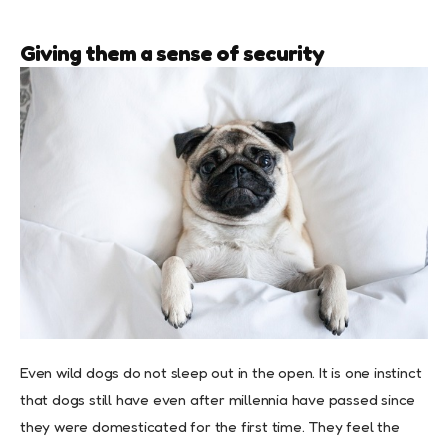
Giving them a sense of security
Even wild dogs do not sleep out in the open. It is one instinct
that dogs still have even after millennia have passed since
they were domesticated for the first time. They feel the