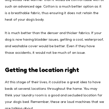
such an advanced age. Cotton is a much better option as it
is a breathable fabric, thus ensuring it does not retain the
heat of your dog’s body.
It is much better than the denser and thicker fabrics. If your
dog is now having bladder issues, getting a cool, waterproof,
and washable cover would be better. Even if they have
those accidents, it would not be much of an issue.
Getting the location right
At this stage of their lives, it could be a great idea to have
beds at several locations throughout the home. You may
think your laundry room is a good and secluded location for
your dog’s bed. Remember, these are loud machines that we
are talking about.