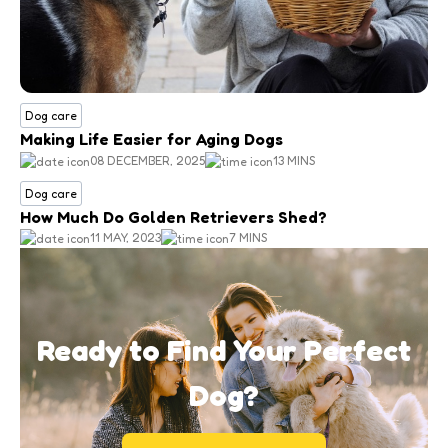
Dog care
Making Life Easier for Aging Dogs
08 DECEMBER, 2025
13 MINS
Dog care
How Much Do Golden Retrievers Shed?
11 MAY, 2023
7 MINS
Ready to Find Your Perfect
Dog?