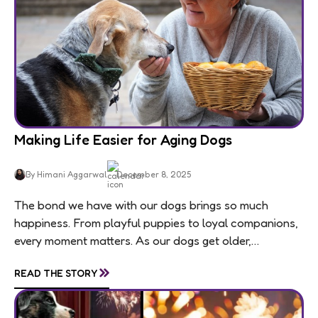
Making Life Easier for Aging Dogs
By Himani Aggarwal
December 8, 2025
The bond we have with our dogs brings so much
happiness. From playful puppies to loyal companions,
every moment matters. As our dogs get older,
usually around 7 for medium and large...
»
READ THE STORY