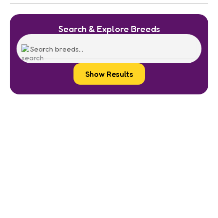
Search & Explore Breeds
Show Results