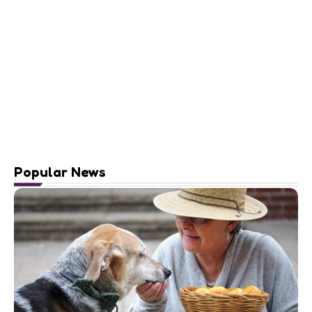
Popular News