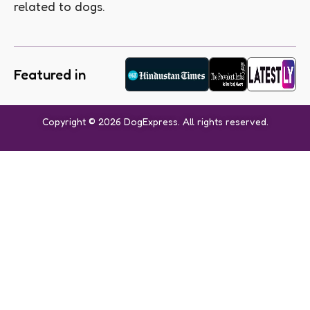
related to dogs.
Featured in
Copyright © 2026 DogExpress. All rights reserved.