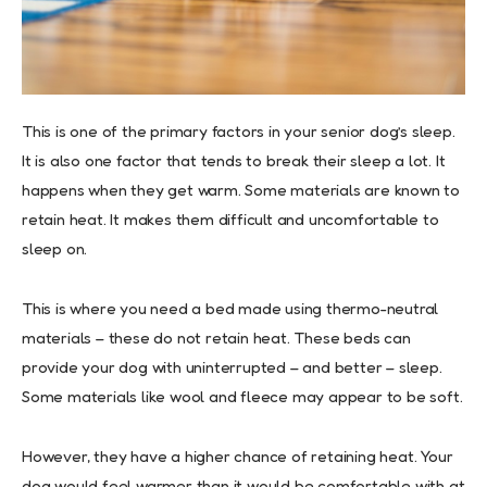
This is one of the primary factors in your senior dog’s sleep.
It is also one factor that tends to break their sleep a lot. It
happens when they get warm. Some materials are known to
retain heat. It makes them difficult and uncomfortable to
sleep on.
This is where you need a bed made using thermo-neutral
materials – these do not retain heat. These beds can
provide your dog with uninterrupted – and better – sleep.
Some materials like wool and fleece may appear to be soft.
However, they have a higher chance of retaining heat. Your
dog would feel warmer than it would be comfortable with at