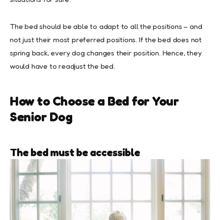
The bed should be able to adapt to all the positions – and
not just their most preferred positions. If the bed does not
spring back, every dog changes their position. Hence, they
would have to readjust the bed.
How to Choose a Bed for Your
Senior Dog
The bed must be accessible