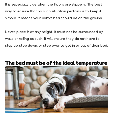
It is especially true when the floors are slippery. The best
way to ensure that no such situation pertains is to keep it
simple. It means your baby’s bed should be on the ground.
Never place it at any height. It must not be surrounded by
walls or railing as such. It will ensure they do not have to
step up, step down, or step over to get in or out of their bed.
The bed must be of the ideal temperature