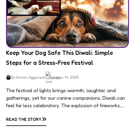
Keep Your Dog Safe This Diwali: Simple
Steps for a Stress-Free Festival
By Himani Aggarwal
October 14, 2025
The festival of lights brings warmth, laughter, and
gatherings, yet for our canine companions, Diwali can
feel far less celebratory. The explosion of fireworks,
constant visitors, and aromatic sweets can...
»
READ THE STORY