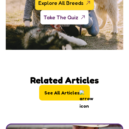
Explore All Breeds
Take The Quiz
Related Articles
See All Articles