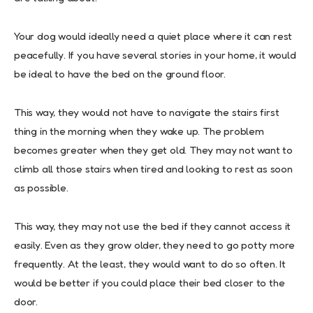
Your dog would ideally need a quiet place where it can rest
peacefully. If you have several stories in your home, it would
be ideal to have the bed on the ground floor.
This way, they would not have to navigate the stairs first
thing in the morning when they wake up. The problem
becomes greater when they get old. They may not want to
climb all those stairs when tired and looking to rest as soon
as possible.
This way, they may not use the bed if they cannot access it
easily. Even as they grow older, they need to go potty more
frequently. At the least, they would want to do so often. It
would be better if you could place their bed closer to the
door.