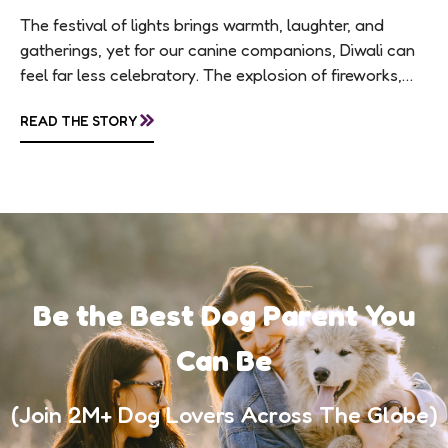
The festival of lights brings warmth, laughter, and
gatherings, yet for our canine companions, Diwali can
feel far less celebratory. The explosion of fireworks,
constant visitors, and aromatic sweets can...
»
READ THE STORY
Be the Best Dog Parent You
Can Be
(Join 2M+ Dog Lovers Across The Globe)