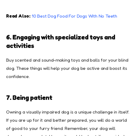
Read Also:
10 Best Dog Food For Dogs With No Teeth
6. Engaging with specialized toys and
activities
Buy scented and sound-making toys and balls for your blind
dog. These things will help your dog be active and boost its
confidence.
7. Being patient
Owning a visually impaired dog is a unique challenge in itself.
If you are up for it and better prepared, you will do a world
of good to your furry friend. Remember, your dog will