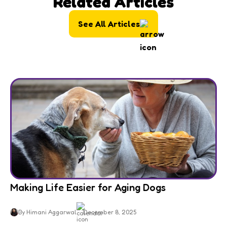
Related Articles
See All Articles
Making Life Easier for Aging Dogs
By Himani Aggarwal
December 8, 2025