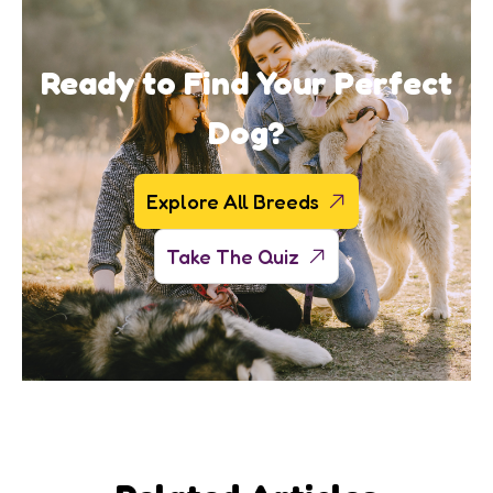
Ready to Find Your Perfect
Dog?
Explore All Breeds
Take The Quiz