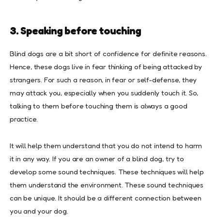
3. Speaking before touching
Blind dogs are a bit short of confidence for definite reasons.
Hence, these dogs live in fear thinking of being attacked by
strangers. For such a reason, in fear or self-defense, they
may attack you, especially when you suddenly touch it. So,
talking to them before touching them is always a good
practice.
It will help them understand that you do not intend to harm
it in any way. If you are an owner of a blind dog, try to
develop some sound techniques. These techniques will help
them understand the environment. These sound techniques
can be unique. It should be a different connection between
you and your dog.