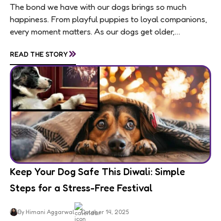
The bond we have with our dogs brings so much
happiness. From playful puppies to loyal companions,
every moment matters. As our dogs get older,
usually around 7 for medium and large...
»
READ THE STORY
Keep Your Dog Safe This Diwali: Simple
Steps for a Stress-Free Festival
By Himani Aggarwal
October 14, 2025