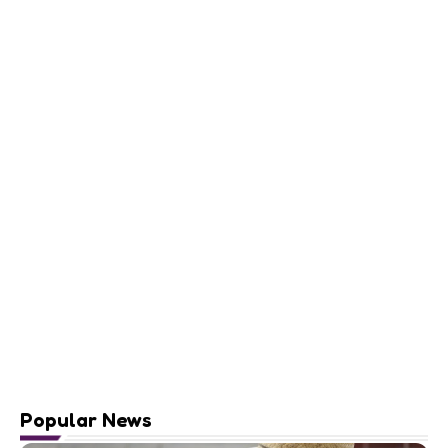
Popular News