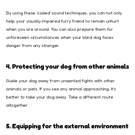
By using these ‘coded’ sound techniques, you can not only
help your visually impaired furry friend to remain unhurt
when you are around. You can also prepare them for
unforeseen circumstances when your blind dog faces
danger from any stranger.
4. Protecting your dog from other animals
Guide your dog away from unwanted fights with other
animals or pets. If you see any animal approaching, it’s
better to take your dog away. Take a different route
altogether.
5. Equipping for the external environment