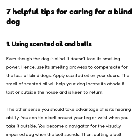
7 helpful tips for caring for a blind
dog
1. Using scented oil and bells
Even though the dog is blind, it doesn’t lose its smelling
power. Hence, use its smelling prowess to compensate for
the loss of blind dogs. Apply scented oil on your doors. The
smell of scented oil will help your dog locate its abode if
lost or outside the house and is keen to return.
The other sense you should take advantage of is its hearing
ability. You can tie a bell around your leg or wrist when you
take it outside. You become a navigator for the visually
impaired dog when the bell sounds. Then, putting a belt