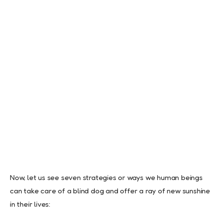
Now, let us see seven strategies or ways we human beings
can take care of a blind dog and offer a ray of new sunshine
in their lives: