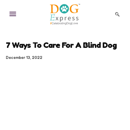
Skip
to
content
7 Ways To Care For A Blind Dog
December 13, 2022