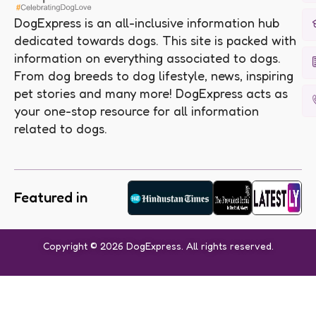
DogExpress is an all-inclusive information hub
dedicated towards dogs. This site is packed with
information on everything associated to dogs.
From dog breeds to dog lifestyle, news, inspiring
pet stories and many more! DogExpress acts as
your one-stop resource for all information
related to dogs.
Featured in
Copyright © 2026 DogExpress. All rights reserved.