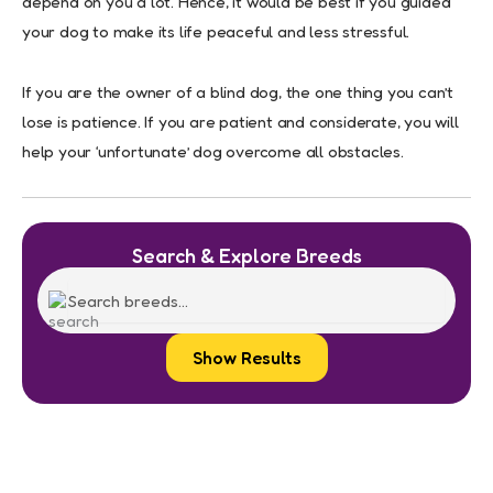
depend on you a lot. Hence, it would be best if you guided
your dog to make its life peaceful and less stressful.
If you are the owner of a blind dog, the one thing you can’t
lose is patience. If you are patient and considerate, you will
help your ‘unfortunate’ dog overcome all obstacles.
Search & Explore Breeds
Show Results