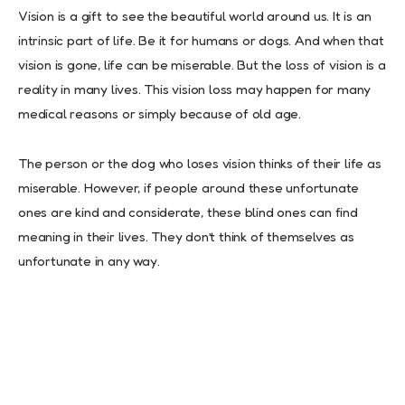
Vision is a gift to see the beautiful world around us. It is an
intrinsic part of life. Be it for humans or dogs. And when that
vision is gone, life can be miserable. But the loss of vision is a
reality in many lives. This vision loss may happen for many
medical reasons or simply because of old age.
The person or the dog who loses vision thinks of their life as
miserable. However, if people around these unfortunate
ones are kind and considerate, these blind ones can find
meaning in their lives. They don’t think of themselves as
unfortunate in any way.