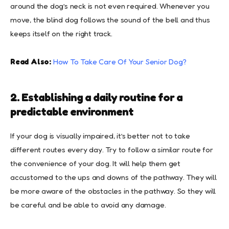
around the dog’s neck is not even required. Whenever you
move, the blind dog follows the sound of the bell and thus
keeps itself on the right track.
Read Also:
How To Take Care Of Your Senior Dog?
2. Establishing a daily routine for a
predictable environment
If your dog is visually impaired, it’s better not to take
different routes every day. Try to follow a similar route for
the convenience of your dog. It will help them get
accustomed to the ups and downs of the pathway. They will
be more aware of the obstacles in the pathway. So they will
be careful and be able to avoid any damage.