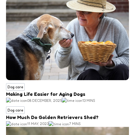
Dog care
Making Life Easier for Aging Dogs
08 DECEMBER, 2025
13 MINS
Dog care
How Much Do Golden Retrievers Shed?
11 MAY, 2023
7 MINS