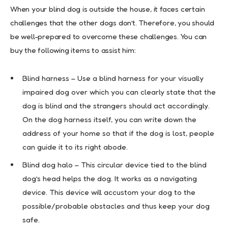
When your blind dog is outside the house, it faces certain
challenges that the other dogs don’t. Therefore, you should
be well-prepared to overcome these challenges. You can
buy the following items to assist him:
Blind harness – Use a blind harness for your visually
impaired dog over which you can clearly state that the
dog is blind and the strangers should act accordingly.
On the dog harness itself, you can write down the
address of your home so that if the dog is lost, people
can guide it to its right abode.
Blind dog halo – This circular device tied to the blind
dog’s head helps the dog. It works as a navigating
device. This device will accustom your dog to the
possible/probable obstacles and thus keep your dog
safe.