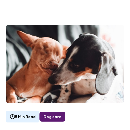
5 Min Read
Dog care