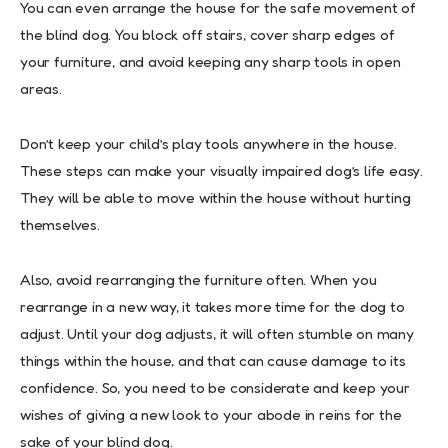
You can even arrange the house for the safe movement of
the blind dog. You block off stairs, cover sharp edges of
your furniture, and avoid keeping any sharp tools in open
areas.
Don’t keep your child’s play tools anywhere in the house.
These steps can make your visually impaired dog’s life easy.
They will be able to move within the house without hurting
themselves.
Also, avoid rearranging the furniture often. When you
rearrange in a new way, it takes more time for the dog to
adjust. Until your dog adjusts, it will often stumble on many
things within the house, and that can cause damage to its
confidence. So, you need to be considerate and keep your
wishes of giving a new look to your abode in reins for the
sake of your blind dog.