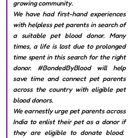
growing community.
We have had first-hand experiences
with helpless pet parents in search of
a suitable pet blood donor. Many
times, a life is lost due to prolonged
time spent in this search for the right
donor. #BondedByBlood will help
save time and connect pet parents
across the country with eligible pet
blood donors.
We earnestly urge pet parents across
India to enlist their pet as a donor if
they are eligible to donate blood.