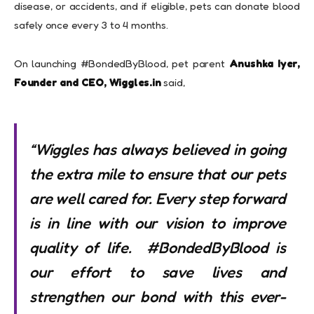
disease, or accidents, and if eligible, pets can donate blood
safely once every 3 to 4 months.
On launching #BondedByBlood, pet parent
Anushka Iyer,
Founder and CEO, Wiggles.in
said,
“
Wiggles has always believed in going
the extra mile to ensure that our pets
are well cared for. Every step forward
is in line with our vision to improve
quality of life.
#BondedByBlood is
our effort to save lives and
strengthen our bond with this ever-