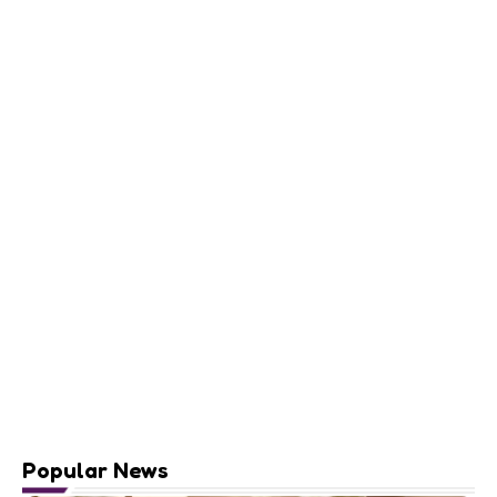
Popular News