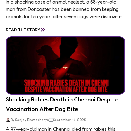
In a shocking case of animal neglect, a 68-year-old
man from Doncaster has been banned from keeping
animals for ten years after seven dogs were discovered
living in appalling conditions...
»
READ THE STORY
Shocking Rabies Death in Chennai Despite
Vaccination After Dog Bite
By Sanjay Bhattacharya
September 16, 2025
A 47-year-old man in Chennai died from rabies this