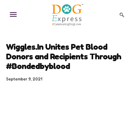
Skip
to
content
Wiggles.In Unites Pet Blood
Donors and Recipients Through
#Bondedbyblood
September 9, 2021