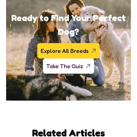
Ready to Find Your Perfect
Dog?
Explore All Breeds
Take The Quiz
Related Articles