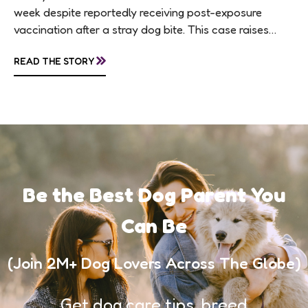
week despite reportedly receiving post-exposure
vaccination after a stray dog bite. This case raises
questions about treatment protocols, public
»
READ THE STORY
awareness, and...
Be the Best Dog Parent You
Can Be
(Join 2M+ Dog Lovers Across The Globe)
Get dog care tips, breed