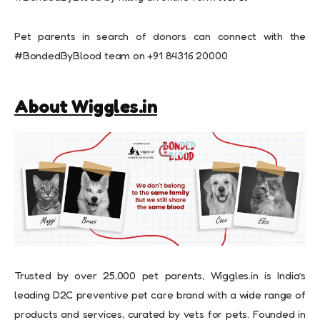
Pet parents in search of donors can connect with the
#BondedByBlood team on +91 84316 20000
About Wiggles.in
Trusted by over 25,000 pet parents, Wiggles.in is India’s
leading D2C preventive pet care brand with a wide range of
products and services, curated by vets for pets. Founded in