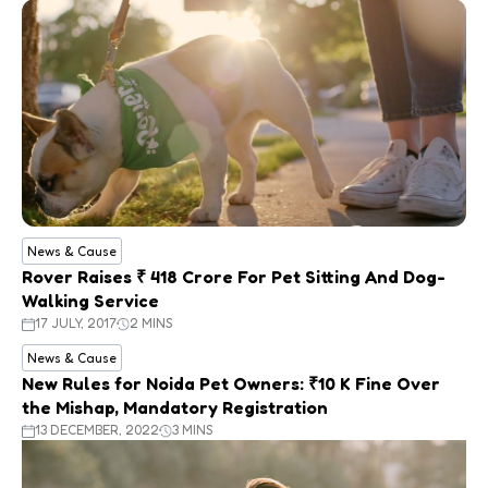
News & Cause
Rover Raises ₹ 418 Crore For Pet Sitting And Dog-
Walking Service
17 JULY, 2017
2 MINS
News & Cause
New Rules for Noida Pet Owners: ₹10 K Fine Over
the Mishap, Mandatory Registration
13 DECEMBER, 2022
3 MINS