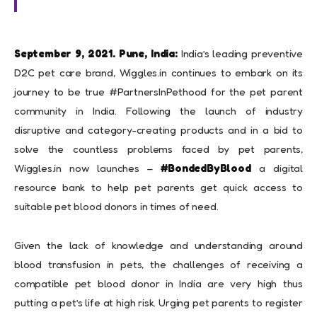
September 9, 2021. Pune, India:
India’s leading preventive
D2C pet care brand, Wiggles.in continues to embark on its
journey to be true #PartnersInPethood for the pet parent
community in India. Following the launch of industry
disruptive and category-creating products and in a bid to
solve the countless problems faced by pet parents,
Wiggles.in now launches –
#BondedByBlood
a digital
resource bank to help pet parents get quick access to
suitable pet blood donors in times of need.
Given the lack of knowledge and understanding around
blood transfusion in pets, the challenges of receiving a
compatible pet blood donor in India are very high thus
putting a pet’s life at high risk. Urging pet parents to register