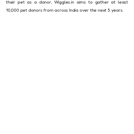
their pet as a donor, Wiggles.in aims to gather at least
10,000 pet donors from across India over the next 5 years.