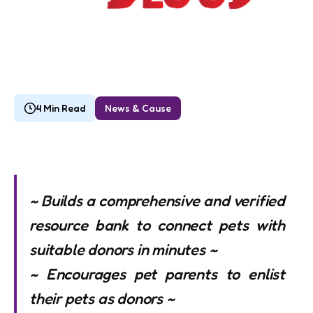
4 Min Read
News & Cause
~ Builds a comprehensive and verified
resource bank to connect pets with
suitable donors in minutes ~
~ Encourages pet parents to enlist
their pets as donors ~