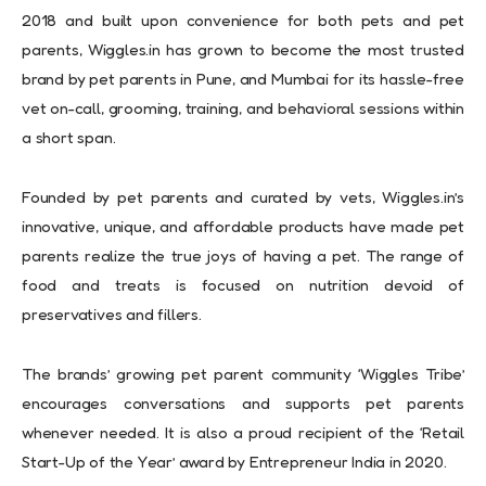
2018 and built upon convenience for both pets and pet
parents, Wiggles.in has grown to become the most trusted
brand by pet parents in Pune, and Mumbai for its hassle-free
vet on-call, grooming, training, and behavioral sessions within
a short span.
Founded by pet parents and curated by vets, Wiggles.in’s
innovative, unique, and affordable products have made pet
parents realize the true joys of having a pet. The range of
food and treats is focused on nutrition devoid of
preservatives and fillers.
The brands’ growing pet parent community ‘Wiggles Tribe’
encourages conversations and supports pet parents
whenever needed. It is also a proud recipient of the ‘Retail
Start-Up of the Year’ award by Entrepreneur India in 2020.