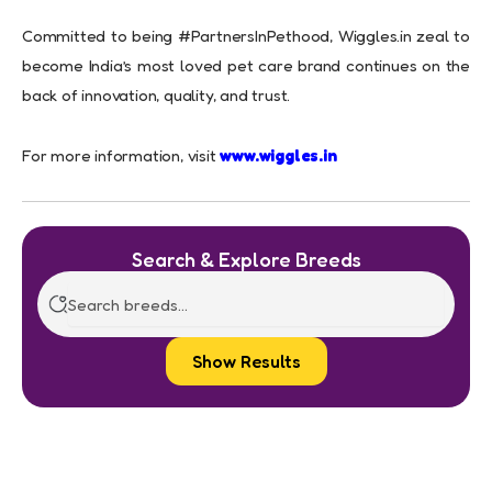
Committed to being #PartnersInPethood, Wiggles.in zeal to
become India’s most loved pet care brand continues on the
back of innovation, quality, and trust.
For more information, visit
www.wiggles.in
Search & Explore Breeds
Show Results