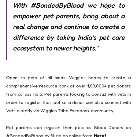
With #BondedByBlood we hope to
empower pet parents, bring about a
real change and continue to create a
difference by taking India’s pet care
ecosystem to newer heights.
”
Open to pets of all kinds, Wiggles hopes to create a
comprehensive resource bank of over 1,00,000+ pet donors
from across India. Pet parents looking to consult with vets in
order to register their pet as a donor can also connect with
Vets directly via Wiggles Tribe Facebook community.
Pet parents can register their pets as Blood Donors on
#BondedByBlood by filling an online form
Here!