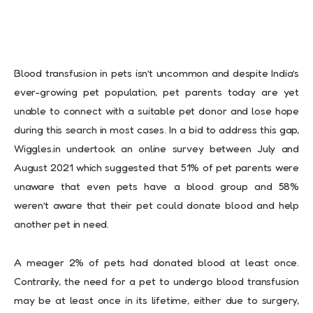
Blood transfusion in pets isn’t uncommon and despite India’s
ever-growing pet population, pet parents today are yet
unable to connect with a suitable pet donor and lose hope
during this search in most cases. In a bid to address this gap,
Wiggles.in undertook an online survey between July and
August 2021 which suggested that 51% of pet parents were
unaware that even pets have a blood group and 58%
weren’t aware that their pet could donate blood and help
another pet in need.
A meager 2% of pets had donated blood at least once.
Contrarily, the need for a pet to undergo blood transfusion
may be at least once in its lifetime, either due to surgery,