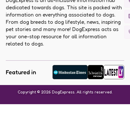
DogExpress is an all-inclusive information hub
dedicated towards dogs. This site is packed with
information on everything associated to dogs.
From dog breeds to dog lifestyle, news, inspiring
pet stories and many more! DogExpress acts as
your one-stop resource for all information
related to dogs.
Featured in
Copyright © 2026 DogExpress. All rights reserved.