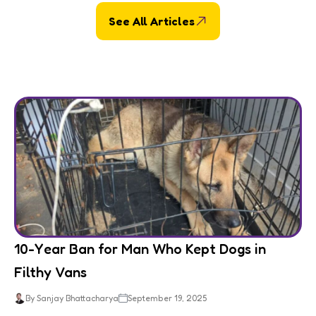
See All Articles
10-Year Ban for Man Who Kept Dogs in
Filthy Vans
By Sanjay Bhattacharya
September 19, 2025