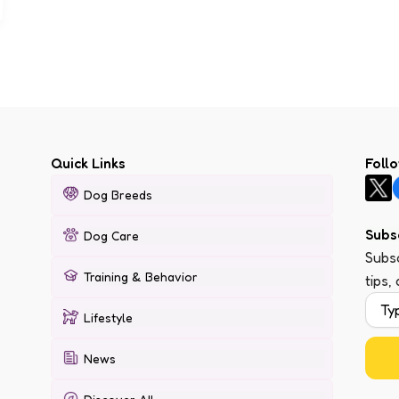
Quick Links
Foll
Dog Breeds
Subs
Dog Care
Subsc
Training & Behavior
tips,
Lifestyle
News