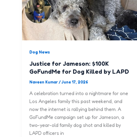
Dog News
Justice for Jameson: $100K
GoFundMe for Dog Killed by LAPD
Naveen Kumar
/
June 17, 2026
A celebration turned into a nightmare for one
Los Angeles family this past weekend, and
now the internet is rallying behind them. A
GoFundMe campaign set up for Jameson, a
two-year-old family dog shot and killed by
LAPD officers in