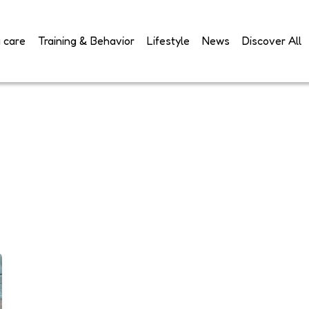
 care
Training & Behavior
Lifestyle
News
Discover All