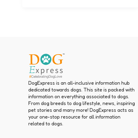
DogExpress is an all-inclusive information hub
dedicated towards dogs. This site is packed with
information on everything associated to dogs.
From dog breeds to dog lifestyle, news, inspiring
pet stories and many more! DogExpress acts as
your one-stop resource for all information
related to dogs.