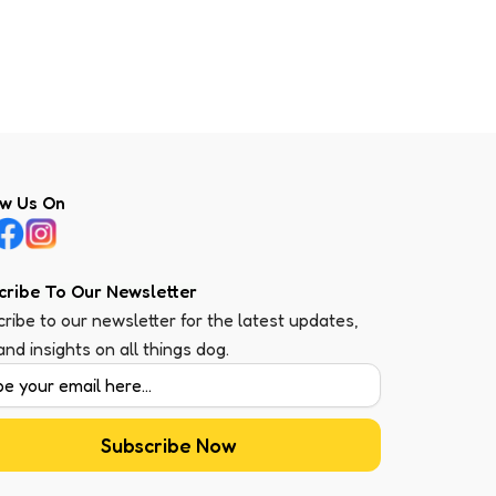
ow Us On
cribe To Our Newsletter
ribe to our newsletter for the latest updates,
 and insights on all things dog.