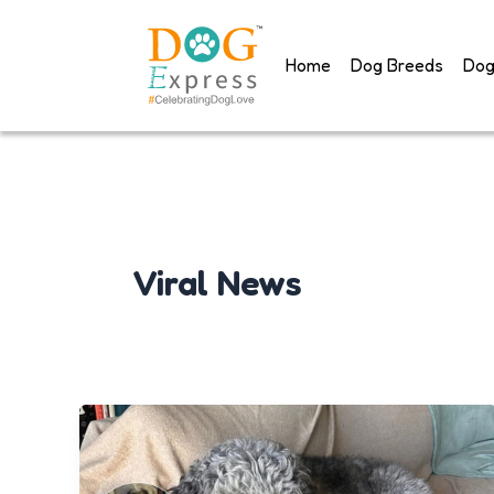
Skip
to
Home
Dog Breeds
Dog
content
Viral News